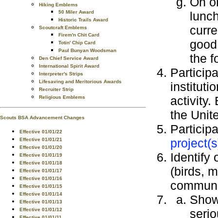
On o
Hiking Emblems
lunch
50 Miler Award
Historic Trails Award
curre
Scoutcraft Emblems
Firem'n Chit Card
good 
Totin' Chip Card
Paul Bunyan Woodsman
the f
Den Chief Service Award
International Spirit Award
Participa
Interpreter's Strips
Lifesaving and Meritorious Awards
instituti
Recruiter Strip
activity.
Religious Emblems
the Unit
Scouts BSA Advancement Changes
Particip
Effective 01/01/22
project(s
Effective 01/01/21
Effective 01/01/20
Identify 
Effective 01/01/19
Effective 01/01/18
(birds, 
Effective 01/01/17
Effective 01/01/16
communi
Effective 01/01/15
Effective 01/01/14
Sho
Effective 01/01/13
serio
Effective 01/01/12
Effective 01/01/11