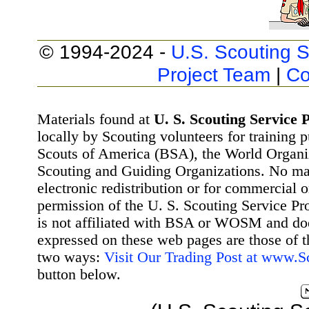
© 1994-2024 -
U.S. Scouting S
Project Team
|
Co
Materials found at
U. S. Scouting Service P
locally by Scouting volunteers for training 
Scouts of America (BSA), the World Organ
Scouting and Guiding Organizations. No mat
electronic redistribution or for commercial 
permission of the U. S. Scouting Service Pr
is not affiliated with BSA or WOSM and d
expressed on these web pages are those of t
two ways:
Visit Our Trading Post at www.
button below.