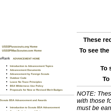
These re
USSSP/usscouts.org Home
To see the
USSSP/MacScouter.com Home
vRank
ADVANCEMENT HOME
To 
Introduction to Advancement Topics
Advancement Documents
Advancement by Foreign Scouts
To
Outdoor Code
Leave No Trace Principles
BSA Wilderness Use Policy
Proposals for New or Revised Merit Badges
NOTE: These
with those f
Scouts BSA Advancement and Awards
must be ear
Introduction to Scouts BSA Advancement