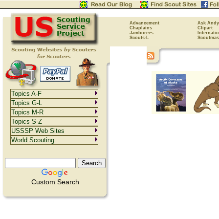
Advancement
Ask Andy
Chaplains
Clipart
Jamborees
Internati
Scouts-L
Scoutmas
Topics A-F
Topics G-L
Topics M-R
Topics S-Z
USSSP Web Sites
World Scouting
Custom Search