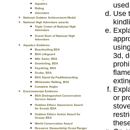
used
Aquatics
Riding
Use
t
Adventure
National Outdoor Achievement Medal
kindl
National High Adventure awards
Triple Crown of National High
Expl
Adventure
Grand Slam of National High
appr
Adventure
using
Aquatics Emblems
Boardsailing BSA
3d, d
BSA Lifeguard
Mile Swim, BSA
prohi
Snorkeling, BSA
Kayaking, BSA
flame
Scuba, BSA
BSA Stand Up Paddleboarding
extin
Whitewater Rafting, BSA
Expl
Complete Angler
Environmental Emblems
or pr
BSA Distinguished Conservation
Service Award
stove
Outdoor Ethics Awareness Award
for Scouts BSA
restr
Outdoor Ethics Action Award for
Scouts BSA
these
World Conservation Award
Resource Stewardship Scout Ranger