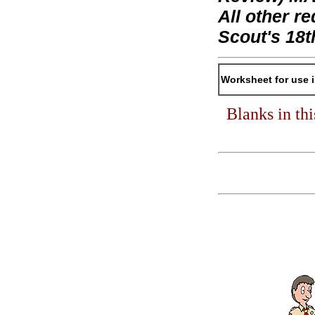
All other 
Scout's 18t
Worksheet for use 
Blanks in th