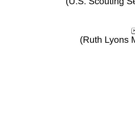
(U.S. Scouting S
(Ruth Lyons 