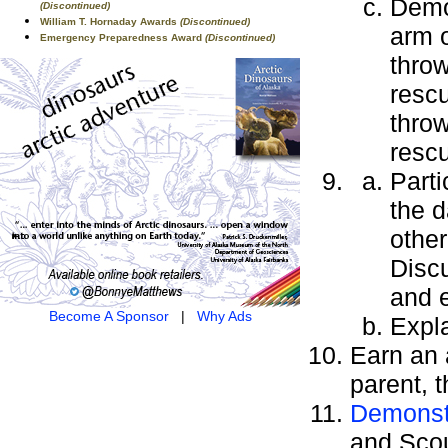
Demo
(Discontinued)
William T. Hornaday Awards
(Discontinued)
arm o
Emergency Preparedness Award
(Discontinued)
thro
resc
throw
rescu
Parti
the d
other
Discu
and e
Become A Sponsor
|
Why Ads
Expla
Earn an
parent, 
Demonstr
and Scou