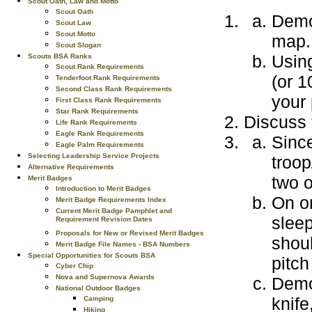
Scout Oath, Law and Motto
Scout Oath
Demo
Scout Law
Scout Motto
map.
Scout Slogan
Usin
Scouts BSA Ranks
Scout Rank Requirements
(or 1
Tenderfoot Rank Requirements
Second Class Rank Requirements
your 
First Class Rank Requirements
Star Rank Requirements
Discuss 
Life Rank Requirements
Eagle Rank Requirements
Since
Eagle Palm Requirements
Selecting Leadership Service Projects
troop
Alternative Requirements
two o
Merit Badges
Introduction to Merit Badges
On on
Merit Badge Requirements Index
Current Merit Badge Pamphlet and
sleep
Requirement Revision Dates
Proposals for New or Revised Merit Badges
shoul
Merit Badge File Names - BSA Numbers
Special Opportunities for Scouts BSA
pitch
Cyber Chip
Nova and Supernova Awards
Demo
National Outdoor Badges
knife
Camping
Hiking