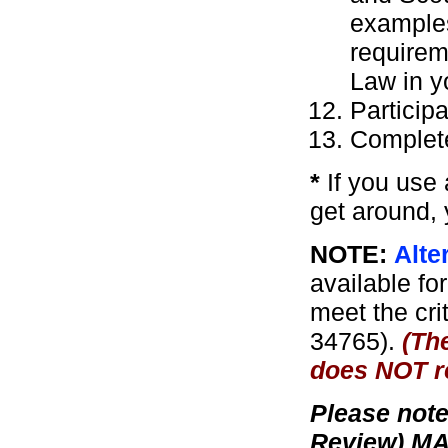
examples
requirem
Law in yo
Particip
Complete
*
If you use a
get around, 
NOTE:
Alte
available for
meet the crit
34765).
(Th
does NOT re
Please note
Review) MA