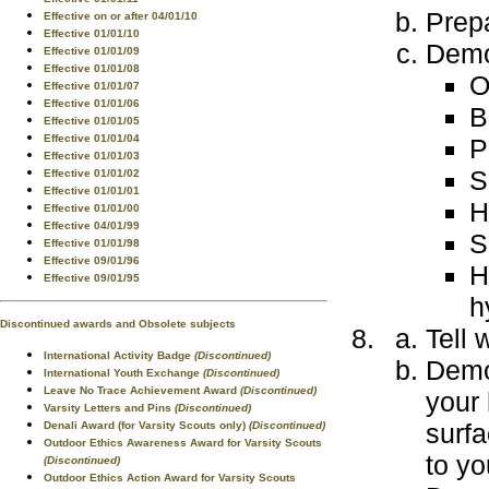
Prepa
Effective on or after 04/01/10
Effective 01/01/10
Demo
Effective 01/01/09
Effective 01/01/08
O
Effective 01/01/07
Effective 01/01/06
B
Effective 01/01/05
Effective 01/01/04
P
Effective 01/01/03
S
Effective 01/01/02
Effective 01/01/01
H
Effective 01/01/00
Effective 04/01/99
S
Effective 01/01/98
Effective 09/01/96
H
Effective 09/01/95
h
Discontinued awards and Obsolete subjects
Tell 
International Activity Badge
(Discontinued)
Demon
International Youth Exchange
(Discontinued)
Leave No Trace Achievement Award
(Discontinued)
your 
Varsity Letters and Pins
(Discontinued)
surfa
Denali Award (for Varsity Scouts only)
(Discontinued)
Outdoor Ethics Awareness Award for Varsity Scouts
to yo
(Discontinued)
Outdoor Ethics Action Award for Varsity Scouts