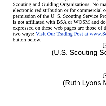
Scouting and Guiding Organizations. No mat
electronic redistribution or for commercial 
permission of the U. S. Scouting Service Pr
is not affiliated with BSA or WOSM and d
expressed on these web pages are those of t
two ways:
Visit Our Trading Post at www.
button below.
(U.S. Scouting S
(Ruth Lyons 