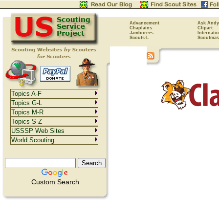
Advancement
Ask Andy
Chaplains
Clipart
Jamborees
Internati
Scouts-L
Scoutmas
Topics A-F
Topics G-L
Topics M-R
Topics S-Z
USSSP Web Sites
World Scouting
Custom Search