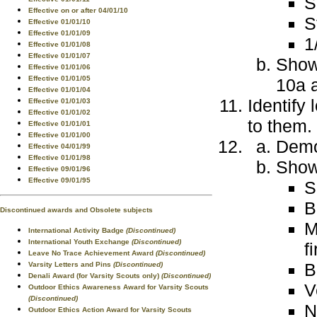
S
Effective on or after 04/01/10
S
Effective 01/01/10
Effective 01/01/09
1
Effective 01/01/08
Effective 01/01/07
Show 
Effective 01/01/06
Effective 01/01/05
10a a
Effective 01/01/04
Identify 
Effective 01/01/03
Effective 01/01/02
to them.
Effective 01/01/01
Effective 01/01/00
Demo
Effective 04/01/99
Effective 01/01/98
Show 
Effective 09/01/96
Effective 09/01/95
S
B
Discontinued awards and Obsolete subjects
M
International Activity Badge
(Discontinued)
International Youth Exchange
(Discontinued)
f
Leave No Trace Achievement Award
(Discontinued)
B
Varsity Letters and Pins
(Discontinued)
Denali Award (for Varsity Scouts only)
(Discontinued)
V
Outdoor Ethics Awareness Award for Varsity Scouts
(Discontinued)
N
Outdoor Ethics Action Award for Varsity Scouts