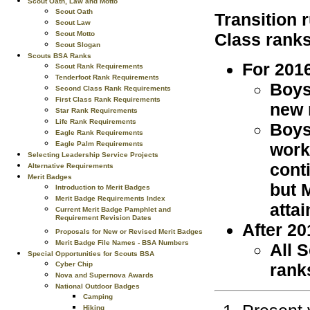
Scout Oath, Law and Motto
Scout Oath
Transition 
Scout Law
Class ranks
Scout Motto
Scout Slogan
Scouts BSA Ranks
For 201
Scout Rank Requirements
Tenderfoot Rank Requirements
Boys
Second Class Rank Requirements
First Class Rank Requirements
new 
Star Rank Requirements
Life Rank Requirements
Boys
Eagle Rank Requirements
work
Eagle Palm Requirements
Selecting Leadership Service Projects
cont
Alternative Requirements
Merit Badges
but 
Introduction to Merit Badges
Merit Badge Requirements Index
attai
Current Merit Badge Pamphlet and
Requirement Revision Dates
After 20
Proposals for New or Revised Merit Badges
Merit Badge File Names - BSA Numbers
All 
Special Opportunities for Scouts BSA
rank
Cyber Chip
Nova and Supernova Awards
National Outdoor Badges
Camping
Hiking