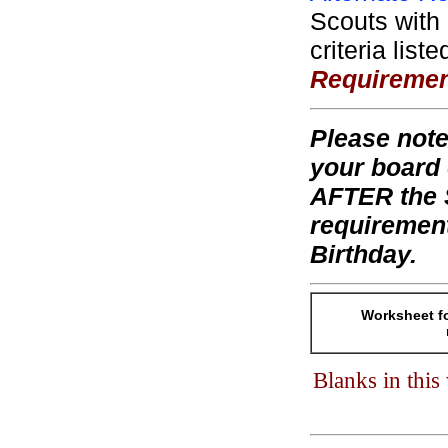
Scouts with 
criteria list
Requireme
Please note
your board 
AFTER the S
requiremen
Birthday.
Worksheet fo
Blanks in thi