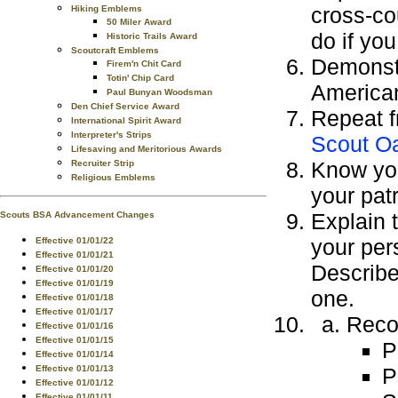
cross-co
Hiking Emblems
50 Miler Award
do if you
Historic Trails Award
Scoutcraft Emblems
Demonstr
Firem'n Chit Card
Totin' Chip Card
American
Paul Bunyan Woodsman
Den Chief Service Award
Repeat f
International Spirit Award
Interpreter's Strips
Scout O
Lifesaving and Meritorious Awards
Know you
Recruiter Strip
Religious Emblems
your patr
Explain 
Scouts BSA Advancement Changes
your per
Effective 01/01/22
Effective 01/01/21
Describe
Effective 01/01/20
Effective 01/01/19
one.
Effective 01/01/18
Effective 01/01/17
Recor
Effective 01/01/16
Effective 01/01/15
P
Effective 01/01/14
P
Effective 01/01/13
Effective 01/01/12
Effective 01/01/11