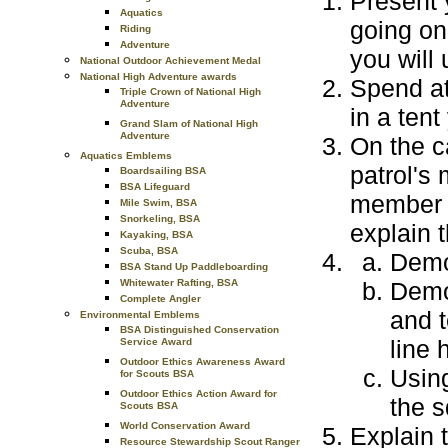
Present 
Aquatics
going on
Riding
Adventure
you will 
National Outdoor Achievement Medal
National High Adventure awards
Spend at
Triple Crown of National High
Adventure
in a ten
Grand Slam of National High
Adventure
On the c
Aquatics Emblems
patrol's 
Boardsailing BSA
BSA Lifeguard
member t
Mile Swim, BSA
Snorkeling, BSA
explain 
Kayaking, BSA
Scuba, BSA
Demo
BSA Stand Up Paddleboarding
Demon
Whitewater Rafting, BSA
Complete Angler
and t
Environmental Emblems
BSA Distinguished Conservation
line 
Service Award
Outdoor Ethics Awareness Award
Usin
for Scouts BSA
Outdoor Ethics Action Award for
the s
Scouts BSA
World Conservation Award
Explain 
Resource Stewardship Scout Ranger