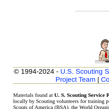
© 1994-2024 -
U.S. Scouting S
Project Team
|
Co
Materials found at
U. S. Scouting Service P
locally by Scouting volunteers for training 
Scouts of America (BSA), the World Organ