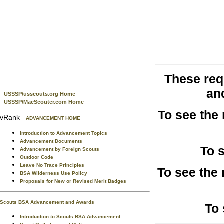
These req
an
USSSP/usscouts.org Home
USSSP/MacScouter.com Home
To see the
vRank
ADVANCEMENT HOME
Introduction to Advancement Topics
Advancement Documents
To 
Advancement by Foreign Scouts
Outdoor Code
Leave No Trace Principles
To see the
BSA Wilderness Use Policy
Proposals for New or Revised Merit Badges
Scouts BSA Advancement and Awards
To 
Introduction to Scouts BSA Advancement