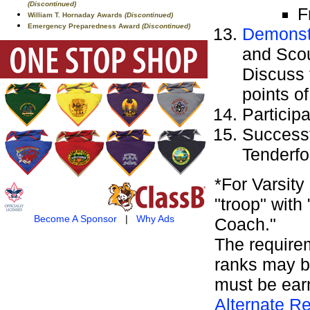
(Discontinued)
F
William T. Hornaday Awards
(Discontinued)
Emergency Preparedness Award
(Discontinued)
Demonstr
and Scou
Discuss 
points of
Particip
Successf
Tenderfo
*For Varsit
"troop" with
Become A Sponsor
|
Why Ads
Coach."
The requirem
ranks may b
must be ear
Alternate Re