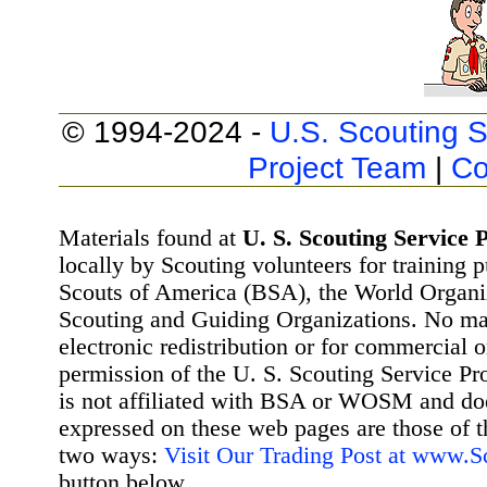
© 1994-2024 -
U.S. Scouting S
Project Team
|
Co
Materials found at
U. S. Scouting Service P
locally by Scouting volunteers for training 
Scouts of America (BSA), the World Organ
Scouting and Guiding Organizations. No mat
electronic redistribution or for commercial 
permission of the U. S. Scouting Service Pr
is not affiliated with BSA or WOSM and d
expressed on these web pages are those of t
two ways:
Visit Our Trading Post at www.
button below.