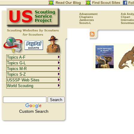
Advancement
Ask Andy
Chaplains
Clipart
Jamborees
Internati
Scouts-L
Scoutmas
Topics A-F
Topics G-L
Topics M-R
Topics S-Z
USSSP Web Sites
World Scouting
Custom Search