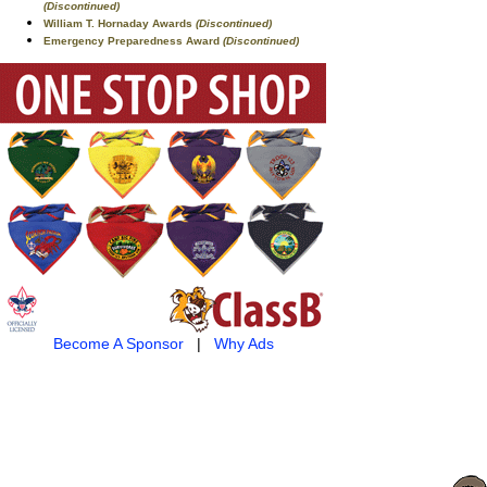
(Discontinued)
William T. Hornaday Awards
(Discontinued)
Emergency Preparedness Award
(Discontinued)
Become A Sponsor
|
Why Ads