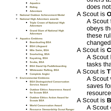
Aquatics
does not 
Riding
Adventure
A Scout is
O
National Outdoor Achievement Medal
A Scout f
National High Adventure awards
Triple Crown of National High
Adventure
obeys th
Grand Slam of National High
these ru
Adventure
Aquatics Emblems
changed 
Boardsailing BSA
BSA Lifeguard
A Scout is
C
Mile Swim, BSA
Snorkeling, BSA
A Scout l
Kayaking, BSA
tasks th
Scuba, BSA
BSA Stand Up Paddleboarding
A Scout is
T
Whitewater Rafting, BSA
Complete Angler
A Scout 
Environmental Emblems
BSA Distinguished Conservation
saves fo
Service Award
Outdoor Ethics Awareness Award
resource
for Scouts BSA
Outdoor Ethics Action Award for
A Scout is
B
Scouts BSA
A Scout 
World Conservation Award
Resource Stewardship Scout Ranger