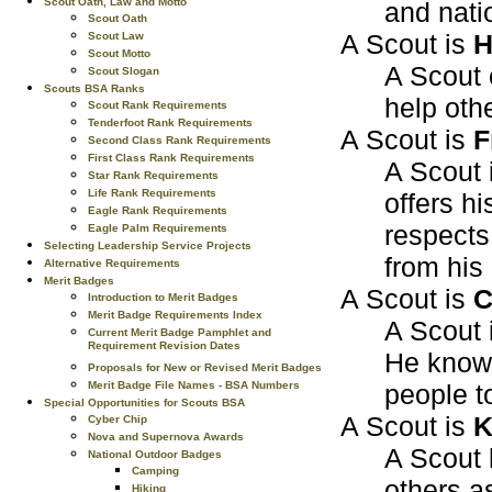
Scout Oath, Law and Motto
and nati
Scout Oath
A Scout is
H
Scout Law
Scout Motto
A Scout 
Scout Slogan
Scouts BSA Ranks
help oth
Scout Rank Requirements
Tenderfoot Rank Requirements
A Scout is
F
Second Class Rank Requirements
First Class Rank Requirements
A Scout i
Star Rank Requirements
Life Rank Requirements
offers hi
Eagle Rank Requirements
respects
Eagle Palm Requirements
Selecting Leadership Service Projects
from his
Alternative Requirements
Merit Badges
A Scout is
C
Introduction to Merit Badges
Merit Badge Requirements Index
A Scout 
Current Merit Badge Pamphlet and
Requirement Revision Dates
He knows
Proposals for New or Revised Merit Badges
people t
Merit Badge File Names - BSA Numbers
Special Opportunities for Scouts BSA
A Scout is
K
Cyber Chip
Nova and Supernova Awards
A Scout 
National Outdoor Badges
Camping
others a
Hiking