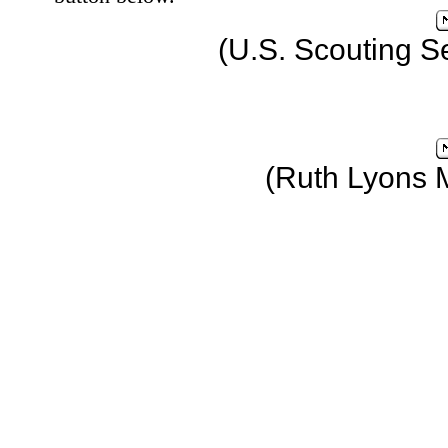
(U.S. Scouting S
(Ruth Lyons 