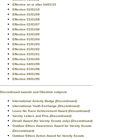
Effective on or after 04/01/10
Effective 01/01/10
Effective 01/01/09
Effective 01/01/08
Effective 01/01/07
Effective 01/01/06
Effective 01/01/05
Effective 01/01/04
Effective 01/01/03
Effective 01/01/02
Effective 01/01/01
Effective 01/01/00
Effective 04/01/99
Effective 01/01/98
Effective 09/01/96
Effective 09/01/95
Discontinued awards and Obsolete subjects
International Activity Badge
(Discontinued)
International Youth Exchange
(Discontinued)
Leave No Trace Achievement Award
(Discontinued)
Varsity Letters and Pins
(Discontinued)
Denali Award (for Varsity Scouts only)
(Discontinued)
Outdoor Ethics Awareness Award for Varsity Scouts
(Discontinued)
Outdoor Ethics Action Award for Varsity Scouts