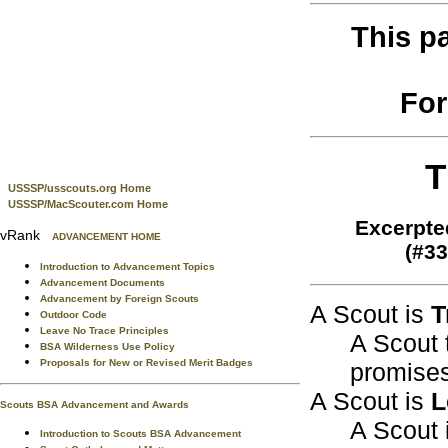
This p
For
T
USSSP/usscouts.org Home
USSSP/MacScouter.com Home
Excerpte
vRank
ADVANCEMENT HOME
(#33
Introduction to Advancement Topics
Advancement Documents
Advancement by Foreign Scouts
A Scout is
T
Outdoor Code
Leave No Trace Principles
A Scout 
BSA Wilderness Use Policy
Proposals for New or Revised Merit Badges
promises
A Scout is
L
Scouts BSA Advancement and Awards
A Scout i
Introduction to Scouts BSA Advancement