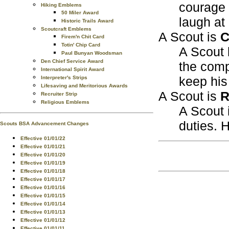
courage t
Hiking Emblems
50 Miler Award
laugh at
Historic Trails Award
Scoutcraft Emblems
A Scout is
C
Firem'n Chit Card
Totin' Chip Card
A Scout 
Paul Bunyan Woodsman
Den Chief Service Award
the comp
International Spirit Award
keep hi
Interpreter's Strips
Lifesaving and Meritorious Awards
A Scout is
R
Recruiter Strip
Religious Emblems
A Scout i
duties. H
Scouts BSA Advancement Changes
Effective 01/01/22
Effective 01/01/21
Effective 01/01/20
Effective 01/01/19
Effective 01/01/18
Effective 01/01/17
Effective 01/01/16
Effective 01/01/15
Effective 01/01/14
Effective 01/01/13
Effective 01/01/12
Effective 01/01/11