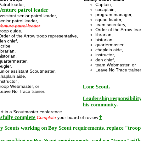
Patrol leader,
Captain,
Venture patrol leader
cocaptain,
program manager,
assistant senior patrol leader,
squad leader,
senior patrol leader,
team secretary,
Venture patrol leader
Order of the Arrow tea
troop guide,
librarian,
Order of the Arrow troop representative,
historian,
den chief,
quartermaster,
scribe,
chaplain aide,
librarian,
instructor,
historian,
den chief,
quartermaster,
team Webmaster, or
bugler,
Leave No Trace trainer
junior assistant Scoutmaster,
chaplain aide,
instructor ,
troop Webmaster, or
Lone Scout.
Leave No Trace trainer.
Leadership responsibility
his community.
rt in a Scoutmaster conference
sfully complete
†
Complete
your board of review.
ty Scouts working on Boy Scout requirements, replace "troo
rs working on Boy Scout requirements, replace "troop" wit