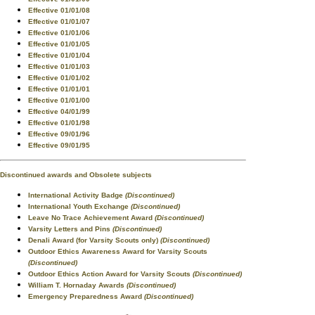
Effective 01/01/08
Effective 01/01/07
Effective 01/01/06
Effective 01/01/05
Effective 01/01/04
Effective 01/01/03
Effective 01/01/02
Effective 01/01/01
Effective 01/01/00
Effective 04/01/99
Effective 01/01/98
Effective 09/01/96
Effective 09/01/95
Discontinued awards and Obsolete subjects
International Activity Badge
(Discontinued)
International Youth Exchange
(Discontinued)
Leave No Trace Achievement Award
(Discontinued)
Varsity Letters and Pins
(Discontinued)
Denali Award (for Varsity Scouts only)
(Discontinued)
Outdoor Ethics Awareness Award for Varsity Scouts
(Discontinued)
Outdoor Ethics Action Award for Varsity Scouts
(Discontinued)
William T. Hornaday Awards
(Discontinued)
Emergency Preparedness Award
(Discontinued)