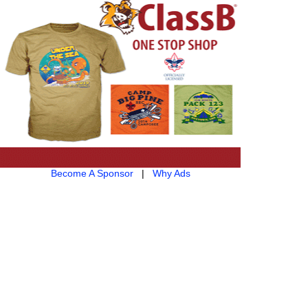
Become A Sponsor
|
Why Ads