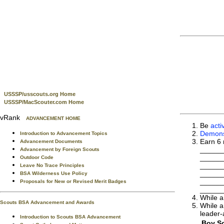
USSSP/usscouts.org Home
USSSP/MacScouter.com Home
vRank
ADVANCEMENT HOME
Be
acti
Demonst
Introduction to Advancement Topics
Earn 6 
Advancement Documents
______
Advancement by Foreign Scouts
______
Outdoor Code
______
Leave No Trace Principles
______
BSA Wilderness Use Policy
______
Proposals for New or Revised Merit Badges
______
While a
Scouts BSA Advancement and Awards
While a
leader-
Introduction to Scouts BSA Advancement
Boy Sc