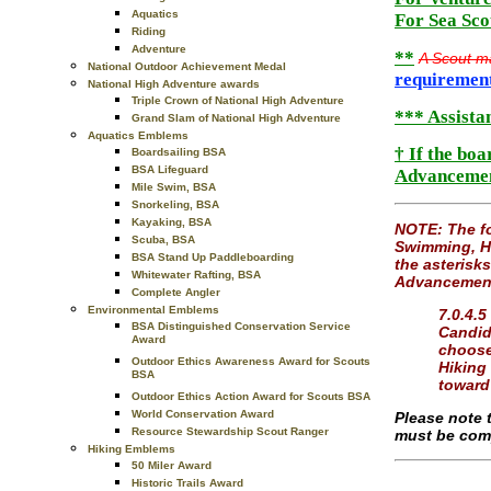
Aquatics
For Sea Sco
Riding
Adventure
**
A Scout m
National Outdoor Achievement Medal
requiremen
National High Adventure awards
Triple Crown of National High Adventure
*** Assistan
Grand Slam of National High Adventure
Aquatics Emblems
† If the bo
Boardsailing BSA
BSA Lifeguard
Advancement
Mile Swim, BSA
Snorkeling, BSA
Kayaking, BSA
NOTE: The fo
Scuba, BSA
Swimming, Hi
BSA Stand Up Paddleboarding
the asterisks
Whitewater Rafting, BSA
Advancement 
Complete Angler
Environmental Emblems
7.0.4.5
BSA Distinguished Conservation Service
Candida
Award
choose
Outdoor Ethics Awareness Award for Scouts
Hiking
BSA
toward
Outdoor Ethics Action Award for Scouts BSA
World Conservation Award
Please note 
Resource Stewardship Scout Ranger
must be comp
Hiking Emblems
50 Miler Award
Historic Trails Award