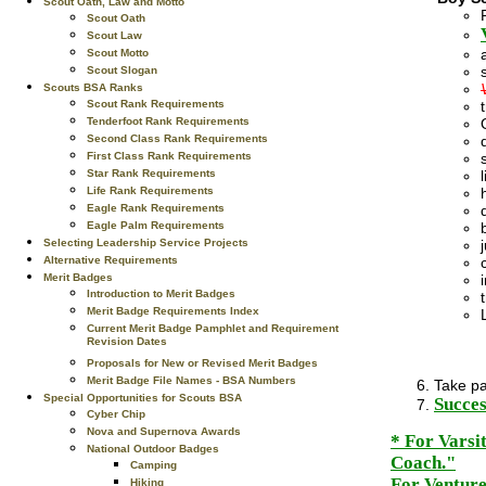
Scout Oath, Law and Motto
Scout Oath
Scout Law
Scout Motto
Scout Slogan
Scouts BSA Ranks
Scout Rank Requirements
Tenderfoot Rank Requirements
Second Class Rank Requirements
First Class Rank Requirements
Star Rank Requirements
Life Rank Requirements
Eagle Rank Requirements
Eagle Palm Requirements
Selecting Leadership Service Projects
Alternative Requirements
Merit Badges
Introduction to Merit Badges
Merit Badge Requirements Index
Current Merit Badge Pamphlet and Requirement
Revision Dates
Proposals for New or Revised Merit Badges
Merit Badge File Names - BSA Numbers
Take pa
Special Opportunities for Scouts BSA
Succes
Cyber Chip
Nova and Supernova Awards
* For Varsi
National Outdoor Badges
Coach."
Camping
For Venture
Hiking