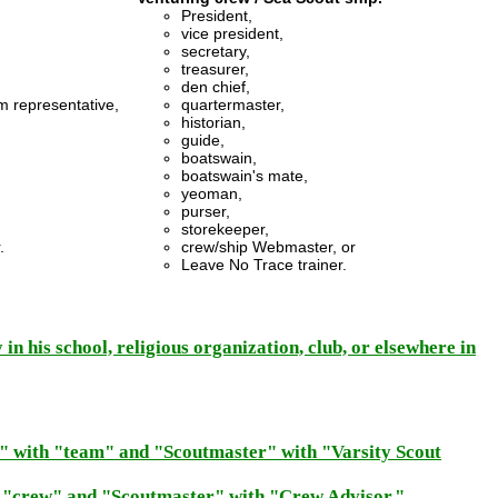
President,
vice president,
secretary,
treasurer,
den chief,
m representative,
quartermaster,
historian,
guide,
boatswain,
boatswain's mate,
yeoman,
purser,
storekeeper,
.
crew/ship Webmaster, or
Leave No Trace trainer.
 in his school, religious organization, club, or elsewhere in
p" with "team" and "Scoutmaster" with "Varsity Scout
h "crew" and "Scoutmaster" with "Crew Advisor."