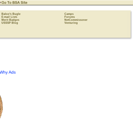
Baloo's Bugle
Camps
E-mail Lists
Forums
Merit Badges
NetCommissoner
USSSP Blog
Venturing
Why Ads