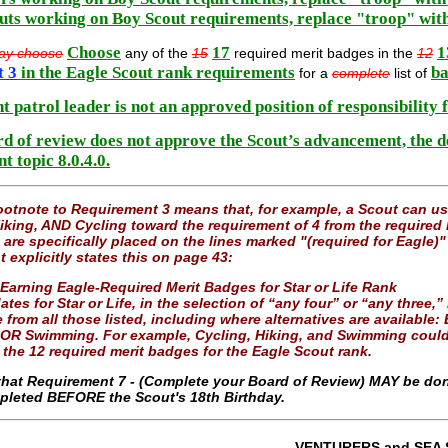
uts working on Boy Scout requirements, replace "troop" wit
Choose
17
1
ay choose
any of the
15
required merit badges in the
12
t 3
in the Eagle Scout rank requirements
ba
for a
complete
list of
t patrol leader is not an approved position of responsibility 
ard of review does not approve the Scout’s advancement, the 
 topic 8.0.4.0.
otnote to Requirement 3 means that, for example, a Scout can 
king, AND Cycling toward the requirement of 4 from the required l
 are specifically placed on the lines marked "(required for Eagle)
explicitly states this on page 43:
 Earning Eagle-Required Merit Badges for Star or Life Rank
tes for Star or Life, in the selection of “any four” or “any three,
 from all those listed, including where alternatives are availab
 OR Swimming. For example, Cycling, Hiking, and Swimming could 
 the 12 required merit badges for the Eagle Scout rank.
that Requirement 7 - (Complete your Board of Review) MAY be don
leted BEFORE the Scout's 18th Birthday.
VENTURERS and SEA