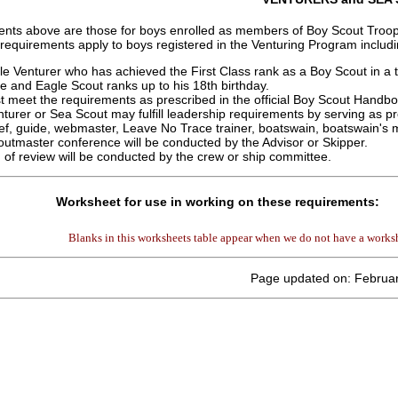
nts above are those for boys enrolled as members of Boy Scout Troops 
 requirements apply to boys registered in the Venturing Program includ
e Venturer who has achieved the First Class rank as a Boy Scout in a
ife and Eagle Scout ranks up to his 18th birthday.
 meet the requirements as prescribed in the official Boy Scout Handb
turer or Sea Scout may fulfill leadership requirements by serving as pre
ef, guide, webmaster, Leave No Trace trainer, boatswain, boatswain's 
utmaster conference will be conducted by the Advisor or Skipper.
 of review will be conducted by the crew or ship committee.
Worksheet for use in working on these requirements:
Blanks in this worksheets table appear when we do not have a worksh
Page updated on: Februar