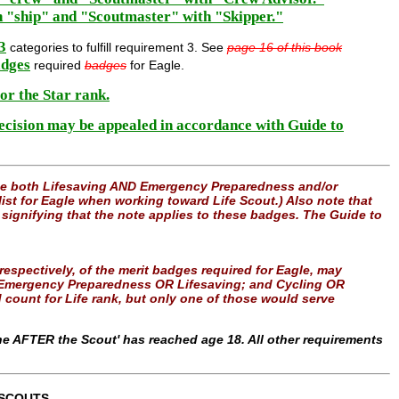
h "ship" and "Scoutmaster" with "Skipper."
3
categories to fulfill requirement 3. See
page 16 of this book
dges
required
badges
for Eagle.
for the Star rank.
decision may be appealed in accordance with Guide to
use both Lifesaving AND Emergency Preparedness and/or
ist for Eagle when working toward Life Scout.) Also note that
" signifying that the note applies to these badges. The Guide to
” respectively, of the merit badges required for Eagle, may
le: Emergency Preparedness OR Lifesaving; and Cycling OR
count for Life rank, but only one of those would serve
e AFTER the Scout' has reached age 18. All other requirements
 SCOUTS