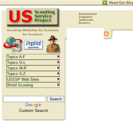
Advancement
Chaplains
Jamborees
Scouts-L
Topics A-F
Topics G-L
Topics M-R
Topics S-Z
USSSP Web Sites
World Scouting
Custom Search