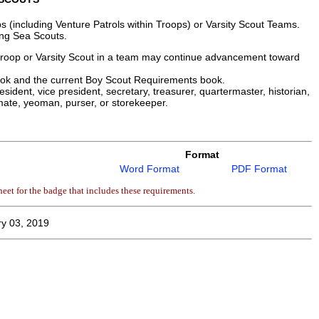
(including Venture Patrols within Troops) or Varsity Scout Teams.
ing Sea Scouts.
 troop or Varsity Scout in a team may continue advancement toward
ook and the current Boy Scout Requirements book.
sident, vice president, secretary, treasurer, quartermaster, historian,
mate, yeoman, purser, or storekeeper.
Format
Word Format
PDF Format
eet for the badge that includes these requirements.
y 03, 2019