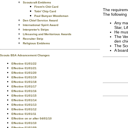
Scoutcraft Emblems
Firem'n Chit Card
The requireme
Totin' Chip Card
The following
Paul Bunyan Woodsman
Den Chief Service Award
Any mal
International Spirit Award
Star, L
Interpreter's Strips
He must
Lifesaving and Meritorious Awards
The Ven
Recruiter Strip
den chi
Religious Emblems
The Sco
A board
Scouts BSA Advancement Changes
Effective 01/01/22
Effective 01/01/21
Effective 01/01/20
Effective 01/01/19
Effective 01/01/18
Effective 01/01/17
Effective 01/01/16
Effective 01/01/15
Effective 01/01/14
Effective 01/01/13
Effective 01/01/12
Effective 01/01/11
Effective on or after 04/01/10
Effective 01/01/10
Effective 01/01/09