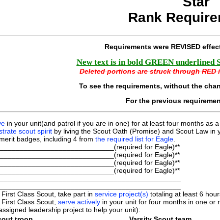
Star
Rank Require
Requirements were REVISED effec
New text is in bold GREEN underlined Ser
Deleted portions are struck through RED it
To see the requirements, without the cha
For the previous requireme
ve
in your unit(and patrol if you are in one) for at least four months as a
rate scout spirit
by living the Scout Oath (Promise) and Scout Law in y
merit badges, including 4 from
the required list for Eagle
.
_____________________________(required for Eagle)**
_____________________________(required for Eagle)**
_____________________________(required for Eagle)**
_____________________________(required for Eagle)**
______________________________________________
______________________________________________
 First Class Scout, take part in
service project(s)
totaling at least 6 ho
 First Class Scout,
serve actively
in your unit for four months in one or m
assigned leadership project to help your unit):
out troop.
Varsity Scout team.