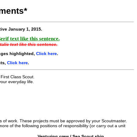
ments*
tive
January 1, 2015
.
if text like this sentence.
alic text like this sentence.
nges highlighted,
Click here
.
nts,
Click here
.
 First Class Scout.
our everyday life.
urs of work. These projects must be approved by your Scoutmaster.
ore of the following positions of responsibility (or carry out a unit
Venturing crew / Sea Scout ship.