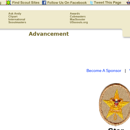
Ask Andy
Awards
Clipart
Cubmasters
International
MacScouter
Scoutmasters
USscouts.org
Become A Sponsor
|