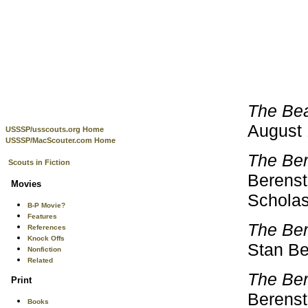
The Bea
August 
USSSP/usscouts.org Home
USSSP/MacScouter.com Home
The Ber
Scouts in Fiction
Berensta
Movies
Scholas
B-P Movie?
Features
The Be
References
Knock Offs
Stan Be
Nonfiction
Related
The Ber
Print
Berensta
Books