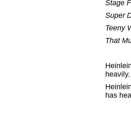
Stage F
Super 
Teeny 
That Mu
Heinlei
heavily.
Heinlein
has hea