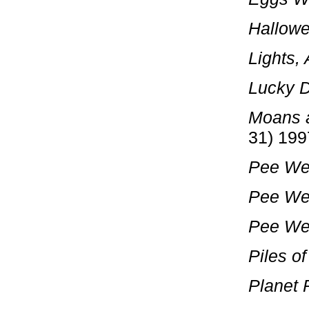
Hallowe
Lights,
Lucky 
Moans 
31) 199
Pee We
Pee We
Pee Wee
Piles of
Planet