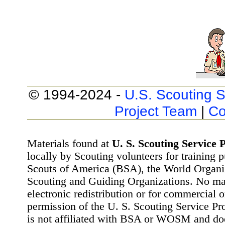
© 1994-2024 -
U.S. Scouting S
Project Team
|
Co
Materials found at
U. S. Scouting Service P
locally by Scouting volunteers for training 
Scouts of America (BSA), the World Organ
Scouting and Guiding Organizations. No mat
electronic redistribution or for commercial 
permission of the U. S. Scouting Service Pr
is not affiliated with BSA or WOSM and d