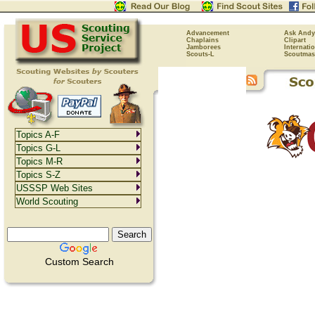
Advancement
Ask Andy
Chaplains
Clipart
Jamborees
Internati
Scouts-L
Scoutmas
Topics A-F
Topics G-L
Topics M-R
Topics S-Z
USSSP Web Sites
World Scouting
Custom Search