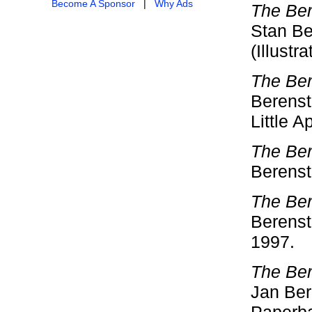
Become A Sponsor
|
Why Ads
The Ber
Stan Be
(Illustr
The Ber
Berensta
Little A
The Ber
Berenst
The Ber
Berenst
1997.
The Ber
Jan Bere