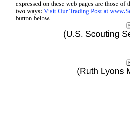
expressed on these web pages are those of t
two ways:
Visit Our Trading Post at www.
button below.
(U.S. Scouting S
(Ruth Lyons 