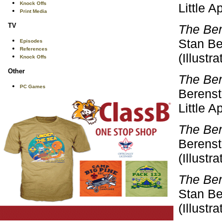
Knock Offs
Little 
Print Media
TV
The Ber
Stan Be
Episodes
References
(Illustr
Knock Offs
Other
The Ber
PC Games
Berensta
Little 
The Ber
Berenst
(Illustr
The Ber
Stan Be
(Illustr