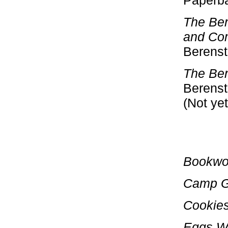
Paperba
The Ber
and Co
Berensta
The Ber
Berenst
(Not yet
Bookwo
Camp G
Cookies
Eggs W