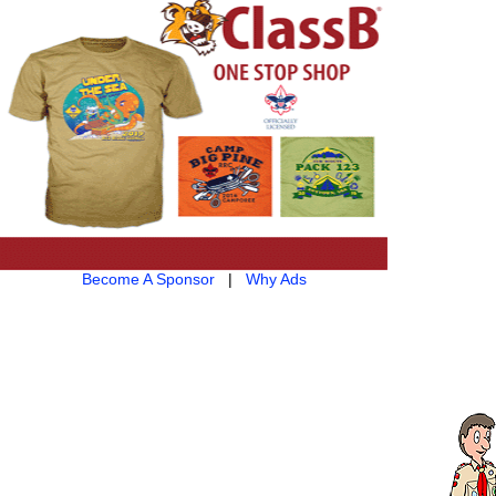
Become A Sponsor
|
Why Ads