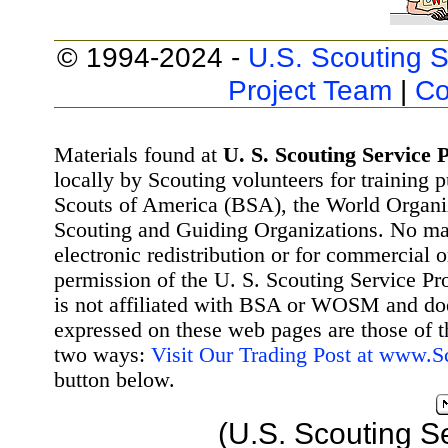
© 1994-2024 -
U.S. Scouting S
Project Team
|
Co
Materials found at
U. S. Scouting Service P
locally by Scouting volunteers for training 
Scouts of America (BSA), the World Organ
Scouting and Guiding Organizations. No mat
electronic redistribution or for commercial 
permission of the U. S. Scouting Service Pr
is not affiliated with BSA or WOSM and d
expressed on these web pages are those of t
two ways:
Visit Our Trading Post at www.
button below.
(U.S. Scouting S