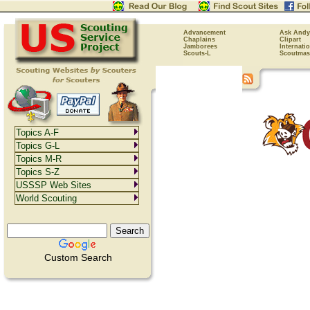
Advancement
Ask Andy
Chaplains
Clipart
Jamborees
Internati
Scouts-L
Scoutmas
Topics A-F
Topics G-L
Topics M-R
Topics S-Z
USSSP Web Sites
World Scouting
Custom Search