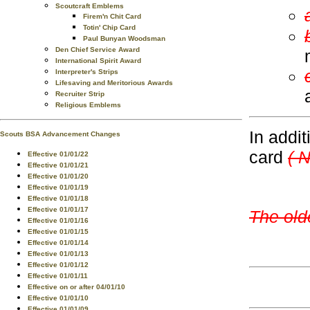
Scoutcraft Emblems
Firem'n Chit Card
Totin' Chip Card
Paul Bunyan Woodsman
Den Chief Service Award
International Spirit Award
Interpreter's Strips
Lifesaving and Meritorious Awards
Recruiter Strip
Religious Emblems
In addit
Scouts BSA Advancement Changes
card
( 
Effective 01/01/22
Effective 01/01/21
Effective 01/01/20
Effective 01/01/19
Effective 01/01/18
Effective 01/01/17
The old
Effective 01/01/16
Effective 01/01/15
Effective 01/01/14
Effective 01/01/13
Effective 01/01/12
Effective 01/01/11
Effective on or after 04/01/10
Effective 01/01/10
Effective 01/01/09