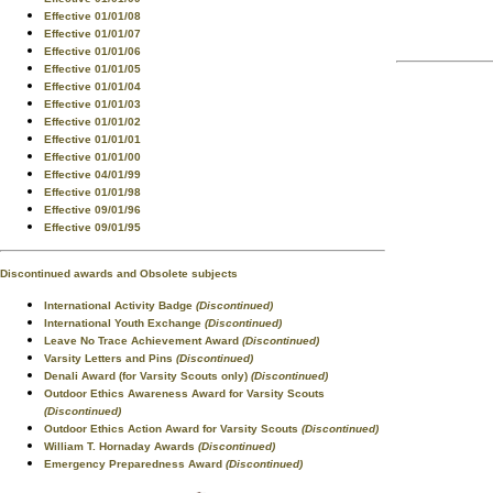
Effective 01/01/08
Effective 01/01/07
Effective 01/01/06
Effective 01/01/05
Effective 01/01/04
Effective 01/01/03
Effective 01/01/02
Effective 01/01/01
Effective 01/01/00
Effective 04/01/99
Effective 01/01/98
Effective 09/01/96
Effective 09/01/95
Discontinued awards and Obsolete subjects
International Activity Badge
(Discontinued)
International Youth Exchange
(Discontinued)
Leave No Trace Achievement Award
(Discontinued)
Varsity Letters and Pins
(Discontinued)
Denali Award (for Varsity Scouts only)
(Discontinued)
Outdoor Ethics Awareness Award for Varsity Scouts
(Discontinued)
Outdoor Ethics Action Award for Varsity Scouts
(Discontinued)
William T. Hornaday Awards
(Discontinued)
Emergency Preparedness Award
(Discontinued)