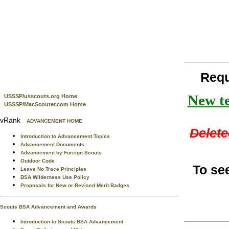
Requ
New te
USSSP/usscouts.org Home
USSSP/MacScouter.com Home
vRank
ADVANCEMENT HOME
Delete
Introduction to Advancement Topics
Advancement Documents
Advancement by Foreign Scouts
Outdoor Code
To se
Leave No Trace Principles
BSA Wilderness Use Policy
Proposals for New or Revised Merit Badges
Scouts BSA Advancement and Awards
Introduction to Scouts BSA Advancement