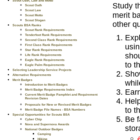
Scout Oath, Law and Motto
Study 
Scout Oath
Scout Law
merit b
Scout Motto
Scout Slogan
other qu
Scouts BSA Ranks
Scout Rank Requirements
Expl
Tenderfoot Rank Requirements
Second Class Rank Requirements
usin
First Class Rank Requirements
Star Rank Requirements
shou
Life Rank Requirements
Eagle Rank Requirements
to t
Eagle Palm Requirements
Selecting Leadership Service Projects
Show
Alternative Requirements
Merit Badges
whil
Introduction to Merit Badges
Earn
Merit Badge Requirements Index
Current Merit Badge Pamphlet and Requirement
Help
Revision Dates
Proposals for New or Revised Merit Badges
to t
Merit Badge File Names - BSA Numbers
Special Opportunities for Scouts BSA
Be f
Cyber Chip
Nova and Supernova Awards
stor
National Outdoor Badges
Camping
Hiking