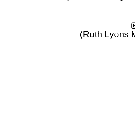
(Ruth Lyons 