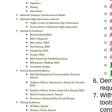
Aquatics
Riding
Adventure
National Outdoor Achievement Medal
National High Adventure awards
Triple Crown of National High Adventure
Grand Slam of National High Adventure
Aquatics Emblems
Boardsailing BSA
BSA Lifeguard
Mile Swim, BSA
Snorkeling, BSA
Kayaking, BSA
i
Scuba, BSA
BSA Stand Up Paddleboarding
Whitewater Rafting, BSA
Complete Angler
Environmental Emblems
BSA Distinguished Conservation Service
Award
Demo
Outdoor Ethics Awareness Award for Scouts
BSA
requ
Outdoor Ethics Action Award for Scouts BSA
With
World Conservation Award
Resource Stewardship Scout Ranger
tool
Hiking Emblems
50 Miler Award
cons
Historic Trails Award