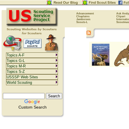
Advancement
Ask Andy
Chaplains
Clipart
Jamborees
Internati
Scouts-L
Scoutmas
Topics A-F
Topics G-L
Topics M-R
Topics S-Z
USSSP Web Sites
World Scouting
Custom Search