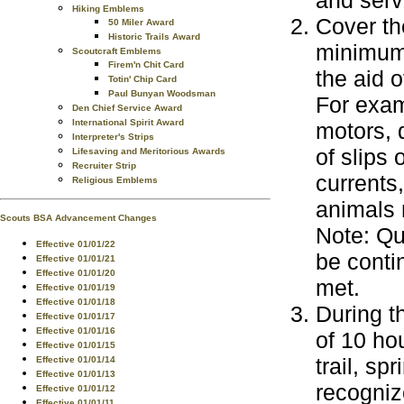
and serv
Hiking Emblems
Cover th
50 Miler Award
Historic Trails Award
minimum 
Scoutcraft Emblems
Firem'n Chit Card
the aid o
Totin' Chip Card
Paul Bunyan Woodsman
For exam
Den Chief Service Award
International Spirit Award
motors, 
Interpreter's Strips
of slips
Lifesaving and Meritorious Awards
Recruiter Strip
currents
Religious Emblems
animals 
Scouts BSA Advancement Changes
Note: Qu
Effective 01/01/22
be conti
Effective 01/01/21
Effective 01/01/20
met.
Effective 01/01/19
Effective 01/01/18
During t
Effective 01/01/17
Effective 01/01/16
of 10 ho
Effective 01/01/15
trail, sp
Effective 01/01/14
Effective 01/01/13
recogniz
Effective 01/01/12
Effective 01/01/11