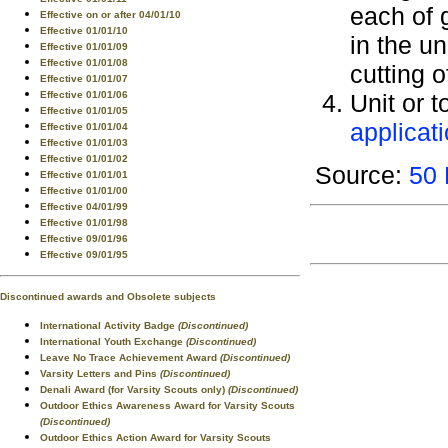
each of 
Effective on or after 04/01/10
Effective 01/01/10
in the u
Effective 01/01/09
Effective 01/01/08
cutting o
Effective 01/01/07
Effective 01/01/06
Unit or t
Effective 01/01/05
applicat
Effective 01/01/04
Effective 01/01/03
Effective 01/01/02
Source:
50 
Effective 01/01/01
Effective 01/01/00
Effective 04/01/99
Effective 01/01/98
Effective 09/01/96
Effective 09/01/95
Discontinued awards and Obsolete subjects
International Activity Badge
(Discontinued)
International Youth Exchange
(Discontinued)
Leave No Trace Achievement Award
(Discontinued)
Varsity Letters and Pins
(Discontinued)
Denali Award (for Varsity Scouts only)
(Discontinued)
Outdoor Ethics Awareness Award for Varsity Scouts
(Discontinued)
Outdoor Ethics Action Award for Varsity Scouts