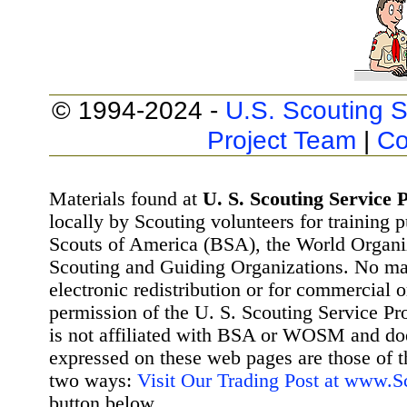
© 1994-2024 -
U.S. Scouting S
Project Team
|
Co
Materials found at
U. S. Scouting Service P
locally by Scouting volunteers for training 
Scouts of America (BSA), the World Organ
Scouting and Guiding Organizations. No mat
electronic redistribution or for commercial 
permission of the U. S. Scouting Service Pr
is not affiliated with BSA or WOSM and d
expressed on these web pages are those of t
two ways:
Visit Our Trading Post at www.
button below.