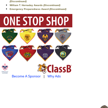
(Discontinued)
William T. Hornaday Awards
(Discontinued)
Emergency Preparedness Award
(Discontinued)
Become A Sponsor
|
Why Ads