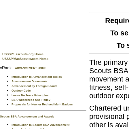
Requi
To se
To 
USSSP/usscouts.org Home
USSSP/MacScouter.com Home
The primary 
vRank
ADVANCEMENT HOME
Scouts BSA, 
movement and
Introduction to Advancement Topics
Advancement Documents
fitness, sel
Advancement by Foreign Scouts
Outdoor Code
outdoor exp
Leave No Trace Principles
BSA Wilderness Use Policy
Proposals for New or Revised Merit Badges
Chartered un
provisional 
Scouts BSA Advancement and Awards
other is avai
Introduction to Scouts BSA Advancement