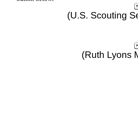
(U.S. Scouting S
(Ruth Lyons 