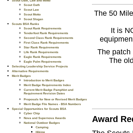
Scout Oath, Law and Motto
Scout Oath
Scout Law
The 50 Mile
Scout Motto
Scout Slogan
Scouts BSA Ranks
It is 
Scout Rank Requirements
Tenderfoot Rank Requirements
equipment
Second Class Rank Requirements
First Class Rank Requirements
Star Rank Requirements
The patch 
Life Rank Requirements
Eagle Rank Requirements
The old
Eagle Palm Requirements
Selecting Leadership Service Projects
Alternative Requirements
Merit Badges
Introduction to Merit Badges
Merit Badge Requirements Index
Current Merit Badge Pamphlet and
Requirement Revision Dates
Proposals for New or Revised Merit Badges
Merit Badge File Names - BSA Numbers
Special Opportunities for Scouts BSA
Cyber Chip
Award Re
Nova and Supernova Awards
National Outdoor Badges
Camping
Hiking