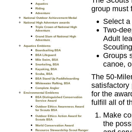
The Scouts B
Aquatics
group must f
Riding
Adventure
National Outdoor Achievement Medal
Select a 
National High Adventure awards
Triple Crown of National High
Two-deep
Adventure
Adult le
Grand Slam of National High
Adventure
Scouting
Aquatics Emblems
Boardsailing BSA
Groups s
BSA Lifeguard
Mile Swim, BSA
canoe, on
Snorkeling, BSA
Kayaking, BSA
Scuba, BSA
The 50-Miler
BSA Stand Up Paddleboarding
satisfactory 
Whitewater Rafting, BSA
Complete Angler
for the awar
Environmental Emblems
BSA Distinguished Conservation
fulfill all o
Service Award
Outdoor Ethics Awareness Award
for Scouts BSA
Make com
Outdoor Ethics Action Award for
Scouts BSA
the poss
World Conservation Award
Resource Stewardship Scout Ranger