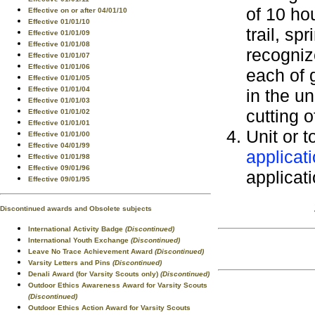
of 10 ho
Effective on or after 04/01/10
Effective 01/01/10
trail, sp
Effective 01/01/09
Effective 01/01/08
recogniz
Effective 01/01/07
Effective 01/01/06
each of 
Effective 01/01/05
Effective 01/01/04
in the u
Effective 01/01/03
cutting o
Effective 01/01/02
Effective 01/01/01
Unit or t
Effective 01/01/00
Effective 04/01/99
applicat
Effective 01/01/98
Effective 09/01/96
applicati
Effective 09/01/95
Discontinued awards and Obsolete subjects
International Activity Badge
(Discontinued)
International Youth Exchange
(Discontinued)
Leave No Trace Achievement Award
(Discontinued)
Varsity Letters and Pins
(Discontinued)
Denali Award (for Varsity Scouts only)
(Discontinued)
Outdoor Ethics Awareness Award for Varsity Scouts
(Discontinued)
Outdoor Ethics Action Award for Varsity Scouts