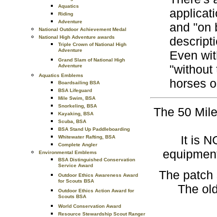
Aquatics
applicat
Riding
Adventure
and "on b
National Outdoor Achievement Medal
National High Adventure awards
descripti
Triple Crown of National High
Adventure
Even wit
Grand Slam of National High
"without 
Adventure
Aquatics Emblems
horses o
Boardsailing BSA
BSA Lifeguard
Mile Swim, BSA
Snorkeling, BSA
The 50 Mile
Kayaking, BSA
Scuba, BSA
BSA Stand Up Paddleboarding
It is 
Whitewater Rafting, BSA
Complete Angler
equipment
Environmental Emblems
BSA Distinguished Conservation
Service Award
The patch 
Outdoor Ethics Awareness Award
for Scouts BSA
The old
Outdoor Ethics Action Award for
Scouts BSA
World Conservation Award
Resource Stewardship Scout Ranger