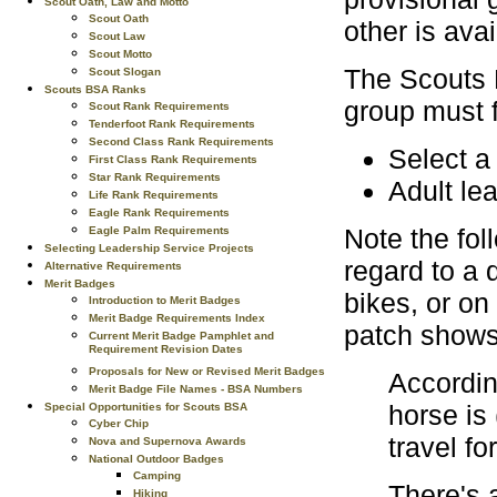
Scout Oath, Law and Motto
Scout Oath
other is avai
Scout Law
Scout Motto
The Scouts B
Scout Slogan
Scouts BSA Ranks
group must f
Scout Rank Requirements
Tenderfoot Rank Requirements
Second Class Rank Requirements
Select a 
First Class Rank Requirements
Star Rank Requirements
Adult le
Life Rank Requirements
Eagle Rank Requirements
Note the fol
Eagle Palm Requirements
Selecting Leadership Service Projects
regard to a
Alternative Requirements
Merit Badges
bikes, or on
Introduction to Merit Badges
Merit Badge Requirements Index
patch shows
Current Merit Badge Pamphlet and
Requirement Revision Dates
Proposals for New or Revised Merit Badges
Accordin
Merit Badge File Names - BSA Numbers
horse is
Special Opportunities for Scouts BSA
Cyber Chip
travel fo
Nova and Supernova Awards
National Outdoor Badges
Camping
There's a
Hiking