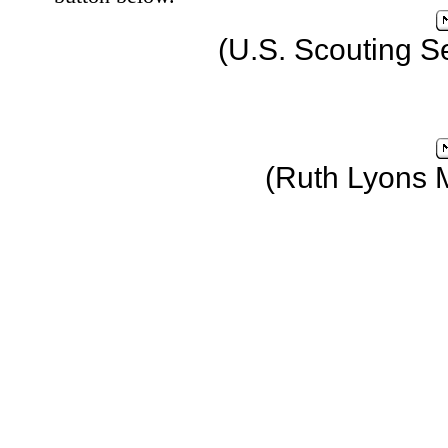
(U.S. Scouting S
(Ruth Lyons 