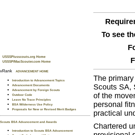
Require
To see t
F
USSSP/usscouts.org Home
F
USSSP/MacScouter.com Home
vRank
ADVANCEMENT HOME
The primary 
Introduction to Advancement Topics
Scouts SA, S
Advancement Documents
Advancement by Foreign Scouts
of the movem
Outdoor Code
Leave No Trace Principles
personal fit
BSA Wilderness Use Policy
Proposals for New or Revised Merit Badges
practical un
Scouts BSA Advancement and Awards
Chartered un
Introduction to Scouts BSA Advancement
provisional 