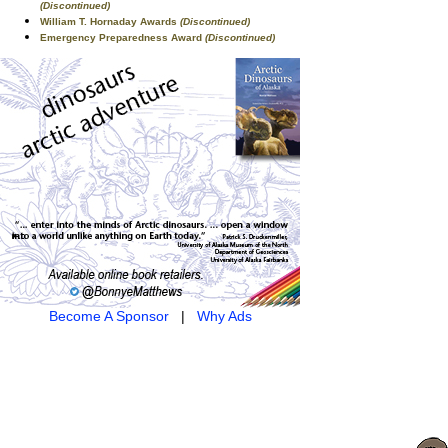
(Discontinued)
William T. Hornaday Awards
(Discontinued)
Emergency Preparedness Award
(Discontinued)
Become A Sponsor
|
Why Ads