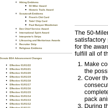
Hiking Emblems
50 Miler Award
Historic Trails Award
Scoutcraft Emblems
Firem'n Chit Card
Totin' Chip Card
Paul Bunyan Woodsman
Den Chief Service Award
The 50-Miler
International Spirit Award
Interpreter's Strips
satisfactory 
Lifesaving and Meritorious Awards
Recruiter Strip
for the awar
Religious Emblems
fulfill all o
Scouts BSA Advancement Changes
Make com
Effective 01/01/22
the poss
Effective 01/01/21
Effective 01/01/20
Cover the
Effective 01/01/19
Effective 01/01/18
consecut
Effective 01/01/17
Effective 01/01/16
complete
Effective 01/01/15
Effective 01/01/14
pack ani
Effective 01/01/13
Effective 01/01/12
During t
Effective 01/01/11