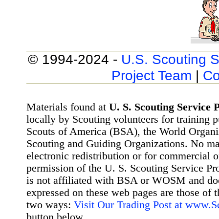
© 1994-2024 -
U.S. Scouting S
Project Team
|
Co
Materials found at
U. S. Scouting Service P
locally by Scouting volunteers for training 
Scouts of America (BSA), the World Organ
Scouting and Guiding Organizations. No mat
electronic redistribution or for commercial 
permission of the U. S. Scouting Service Pr
is not affiliated with BSA or WOSM and d
expressed on these web pages are those of t
two ways:
Visit Our Trading Post at www.
button below.