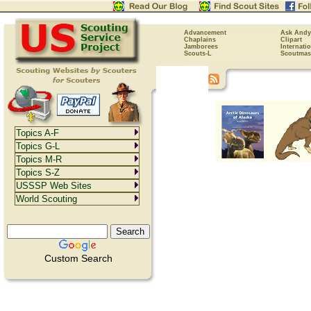
Advancement
Ask Andy
Chaplains
Clipart
Jamborees
Internati
Scouts-L
Scoutmas
Topics A-F
Topics G-L
Topics M-R
Topics S-Z
USSSP Web Sites
World Scouting
Custom Search