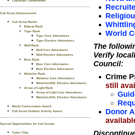
Character Connections
Recruite
Religio
Cub Scout Advancement
Whittlin
Cub Scout Ranks
Bobcat Rank
World C
Tiger Rank
Tiger Core Adventures
Tiger Elective Adventures
The followi
Wolf Rank
Wolf Core Adventures
Verify local
Wolf Elective Adventures
Bear Rank
Council:
Bear Core Adventures
Bear Elective Adventures
Webelos Rank
Crime P
Webelos Core Adventures
still av
Webelos/AOL Elective Adventures
Arrow of Light Rank
Guid
Arrow of Light Core Adventures
Webelos/AOL Elective Adventures
Requ
World Conservation Award
Donor A
Cub Scout Outdoor Activity Award
availabl
Special Opportunities for Cub Scouts
Discontinu
Cyber Chip