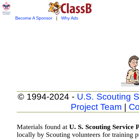
Become A Sponsor
|
Why Ads
© 1994-2024 -
U.S. Scouting S
Project Team
|
Co
Materials found at
U. S. Scouting Service P
locally by Scouting volunteers for training 