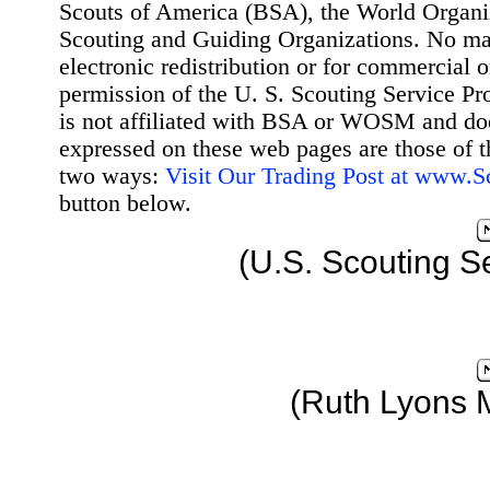
Scouts of America (BSA), the World Organ
Scouting and Guiding Organizations. No mat
electronic redistribution or for commercial 
permission of the U. S. Scouting Service Pr
is not affiliated with BSA or WOSM and d
expressed on these web pages are those of t
two ways:
Visit Our Trading Post at www.
button below.
(U.S. Scouting S
(Ruth Lyons 