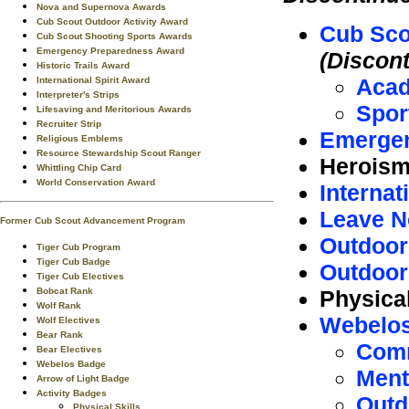
Nova and Supernova Awards
Cub Scout Outdoor Activity Award
Cub Sco
Cub Scout Shooting Sports Awards
Emergency Preparedness Award
(Discon
Historic Trails Award
Aca
International Spirit Award
Interpreter's Strips
Spor
Lifesaving and Meritorious Awards
Recruiter Strip
Emergen
Religious Emblems
Resource Stewardship Scout Ranger
Herois
Whittling Chip Card
World Conservation Award
Internat
Leave N
Former Cub Scout Advancement Program
Outdoor
Tiger Cub Program
Tiger Cub Badge
Outdoor
Tiger Cub Electives
Physica
Bobcat Rank
Wolf Rank
Webelos
Wolf Electives
Bear Rank
Comm
Bear Electives
Webelos Badge
Ment
Arrow of Light Badge
Activity Badges
Outd
Physical Skills