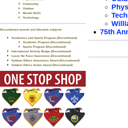
Community
Phys
Outdoor
Tech
Mental Skills
Technology
Will
75th An
Discontinued awards and Obsolete subjects
Academics and Sports Program
(Discontinued)
Academic Program
(Discontinued)
Sports Program
(Discontinued)
International Activity Badge
(Discontinued)
Leave No Trace Awareness
(Discontinued)
Outdoor Ethics Awareness Award
(Discontinued)
Outdoor Ethics Action Award
(Discontinued)