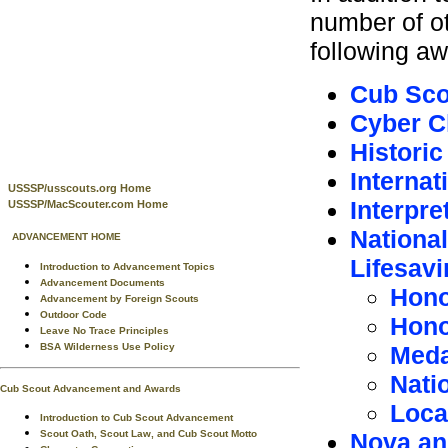
number of o
following aw
Cub Sco
Cyber C
Historic
Internat
USSSP/usscouts.org Home
Interpre
USSSP/MacScouter.com Home
National
ADVANCEMENT HOME
Lifesav
Introduction to Advancement Topics
Advancement Documents
Hono
Advancement by Foreign Scouts
Outdoor Code
Hono
Leave No Trace Principles
Meda
BSA Wilderness Use Policy
Natio
Cub Scout Advancement and Awards
Local
Introduction to Cub Scout Advancement
Nova an
Scout Oath, Scout Law, and Cub Scout Motto