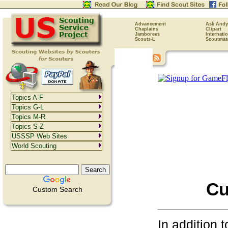
Advancement
Ask Andy
Chaplains
Clipart
Jamborees
Internati
Scouts-L
Scoutmas
Topics A-F
Topics G-L
Topics M-R
Topics S-Z
USSSP Web Sites
World Scouting
Cu
Custom Search
In addition