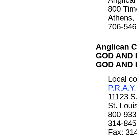
Anglican
800 Tim
Athens,
706-546
Anglican C
GOD AND M
GOD AND F
Local co
P.R.A.Y.
11123 S
St. Lou
800-933
314-845
Fax: 31