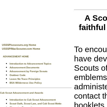
A Sco
faithful
USSSP/usscouts.org Home
To encour
USSSP/MacScouter.com Home
have dev
ADVANCEMENT HOME
Introduction to Advancement Topics
Scouts o
Advancement Documents
Advancement by Foreign Scouts
emblems t
Outdoor Code
Leave No Trace Principles
BSA Wilderness Use Policy
administe
contact t
Cub Scout Advancement and Awards
Introduction to Cub Scout Advancement
booklets.
Scout Oath, Scout Law, and Cub Scout Motto