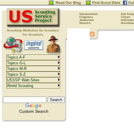
Advancement
Ask Andy
Chaplains
Clipart
Jamborees
Internati
Scouts-L
Scoutmas
Topics A-F
Topics G-L
Topics M-R
Topics S-Z
USSSP Web Sites
World Scouting
Custom Search