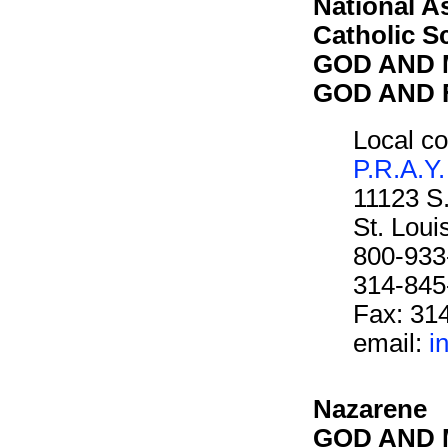
National A
Catholic S
GOD AND M
GOD AND F
Local co
P.R.A.Y.
11123 S
St. Lou
800-933
314-845
Fax: 31
email:
i
Nazarene
GOD AND M