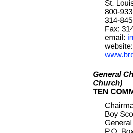
St. Lou
800-933
314-845
Fax: 31
email:
i
website:
www.brot
General Ch
Church)
TEN COM
Chairm
Boy Sco
General
P.O. Bo