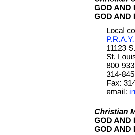
GOD AND M
GOD AND F
Local co
P.R.A.Y.
11123 S
St. Lou
800-933
314-845
Fax: 31
email:
i
Christian 
GOD AND M
GOD AND F