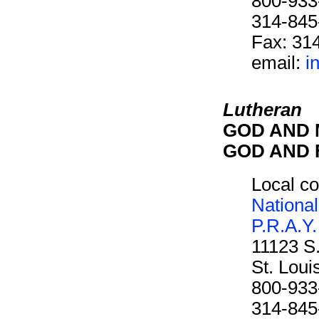
800-933
314-845
Fax: 31
email:
i
Lutheran
GOD AND M
GOD AND F
Local co
National
P.R.A.Y.
11123 S
St. Lou
800-933
314-845