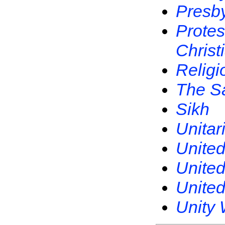
Presby
Protes
Christ
Religi
The S
Sikh
Unitar
United
United
United
Unity 