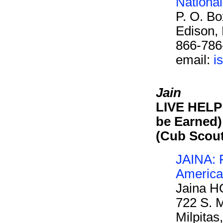
Nationa
P. O. B
Edison,
866-786
email:
i
Jain
LIVE HELP 
be Earned)
(Cub Scou
JAINA: F
America
Jaina H
722 S. M
Milpita