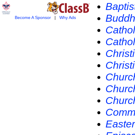
Baptis
Buddh
Become A Sponsor
|
Why Ads
Cathol
Catho
Christ
Christ
Church
Church
Church
Commun
Easte