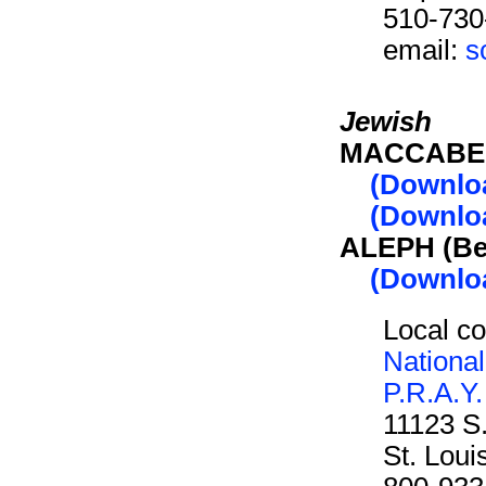
510-730
email:
s
Jewish
MACCABEE 
(Downlo
(Downloa
ALEPH (Be
(Downlo
Local co
Nationa
P.R.A.Y.
11123 S
St. Lou