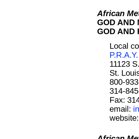
African Me
GOD AND M
GOD AND F
Local co
P.R.A.Y.
11123 S
St. Lou
800-933
314-845
Fax: 31
email:
i
website
African Me