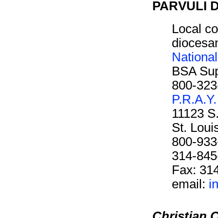
PARVULI D
Local co
diocesan
Nationa
BSA Sup
800-323
P.R.A.Y.
11123 S
St. Lou
800-933
314-845
Fax: 31
email:
i
Christian C