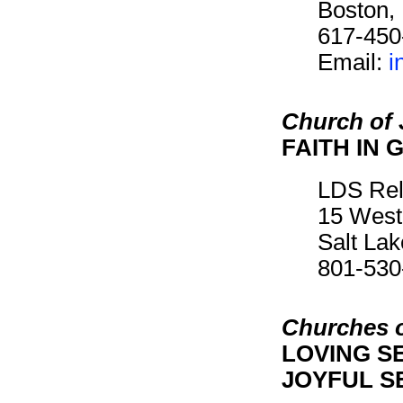
Boston,
617-450
Email:
i
Church of 
FAITH IN 
LDS Rel
15 West
Salt La
801-530
Churches o
LOVING SE
JOYFUL SE