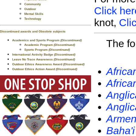
Community
Click her
Outdoor
Mental Skills
knot,
Cli
Technology
Discontinued awards and Obsolete subjects
The fo
Academics and Sports Program
(Discontinued)
Academic Program
(Discontinued)
Sports Program
(Discontinued)
International Activity Badge
(Discontinued)
Leave No Trace Awareness
(Discontinued)
Outdoor Ethics Awareness Award
(Discontinued)
Africa
Outdoor Ethics Action Award
(Discontinued)
Africa
Anglic
Anglic
Armeni
Baha'i