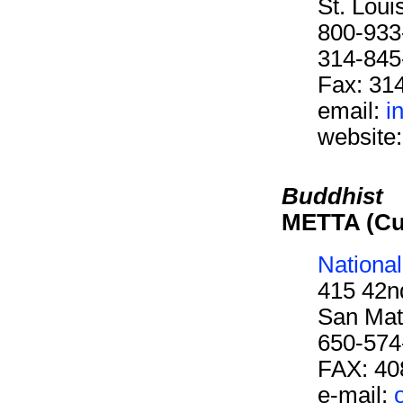
St. Lou
800-933
314-845
Fax: 31
email:
i
website
Buddhist
METTA (Cu
Nationa
415 42n
San Mat
650-574
FAX: 40
e-mail: