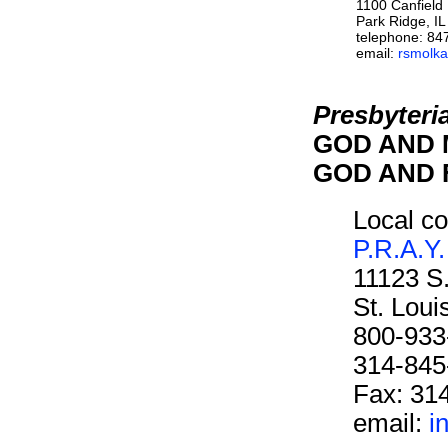
1100 Canfield
Park Ridge, I
telephone: 84
email:
rsmolka
Presbyteri
GOD AND M
GOD AND F
Local co
P.R.A.Y.
11123 S
St. Lou
800-933
314-845
Fax: 31
email:
i