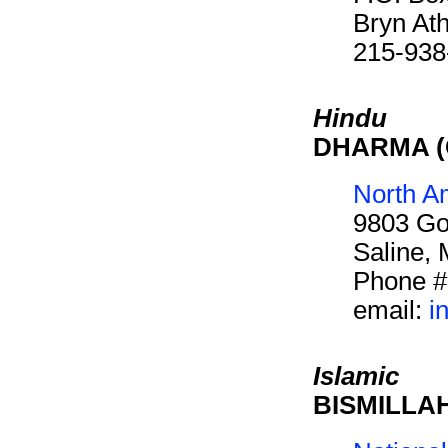
Bryn At
215-938
Hindu
DHARMA (C
North A
9803 Go
Saline,
Phone #
email:
i
Islamic
BISMILLAH