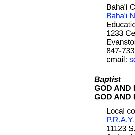
Baha'i 
Baha'i N
Educati
1233 Cen
Evansto
847-733
email:
s
Baptist
GOD AND M
GOD AND F
Local co
P.R.A.Y.
11123 S