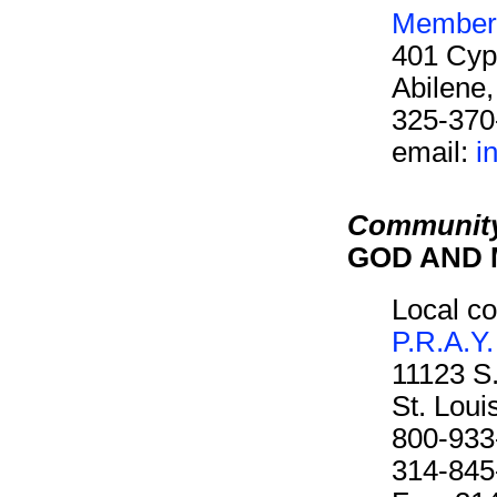
Members
401 Cyp
Abilene
325-370
email:
i
Community
GOD AND M
Local co
P.R.A.Y.
11123 S
St. Lou
800-933
314-845