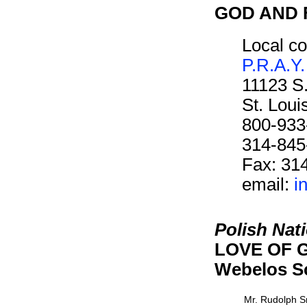
GOD AND F
Local co
P.R.A.Y.
11123 S
St. Lou
800-933
314-845
Fax: 31
email:
i
Polish Nat
LOVE OF G
Webelos S
Mr. Rudolph 