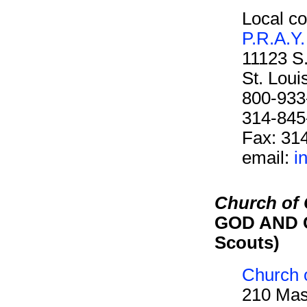
Local co
P.R.A.Y.
11123 S
St. Lou
800-933
314-845
Fax: 31
email:
i
Church of C
GOD AND C
Scouts)
Church o
210 Mas