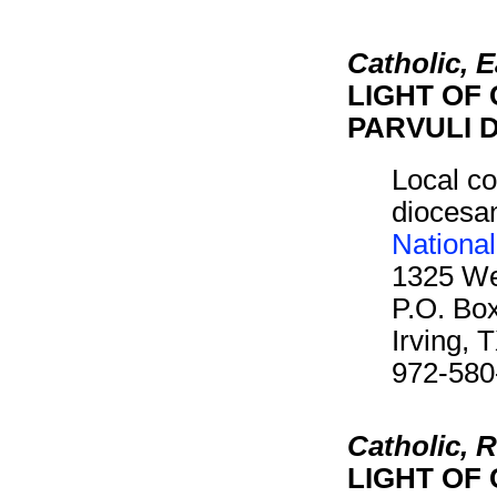
Catholic, 
LIGHT OF 
PARVULI D
Local co
diocesan
Nationa
1325 We
P.O. Bo
Irving,
972-580
Catholic,
LIGHT OF 