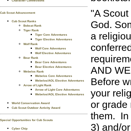
Character Connections
"A Scout 
Cub Scout Advancement
God. Some
Cub Scout Ranks
Bobcat Rank
Tiger Rank
a religio
Tiger Core Adventures
Tiger Elective Adventures
conferred
Wolf Rank
Wolf Core Adventures
Wolf Elective Adventures
requirem
Bear Rank
Bear Core Adventures
AND WEB
Bear Elective Adventures
Webelos Rank
Webelos Core Adventures
Before wr
Webelos/AOL Elective Adventures
Arrow of Light Rank
your reli
Arrow of Light Core Adventures
Webelos/AOL Elective Adventures
or grade 
World Conservation Award
Cub Scout Outdoor Activity Award
them. In
Special Opportunities for Cub Scouts
3) and/o
Cyber Chip