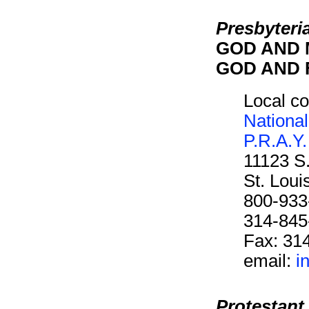
Presbyteri
GOD AND M
GOD AND F
Local co
National
P.R.A.Y.
11123 S
St. Lou
800-933
314-845
Fax: 31
email:
i
Protestant