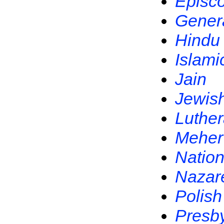
Episc
Gener
Hindu
Islami
Jain
Jewis
Luthe
Meher
Nation
Nazar
Polish
Presby