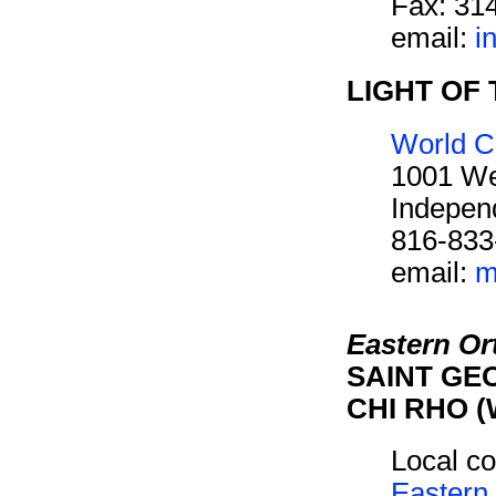
Fax: 31
email:
i
LIGHT OF 
World C
1001 We
Indepen
816-833
email:
m
Eastern O
SAINT GEO
CHI RHO (
Local co
Eastern