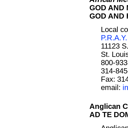
GOD AND M
GOD AND F
Local co
P.R.A.Y.
11123 S
St. Lou
800-933
314-845
Fax: 31
email:
i
Anglican C
AD TE DOM