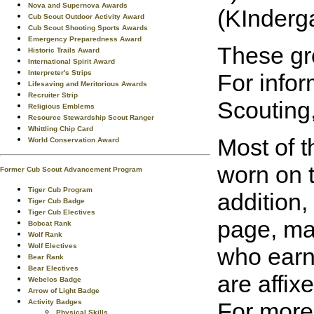
Nova and Supernova Awards
(KInderga
Cub Scout Outdoor Activity Award
Cub Scout Shooting Sports Awards
Emergency Preparedness Award
These gro
Historic Trails Award
International Spirit Award
Interpreter's Strips
For info
Lifesaving and Meritorious Awards
Recruiter Strip
Scouting,
Religious Emblems
Resource Stewardship Scout Ranger
Whittling Chip Card
Most of t
World Conservation Award
worn on t
Former Cub Scout Advancement Program
Tiger Cub Program
addition,
Tiger Cub Badge
Tiger Cub Electives
page, may
Bobcat Rank
Wolf Rank
Wolf Electives
who earn
Bear Rank
Bear Electives
are affix
Webelos Badge
Arrow of Light Badge
Activity Badges
For more
Physical Skills