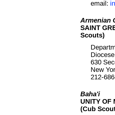
email:
i
Armenian C
SAINT GRE
Scouts)
Departm
Diocese
630 Sec
New Yor
212-686
Baha'i
UNITY OF 
(Cub Scou