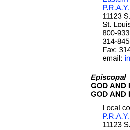
P.R.A.Y.
11123 S
St. Lou
800-933
314-845
Fax: 31
email:
i
Episcopal
GOD AND M
GOD AND F
Local co
P.R.A.Y.
11123 S