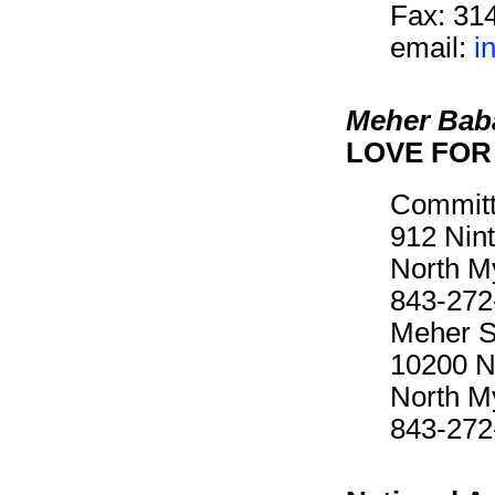
Fax: 31
email:
i
Meher Bab
LOVE FOR 
Committ
912 Nin
North M
843-272
Meher Sp
10200 N
North M
843-272