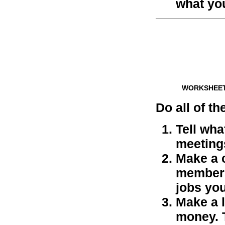
what you
WORKSHEE
Do all of th
Tell wha
meeting
Make a c
members
jobs you
Make a l
money. 