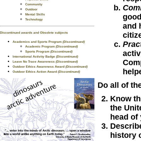
Community
Com
Outdoor
good
Mental Skills
Technology
and 
citiz
Discontinued awards and Obsolete subjects
Prac
Academics and Sports Program
(Discontinued)
Academic Program
(Discontinued)
acti
Sports Program
(Discontinued)
International Activity Badge
(Discontinued)
Comp
Leave No Trace Awareness
(Discontinued)
Outdoor Ethics Awareness Award
(Discontinued)
help
Outdoor Ethics Action Award
(Discontinued)
Do all of th
Know th
the Unit
head of
Describe
history 