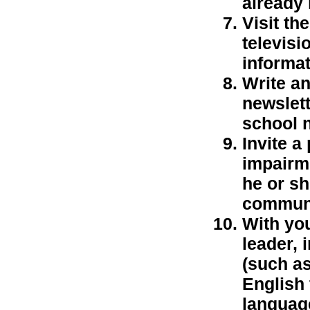
already
Visit th
televisi
informat
Write an
newslett
school n
Invite a
impairme
he or s
communi
With yo
leader,
(such as
English 
language