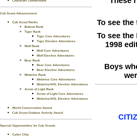
These r
Character Connections
Cub Scout Advancement
To see the
Cub Scout Ranks
Bobcat Rank
Tiger Rank
To see the
Tiger Core Adventures
Tiger Elective Adventures
1998 edi
Wolf Rank
Wolf Core Adventures
Wolf Elective Adventures
Bear Rank
Boys who
Bear Core Adventures
Bear Elective Adventures
wer
Webelos Rank
Webelos Core Adventures
Webelos/AOL Elective Adventures
Arrow of Light Rank
Arrow of Light Core Adventures
Webelos/AOL Elective Adventures
World Conservation Award
Cub Scout Outdoor Activity Award
CITI
Special Opportunities for Cub Scouts
Cyber Chip