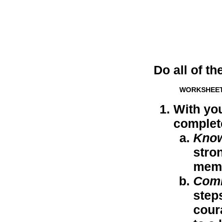
Do all of th
WORKSHEE
With you
complet
Kno
stro
memo
Com
step
cour