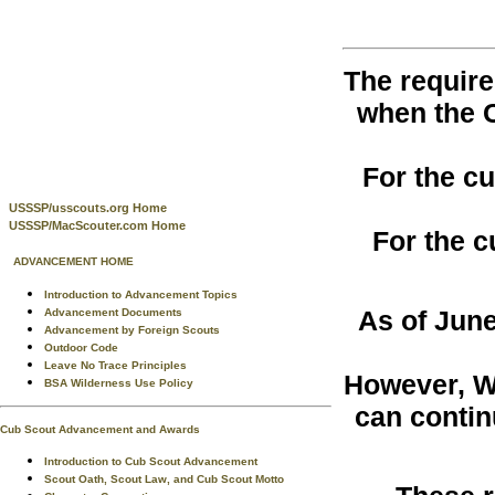
The require
when the 
For the c
USSSP/usscouts.org Home
USSSP/MacScouter.com Home
For the c
ADVANCEMENT HOME
Introduction to Advancement Topics
As of June
Advancement Documents
Advancement by Foreign Scouts
Outdoor Code
Leave No Trace Principles
However, W
BSA Wilderness Use Policy
can contin
Cub Scout Advancement and Awards
Introduction to Cub Scout Advancement
Scout Oath, Scout Law, and Cub Scout Motto