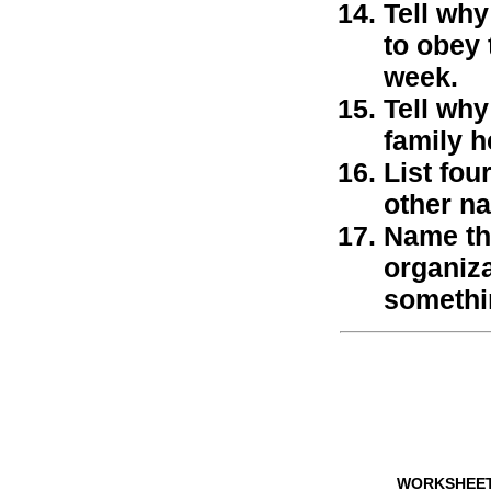
Tell why
to obey 
week.
Tell wh
family h
List fou
other na
Name thr
organiza
somethi
WORKSHEE