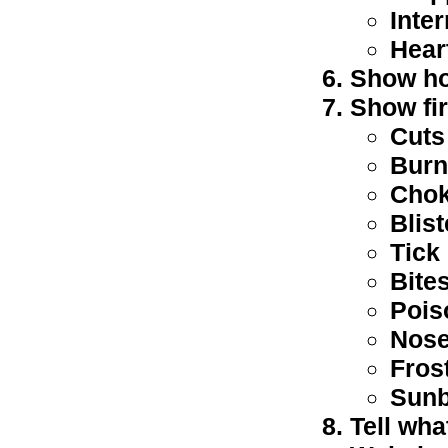
Inte
Hear
Show ho
Show fir
Cuts
Burn
Chok
Blis
Tick 
Bites
Pois
Nose
Fros
Sun
Tell wha