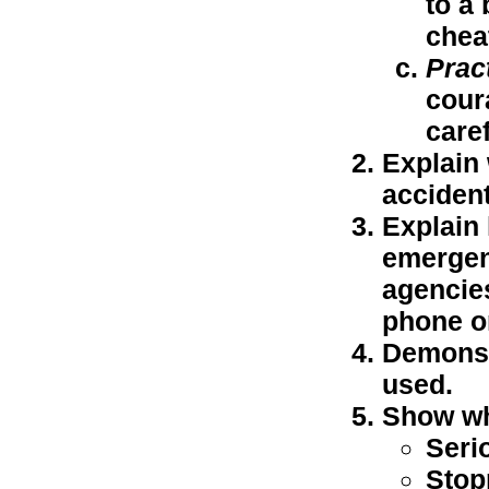
to a 
chea
Prac
cour
caref
Explain 
accident
Explain 
emergenc
agencies
phone o
Demonstr
used.
Show wha
Seri
Stop