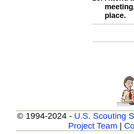
meeting
place.
© 1994-2024 -
U.S. Scouting S
Project Team
|
Co