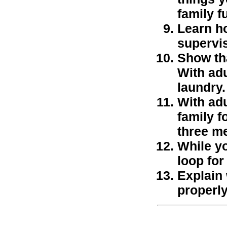
family f
Learn ho
supervis
Show tha
With adu
laundry.
With adu
family f
three me
While y
loop fo
Explain
properly