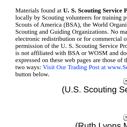
Materials found at
U. S. Scouting Service P
locally by Scouting volunteers for training 
Scouts of America (BSA), the World Organ
Scouting and Guiding Organizations. No mat
electronic redistribution or for commercial 
permission of the U. S. Scouting Service Pr
is not affiliated with BSA or WOSM and d
expressed on these web pages are those of t
two ways:
Visit Our Trading Post at www.
button below.
(U.S. Scouting S
(Ruth Lyons 