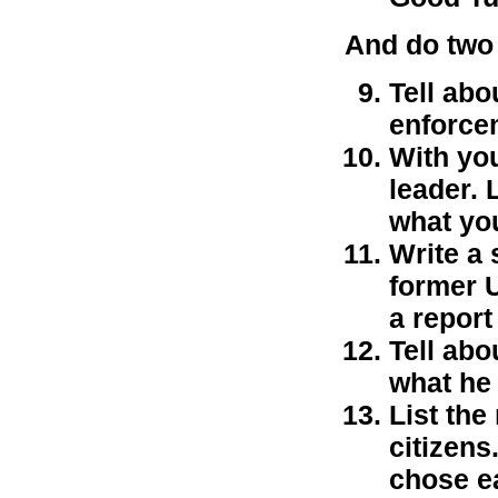
And do two 
Tell abo
enforce
With you
leader. 
what yo
Write a 
former U
a report
Tell abo
what he 
List the
citizens
chose e