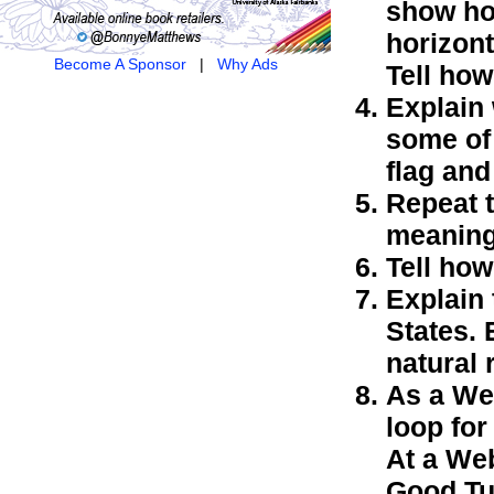
show how
horizont
Become A Sponsor
|
Why Ads
Tell how
Explain 
some of 
flag and
Repeat t
meaning
Tell how
Explain 
States. 
natural 
As a We
loop fo
At a Web
Good Tur