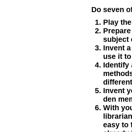
Do seven of
Play th
Prepare 
subject 
Invent a
use it t
Identify
methods
differen
Invent 
den mem
With you
librari
easy to 