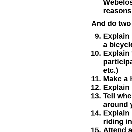
Webelos 
reasons
And do two 
Explain 
a bicycl
Explain
particip
etc.)
Make a h
Explain 
Tell whe
around 
Explain
riding in
Attend a