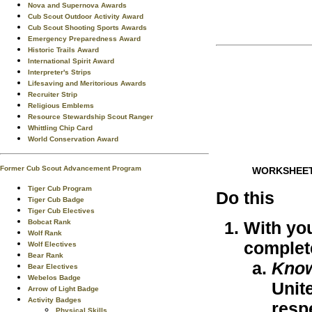
Nova and Supernova Awards
Cub Scout Outdoor Activity Award
Cub Scout Shooting Sports Awards
Emergency Preparedness Award
Historic Trails Award
International Spirit Award
Interpreter's Strips
Lifesaving and Meritorious Awards
Recruiter Strip
Religious Emblems
Resource Stewardship Scout Ranger
Whittling Chip Card
World Conservation Award
Former Cub Scout Advancement Program
WORKSHEE
Tiger Cub Program
Do this
Tiger Cub Badge
Tiger Cub Electives
Bobcat Rank
With you
Wolf Rank
complet
Wolf Electives
Bear Rank
Kno
Bear Electives
Webelos Badge
Unit
Arrow of Light Badge
Activity Badges
respe
Physical Skills