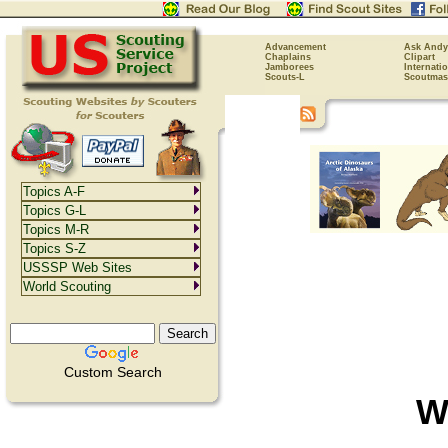
Advancement
Ask Andy
Chaplains
Clipart
Jamborees
Internati
Scouts-L
Scoutmas
Topics A-F
Topics G-L
Topics M-R
Topics S-Z
USSSP Web Sites
World Scouting
Custom Search
W