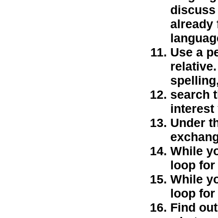
discuss
already 
languag
Use a pe
relative
spelling,
search t
interest
Under th
exchange
While y
loop fo
While y
loop fo
Find out