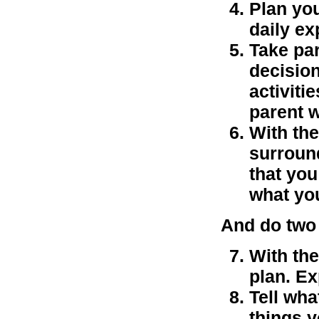
Plan you
daily ex
Take par
decision
activiti
parent 
With the
surround
that you
what you
And do two 
With the
plan. Ex
Tell wha
things y