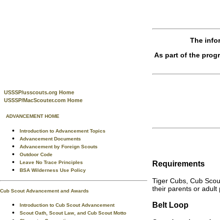
The info
As part of the pro
USSSP/usscouts.org Home
USSSP/MacScouter.com Home
ADVANCEMENT HOME
Introduction to Advancement Topics
Advancement Documents
Advancement by Foreign Scouts
Outdoor Code
Requirements
Leave No Trace Principles
BSA Wilderness Use Policy
Tiger Cubs, Cub Scou
their parents or adult
Cub Scout Advancement and Awards
Belt Loop
Introduction to Cub Scout Advancement
Scout Oath, Scout Law, and Cub Scout Motto