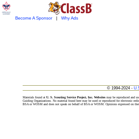
Become A Sponsor
|
Why Ads
© 1994-2024 -
U.
Materials found at
U. S. Scouting Service Project, Inc. Websites
may be reproduced and use
Guiding Organizations. No material found here may be used or reproduced for electronic redi
BSA or WOSM and does not speak on behalf of BSA or WOSM. Opinions expressed on these w