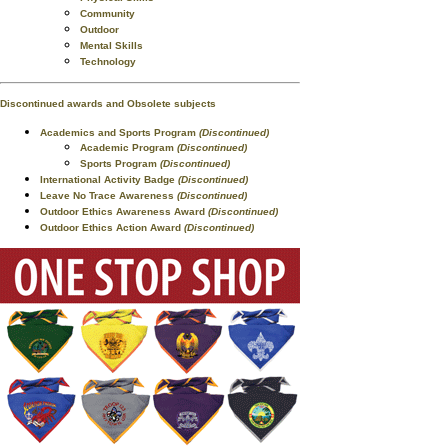
Community
Outdoor
Mental Skills
Technology
Discontinued awards and Obsolete subjects
Academics and Sports Program
(Discontinued)
Academic Program
(Discontinued)
Sports Program
(Discontinued)
International Activity Badge
(Discontinued)
Leave No Trace Awareness
(Discontinued)
Outdoor Ethics Awareness Award
(Discontinued)
Outdoor Ethics Action Award
(Discontinued)