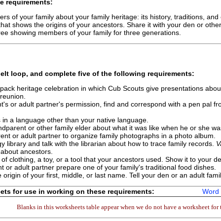
e requirements:
s of your family about your family heritage: its history, traditions, and 
hat shows the origins of your ancestors. Share it with your den or othe
ree showing members of your family for three generations.
elt loop, and complete
five
of the following requirements:
a pack heritage celebration in which Cub Scouts give presentations about
 reunion.
t's or adult partner's permission, find and correspond with a pen pal fr
 in a language other than your native language.
ndparent or other family elder about what it was like when he or she w
ent or adult partner to organize family photographs in a photo album.
y library and talk with the librarian about how to trace family records.
V
 about ancestors.
of clothing, a toy, or a tool that your ancestors used. Show it to your d
t or adult partner prepare one of your family's traditional food dishes.
 origin of your first, middle, or last name. Tell your den or an adult f
ts for use in working on these requirements:
Word 
Blanks in this worksheets table appear when we do not have a worksheet for t