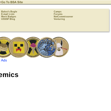
Baloo's Bugle
Camps
E-mail Lists
Forums
Merit Badges
NetCommissoner
USSSP Blog
Venturing
 Ads
emics