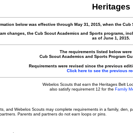
Heritages
rmation below was effective through May 31, 2015, when the Cub
gram changes, the Cub Scout Academics and Sports programs, inc
as of June 1, 2015.
The requirements listed below were
Cub Scout Academics and Sports Program Guid
Requirements were revised since the previous editi
Click here to see the previous r
Webelos Scouts that earn the Heritages Belt Lo
also satisfy requirement 12 for the
Family M
ts, and Webelos Scouts may complete requirements in a family, den, p
 partners. Parents and partners do not earn loops or pins.