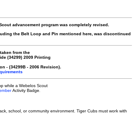
 Scout advancement program was completely revised.
luding the Belt Loop and Pin mentioned here, was discontinued
 taken from the
e (34299) 2009 Printing
on - (34299B - 2006 Revision).
equirements
op while a Webelos Scout
ember
Activity Badge.
ack, school, or community environment. Tiger Cubs must work with