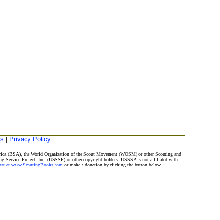
Us
|
Privacy Policy
merica (BSA), the World Organization of the Scout Movement (WOSM) or other Scouting and
ng Service Project, Inc. (USSSP) or other copyright holders. USSSP is not affiliated with
Post at www.ScoutingBooks.com
or make a donation by clicking the button below.