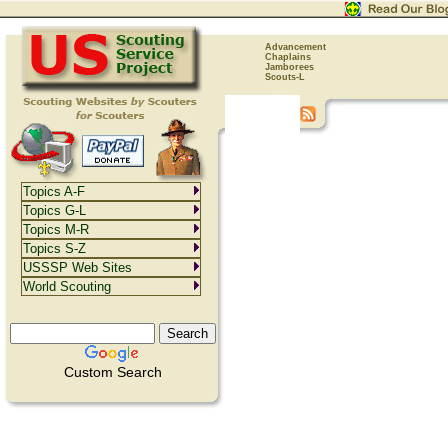
Advancement
Chaplains
Jamborees
Scouts-L
Topics A-F
Topics G-L
Topics M-R
Topics S-Z
USSSP Web Sites
World Scouting
Custom Search