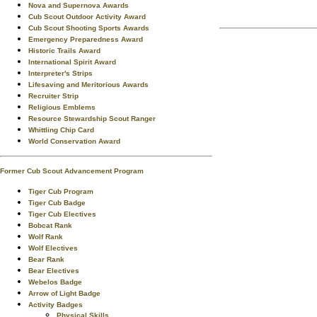
Nova and Supernova Awards
Cub Scout Outdoor Activity Award
Cub Scout Shooting Sports Awards
Emergency Preparedness Award
Historic Trails Award
International Spirit Award
Interpreter's Strips
Lifesaving and Meritorious Awards
Recruiter Strip
Religious Emblems
Resource Stewardship Scout Ranger
Whittling Chip Card
World Conservation Award
Former Cub Scout Advancement Program
Tiger Cub Program
Tiger Cub Badge
Tiger Cub Electives
Bobcat Rank
Wolf Rank
Wolf Electives
Bear Rank
Bear Electives
Webelos Badge
Arrow of Light Badge
Activity Badges
Physical Skills