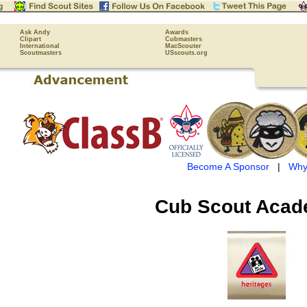
Ask Andy
Awards
Clipart
Cubmasters
International
MacScouter
Scoutmasters
USscouts.org
Become A Sponsor
|
Why
Cub Scout
Acad