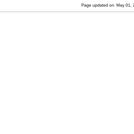
Page updated on: May 01, 