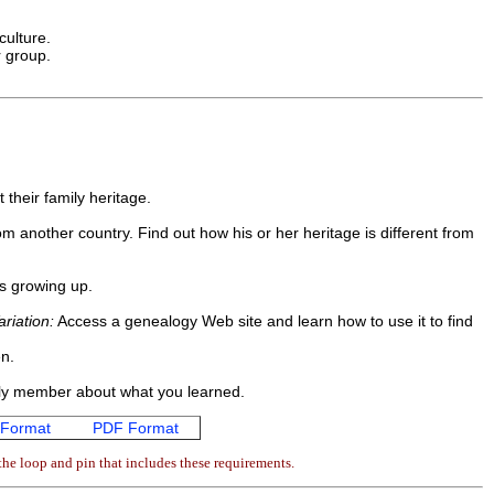
culture.
r group.
 their family heritage.
om another country. Find out how his or her heritage is different from
as growing up.
ariation:
Access a genealogy Web site and learn how to use it to find
en.
amily member about what you learned.
Format
PDF Format
he loop and pin that includes these requirements.