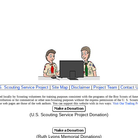
S. Scouting Service Project
|
Site Map
|
Disclaimer
|
Project Team
|
Contact 
d locally by Scouting volunteers for training purposes consistent with the programs of the Boy Scouts of A
stribution or for commercial or other non-Scouting purposes without the express permission of the U. S. Scouti
eb pages are those of the web authors. You can support this website with in two ways:
Visit Our Trading 
(U.S. Scouting Service Project Donation)
(Ruth Lyons Memorial Donations)