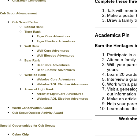
Complete these thre
Character Connections
Talk with member
Cub Scout Advancement
Make a poster t
Draw a family t
Cub Scout Ranks
Bobcat Rank
Tiger Rank
Academics
Pin
Tiger Core Adventures
Tiger Elective Adventures
Earn the
Heritages
b
Wolf Rank
Wolf Core Adventures
Participate in 
Wolf Elective Adventures
Attend a family
Bear Rank
With your paren
Bear Core Adventures
yours.
Bear Elective Adventures
Learn 20 words
Webelos Rank
Interview a gra
Webelos Core Adventures
Work with a par
Webelos/AOL Elective Adventures
Visit a genealog
Arrow of Light Rank
out information
Arrow of Light Core Adventures
Make an article 
Webelos/AOL Elective Adventures
Help your paren
World Conservation Award
Learn about the
Cub Scout Outdoor Activity Award
Workshee
Special Opportunities for Cub Scouts
Cyber Chip