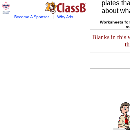
plates th
about wha
Become A Sponsor
|
Why Ads
Worksheets for
re
Blanks in this
th