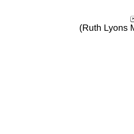
(Ruth Lyons 