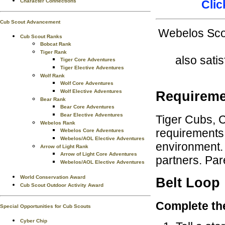
Character Connections
Clic
Cub Scout Advancement
Webelos Scou
Cub Scout Ranks
Bobcat Rank
Tiger Rank
also sati
Tiger Core Adventures
Tiger Elective Adventures
Wolf Rank
Wolf Core Adventures
Wolf Elective Adventures
Requireme
Bear Rank
Bear Core Adventures
Bear Elective Adventures
Tiger Cubs, 
Webelos Rank
requirements 
Webelos Core Adventures
Webelos/AOL Elective Adventures
environment. 
Arrow of Light Rank
Arrow of Light Core Adventures
partners. Par
Webelos/AOL Elective Adventures
World Conservation Award
Belt Loop
Cub Scout Outdoor Activity Award
Complete th
Special Opportunities for Cub Scouts
Cyber Chip