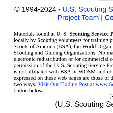
© 1994-2024 -
U.S. Scouting S
Project Team
|
Co
Materials found at
U. S. Scouting Service P
locally by Scouting volunteers for training 
Scouts of America (BSA), the World Organ
Scouting and Guiding Organizations. No mat
electronic redistribution or for commercial 
permission of the U. S. Scouting Service Pr
is not affiliated with BSA or WOSM and d
expressed on these web pages are those of t
two ways:
Visit Our Trading Post at www.
button below.
(U.S. Scouting S