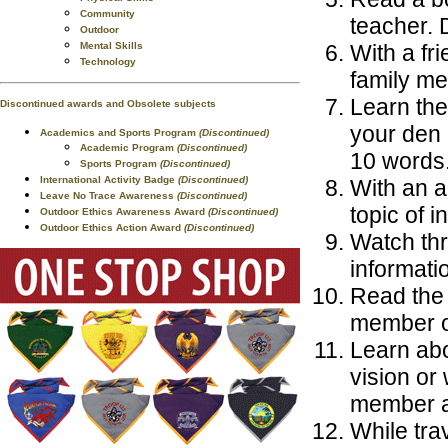
Community
teacher. 
Outdoor
Mental Skills
With a fri
Technology
family me
Learn the
Discontinued awards and Obsolete subjects
your den 
Academics and Sports Program
(Discontinued)
Academic Program
(Discontinued)
10 words
Sports Program
(Discontinued)
International Activity Badge
(Discontinued)
With an a
Leave No Trace Awareness
(Discontinued)
topic of i
Outdoor Ethics Awareness Award
(Discontinued)
Outdoor Ethics Action Award
(Discontinued)
Watch thr
informati
Read the 
member or
Learn abo
vision or 
member a
While trav