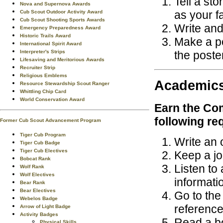
Tell a sto
Nova and Supernova Awards
as your f
Cub Scout Outdoor Activity Award
Cub Scout Shooting Sports Awards
Write and 
Emergency Preparedness Award
Historic Trails Award
Make a po
International Spirit Award
the poste
Interpreter's Strips
Lifesaving and Meritorious Awards
Recruiter Strip
Religious Emblems
Academic
Resource Stewardship Scout Ranger
Whittling Chip Card
World Conservation Award
Earn the
Com
following re
Former Cub Scout Advancement Program
Tiger Cub Program
Write an 
Tiger Cub Badge
Tiger Cub Electives
Keep a jou
Bobcat Rank
Listen to
Wolf Rank
Wolf Electives
informati
Bear Rank
Bear Electives
Go to the
Webelos Badge
reference
Arrow of Light Badge
Activity Badges
Read a bo
Physical Skills