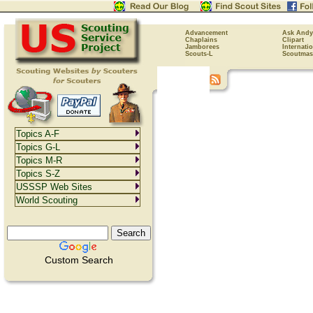
Advancement
Ask Andy
Chaplains
Clipart
Jamborees
Internati
Scouts-L
Scoutmas
Topics A-F
Topics G-L
Topics M-R
Topics S-Z
USSSP Web Sites
World Scouting
Custom Search