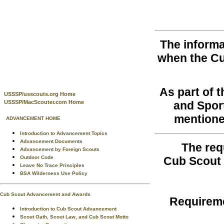
The informa
when the C
As part of 
USSSP/usscouts.org Home
USSSP/MacScouter.com Home
and Spor
mentione
ADVANCEMENT HOME
Introduction to Advancement Topics
Advancement Documents
The req
Advancement by Foreign Scouts
Outdoor Code
Cub Scout 
Leave No Trace Principles
BSA Wilderness Use Policy
Cub Scout Advancement and Awards
Requireme
Introduction to Cub Scout Advancement
Scout Oath, Scout Law, and Cub Scout Motto