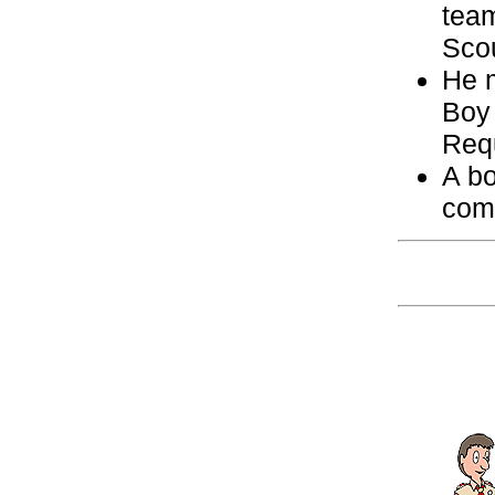
team
Scou
He m
Boy
Req
A bo
com