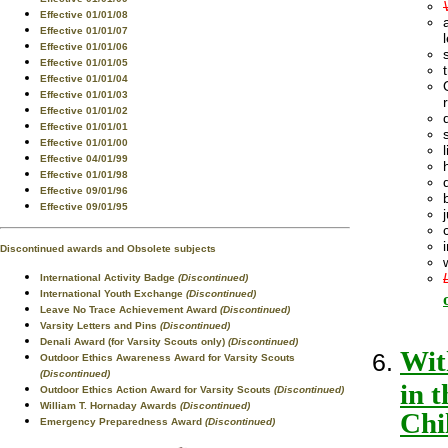
Effective 01/01/08
Effective 01/01/07
Effective 01/01/06
Effective 01/01/05
Effective 01/01/04
Effective 01/01/03
Effective 01/01/02
Effective 01/01/01
Effective 01/01/00
Effective 04/01/99
Effective 01/01/98
Effective 09/01/96
Effective 09/01/95
Discontinued awards and Obsolete subjects
International Activity Badge
(Discontinued)
International Youth Exchange
(Discontinued)
Leave No Trace Achievement Award
(Discontinued)
Varsity Letters and Pins
(Discontinued)
Denali Award (for Varsity Scouts only)
(Discontinued)
Wit
Outdoor Ethics Awareness Award for Varsity Scouts
(Discontinued)
in 
Outdoor Ethics Action Award for Varsity Scouts
(Discontinued)
William T. Hornaday Awards
(Discontinued)
Chi
Emergency Preparedness Award
(Discontinued)