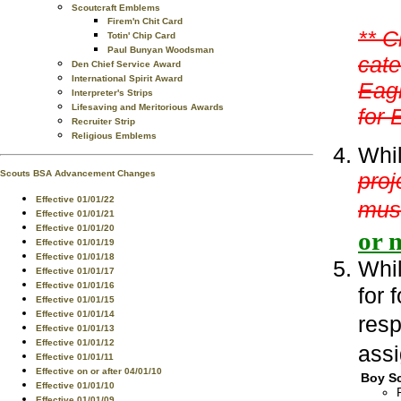
Scoutcraft Emblems
Firem'n Chit Card
** C
Totin' Chip Card
Paul Bunyan Woodsman
cate
Den Chief Service Award
International Spirit Award
Eagl
Interpreter's Strips
Lifesaving and Meritorious Awards
for 
Recruiter Strip
Religious Emblems
Whil
proj
Scouts BSA Advancement Changes
Effective 01/01/22
mus
Effective 01/01/21
Effective 01/01/20
or 
Effective 01/01/19
Effective 01/01/18
Whil
Effective 01/01/17
Effective 01/01/16
for 
Effective 01/01/15
Effective 01/01/14
resp
Effective 01/01/13
Effective 01/01/12
assi
Effective 01/01/11
Effective on or after 04/01/10
Boy Sc
Effective 01/01/10
Effective 01/01/09