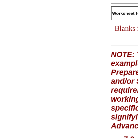
Worksheet f
Blanks 
NOTE: T
exampl
Prepare
and/or
require
working
specifi
signify
Advance