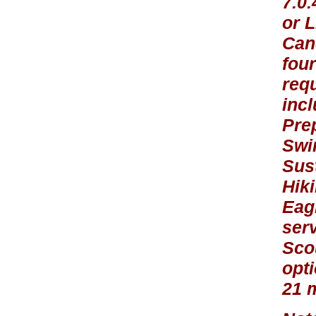
7.0
or L
Cand
four
requ
inc
Pre
Swi
Sust
Hik
Eagl
ser
Sco
opti
21 