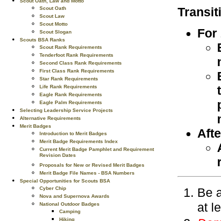
Scout Oath, Law and Motto
Transit
Scout Oath
Scout Law
Scout Motto
For
Scout Slogan
Scouts BSA Ranks
Scout Rank Requirements
Tenderfoot Rank Requirements
Second Class Rank Requirements
First Class Rank Requirements
Star Rank Requirements
Life Rank Requirements
Eagle Rank Requirements
Eagle Palm Requirements
Selecting Leadership Service Projects
Alternative Requirements
Merit Badges
Afte
Introduction to Merit Badges
Merit Badge Requirements Index
Current Merit Badge Pamphlet and Requirement
Revision Dates
Proposals for New or Revised Merit Badges
Merit Badge File Names - BSA Numbers
Special Opportunities for Scouts BSA
Be a
Cyber Chip
Nova and Supernova Awards
at l
National Outdoor Badges
Camping
Hiking