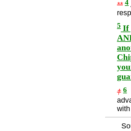
4
**
resp
5
If
AND
ano
Chi
you
gua
6
†
I
adv
with
So