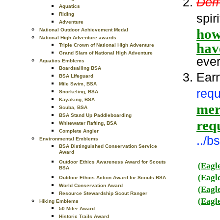
Dem
Aquatics
spir
Riding
Adventure
how
National Outdoor Achievement Medal
National High Adventure awards
hav
Triple Crown of National High Adventure
Grand Slam of National High Adventure
ever
Aquatics Emblems
Boardsailing BSA
Ear
BSA Lifeguard
Mile Swim, BSA
requ
Snorkeling, BSA
Kayaking, BSA
meri
Scuba, BSA
BSA Stand Up Paddleboarding
req
Whitewater Rafting, BSA
Complete Angler
../
Environmental Emblems
BSA Distinguished Conservation Service
Award
Outdoor Ethics Awareness Award for Scouts
(Eagl
BSA
(Eagl
Outdoor Ethics Action Award for Scouts BSA
World Conservation Award
(Eagl
Resource Stewardship Scout Ranger
(Eagl
Hiking Emblems
50 Miler Award
Historic Trails Award