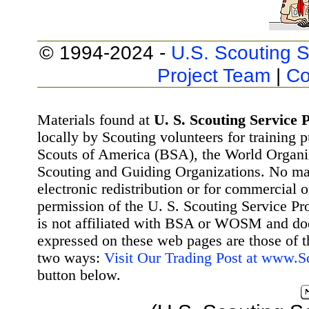
© 1994-2024 -
U.S. Scouting S
Project Team
|
Co
Materials found at
U. S. Scouting Service P
locally by Scouting volunteers for training 
Scouts of America (BSA), the World Organ
Scouting and Guiding Organizations. No mat
electronic redistribution or for commercial 
permission of the U. S. Scouting Service Pr
is not affiliated with BSA or WOSM and d
expressed on these web pages are those of t
two ways:
Visit Our Trading Post at www.
button below.