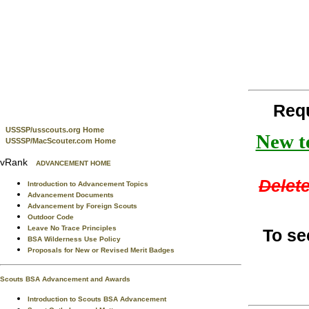
Req
USSSP/usscouts.org Home
New te
USSSP/MacScouter.com Home
vRank
ADVANCEMENT HOME
Delete
Introduction to Advancement Topics
Advancement Documents
Advancement by Foreign Scouts
Outdoor Code
Leave No Trace Principles
To se
BSA Wilderness Use Policy
Proposals for New or Revised Merit Badges
Scouts BSA Advancement and Awards
Introduction to Scouts BSA Advancement