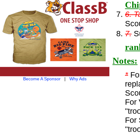
Chi
6. T
Sco
7.
Su
ran
Notes:
*
For
Become A Sponsor
|
Why Ads
repl
Sco
For 
"tro
For 
"tro