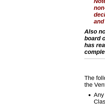
Note
non-
dec
and 
Also no
board o
has rea
comple
The fol
the Ven
Any 
Clas