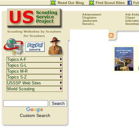
Advancement
Ask Andy
Chaplains
Clipart
Jamborees
Internati
Scouts-L
Scoutmas
Topics A-F
Topics G-L
Topics M-R
Topics S-Z
USSSP Web Sites
World Scouting
Custom Search