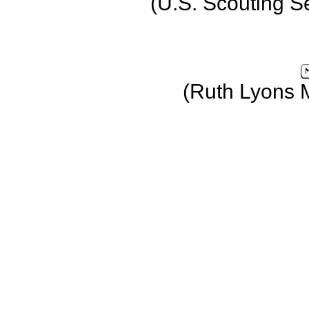
(U.S. Scouting S
(Ruth Lyons 