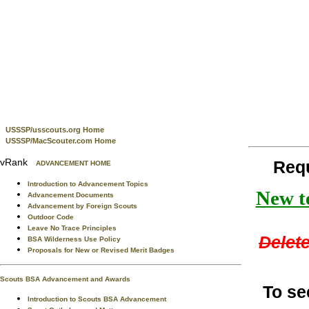
USSSP/usscouts.org Home
USSSP/MacScouter.com Home
vRank
Req
ADVANCEMENT HOME
Introduction to Advancement Topics
New te
Advancement Documents
Advancement by Foreign Scouts
Outdoor Code
Leave No Trace Principles
Delete
BSA Wilderness Use Policy
Proposals for New or Revised Merit Badges
Scouts BSA Advancement and Awards
To se
Introduction to Scouts BSA Advancement