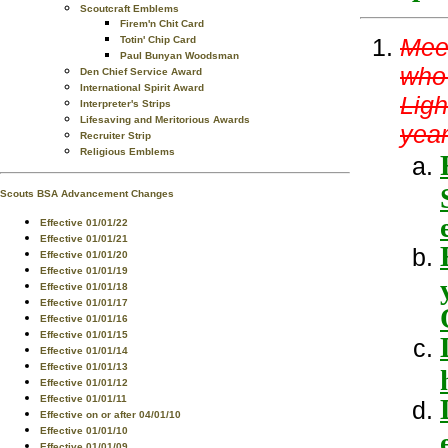
Scoutcraft Emblems
Firem'n Chit Card
Meet
Totin' Chip Card
Paul Bunyan Woodsman
who 
Den Chief Service Award
International Spirit Award
Ligh
Interpreter's Strips
Lifesaving and Meritorious Awards
year
Recruiter Strip
Religious Emblems
Scouts BSA Advancement Changes
Effective 01/01/22
Effective 01/01/21
Effective 01/01/20
Effective 01/01/19
Effective 01/01/18
Effective 01/01/17
Effective 01/01/16
Effective 01/01/15
Effective 01/01/14
Effective 01/01/13
Effective 01/01/12
Effective 01/01/11
Effective on or after 04/01/10
Effective 01/01/10
Effective 01/01/09