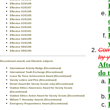
Effective 01/01/08
Effective 01/01/07
Effective 01/01/06
Effective 01/01/05
Effective 01/01/04
Effective 01/01/03
Effective 01/01/02
Effective 01/01/01
Effective 01/01/00
Effective 04/01/99
Effective 01/01/98
Effective 09/01/96
Com
Effective 09/01/95
by y
Discontinued awards and Obsolete subjects
Aft
International Activity Badge
(Discontinued)
do 
International Youth Exchange
(Discontinued)
Leave No Trace Achievement Award
(Discontinued)
Varsity Letters and Pins
(Discontinued)
Denali Award (for Varsity Scouts only)
(Discontinued)
Outdoor Ethics Awareness Award for Varsity Scouts
(Discontinued)
Outdoor Ethics Action Award for Varsity Scouts
(Discontinued)
William T. Hornaday Awards
(Discontinued)
Emergency Preparedness Award
(Discontinued)