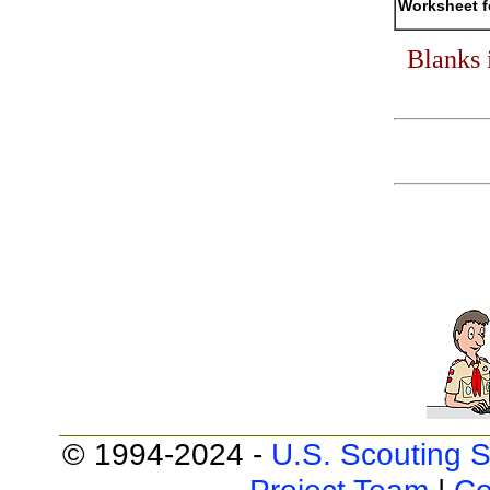
Worksheet f
Blanks 
© 1994-2024 -
U.S. Scouting S