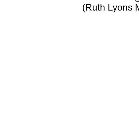
(Ruth Lyons 