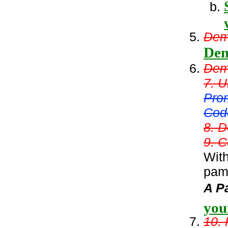
Demo
Dem
Demo
7. U
Pro
Cod
8. D
9. C
With
pamp
A P
you
10. 