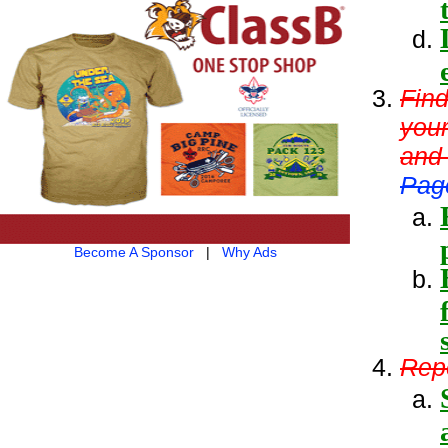
Find
your
and
Pag
Become A Sponsor
|
Why Ads
Repe