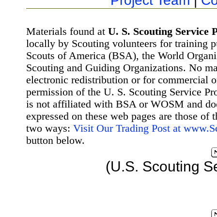
Project Team
|
Co
Materials found at
U. S. Scouting Service P
locally by Scouting volunteers for training 
Scouts of America (BSA), the World Organ
Scouting and Guiding Organizations. No mat
electronic redistribution or for commercial 
permission of the U. S. Scouting Service Pr
is not affiliated with BSA or WOSM and d
expressed on these web pages are those of t
two ways:
Visit Our Trading Post at www.
button below.
(U.S. Scouting S