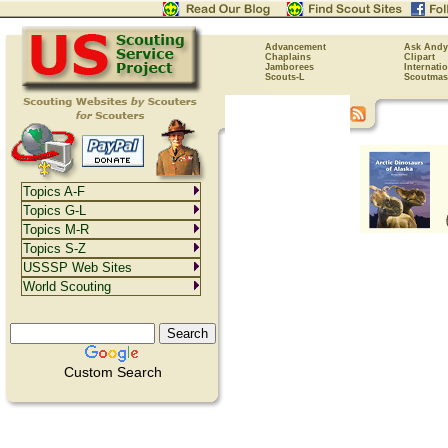
Advancement
Ask Andy
Chaplains
Clipart
Jamborees
Internati
Scouts-L
Scoutmas
Topics A-F
Topics G-L
Topics M-R
Topics S-Z
USSSP Web Sites
World Scouting
Custom Search