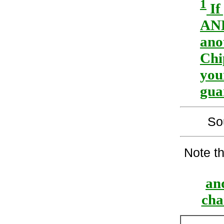
1
If
AND
ano
Chi
you
gua
So
Note t
and
cha