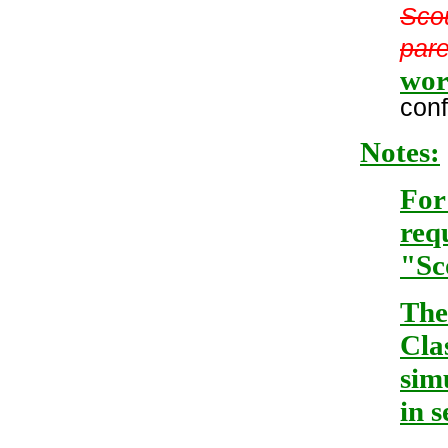
Scou
pare
wor
conf
Notes:
For
req
"Sc
The
Cla
sim
in 