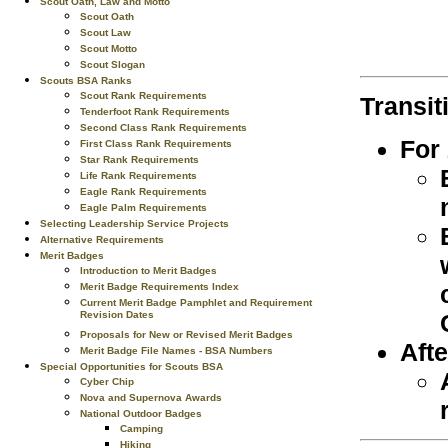
Scout Oath, Law and Motto
Scout Oath
Scout Law
Scout Motto
Scout Slogan
Scouts BSA Ranks
Scout Rank Requirements
Transit
Tenderfoot Rank Requirements
Second Class Rank Requirements
For
First Class Rank Requirements
Star Rank Requirements
Life Rank Requirements
Eagle Rank Requirements
Eagle Palm Requirements
Selecting Leadership Service Projects
Alternative Requirements
Merit Badges
Introduction to Merit Badges
Merit Badge Requirements Index
Current Merit Badge Pamphlet and Requirement
Revision Dates
Proposals for New or Revised Merit Badges
Afte
Merit Badge File Names - BSA Numbers
Special Opportunities for Scouts BSA
Cyber Chip
Nova and Supernova Awards
National Outdoor Badges
Camping
Hiking