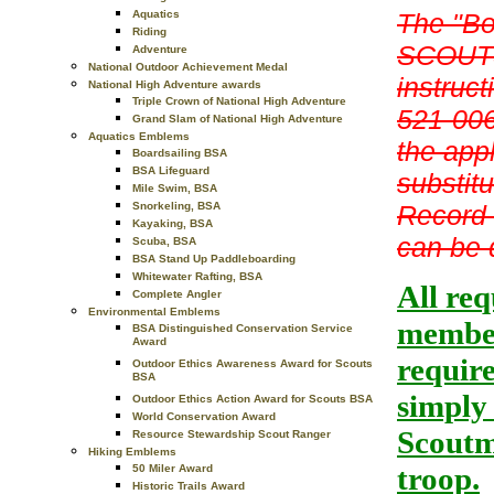
The "Bo
Aquatics
Riding
SCOUTS
Adventure
National Outdoor Achievement Medal
instruct
National High Adventure awards
Triple Crown of National High Adventure
521-006
Grand Slam of National High Adventure
Aquatics Emblems
the app
Boardsailing BSA
BSA Lifeguard
substit
Mile Swim, BSA
Record 
Snorkeling, BSA
Kayaking, BSA
can be 
Scuba, BSA
BSA Stand Up Paddleboarding
Whitewater Rafting, BSA
All re
Complete Angler
Environmental Emblems
member
BSA Distinguished Conservation Service
Award
requir
Outdoor Ethics Awareness Award for Scouts
BSA
simply
Outdoor Ethics Action Award for Scouts BSA
World Conservation Award
Scoutma
Resource Stewardship Scout Ranger
Hiking Emblems
troop.
50 Miler Award
Historic Trails Award