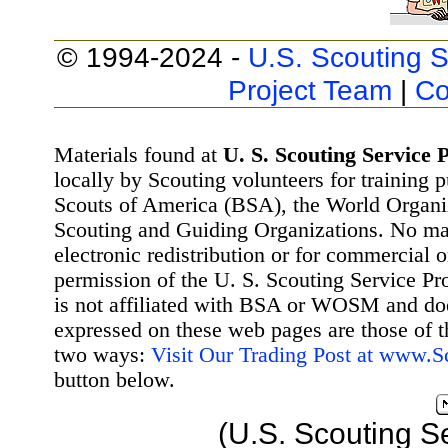
© 1994-2024 -
U.S. Scouting S
Project Team
|
Co
Materials found at
U. S. Scouting Service P
locally by Scouting volunteers for training 
Scouts of America (BSA), the World Organ
Scouting and Guiding Organizations. No mat
electronic redistribution or for commercial 
permission of the U. S. Scouting Service Pr
is not affiliated with BSA or WOSM and d
expressed on these web pages are those of t
two ways:
Visit Our Trading Post at www.
button below.
(U.S. Scouting S