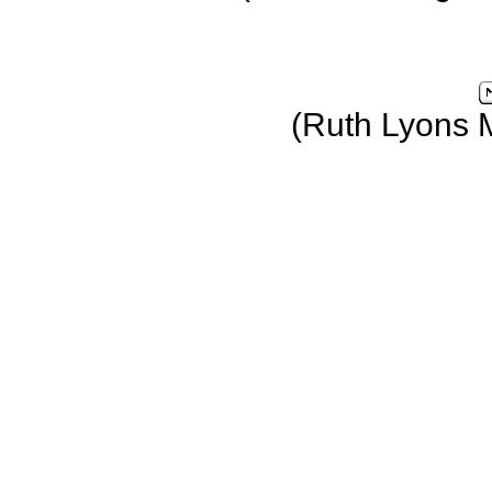
(Ruth Lyons 