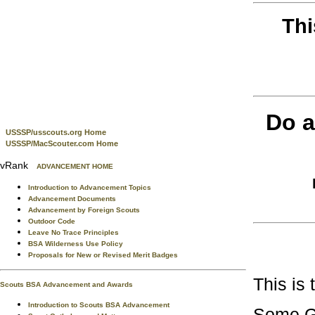
Thi
Do a
USSSP/usscouts.org Home
USSSP/MacScouter.com Home
vRank
ADVANCEMENT HOME
Introduction to Advancement Topics
Advancement Documents
Advancement by Foreign Scouts
Outdoor Code
Leave No Trace Principles
BSA Wilderness Use Policy
Proposals for New or Revised Merit Badges
This is
Scouts BSA Advancement and Awards
Introduction to Scouts BSA Advancement
Some Goo