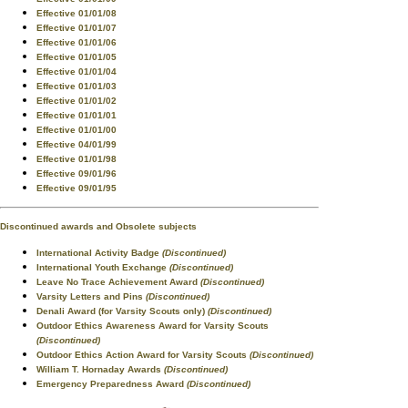
Effective 01/01/08
Effective 01/01/07
Effective 01/01/06
Effective 01/01/05
Effective 01/01/04
Effective 01/01/03
Effective 01/01/02
Effective 01/01/01
Effective 01/01/00
Effective 04/01/99
Effective 01/01/98
Effective 09/01/96
Effective 09/01/95
Discontinued awards and Obsolete subjects
International Activity Badge
(Discontinued)
International Youth Exchange
(Discontinued)
Leave No Trace Achievement Award
(Discontinued)
Varsity Letters and Pins
(Discontinued)
Denali Award (for Varsity Scouts only)
(Discontinued)
Outdoor Ethics Awareness Award for Varsity Scouts
(Discontinued)
Outdoor Ethics Action Award for Varsity Scouts
(Discontinued)
William T. Hornaday Awards
(Discontinued)
Emergency Preparedness Award
(Discontinued)