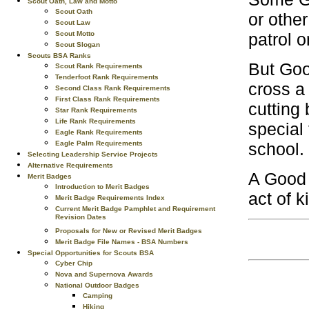
Scout Oath, Law and Motto
Scout Oath
or othe
Scout Law
Scout Motto
patrol o
Scout Slogan
Scouts BSA Ranks
But Good
Scout Rank Requirements
Tenderfoot Rank Requirements
cross a 
Second Class Rank Requirements
First Class Rank Requirements
cutting
Star Rank Requirements
Life Rank Requirements
special 
Eagle Rank Requirements
Eagle Palm Requirements
school.
Selecting Leadership Service Projects
Alternative Requirements
A Good 
Merit Badges
Introduction to Merit Badges
act of 
Merit Badge Requirements Index
Current Merit Badge Pamphlet and Requirement
Revision Dates
Proposals for New or Revised Merit Badges
Merit Badge File Names - BSA Numbers
Special Opportunities for Scouts BSA
Cyber Chip
Nova and Supernova Awards
National Outdoor Badges
Camping
Hiking