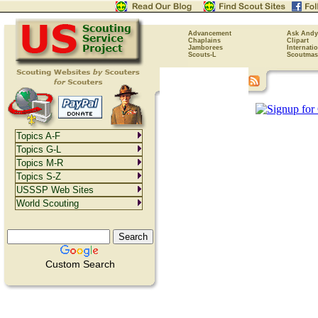
Advancement
Ask Andy
Chaplains
Clipart
Jamborees
Internati
Scouts-L
Scoutmas
Topics A-F
Topics G-L
Topics M-R
Topics S-Z
USSSP Web Sites
World Scouting
Custom Search