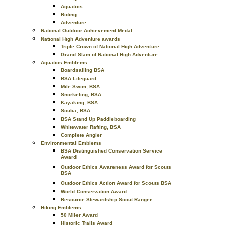
Aquatics
Riding
Adventure
National Outdoor Achievement Medal
National High Adventure awards
Triple Crown of National High Adventure
Grand Slam of National High Adventure
Aquatics Emblems
Boardsailing BSA
BSA Lifeguard
Mile Swim, BSA
Snorkeling, BSA
Kayaking, BSA
Scuba, BSA
BSA Stand Up Paddleboarding
Whitewater Rafting, BSA
Complete Angler
Environmental Emblems
BSA Distinguished Conservation Service
Award
Outdoor Ethics Awareness Award for Scouts
BSA
Outdoor Ethics Action Award for Scouts BSA
World Conservation Award
Resource Stewardship Scout Ranger
Hiking Emblems
50 Miler Award
Historic Trails Award