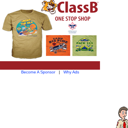
Become A Sponsor
|
Why Ads