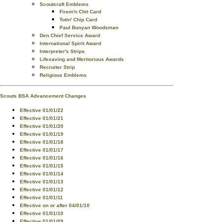
Scoutcraft Emblems
Firem'n Chit Card
Totin' Chip Card
Paul Bunyan Woodsman
Den Chief Service Award
International Spirit Award
Interpreter's Strips
Lifesaving and Meritorious Awards
Recruiter Strip
Religious Emblems
Scouts BSA Advancement Changes
Effective 01/01/22
Effective 01/01/21
Effective 01/01/20
Effective 01/01/19
Effective 01/01/18
Effective 01/01/17
Effective 01/01/16
Effective 01/01/15
Effective 01/01/14
Effective 01/01/13
Effective 01/01/12
Effective 01/01/11
Effective on or after 04/01/10
Effective 01/01/10
Effective 01/01/09