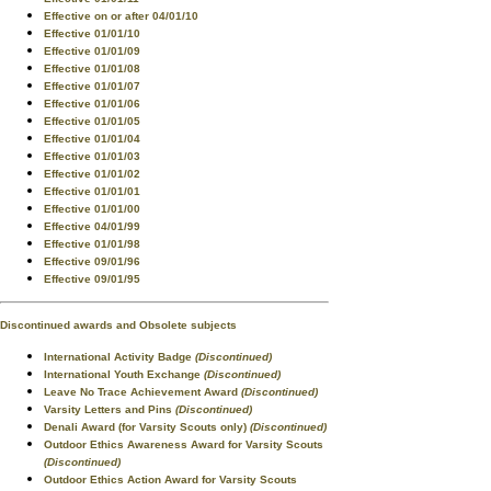
Effective on or after 04/01/10
Effective 01/01/10
Effective 01/01/09
Effective 01/01/08
Effective 01/01/07
Effective 01/01/06
Effective 01/01/05
Effective 01/01/04
Effective 01/01/03
Effective 01/01/02
Effective 01/01/01
Effective 01/01/00
Effective 04/01/99
Effective 01/01/98
Effective 09/01/96
Effective 09/01/95
Discontinued awards and Obsolete subjects
International Activity Badge
(Discontinued)
International Youth Exchange
(Discontinued)
Leave No Trace Achievement Award
(Discontinued)
Varsity Letters and Pins
(Discontinued)
Denali Award (for Varsity Scouts only)
(Discontinued)
Outdoor Ethics Awareness Award for Varsity Scouts
(Discontinued)
Outdoor Ethics Action Award for Varsity Scouts