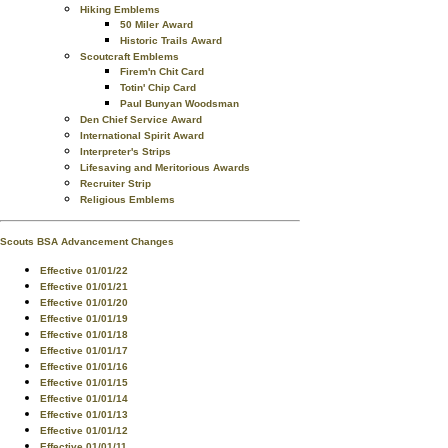
Hiking Emblems
50 Miler Award
Historic Trails Award
Scoutcraft Emblems
Firem'n Chit Card
Totin' Chip Card
Paul Bunyan Woodsman
Den Chief Service Award
International Spirit Award
Interpreter's Strips
Lifesaving and Meritorious Awards
Recruiter Strip
Religious Emblems
Scouts BSA Advancement Changes
Effective 01/01/22
Effective 01/01/21
Effective 01/01/20
Effective 01/01/19
Effective 01/01/18
Effective 01/01/17
Effective 01/01/16
Effective 01/01/15
Effective 01/01/14
Effective 01/01/13
Effective 01/01/12
Effective 01/01/11