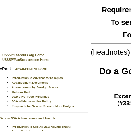
Require
To se
Fo
(headnotes)
USSSP/usscouts.org Home
USSSP/MacScouter.com Home
Do a Go
vRank
ADVANCEMENT HOME
Introduction to Advancement Topics
Advancement Documents
Advancement by Foreign Scouts
Outdoor Code
Excer
Leave No Trace Principles
BSA Wilderness Use Policy
(#33
Proposals for New or Revised Merit Badges
Scouts BSA Advancement and Awards
Introduction to Scouts BSA Advancement