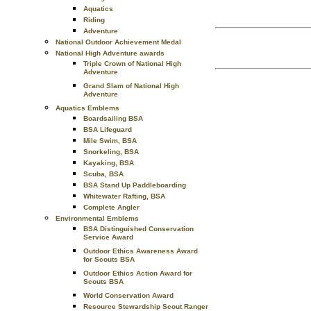
Aquatics
Riding
Adventure
National Outdoor Achievement Medal
National High Adventure awards
Triple Crown of National High
Adventure
Grand Slam of National High
Adventure
Aquatics Emblems
Boardsailing BSA
BSA Lifeguard
Mile Swim, BSA
Snorkeling, BSA
Kayaking, BSA
Scuba, BSA
BSA Stand Up Paddleboarding
Whitewater Rafting, BSA
Complete Angler
Environmental Emblems
BSA Distinguished Conservation
Service Award
Outdoor Ethics Awareness Award
for Scouts BSA
Outdoor Ethics Action Award for
Scouts BSA
World Conservation Award
Resource Stewardship Scout Ranger