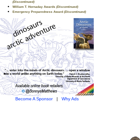
(Discontinued)
William T. Hornaday Awards
(Discontinued)
Emergency Preparedness Award
(Discontinued)
Become A Sponsor
|
Why Ads