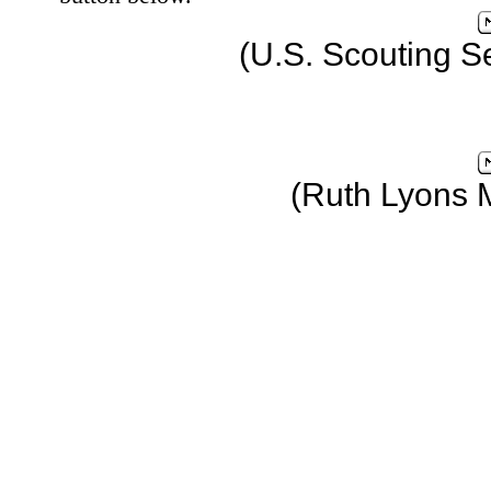
(U.S. Scouting S
(Ruth Lyons 