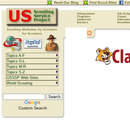
Advancement
Ask Andy
Chaplains
Clipart
Jamborees
Internati
Scouts-L
Scoutmas
Topics A-F
Topics G-L
Topics M-R
Topics S-Z
USSSP Web Sites
World Scouting
Custom Search