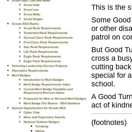
Scout Oath, Law and Motto
This is the 
Scout Oath
Scout Law
Scout Motto
Some Good Tu
Scout Slogan
Scouts BSA Ranks
or other dis
Scout Rank Requirements
Tenderfoot Rank Requirements
patrol on co
Second Class Rank Requirements
First Class Rank Requirements
But Good Tur
Star Rank Requirements
Life Rank Requirements
cross a busy
Eagle Rank Requirements
Eagle Palm Requirements
cutting back
Selecting Leadership Service Projects
Alternative Requirements
special for 
Merit Badges
Introduction to Merit Badges
school.
Merit Badge Requirements Index
Current Merit Badge Pamphlet and
Requirement Revision Dates
A Good Turn 
Proposals for New or Revised Merit Badges
act of kindn
Merit Badge File Names - BSA Numbers
Special Opportunities for Scouts BSA
Cyber Chip
Nova and Supernova Awards
(footnotes)
National Outdoor Badges
Camping
Hiking