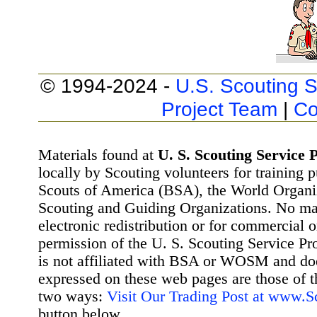
© 1994-2024 -
U.S. Scouting S
Project Team
|
Co
Materials found at
U. S. Scouting Service P
locally by Scouting volunteers for training 
Scouts of America (BSA), the World Organ
Scouting and Guiding Organizations. No mat
electronic redistribution or for commercial 
permission of the U. S. Scouting Service Pr
is not affiliated with BSA or WOSM and d
expressed on these web pages are those of t
two ways:
Visit Our Trading Post at www.
button below.