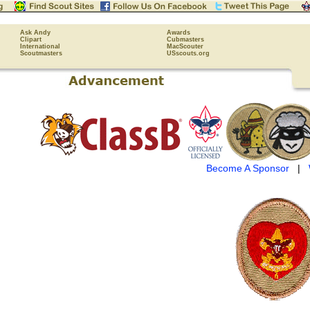
Ask Andy
Awards
Clipart
Cubmasters
International
MacScouter
Scoutmasters
USscouts.org
Become A Sponsor
|