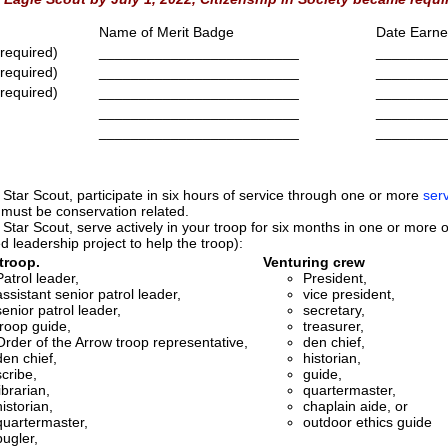
Name of Merit Badge
Date Earn
 required)
_________________________
_________
 required)
_________________________
_________
 required)
_________________________
_________
_________________________
_________
_________________________
_________
 Star Scout, participate in six hours of service through one or more
serv
 must be conservation related.
 Star Scout, serve actively in your troop for six months in one or more of 
d leadership project to help the troop):
troop.
Venturing crew
Patrol leader,
President,
assistant senior patrol leader,
vice president,
senior patrol leader,
secretary,
troop guide,
treasurer,
Order of the Arrow troop representative,
den chief,
den chief,
historian,
scribe,
guide,
librarian,
quartermaster,
historian,
chaplain aide, or
quartermaster,
outdoor ethics guide
bugler,