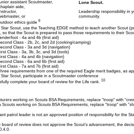
junior assistant Scoutmaster,
Lone Scout.
chaplain aide,
instructor,
Leadership responsibility in y
webmaster, or
community.
9
outdoor ethics guide
 Star Scout, use the Teaching EDGE method to teach another Scout (pre
, so that the Scout is prepared to pass those requirements to their Scou
enderfoot - 4a and 4b (first aid)
econd Class - 2b, 2c, and 2d (cooking/camping)
econd Class - 3a and 3d (navigation)
irst Class - 3a, 3b, 3c, and 3d (tools)
irst Class - 4a and 4b (navigation)
econd Class - 6a and 6b (first aid)
irst Class - 7a and 7b (first aid)
hree requirements from one of the required Eagle merit badges, as a
 Star Scout, participate in a Scoutmaster conference
10
fully complete your board of review for the Life rank.
turers working on Scouts BSA Requirements, replace "troop" with "crew
 Scouts working on Scouts BSA Requirements, replace "troop" with "shi
ant patrol leader is not an approved position of responsibility for the Sta
e board of review does not approve the Scout’s advancement, the dec
0.4.0.