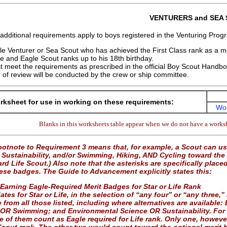
VENTURERS and SEA
 additional requirements apply to boys registered in the Venturing Pro
e Venturer or Sea Scout who has achieved the First Class rank as a
ife and Eagle Scout ranks up to his 18th birthday.
 meet the requirements as prescribed in the official Boy Scout Handb
 of review will be conducted by the crew or ship committee.
ksheet for use in working on these requirements:
Wo
Blanks in this worksheets table appear when we do not have a worksh
otnote to Requirement 3 means that, for example, a Scout can 
Sustainability, and/or Swimming, Hiking, AND Cycling toward the r
d Life Scout.) Also note that the asterisks are specifically place
hese badges. The Guide to Advancement explicitly states this:
 Earning Eagle-Required Merit Badges for Star or Life Rank
tes for Star or Life, in the selection of “any four” or “any three,
 from all those listed, including where alternatives are availab
 OR Swimming; and Environmental Science OR Sustainability. For 
ee of them count as Eagle required for Life rank. Only one, howev