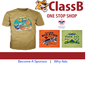
Become A Sponsor
|
Why Ads