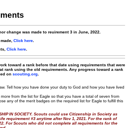
ements
or change was made to reuirement 3 in June, 2022.
e made,
Click here
.
nts,
Click here
.
 work toward a rank before that date using requirements that were
at rank using the old requirements. Any progress toward a rank
nted on
scouting.org
.
 Law. Tell how you have done your duty to God and how you have lived
more from the list for Eagle so that you have a total of seven from
e any of the merit badges on the required list for Eagle to fulfill this
HIP IN SOCIETY. Scouts could use Citizenship in Society as
ife requirement #3 anytime after Nov 1, 2021. For the rank of
022. For Scouts who did not complete all requirements for the
red.