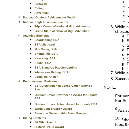
Aquatics
Riding
Adventure
National Outdoor Achievement Medal
National High Adventure awards
While a
Triple Crown of National High Adventure
choices
Grand Slam of National High Adventure
T
Aquatics Emblems
S
Boardsailing BSA
S
BSA Lifeguard
F
Mile Swim, BSA
F
Snorkeling, BSA
S
Kayaking, BSA
F
Scuba, BSA
T
BSA Stand Up Paddleboarding
While a
Whitewater Rafting, BSA
Complete Angler
Success
Environmental Emblems
BSA Distinguished Conservation Service
NOTE:
Award
Outdoor Ethics Awareness Award for Scouts
For Ven
BSA
For Sea
Outdoor Ethics Action Award for Scouts BSA
9
World Conservation Award
Assist
Resource Stewardship Scout Ranger
Hiking Emblems
10
If th
50 Miler Award
topic 8.
Historic Trails Award