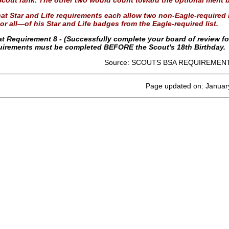
Scout rank. The other two would count toward the optional merit b
at Star and Life requirements each allow two non-Eagle-required m
r all—of his Star and Life badges from the Eagle-required list.
at Requirement 8 - (Successfully complete your board of review f
quirements must be completed BEFORE the Scout's 18th Birthday.
Source: SCOUTS BSA REQUIREMENT
Page updated on: Januar