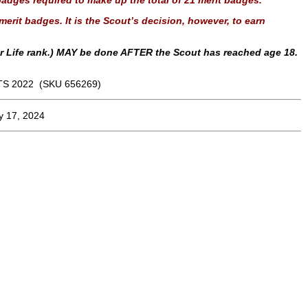
adges required to make up the total of 21 merit badges.
erit badges. It is the Scout’s decision, however, to earn
or Life rank.) MAY be done AFTER the Scout has reached age 18.
S 2022 (SKU 656269)
y 17, 2024