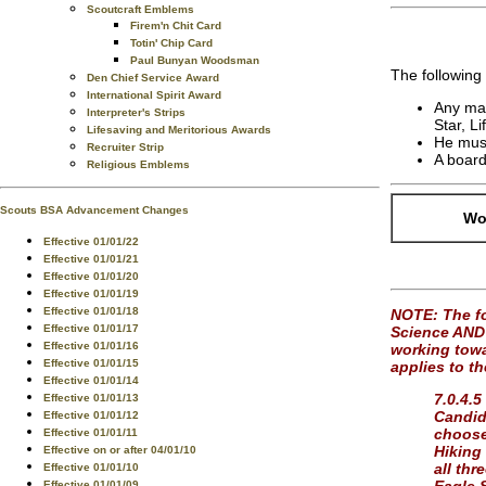
Scoutcraft Emblems
Firem'n Chit Card
Totin' Chip Card
Paul Bunyan Woodsman
The following
Den Chief Service Award
International Spirit Award
Any mal
Interpreter's Strips
Star, L
Lifesaving and Meritorious Awards
He must
Recruiter Strip
A board
Religious Emblems
Scouts BSA Advancement Changes
Wor
Effective 01/01/22
Effective 01/01/21
Effective 01/01/20
Effective 01/01/19
Effective 01/01/18
NOTE: The fo
Effective 01/01/17
Science AND 
Effective 01/01/16
working towar
Effective 01/01/15
applies to t
Effective 01/01/14
7.0.4.5
Effective 01/01/13
Candida
Effective 01/01/12
choose
Effective 01/01/11
Hiking
Effective on or after 04/01/10
all thr
Effective 01/01/10
Effective 01/01/09