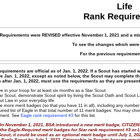
Life
Rank Requir
Requirements were
REVISED
effective
November 1, 2021 and a min
To see the changes which wer
For the previous requireme
quirements are official as of Jan. 1, 2022. If a Scout has started
re Jan. 1, 2022, except as noted below, the Scout may complete th
n after Jan. 1, 2022, must use the requirements as they are prese
ve in your troop for at least six months as a Star Scout.
ar Scout, demonstrate Scout spirit by living the Scout Oath and Scout
ut Law in your everyday life.
ve more merit badges (so that you have 11 in all), including any number 
uired list of Eagle in that total number of 11 merit badges. You may choos
ement. See
Eagle rank requirement #3
for this list.
On November 1, 2021, BSA introduced a new merit badge, CITIZENS
the Eagle-Required merit badges for Star rank requirement #3 or L
cout, it could be used as an optional merit badge until July 1, 2
 Eagle Scout by July 1, 2022, Citizenship in Society became requi