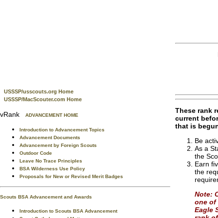
USSSP/usscouts.org Home
USSSP/MacScouter.com Home
These rank re
vRank
ADVANCEMENT HOME
current befo
that is begu
Introduction to Advancement Topics
Advancement Documents
Be acti
Advancement by Foreign Scouts
As a St
Outdoor Code
the Sco
Leave No Trace Principles
Earn fi
BSA Wilderness Use Policy
the req
Proposals for New or Revised Merit Badges
requir
Note: 
Scouts BSA Advancement and Awards
one of 
Eagle S
Introduction to Scouts BSA Advancement
rank of