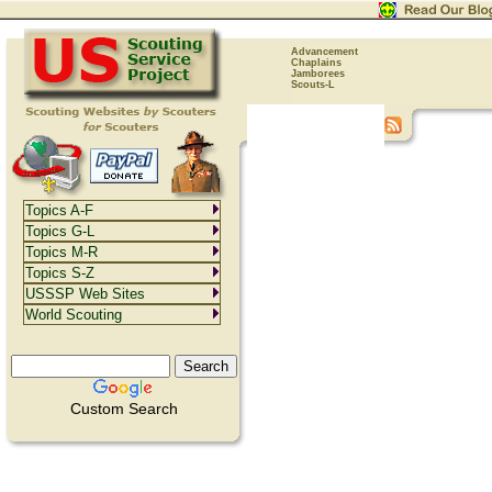
Advancement
Chaplains
Jamborees
Scouts-L
Topics A-F
Topics G-L
Topics M-R
Topics S-Z
USSSP Web Sites
World Scouting
Custom Search