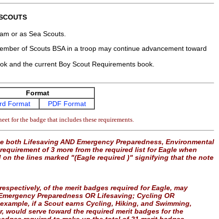
 SCOUTS
gram or as Sea Scouts.
 member of Scouts BSA in a troop may continue advancement toward
ook and the current Boy Scout Requirements book.
Format
rd Format
PDF Format
eet for the badge that includes these requirements.
use both Lifesaving AND Emergency Preparedness, Environmental
equirement of 3 more from the required list for Eagle when
d on the lines marked "(Eagle required )" signifying that the note
” respectively, of the merit badges required for Eagle, may
le: Emergency Preparedness OR Lifesaving; Cycling OR
example, if a Scout earns Cycling, Hiking, and Swimming,
er, would serve toward the required merit badges for the