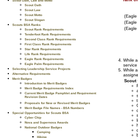
Scout Oath, Law and Motto
Scout Oath
Scout Law
Scout Motto
(Eagle
Scout Slogan
(Eagle
Scouts BSA Ranks
(Eagle
Scout Rank Requirements
Tenderfoot Rank Requirements
Second Class Rank Requirements
First Class Rank Requirements
Star Rank Requirements
Life Rank Requirements
Eagle Rank Requirements
While a
Eagle Palm Requirements
service
Selecting Leadership Service Projects
While a
Alternative Requirements
assigne
Merit Badges
Scout 
Introduction to Merit Badges
Merit Badge Requirements Index
Current Merit Badge Pamphlet and Requirement
Revision Dates
Proposals for New or Revised Merit Badges
Merit Badge File Names - BSA Numbers
Special Opportunities for Scouts BSA
Cyber Chip
Nova and Supernova Awards
National Outdoor Badges
Camping
Hiking