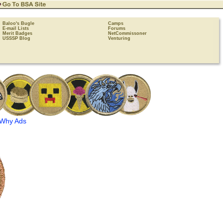
Baloo's Bugle
Camps
E-mail Lists
Forums
Merit Badges
NetCommissoner
USSSP Blog
Venturing
Why Ads