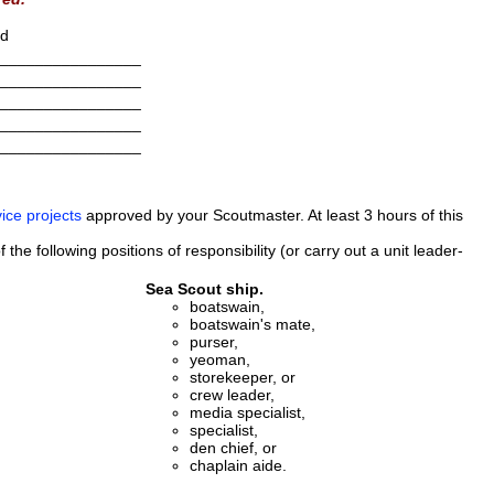
ed
________________
________________
________________
________________
________________
ice projects
approved by your Scoutmaster. At least 3 hours of this
the following positions of responsibility (or carry out a unit leader-
Sea Scout ship.
boatswain,
boatswain's mate,
purser,
yeoman,
storekeeper, or
crew leader,
media specialist,
specialist,
den chief, or
chaplain aide.