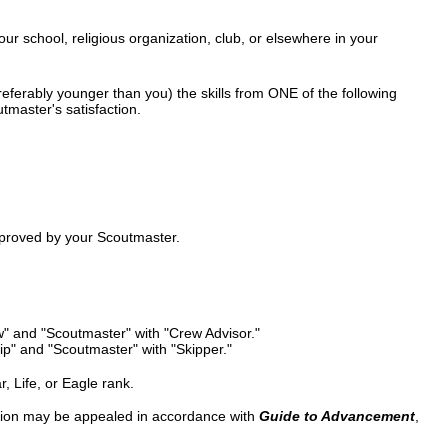
our school, religious organization, club, or elsewhere in your
ferably younger than you) the skills from ONE of the following
tmaster's satisfaction.
pproved by your Scoutmaster.
" and "Scoutmaster" with "Crew Advisor."
p" and "Scoutmaster" with "Skipper."
r, Life, or Eagle rank.
ision may be appealed in accordance with
Guide to Advancement
,