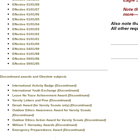
Eagle 
Effective 01/01/08
Note th
Effective 01/01/07
more—o
Effective 01/01/06
Effective 01/01/05
Also note th
Effective 01/01/04
All other re
Effective 01/01/03
Effective 01/01/02
Effective 01/01/01
Effective 01/01/00
Effective 04/01/99
Effective 01/01/98
Effective 09/01/96
Effective 09/01/95
Discontinued awards and Obsolete subjects
International Activity Badge
(Discontinued)
International Youth Exchange
(Discontinued)
Leave No Trace Achievement Award
(Discontinued)
Varsity Letters and Pins
(Discontinued)
Denali Award (for Varsity Scouts only)
(Discontinued)
Outdoor Ethics Awareness Award for Varsity Scouts
(Discontinued)
Outdoor Ethics Action Award for Varsity Scouts
(Discontinued)
William T. Hornaday Awards
(Discontinued)
Emergency Preparedness Award
(Discontinued)