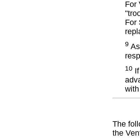
For 
"tro
For
repl
9
Ass
resp
10
If
adv
wit
The fol
the Ven