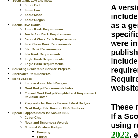
Scout Oath, Law and Motto
A versi
Scout Oath
Scout Law
include
Scout Motto
Scout Slogan
as a ge
Scouts BSA Ranks
Scout Rank Requirements
specifi
Tenderfoot Rank Requirements
Second Class Rank Requirements
were in
First Class Rank Requirements
Star Rank Requirements
publish
Life Rank Requirements
include
Eagle Rank Requirements
Eagle Palm Requirements
require
Selecting Leadership Service Projects
Alternative Requirements
Require
Merit Badges
Introduction to Merit Badges
website
Merit Badge Requirements Index
Current Merit Badge Pamphlet and Requirement
Revision Dates
Proposals for New or Revised Merit Badges
These r
Merit Badge File Names - BSA Numbers
Special Opportunities for Scouts BSA
If a Sc
Cyber Chip
using r
Nova and Supernova Awards
National Outdoor Badges
2022
Camping
, 
Hiking