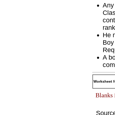
Any 
Clas
cont
rank
He m
Boy
Req
A bo
com
Worksheet f
Blanks 
Sourc