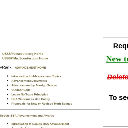
Req
USSSP/usscouts.org Home
New te
USSSP/MacScouter.com Home
vRank
ADVANCEMENT HOME
Delete
Introduction to Advancement Topics
Advancement Documents
Advancement by Foreign Scouts
Outdoor Code
Leave No Trace Principles
To se
BSA Wilderness Use Policy
Proposals for New or Revised Merit Badges
Scouts BSA Advancement and Awards
Introduction to Scouts BSA Advancement