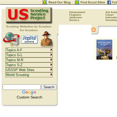
Advancement
Ask Andy
Chaplains
Clipart
Jamborees
Internati
Scouts-L
Scoutmas
Topics A-F
Topics G-L
Topics M-R
Topics S-Z
USSSP Web Sites
World Scouting
Custom Search