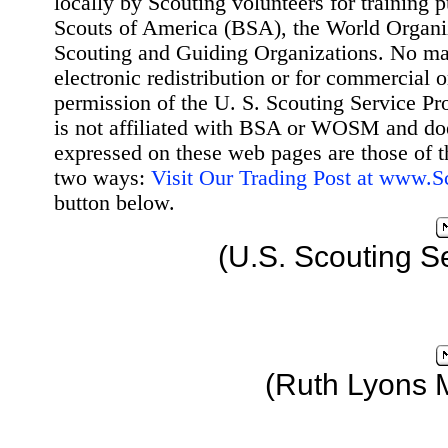
locally by Scouting volunteers for training 
Scouts of America (BSA), the World Organ
Scouting and Guiding Organizations. No mat
electronic redistribution or for commercial 
permission of the U. S. Scouting Service Pr
is not affiliated with BSA or WOSM and d
expressed on these web pages are those of t
two ways:
Visit Our Trading Post at www.
button below.
(U.S. Scouting S
(Ruth Lyons 