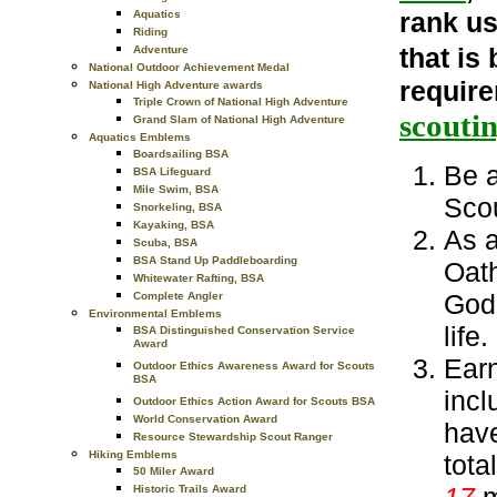
rank us
Aquatics
Riding
that is
Adventure
National Outdoor Achievement Medal
requir
National High Adventure awards
Triple Crown of National High Adventure
scouti
Grand Slam of National High Adventure
Aquatics Emblems
Boardsailing BSA
Be a
BSA Lifeguard
Mile Swim, BSA
Scou
Snorkeling, BSA
Kayaking, BSA
As a
Scuba, BSA
BSA Stand Up Paddleboarding
Oath
Whitewater Rafting, BSA
God 
Complete Angler
Environmental Emblems
life.
BSA Distinguished Conservation Service
Award
Earn
Outdoor Ethics Awareness Award for Scouts
BSA
incl
Outdoor Ethics Action Award for Scouts BSA
World Conservation Award
have
Resource Stewardship Scout Ranger
Hiking Emblems
tota
50 Miler Award
17
m
Historic Trails Award