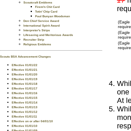
Scoutcraft Emblems
req
Firem'n Chit Card
Totin' Chip Card
Paul Bunyan Woodsman
Den Chief Service Award
(Eagle
International Spirit Award
requir
Interpreter's Strips
(Eagle
Lifesaving and Meritorious Awards
requir
Recruiter Strip
(Eagle
Religious Emblems
requir
Scouts BSA Advancement Changes
Effective 01/01/22
Effective 01/01/21
Effective 01/01/20
Effective 01/01/19
Whil
Effective 01/01/18
Effective 01/01/17
one
Effective 01/01/16
At l
Effective 01/01/15
Effective 01/01/14
Whil
Effective 01/01/13
Effective 01/01/12
mont
Effective 01/01/11
Effective on or after 04/01/10
resp
Effective 01/01/10
Effective 01/01/09