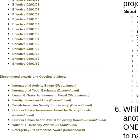
proj
Effective 01/01/08
Effective 01/01/07
Scout 
Effective 01/01/06
Effective 01/01/05
Effective 01/01/04
Effective 01/01/03
Effective 01/01/02
Effective 01/01/01
Effective 01/01/00
Effective 04/01/99
Effective 01/01/98
Effective 09/01/96
Effective 09/01/95
Discontinued awards and Obsolete subjects
International Activity Badge
(Discontinued)
International Youth Exchange
(Discontinued)
Leave No Trace Achievement Award
(Discontinued)
Varsity Letters and Pins
(Discontinued)
Denali Award (for Varsity Scouts only)
(Discontinued)
Whil
Outdoor Ethics Awareness Award for Varsity Scouts
(Discontinued)
anot
Outdoor Ethics Action Award for Varsity Scouts
(Discontinued)
ONE 
William T. Hornaday Awards
(Discontinued)
Emergency Preparedness Award
(Discontinued)
to p