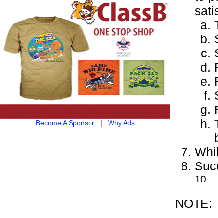
sati
Become A Sponsor
|
Why Ads
Whil
Succ
10
NOTE: