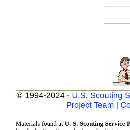
© 1994-2024 -
U.S. Scouting S
Project Team
|
Co
Materials found at
U. S. Scouting Service P