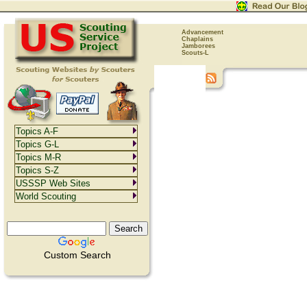
Advancement
Chaplains
Jamborees
Scouts-L
Topics A-F
Topics G-L
Topics M-R
Topics S-Z
USSSP Web Sites
World Scouting
Custom Search