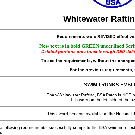
Whitewater Rafti
Requirements were REVISED effectiv
New text is in bold GREEN underlined Serif 
Deleted portions are struck through RED italic
To see the requirements, without the changes
For the previous requirements,
SWIM TRUNKS EMBL
The wWhitewater Rafting, BSA Patch is NOT b
It is worn on the left side of the s
This award became available at the National 
e following requirements, successfully complete the BSA swimmers test
g: