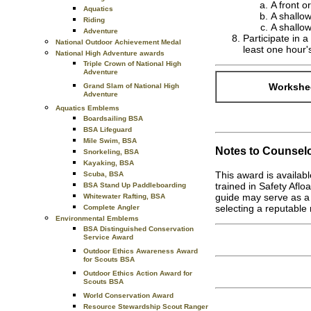
A front o
Aquatics
A shallow
Riding
A shallow
Adventure
Participate in a
National Outdoor Achievement Medal
least one hour'
National High Adventure awards
Triple Crown of National High
Adventure
Workshee
Grand Slam of National High
Adventure
Aquatics Emblems
Boardsailing BSA
BSA Lifeguard
Mile Swim, BSA
Notes to Counselo
Snorkeling, BSA
Kayaking, BSA
This award is availab
Scuba, BSA
trained in Safety Aflo
BSA Stand Up Paddleboarding
guide may serve as a 
Whitewater Rafting, BSA
selecting a reputable 
Complete Angler
Environmental Emblems
BSA Distinguished Conservation
Service Award
Outdoor Ethics Awareness Award
for Scouts BSA
Outdoor Ethics Action Award for
Scouts BSA
World Conservation Award
Resource Stewardship Scout Ranger