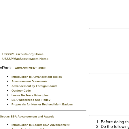
USSSP/usscouts.org Home
USSSP/MacScouter.com Home
vRank
ADVANCEMENT HOME
Introduction to Advancement Topics
Advancement Documents
Advancement by Foreign Scouts
Outdoor Code
Leave No Trace Principles
BSA Wilderness Use Policy
Proposals for New or Revised Merit Badges
Scouts BSA Advancement and Awards
Before doing th
Introduction to Scouts BSA Advancement
Do the followin