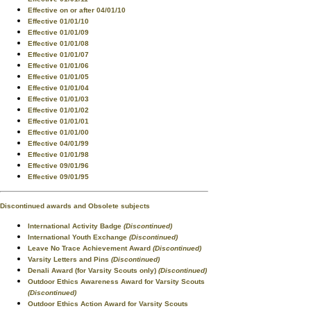
Effective on or after 04/01/10
Effective 01/01/10
Effective 01/01/09
Effective 01/01/08
Effective 01/01/07
Effective 01/01/06
Effective 01/01/05
Effective 01/01/04
Effective 01/01/03
Effective 01/01/02
Effective 01/01/01
Effective 01/01/00
Effective 04/01/99
Effective 01/01/98
Effective 09/01/96
Effective 09/01/95
Discontinued awards and Obsolete subjects
International Activity Badge
(Discontinued)
International Youth Exchange
(Discontinued)
Leave No Trace Achievement Award
(Discontinued)
Varsity Letters and Pins
(Discontinued)
Denali Award (for Varsity Scouts only)
(Discontinued)
Outdoor Ethics Awareness Award for Varsity Scouts
(Discontinued)
Outdoor Ethics Action Award for Varsity Scouts