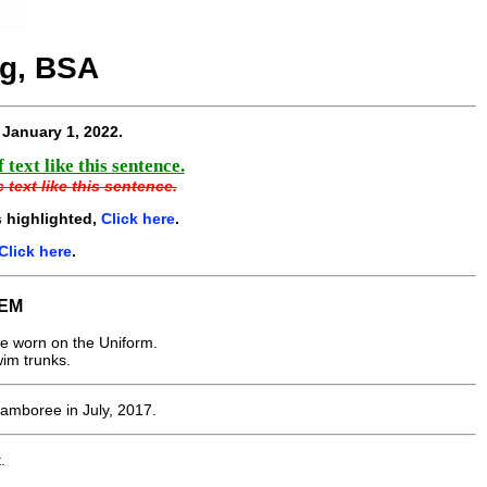
ng, BSA
e
January 1, 2022
.
text like this sentence.
 text like this sentence.
 highlighted,
Click here
.
Click here
.
EM
e worn on the Uniform.
wim trunks.
Jamboree in July, 2017.
.