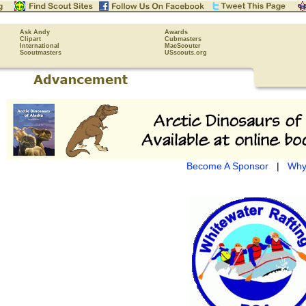
Ask Andy
Awards
Clipart
Cubmasters
International
MacScouter
Scoutmasters
USscouts.org
Become A Sponsor
|
Why