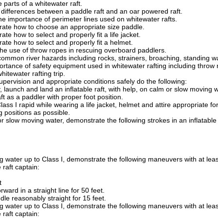
parts of a whitewater raft.
 differences between a paddle raft and an oar powered raft.
he importance of perimeter lines used on whitewater rafts.
ate how to choose an appropriate size paddle.
te how to select and properly fit a life jacket.
te how to select and properly fit a helmet.
the use of throw ropes in rescuing overboard paddlers.
common river hazards including rocks, strainers, broaching, standing w
ortance of safety equipment used in whitewater rafting including throw r
hitewater rafting trip.
pervision and appropriate conditions safely do the following:
ry, launch and land an inflatable raft, with help, on calm or slow moving w
raft as a paddler with proper foot position.
ass I rapid while wearing a life jacket, helmet and attire appropriate
 positions as possible.
r slow moving water, demonstrate the following strokes in an inflatable
 water up to Class I, demonstrate the following maneuvers with at leas
 raft captain:
t
rward in a straight line for 50 feet.
le reasonably straight for 15 feet.
 water up to Class I, demonstrate the following maneuvers with at leas
 raft captain: