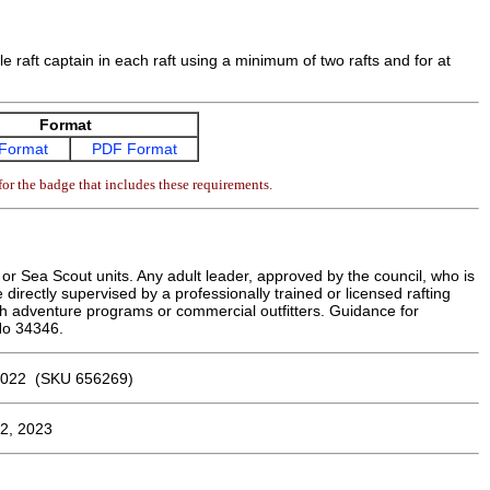
dle raft captain in each raft using a minimum of two rafts and for at
Format
Format
PDF Format
or the badge that includes these requirements.
r Sea Scout units. Any adult leader, approved by the council, who is
e directly supervised by a professionally trained or licensed rafting
h adventure programs or commercial outfitters. Guidance for
 No 34346.
022 (SKU 656269)
2, 2023