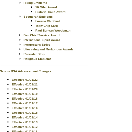
Hiking Emblems
50 Miler Award
Historic Trails Award
Scoutcraft Emblems
Firem'n Chit Card
Totin' Chip Card
Paul Bunyan Woodsman
Den Chief Service Award
International Spirit Award
Interpreter's Strips
Lifesaving and Meritorious Awards
Recruiter Strip
Religious Emblems
Scouts BSA Advancement Changes
Effective 01/01/22
Effective 01/01/21
Effective 01/01/20
Effective 01/01/19
Effective 01/01/18
Effective 01/01/17
Effective 01/01/16
Effective 01/01/15
Effective 01/01/14
Effective 01/01/13
Effective 01/01/12
Effective 01/01/11