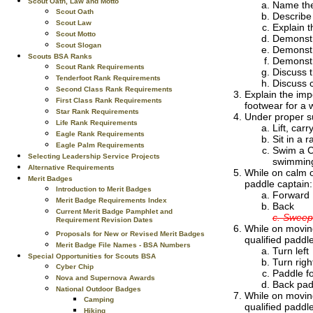
Scout Oath, Law and Motto
Name the 
Scout Oath
Describe
Scout Law
Explain t
Scout Motto
Demonstr
Scout Slogan
Demonstra
Scouts BSA Ranks
Demonstra
Scout Rank Requirements
Discuss 
Tenderfoot Rank Requirements
Discuss 
Second Class Rank Requirements
Explain the imp
First Class Rank Requirements
footwear for a w
Star Rank Requirements
Under proper su
Life Rank Requirements
Lift, car
Eagle Rank Requirements
Sit in a 
Eagle Palm Requirements
Swim a Cl
Selecting Leadership Service Projects
swimming
Alternative Requirements
While on calm o
Merit Badges
paddle captain:
Introduction to Merit Badges
Forward
Merit Badge Requirements Index
Back
Current Merit Badge Pamphlet and
c. Sweep
Requirement Revision Dates
While on moving
Proposals for New or Revised Merit Badges
qualified paddle
Merit Badge File Names - BSA Numbers
Turn left
Special Opportunities for Scouts BSA
Turn righ
Cyber Chip
Paddle fo
Nova and Supernova Awards
Back padd
National Outdoor Badges
While on moving
Camping
qualified paddle
Hiking