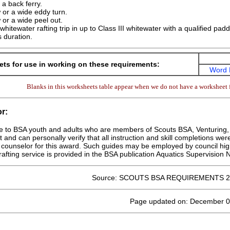
r a back ferry.
 or a wide eddy turn.
 or a wide peel out.
 whitewater rafting trip in up to Class III whitewater with a qualified pad
s duration.
ts for use in working on these requirements:
Word 
Blanks in this worksheets table appear when we do not have a worksheet f
r:
le to BSA youth and adults who are members of Scouts BSA, Venturing, o
at and can personally verify that all instruction and skill completions wer
counselor for this award. Such guides may be employed by council hig
rafting service is provided in the BSA publication Aquatics Supervision
Source: SCOUTS BSA REQUIREMENTS 2
Page updated on: December 0