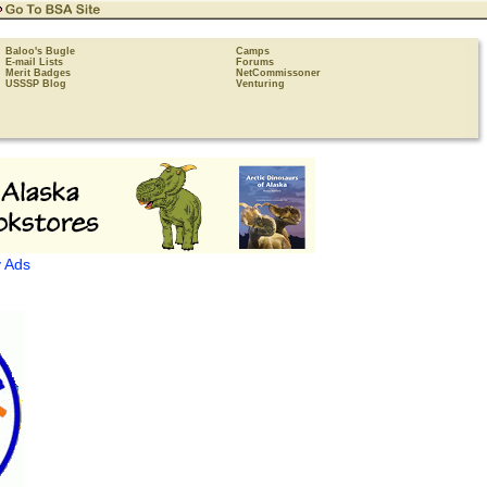
Baloo's Bugle
Camps
E-mail Lists
Forums
Merit Badges
NetCommissoner
USSSP Blog
Venturing
 Ads