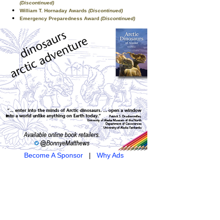
(Discontinued)
William T. Hornaday Awards
(Discontinued)
Emergency Preparedness Award
(Discontinued)
Become A Sponsor
|
Why Ads