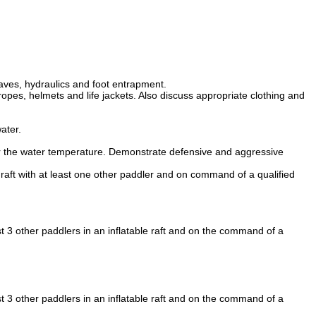
aves, hydraulics and foot entrapment.
opes, helmets and life jackets. Also discuss appropriate clothing and
ater.
 for the water temperature. Demonstrate defensive and aggressive
 raft with at least one other paddler and on command of a qualified
t 3 other paddlers in an inflatable raft and on the command of a
t 3 other paddlers in an inflatable raft and on the command of a