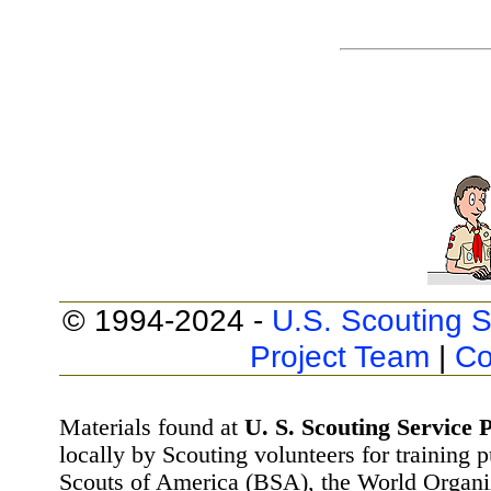
© 1994-2024 -
U.S. Scouting S
Project Team
|
Co
Materials found at
U. S. Scouting Service P
locally by Scouting volunteers for training 
Scouts of America (BSA), the World Organ