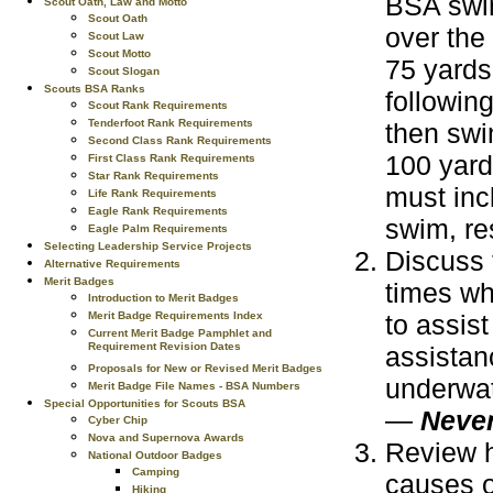
BSA swim
Scout Oath, Law and Motto
Scout Oath
over the
Scout Law
Scout Motto
75 yards
Scout Slogan
Scouts BSA Ranks
following
Scout Rank Requirements
Tenderfoot Rank Requirements
then swi
Second Class Rank Requirements
100 yard
First Class Rank Requirements
Star Rank Requirements
must inc
Life Rank Requirements
Eagle Rank Requirements
swim, res
Eagle Palm Requirements
Selecting Leadership Service Projects
Discuss 
Alternative Requirements
Merit Badges
times wh
Introduction to Merit Badges
Merit Badge Requirements Index
to assis
Current Merit Badge Pamphlet and
Requirement Revision Dates
assistan
Proposals for New or Revised Merit Badges
underwat
Merit Badge File Names - BSA Numbers
Special Opportunities for Scouts BSA
—
Never
Cyber Chip
Nova and Supernova Awards
Review h
National Outdoor Badges
Camping
causes o
Hiking