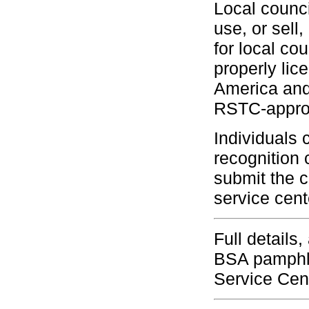
Local counci
use, or sell
for local c
properly lic
America and 
RSTC-approv
Individuals 
recognition 
submit the c
service cent
Full details
BSA pamphle
Service Cen