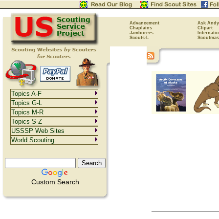
Advancement
Ask Andy
Chaplains
Clipart
Jamborees
Internati
Scouts-L
Scoutmas
Topics A-F
Topics G-L
Topics M-R
Topics S-Z
USSSP Web Sites
World Scouting
Custom Search