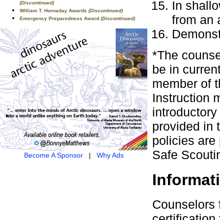
In shall
(Discontinued)
William T. Hornaday Awards
(Discontinued)
from an a
Emergency Preparedness Award
(Discontinued)
Demonstr
*The counsel
be in curren
member of t
Instruction 
introductor
provided in
policies are
Safe Scouti
Become A Sponsor
|
Why Ads
Informat
Counselors 
certificati