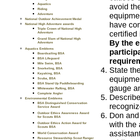
Aquatics
avoid th
Riding
equipmen
Adventure
National Outdoor Achievement Medal
have com
National High Adventure awards
Triple Crown of National High
certified
Adventure
Grand Slam of National High
By the e
Adventure
Aquatics Emblems
particip
Boardsailing BSA
BSA Lifeguard
requirem
Mile Swim, BSA
State th
Snorkeling, BSA
Kayaking, BSA
equipmen
Scuba, BSA
BSA Stand Up Paddleboarding
gauge an
Whitewater Rafting, BSA
Complete Angler
Describe
Environmental Emblems
BSA Distinguished Conservation
recognize
Service Award
Don and 
Outdoor Ethics Awareness Award
for Scouts BSA
with the 
Outdoor Ethics Action Award for
Scouts BSA
assistant
World Conservation Award
Resource Stewardship Scout Ranger