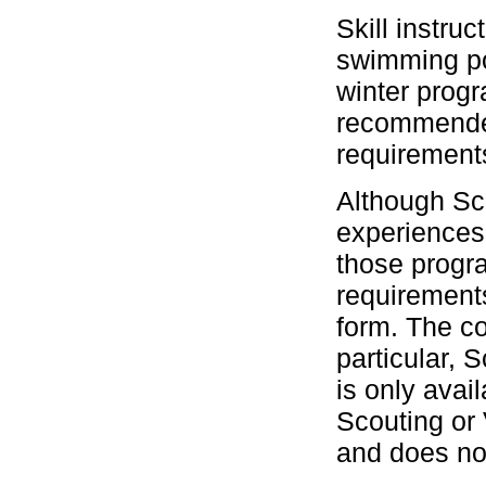
Skill instru
swimming po
winter prog
recommended 
requirement
Although Scu
experiences
those progra
requirement
form. The co
particular,
is only avai
Scouting or
and does not