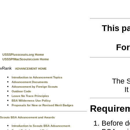
This p
For
USSSP/usscouts.org Home
USSSP/MacScouter.com Home
vRank
ADVANCEMENT HOME
Introduction to Advancement Topics
The S
Advancement Documents
Advancement by Foreign Scouts
I
Outdoor Code
Leave No Trace Principles
BSA Wilderness Use Policy
Require
Proposals for New or Revised Merit Badges
Scouts BSA Advancement and Awards
Before d
Introduction to Scouts BSA Advancement