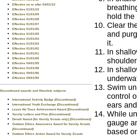
Effective on or after 04/01/10
breathin
Effective 01/01/10
hold the
Effective 01/01/09
Effective 01/01/08
Clear th
Effective 01/01/07
Effective 01/01/06
and purg
Effective 01/01/05
Effective 01/01/04
it.
Effective 01/01/03
Effective 01/01/02
In shall
Effective 01/01/01
shoulder
Effective 01/01/00
Effective 04/01/99
In shallo
Effective 01/01/98
Effective 09/01/96
underwat
Effective 09/01/95
Swim und
Discontinued awards and Obsolete subjects
control o
International Activity Badge
(Discontinued)
ears an
International Youth Exchange
(Discontinued)
Leave No Trace Achievement Award
(Discontinued)
While un
Varsity Letters and Pins
(Discontinued)
Denali Award (for Varsity Scouts only)
(Discontinued)
gauge an
Outdoor Ethics Awareness Award for Varsity Scouts
(Discontinued)
based on
Outdoor Ethics Action Award for Varsity Scouts