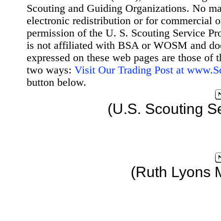
Scouting and Guiding Organizations. No mat
electronic redistribution or for commercial 
permission of the U. S. Scouting Service Pr
is not affiliated with BSA or WOSM and d
expressed on these web pages are those of t
two ways:
Visit Our Trading Post at www.
button below.
(U.S. Scouting S
(Ruth Lyons 