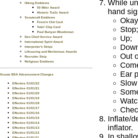
While un
Hiking Emblems
50 Miler Award
hand sig
Historic Trails Award
Scoutcraft Emblems
Okay
Firem'n Chit Card
Stop
Totin' Chip Card
Paul Bunyan Woodsman
Up;
Den Chief Service Award
International Spirit Award
Down
Interpreter's Strips
Lifesaving and Meritorious Awards
Out o
Recruiter Strip
Religious Emblems
Come
Ear 
Scouts BSA Advancement Changes
Slow
Effective 01/01/22
Effective 01/01/21
Some
Effective 01/01/20
Effective 01/01/19
Watc
Effective 01/01/18
Check
Effective 01/01/17
Effective 01/01/16
Inflate/
Effective 01/01/15
Effective 01/01/14
inflator.
Effective 01/01/13
Effective 01/01/12
In shall
Effective 01/01/11