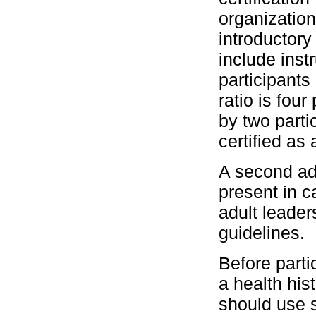
organization
introductor
include instr
participants 
ratio is fou
by two parti
certified as 
A second ad
present in 
adult leader
guidelines.
Before parti
a health his
should use s