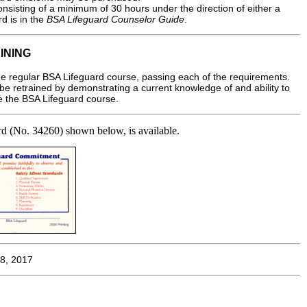
nsisting of a minimum of 30 hours under the direction of either a
d is in the
BSA Lifeguard Counselor Guide
.
INING
e regular BSA Lifeguard course, passing each of the requirements.
be retrained by demonstrating a current knowledge of and ability to
ake the BSA Lifeguard course.
card (No. 34260) shown below, is available.
8, 2017