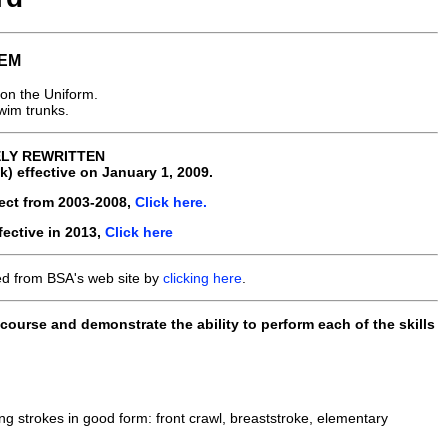
EM
on the Uniform.
swim trunks.
ELY REWRITTEN
 effective on January 1, 2009.
fect from 2003-2008,
Click here.
fective in 2013,
Click here
ed from BSA's web site by
clicking here
.
ourse and demonstrate the ability to perform each of the skills
ing strokes in good form: front crawl, breaststroke, elementary