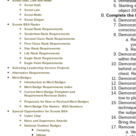
Immediate
Scout Oath, Law and Motto
Starting 
Scout Oath
object 20
Scout Law
Complete the 
Scout Motto
Demonstr
Scout Slogan
Demonstra
Scouts BSA Ranks
Scout Rank Requirements
conscious
Tenderfoot Rank Requirements
Demonstr
Second Class Rank Requirements
Re
First Class Rank Requirements
you
Star Rank Requirements
Re
Life Rank Requirements
Demonstr
Eagle Rank Requirements
within th
Eagle Palm Requirements
Demonstr
Selecting Leadership Service Projects
behind u
Alternative Requirements
chest. Re
Merit Badges
Demonstra
Introduction to Merit Badges
Demonstr
Merit Badge Requirements Index
Demonstra
Current Merit Badge Pamphlet and
Demonstra
Requirement Revision Dates
tow to pl
Proposals for New or Revised Merit Badges
Demonstr
Merit Badge File Names - BSA Numbers
technique
Special Opportunities for Scouts BSA
the subje
Cyber Chip
Demonstr
Nova and Supernova Awards
Bring the
National Outdoor Badges
Remove a 
Camping
Ver
Hiking