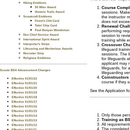
Hiking Emblems
Course Compl
50 Miler Award
sessions. Makeu
Historic Trails Award
the instructor m
Scoutcraft Emblems
Firem'n Chit Card
does not excee
Totin' Chip Card
Renewal Chal
Paul Bunyan Woodsman
performing requ
Den Chief Service Award
session to revi
International Spirit Award
training while 
Interpreter's Strips
Crossover Cha
Lifesaving and Meritorious Awards
lifeguard train
Recruiter Strip
sessions. The l
Religious Emblems
for lifeguards 
applicant may r
lifeguards, for
Scouts BSA Advancement Changes
lifeguarding ve
Coinstructors
Effective 01/01/22
course if they 
Effective 01/01/21
Effective 01/01/20
See the Application f
Effective 01/01/19
Effective 01/01/18
Effective 01/01/17
Effective 01/01/16
Effective 01/01/15
Only those pers
Effective 01/01/14
Training as BS
Effective 01/01/13
All requirement
Effective 01/01/12
The completed a
Effective 01/01/11