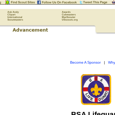
Ask Andy
Awards
Clipart
Cubmasters
International
MacScouter
Scoutmasters
USscouts.org
Become A Sponsor
|
Why
BSA Lifegua