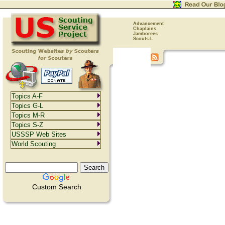
Advancement
Chaplains
Jamborees
Scouts-L
Topics A-F
Topics G-L
Topics M-R
Topics S-Z
USSSP Web Sites
World Scouting
Custom Search