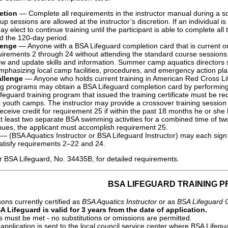
etion
— Complete all requirements in the instructor manual during a sch
p sessions are allowed at the instructor’s discretion. If an individual 
ay elect to continue training until the participant is able to complete al
d the 120-day period.
lenge
— Anyone with a BSA Lifeguard completion card that is current or
irements 2 through 24 without attending the standard course sessions. P
ew and update skills and information. Summer camp aquatics directors
emphasizing local camp facilities, procedures, and emergency action pla
llenge
— Anyone who holds current training in American Red Cross Lif
ing programs may obtain a BSA Lifeguard completion card by performin
ifeguard training program that issued the training certificate must be r
at youth camps. The instructor may provide a crossover training session 
eceive credit for requirement 25 if within the past 18 months he or she
 at least two separate BSA swimming activities for a combined time of 
nues, the applicant must accomplish requirement 25.
— (BSA Aquatics Instructor or BSA Lifeguard Instructor) may each sign 
satisfy requirements 2–22 and 24.
or BSA Lifeguard, No. 34435B, for detailed requirements.
BSA LIFEGUARD TRAINING 
ons currently certified as
BSA Aquatics Instructor
or as
BSA Lifeguard 
A Lifeguard is valid for 3 years from the date of application.
s must be met - no substitutions or omissions are permitted.
pplication is sent to the local council service center where BSA Lif