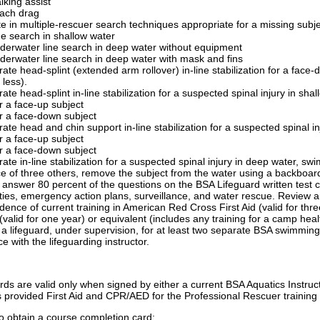
lking assist
ach drag
te in multiple-rescuer search techniques appropriate for a missing subj
ne search in shallow water
derwater line search in deep water without equipment
derwater line search in deep water with mask and fins
te head-splint (extended arm rollover) in-line stabilization for a face-
 less).
te head-splint in-line stabilization for a suspected spinal injury in sha
r a face-up subject
r a face-down subject
te head and chin support in-line stabilization for a suspected spinal in
r a face-up subject
r a face-down subject
te in-line stabilization for a suspected spinal injury in deep water, swim
e of three others, remove the subject from the water using a backboar
y answer 80 percent of the questions on the BSA Lifeguard written tes
ties, emergency action plans, surveillance, and water rescue. Review a
dence of current training in American Red Cross First Aid (valid for t
valid for one year) or equivalent (includes any training for a camp hea
a lifeguard, under supervision, for at least two separate BSA swimming 
e with the lifeguarding instructor.
ds are valid only when signed by either a current BSA Aquatics Instruct
rs provided First Aid and CPR/AED for the Professional Rescuer training 
o obtain a course completion card: