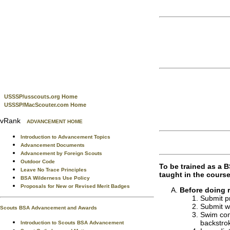
USSSP/usscouts.org Home
USSSP/MacScouter.com Home
vRank
ADVANCEMENT HOME
Introduction to Advancement Topics
Advancement Documents
Advancement by Foreign Scouts
Outdoor Code
To be trained as a 
Leave No Trace Principles
taught in the course
BSA Wilderness Use Policy
Proposals for New or Revised Merit Badges
Before doing 
Submit pr
Submit wr
Scouts BSA Advancement and Awards
Swim cont
backstrok
Introduction to Scouts BSA Advancement