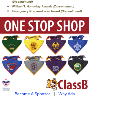
(Discontinued)
William T. Hornaday Awards
(Discontinued)
Emergency Preparedness Award
(Discontinued)
Become A Sponsor
|
Why Ads