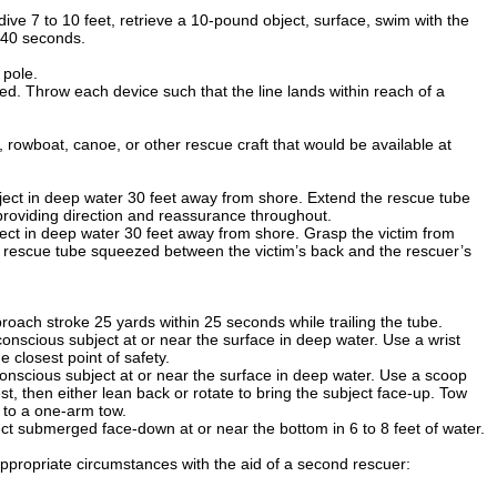
dive 7 to 10 feet, retrieve a 10-pound object, surface, swim with the
, 40 seconds.
 pole.
ed. Throw each device such that the line lands within reach of a
rowboat, canoe, or other rescue craft that would be available at
ject in deep water 30 feet away from shore. Extend the rescue tube
 providing direction and reassurance throughout.
ect in deep water 30 feet away from shore. Grasp the victim from
a rescue tube squeezed between the victim’s back and the rescuer’s
roach stroke 25 yards within 25 seconds while trailing the tube.
nscious subject at or near the surface in deep water. Use a wrist
 closest point of safety.
nscious subject at or near the surface in deep water. Use a scoop
t, then either lean back or rotate to bring the subject face-up. Tow
g to a one-arm tow.
t submerged face-down at or near the bottom in 6 to 8 feet of water.
ppropriate circumstances with the aid of a second rescuer: