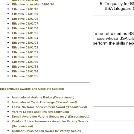
To qualify for 
Effective on or after 04/01/10
BSA Lifeguard C
Effective 01/01/10
Effective 01/01/09
Effective 01/01/08
Effective 01/01/07
Effective 01/01/06
To be retrained as BS
Effective 01/01/05
Those whose BSA Lifeg
Effective 01/01/04
perform the skills nec
Effective 01/01/03
Effective 01/01/02
Effective 01/01/01
Effective 01/01/00
Effective 04/01/99
Effective 01/01/98
Effective 09/01/96
Effective 09/01/95
Discontinued awards and Obsolete subjects
International Activity Badge
(Discontinued)
International Youth Exchange
(Discontinued)
Leave No Trace Achievement Award
(Discontinued)
Varsity Letters and Pins
(Discontinued)
Denali Award (for Varsity Scouts only)
(Discontinued)
Outdoor Ethics Awareness Award for Varsity Scouts
(Discontinued)
Outdoor Ethics Action Award for Varsity Scouts