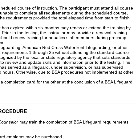
eduled course of instruction. The participant must attend all course
is unable to complete all requirements during the scheduled course,
l the requirements provided the total elapsed time from start to finish
 has expired within six months may renew or extend the training by
rior to the testing, the instructor may provide a renewal training
 should renew training for aquatics staff members during precamp
ns.
eguarding, American Red Cross Waterfront Lifeguarding, or other
g requirements 1 through 25 without attending the standard course
ecognized by the local or state regulatory agency that sets standards
to review and update skills and information prior to the testing. The
 has served as a lifeguard, under supervision, or has supervised
two hours. Otherwise, due to BSA procedures not implemented at other
a completion card for the other at the conclusion of a BSA Lifeguard
PROCEDURE
Counselor
may train the completion of BSA Lifeguard requirements
eguard emblems may be purchased.