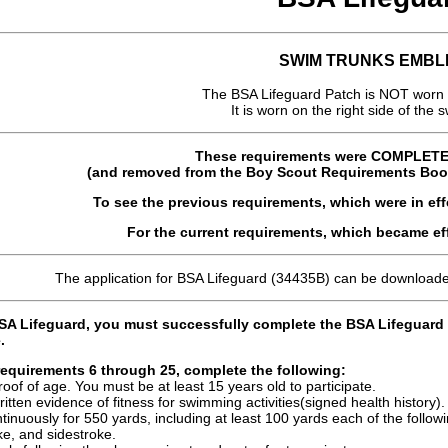
SWIM TRUNKS EMBL
The BSA Lifeguard Patch is NOT worn 
It is worn on the right side of the 
These requirements were COMPLET
(and removed from the Boy Scout Requirements Book)
To see the previous requirements, which were in ef
For the current requirements, which became ef
The application for BSA Lifeguard (34435B) can be download
BSA Lifeguard, you must successfully complete the BSA Lifeguard c
.
requirements 6 through 25, complete the following:
oof of age. You must be at least 15 years old to participate.
itten evidence of fitness for swimming activities(signed health history).
inuously for 550 yards, including at least 100 yards each of the follow
e, and sidestroke.