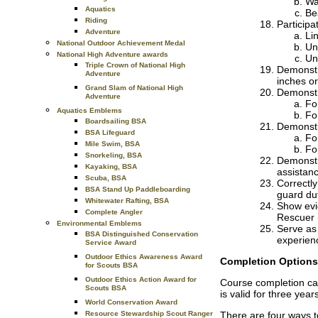
Wa
Aquatics
Be
Riding
Participa
Adventure
Li
National Outdoor Achievement Medal
Un
National High Adventure awards
Un
Triple Crown of National High
Demonstra
Adventure
inches or
Grand Slam of National High
Demonstra
Adventure
Fo
Aquatics Emblems
Fo
Boardsailing BSA
Demonstra
BSA Lifeguard
Fo
Mile Swim, BSA
Fo
Snorkeling, BSA
Demonstra
Kayaking, BSA
assistanc
Scuba, BSA
Correctl
BSA Stand Up Paddleboarding
guard du
Whitewater Rafting, BSA
Show evi
Complete Angler
Rescuer (
Environmental Emblems
Serve as 
BSA Distinguished Conservation
experienc
Service Award
Outdoor Ethics Awareness Award
Completion Options
for Scouts BSA
Outdoor Ethics Action Award for
Course completion car
Scouts BSA
is valid for three yea
World Conservation Award
Resource Stewardship Scout Ranger
There are four ways t