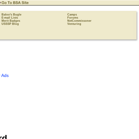
Baloo's Bugle
Camps
E-mail Lists
Forums
Merit Badges
NetCommissoner
USSSP Blog
Venturing
 Ads
rd