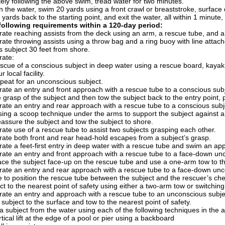
ly following the above swim, tread water for two minutes.
in the water, swim 20 yards using a front crawl or breaststroke, surface 
 yards back to the starting point, and exit the water, all within 1 minute
following requirements within a 120-day period:
ate reaching assists from the deck using an arm, a rescue tube, and a
te throwing assists using a throw bag and a ring buoy with line attach
 subject 30 feet from shore.
ate:
scue of a conscious subject in deep water using a rescue board, kayak, 
r local facility.
peat for an unconscious subject.
ate an entry and front approach with a rescue tube to a conscious sub
e grasp of the subject and then tow the subject back to the entry point,
ate an entry and rear approach with a rescue tube to a conscious subj
sing a scoop technique under the arms to support the subject against 
assure the subject and tow the subject to shore.
te use of a rescue tube to assist two subjects grasping each other.
ate both front and rear head-hold escapes from a subject’s grasp.
te a feet-first entry in deep water with a rescue tube and swim an app
te an entry and front approach with a rescue tube to a face-down unco
ace the subject face-up on the rescue tube and use a one-arm tow to the
ate an entry and rear approach with a rescue tube to a face-down unco
 to position the rescue tube between the subject and the rescuer’s ches
ct to the nearest point of safety using either a two-arm tow or switchin
ate an entry and approach with a rescue tube to an unconscious subjec
 subject to the surface and tow to the nearest point of safety.
subject from the water using each of the following techniques in the a
tical lift at the edge of a pool or pier using a backboard