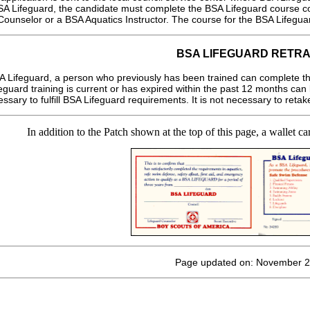
BSA Lifeguard, the candidate must complete the BSA Lifeguard course co
ounselor or a BSA Aquatics Instructor. The course for the BSA Lifeguar
BSA LIFEGUARD RETRA
A Lifeguard, a person who previously has been trained can complete th
uard training is current or has expired within the past 12 months can 
essary to fulfill BSA Lifeguard requirements. It is not necessary to ret
In addition to the Patch shown at the top of this page, a wallet 
Page updated on: November 2