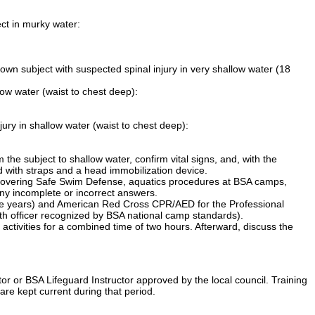
ect in murky water:
down subject with suspected spinal injury in very shallow water (18
llow water (waist to chest deep):
jury in shallow water (waist to chest deep):
 the subject to shallow water, confirm vital signs, and, with the
d with straps and a head immobilization device.
t covering Safe Swim Defense, aquatics procedures at BSA camps,
ny incomplete or incorrect answers.
hree years) and American Red Cross CPR/AED for the Professional
lth officer recognized by BSA national camp standards).
activities for a combined time of two hours. Afterward, discuss the
or or BSA Lifeguard Instructor approved by the local council. Training
are kept current during that period.