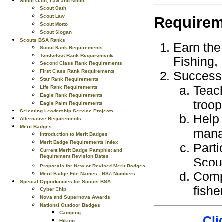
Scout Oath, Law and Motto
Scout Oath
Scout Law
Requirem
Scout Motto
Scout Slogan
Scouts BSA Ranks
Earn the 
Scout Rank Requirements
Tenderfoot Rank Requirements
Fishing,
Second Class Rank Requirements
First Class Rank Requirements
Successf
Star Rank Requirements
Teach
Life Rank Requirements
Eagle Rank Requirements
troop
Eagle Palm Requirements
Selecting Leadership Service Projects
Help 
Alternative Requirements
Merit Badges
mana
Introduction to Merit Badges
Merit Badge Requirements Index
Parti
Current Merit Badge Pamphlet and
Requirement Revision Dates
Scou
Proposals for New or Revised Merit Badges
Compl
Merit Badge File Names - BSA Numbers
Special Opportunities for Scouts BSA
fishe
Cyber Chip
Nova and Supernova Awards
National Outdoor Badges
Camping
Cli
Hiking