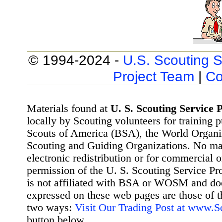
© 1994-2024 -
U.S. Scouting S
Project Team
|
Co
Materials found at
U. S. Scouting Service P
locally by Scouting volunteers for training 
Scouts of America (BSA), the World Organ
Scouting and Guiding Organizations. No mat
electronic redistribution or for commercial 
permission of the U. S. Scouting Service Pr
is not affiliated with BSA or WOSM and d
expressed on these web pages are those of t
two ways:
Visit Our Trading Post at www.
button below.