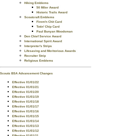
Hiking Emblems
50 Miler Award
Historic Trails Award
Scoutcraft Emblems
Firem'n Chit Card
Totin' Chip Card
Paul Bunyan Woodsman
Den Chief Service Award
International Spirit Award
Interpreter's Strips
Lifesaving and Meritorious Awards
Recruiter Strip
Religious Emblems
Scouts BSA Advancement Changes
Effective 01/01/22
Effective 01/01/21
Effective 01/01/20
Effective 01/01/19
Effective 01/01/18
Effective 01/01/17
Effective 01/01/16
Effective 01/01/15
Effective 01/01/14
Effective 01/01/13
Effective 01/01/12
Effective 01/01/11