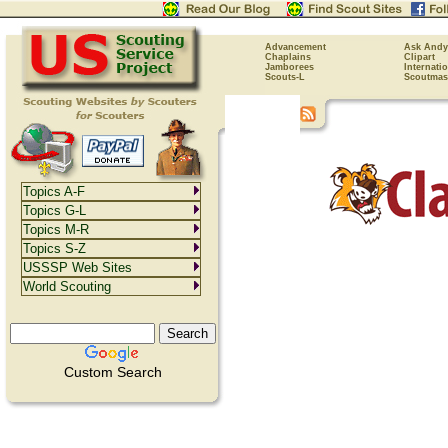
Advancement
Ask Andy
Chaplains
Clipart
Jamborees
Internati
Scouts-L
Scoutmas
Topics A-F
Topics G-L
Topics M-R
Topics S-Z
USSSP Web Sites
World Scouting
Custom Search