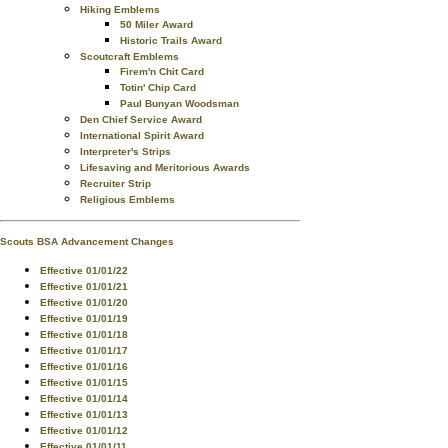
Hiking Emblems
50 Miler Award
Historic Trails Award
Scoutcraft Emblems
Firem'n Chit Card
Totin' Chip Card
Paul Bunyan Woodsman
Den Chief Service Award
International Spirit Award
Interpreter's Strips
Lifesaving and Meritorious Awards
Recruiter Strip
Religious Emblems
Scouts BSA Advancement Changes
Effective 01/01/22
Effective 01/01/21
Effective 01/01/20
Effective 01/01/19
Effective 01/01/18
Effective 01/01/17
Effective 01/01/16
Effective 01/01/15
Effective 01/01/14
Effective 01/01/13
Effective 01/01/12
Effective 01/01/11