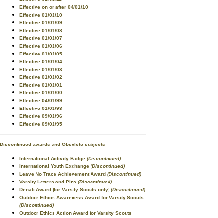
Effective on or after 04/01/10
Effective 01/01/10
Effective 01/01/09
Effective 01/01/08
Effective 01/01/07
Effective 01/01/06
Effective 01/01/05
Effective 01/01/04
Effective 01/01/03
Effective 01/01/02
Effective 01/01/01
Effective 01/01/00
Effective 04/01/99
Effective 01/01/98
Effective 09/01/96
Effective 09/01/95
Discontinued awards and Obsolete subjects
International Activity Badge
(Discontinued)
International Youth Exchange
(Discontinued)
Leave No Trace Achievement Award
(Discontinued)
Varsity Letters and Pins
(Discontinued)
Denali Award (for Varsity Scouts only)
(Discontinued)
Outdoor Ethics Awareness Award for Varsity Scouts
(Discontinued)
Outdoor Ethics Action Award for Varsity Scouts