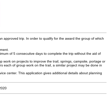
an approved trip. In order to qualify for the award the group of which
ement.
nimum of 5 consecutive days to complete the trip without the aid of
 work on projects to improve the trail, springs, campsite, portage or
urs each of group work on the trail, a similar project may be done in
vice center. This application gives additional details about planning
 2020