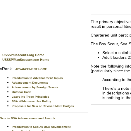
The primary objective 
result in personal fit
Chartered unit partici
The Boy Scout, Sea Sco
Select a suitabl
USSSP/usscouts.org Home
Adult leaders 2
USSSP/MacScouter.com Home
Note the following in
vRank
ADVANCEMENT HOME
(particularly since t
Introduction to Advancement Topics
According to th
Advancement Documents
Advancement by Foreign Scouts
There's a note i
Outdoor Code
in descriptions 
Leave No Trace Principles
is nothing in th
BSA Wilderness Use Policy
Proposals for New or Revised Merit Badges
Scouts BSA Advancement and Awards
Introduction to Scouts BSA Advancement