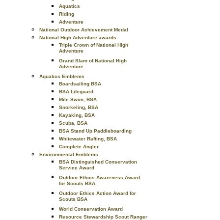
Aquatics
Riding
Adventure
National Outdoor Achievement Medal
National High Adventure awards
Triple Crown of National High
Adventure
Grand Slam of National High
Adventure
Aquatics Emblems
Boardsailing BSA
BSA Lifeguard
Mile Swim, BSA
Snorkeling, BSA
Kayaking, BSA
Scuba, BSA
BSA Stand Up Paddleboarding
Whitewater Rafting, BSA
Complete Angler
Environmental Emblems
BSA Distinguished Conservation
Service Award
Outdoor Ethics Awareness Award
for Scouts BSA
Outdoor Ethics Action Award for
Scouts BSA
World Conservation Award
Resource Stewardship Scout Ranger