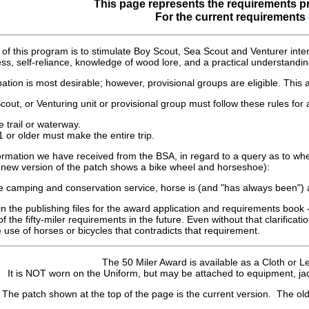
This page represents the requirements pr
For the current requirements
of this program is to stimulate Boy Scout, Sea Scout and Venturer intere
ness, self-reliance, knowledge of wood lore, and a practical understandi
pation is most desirable; however, provisional groups are eligible. This a
ut, or Venturing unit or provisional group must follow these rules for a
e trail or waterway.
1 or older must make the entire trip.
formation we have received from the BSA, in regard to a query as to w
he new version of the patch shows a bike wheel and horseshoe):
e camping and conservation service, horse is (and "has always been") an
n the publishing files for the award application and requirements book - 
of the fifty-miler requirements in the future. Even without that clarifica
e use of horses or bicycles that contradicts that requirement.
The 50 Miler Award is available as a Cloth or L
It is NOT worn on the Uniform, but may be attached to equipment, jac
The patch shown at the top of the page is the current version. The old