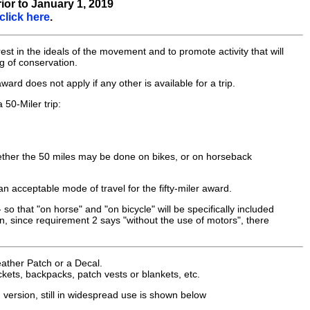
ior to January 1, 2019
click here
.
st in the ideals of the movement and to promote activity that will
ng of conservation.
ward does not apply if any other is available for a trip.
 50-Miler trip:
hether the 50 miles may be done on bikes, or on horseback
 acceptable mode of travel for the fifty-miler award.
so that "on horse" and "on bicycle" will be specifically included
tion, since requirement 2 says "without the use of motors", there
eather Patch or a Decal.
kets, backpacks, patch vests or blankets, etc.
 version, still in widespread use is shown below