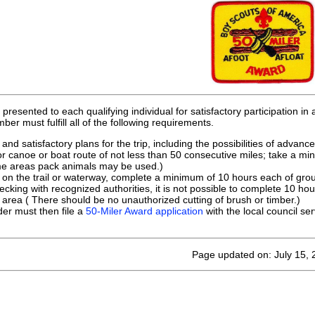
presented to each qualifying individual for satisfactory participation in 
ber must fulfill all of the following requirements.
nd satisfactory plans for the trip, including the possibilities of advanc
 or canoe or boat route of not less than 50 consecutive miles; take a mi
me areas pack animals may be used.)
 on the trail or waterway, complete a minimum of 10 hours each of group
hecking with recognized authorities, it is not possible to complete 10 ho
 area ( There should be no unauthorized cutting of brush or timber.)
der must then file a
50-Miler Award application
with the local council ser
Page updated on: July 15,