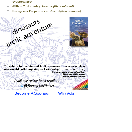
(Discontinued)
William T. Hornaday Awards
(Discontinued)
Emergency Preparedness Award
(Discontinued)
Become A Sponsor
|
Why Ads