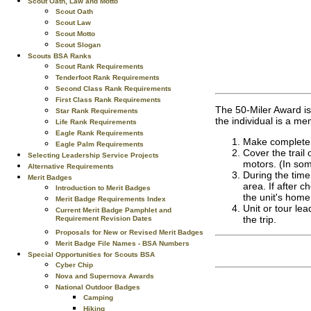
Scout Oath, Law and Motto
Scout Oath
Scout Law
Scout Motto
Scout Slogan
Scouts BSA Ranks
Scout Rank Requirements
Tenderfoot Rank Requirements
Second Class Rank Requirements
First Class Rank Requirements
The 50-Miler Award is 
Star Rank Requirements
the individual is a mem
Life Rank Requirements
Eagle Rank Requirements
Make complete a
Eagle Palm Requirements
Cover the trail
Selecting Leadership Service Projects
motors. (In so
Alternative Requirements
During the time
Merit Badges
area. If after c
Introduction to Merit Badges
the unit's home
Merit Badge Requirements Index
Unit or tour lea
Current Merit Badge Pamphlet and
the trip.
Requirement Revision Dates
Proposals for New or Revised Merit Badges
Merit Badge File Names - BSA Numbers
Special Opportunities for Scouts BSA
Cyber Chip
Nova and Supernova Awards
National Outdoor Badges
Camping
Hiking