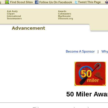
Ask Andy
Awards
Clipart
Cubmasters
International
MacScouter
Scoutmasters
USscouts.org
Become A Sponsor
|
Why
50 Miler Awa