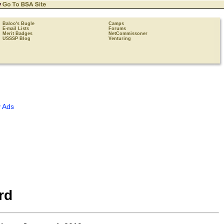
Baloo's Bugle
Camps
E-mail Lists
Forums
Merit Badges
NetCommissoner
USSSP Blog
Venturing
 Ads
rd