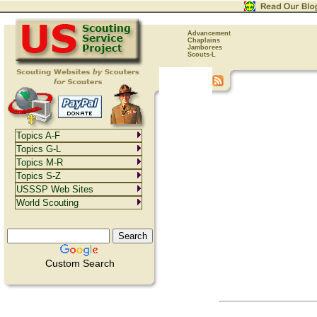
Advancement
Chaplains
Jamborees
Scouts-L
Topics A-F
Topics G-L
Topics M-R
Topics S-Z
USSSP Web Sites
World Scouting
Custom Search