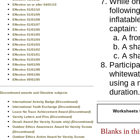
While on
Effective on or after 04/01/10
followin
Effective 01/01/10
Effective 01/01/09
inflatab
Effective 01/01/08
Effective 01/01/07
captain:
Effective 01/01/06
Effective 01/01/05
A fro
Effective 01/01/04
A sha
Effective 01/01/03
Effective 01/01/02
A sha
Effective 01/01/01
Effective 01/01/00
Participa
Effective 04/01/99
Effective 01/01/98
whitewate
Effective 09/01/96
Effective 09/01/95
using a 
duration.
Discontinued awards and Obsolete subjects
International Activity Badge
(Discontinued)
International Youth Exchange
(Discontinued)
Worksheets f
Leave No Trace Achievement Award
(Discontinued)
Varsity Letters and Pins
(Discontinued)
Denali Award (for Varsity Scouts only)
(Discontinued)
Outdoor Ethics Awareness Award for Varsity Scouts
Blanks in th
(Discontinued)
Outdoor Ethics Action Award for Varsity Scouts