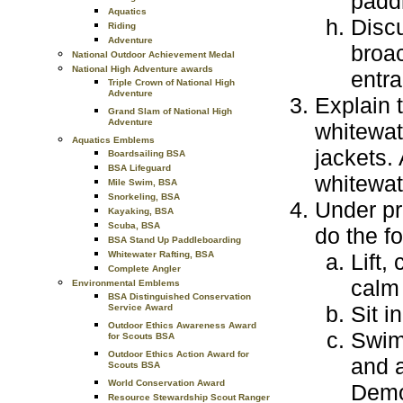
paddl
Aquatics
Discu
Riding
Adventure
broac
National Outdoor Achievement Medal
National High Adventure awards
entr
Triple Crown of National High
Adventure
Explain 
Grand Slam of National High
Adventure
whitewat
Aquatics Emblems
jackets.
Boardsailing BSA
BSA Lifeguard
whitewate
Mile Swim, BSA
Snorkeling, BSA
Under pr
Kayaking, BSA
Scuba, BSA
do the fo
BSA Stand Up Paddleboarding
Whitewater Rafting, BSA
Lift,
Complete Angler
calm
Environmental Emblems
BSA Distinguished Conservation
Sit i
Service Award
Outdoor Ethics Awareness Award
Swim 
for Scouts BSA
Outdoor Ethics Action Award for
and a
Scouts BSA
World Conservation Award
Demo
Resource Stewardship Scout Ranger