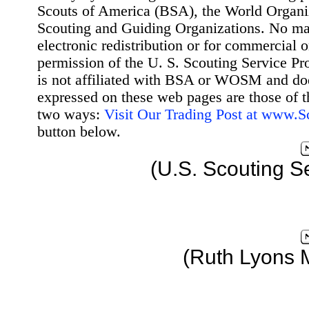
Scouts of America (BSA), the World Organ
Scouting and Guiding Organizations. No mat
electronic redistribution or for commercial 
permission of the U. S. Scouting Service Pr
is not affiliated with BSA or WOSM and d
expressed on these web pages are those of t
two ways:
Visit Our Trading Post at www.
button below.
(U.S. Scouting S
(Ruth Lyons 