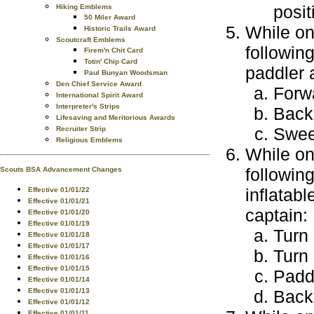
posit
Hiking Emblems
50 Miler Award
While on
Historic Trails Award
Scoutcraft Emblems
following
Firem'n Chit Card
Totin' Chip Card
paddler 
Paul Bunyan Woodsman
Den Chief Service Award
Forw
International Spirit Award
Interpreter's Strips
Back
Lifesaving and Meritorious Awards
Swe
Recruiter Strip
Religious Emblems
While on
followin
Scouts BSA Advancement Changes
inflatab
Effective 01/01/22
Effective 01/01/21
captain:
Effective 01/01/20
Effective 01/01/19
Turn 
Effective 01/01/18
Effective 01/01/17
Turn 
Effective 01/01/16
Effective 01/01/15
Paddl
Effective 01/01/14
Effective 01/01/13
Back 
Effective 01/01/12
Effective 01/01/11