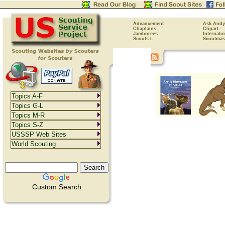
Advancement
Ask Andy
Chaplains
Clipart
Jamborees
Internati
Scouts-L
Scoutmas
Topics A-F
Topics G-L
Topics M-R
Topics S-Z
USSSP Web Sites
World Scouting
Custom Search