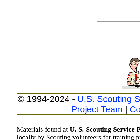
© 1994-2024 -
U.S. Scouting S
Project Team
|
Co
Materials found at
U. S. Scouting Service P
locally by Scouting volunteers for training 