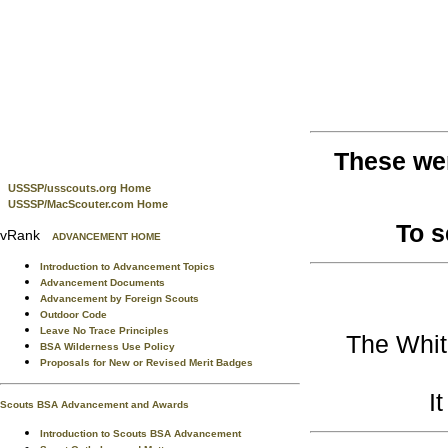
These we
USSSP/usscouts.org Home
USSSP/MacScouter.com Home
To 
vRank
ADVANCEMENT HOME
Introduction to Advancement Topics
Advancement Documents
Advancement by Foreign Scouts
Outdoor Code
Leave No Trace Principles
The Whit
BSA Wilderness Use Policy
Proposals for New or Revised Merit Badges
I
Scouts BSA Advancement and Awards
Introduction to Scouts BSA Advancement