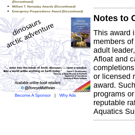
(Discontinued)
William T. Hornaday Awards
(Discontinued)
Emergency Preparedness Award
(Discontinued)
Notes to 
This award i
members of 
adult leader
Afloat and ca
completions 
or licensed 
award. Such
programs or 
Become A Sponsor
|
Why Ads
reputable ra
Aquatics Su