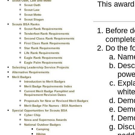
Scout Oath, Law and Motto
This award
Scout Oath
Scout Law
Scout Motto
Scout Slogan
Scouts BSA Ranks
Before d
Scout Rank Requirements
Tenderfoot Rank Requirements
complete
Second Class Rank Requirements
First Class Rank Requirements
Do the f
Star Rank Requirements
Life Rank Requirements
Name 
Eagle Rank Requirements
Eagle Palm Requirements
Descr
Selecting Leadership Service Projects
power
Alternative Requirements
Merit Badges
Expla
Introduction to Merit Badges
Merit Badge Requirements Index
white
Current Merit Badge Pamphlet and
Requirement Revision Dates
Demo
Proposals for New or Revised Merit Badges
Merit Badge File Names - BSA Numbers
Demon
Special Opportunities for Scouts BSA
Cyber Chip
Demon
Nova and Supernova Awards
Discu
National Outdoor Badges
Camping
Hiking