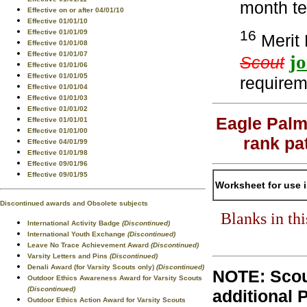
month te
Effective on or after 04/01/10
Effective 01/01/10
16
Effective 01/01/09
Merit 
Effective 01/01/08
Effective 01/01/07
j
Scout
Effective 01/01/06
Effective 01/01/05
requirem
Effective 01/01/04
Effective 01/01/03
Effective 01/01/02
Eagle Palm
Effective 01/01/01
Effective 01/01/00
rank pa
Effective 04/01/99
Effective 01/01/98
Effective 09/01/96
Effective 09/01/95
Worksheet for use 
Discontinued awards and Obsolete subjects
Blanks in th
International Activity Badge
(Discontinued)
International Youth Exchange
(Discontinued)
Leave No Trace Achievement Award
(Discontinued)
Varsity Letters and Pins
(Discontinued)
Denali Award (for Varsity Scouts only)
(Discontinued)
NOTE: Scou
Outdoor Ethics Awareness Award for Varsity Scouts
(Discontinued)
additional 
Outdoor Ethics Action Award for Varsity Scouts