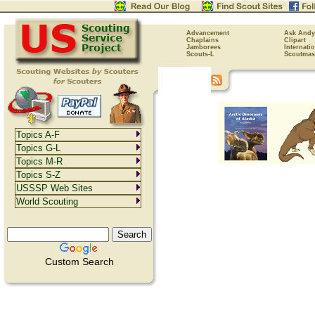
Advancement
Ask Andy
Chaplains
Clipart
Jamborees
Internati
Scouts-L
Scoutmas
Topics A-F
Topics G-L
Topics M-R
Topics S-Z
USSSP Web Sites
World Scouting
Custom Search