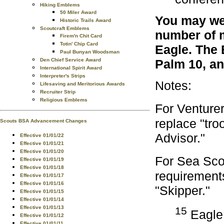
Hiking Emblems
50 Miler Award
You may wea
Historic Trails Award
Scoutcraft Emblems
number of m
Firem'n Chit Card
Totin' Chip Card
Eagle. The 
Paul Bunyan Woodsman
Den Chief Service Award
Palm 10, an
International Spirit Award
Interpreter's Strips
Notes:
Lifesaving and Meritorious Awards
Recruiter Strip
Religious Emblems
For Venture
replace "tro
Scouts BSA Advancement Changes
Advisor."
Effective 01/01/22
Effective 01/01/21
Effective 01/01/20
For Sea Sco
Effective 01/01/19
Effective 01/01/18
requirements
Effective 01/01/17
Effective 01/01/16
"Skipper."
Effective 01/01/15
Effective 01/01/14
Effective 01/01/13
15
Eagle 
Effective 01/01/12
Effective 01/01/11