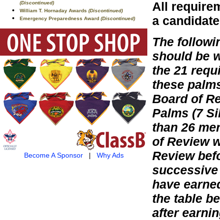
All require
(Discontinued)
William T. Hornaday Awards
(Discontinued)
a candidate
Emergency Preparedness Award
(Discontinued)
The follow
should be 
the 21 requ
these palm
Board of Re
Palms (7 Si
than 26 mer
of Review w
Review befo
Become A Sponsor
|
Why Ads
successive 
have earned
the table b
after earni