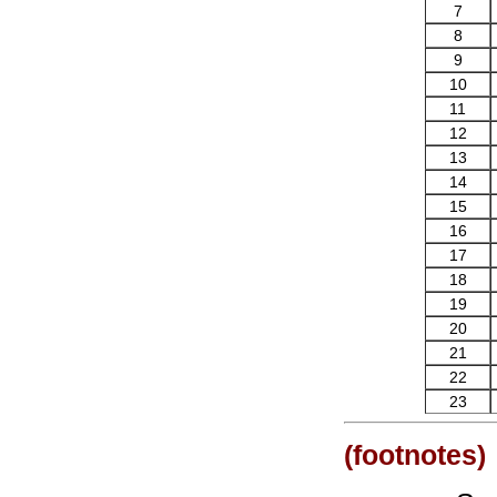
7
8
9
10
11
12
13
14
15
16
17
18
19
20
21
22
23
(footnotes)