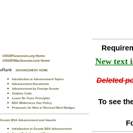
Requirem
USSSP/usscouts.org Home
New text i
USSSP/MacScouter.com Home
vRank
ADVANCEMENT HOME
Deleted po
Introduction to Advancement Topics
Advancement Documents
Advancement by Foreign Scouts
Outdoor Code
Leave No Trace Principles
To see th
BSA Wilderness Use Policy
Proposals for New or Revised Merit Badges
Scouts BSA Advancement and Awards
F
Introduction to Scouts BSA Advancement