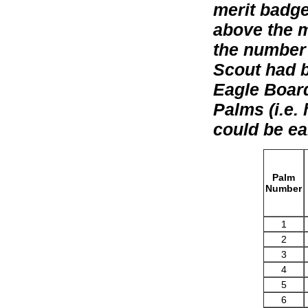
merit badge
above the m
the number 
Scout had b
Eagle Board
Palms (i.e.
could be ea
Palm
Number
1
2
3
4
5
6