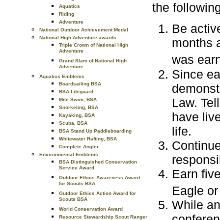
the followin
Aquatics
Riding
Adventure
Be activ
National Outdoor Achievement Medal
National High Adventure awards
months a
Triple Crown of National High
Adventure
was ear
Grand Slam of National High
Adventure
Since ea
Aquatics Emblems
Boardsailing BSA
demonstr
BSA Lifeguard
Law. Tel
Mile Swim, BSA
Snorkeling, BSA
have liv
Kayaking, BSA
Scuba, BSA
life.
BSA Stand Up Paddleboarding
Whitewater Rafting, BSA
Continue
Complete Angler
Environmental Emblems
responsib
BSA Distinguished Conservation
Service Award
Earn fiv
Outdoor Ethics Awareness Award
for Scouts BSA
Eagle or
Outdoor Ethics Action Award for
Scouts BSA
While an
World Conservation Award
conferen
Resource Stewardship Scout Ranger