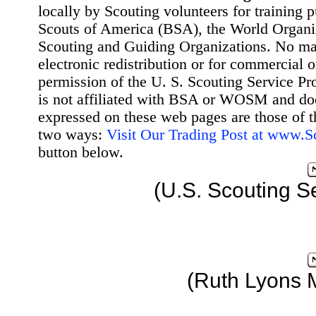
locally by Scouting volunteers for training 
Scouts of America (BSA), the World Organ
Scouting and Guiding Organizations. No mat
electronic redistribution or for commercial 
permission of the U. S. Scouting Service Pr
is not affiliated with BSA or WOSM and d
expressed on these web pages are those of t
two ways:
Visit Our Trading Post at www.
button below.
(U.S. Scouting S
(Ruth Lyons 