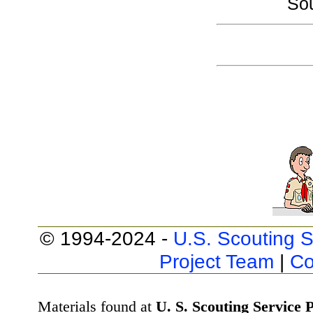
So
© 1994-2024 -
U.S. Scouting S
Project Team
|
Co
Materials found at
U. S. Scouting Service P