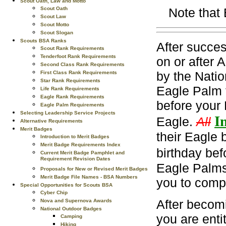
Scout Oath, Law and Motto
Scout Oath
Note that
Scout Law
Scout Motto
Scout Slogan
Scouts BSA Ranks
After succes
Scout Rank Requirements
Tenderfoot Rank Requirements
on or after 
Second Class Rank Requirements
by the Natio
First Class Rank Requirements
Star Rank Requirements
Eagle Palm 
Life Rank Requirements
Eagle Rank Requirements
before your 
Eagle Palm Requirements
Selecting Leadership Service Projects
In
Eagle.
All
Alternative Requirements
Merit Badges
their Eagle 
Introduction to Merit Badges
Merit Badge Requirements Index
birthday bef
Current Merit Badge Pamphlet and
Requirement Revision Dates
Eagle Palms.
Proposals for New or Revised Merit Badges
Merit Badge File Names - BSA Numbers
you to comp
Special Opportunities for Scouts BSA
Cyber Chip
After becom
Nova and Supernova Awards
National Outdoor Badges
you are enti
Camping
Hiking