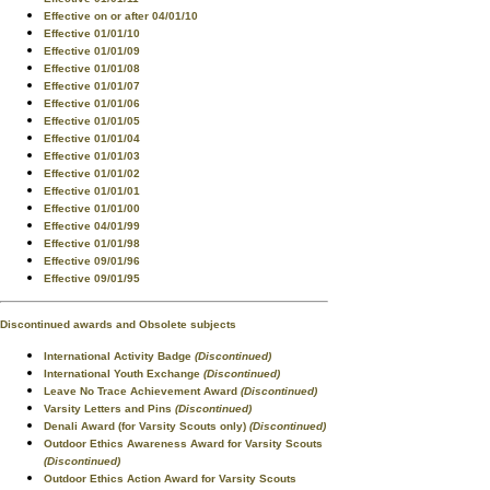
Effective on or after 04/01/10
Effective 01/01/10
Effective 01/01/09
Effective 01/01/08
Effective 01/01/07
Effective 01/01/06
Effective 01/01/05
Effective 01/01/04
Effective 01/01/03
Effective 01/01/02
Effective 01/01/01
Effective 01/01/00
Effective 04/01/99
Effective 01/01/98
Effective 09/01/96
Effective 09/01/95
Discontinued awards and Obsolete subjects
International Activity Badge
(Discontinued)
International Youth Exchange
(Discontinued)
Leave No Trace Achievement Award
(Discontinued)
Varsity Letters and Pins
(Discontinued)
Denali Award (for Varsity Scouts only)
(Discontinued)
Outdoor Ethics Awareness Award for Varsity Scouts
(Discontinued)
Outdoor Ethics Action Award for Varsity Scouts