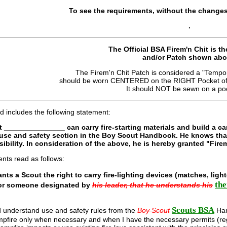
To see the requirements, without the changes
.
The Official BSA Firem'n Chit is th
and/or Patch shown abo
The Firem'n Chit Patch is considered a "Tempor
should be worn CENTERED on the RIGHT Pocket of t
It should NOT be sewn on a poc
d includes the following statement:
hat _______________ can carry fire-starting materials and build a ca
e use and safety section in the Boy Scout Handbook. He knows tha
ibility. In consideration of the above, he is hereby granted "Fire
nts read as follows:
ants a Scout the right to carry fire-lighting devices (matches, light
the
 or someone designated by
his leader, that he understands his
Scouts BSA
d understand use and safety rules from the
Boy Scout
Han
campfire only when necessary and when I have the necessary permits (regu