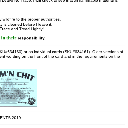
of Leave No Trace. I will check to see that all flammable material is
y wildfire to the proper authorities.
ay is cleaned before I leave it.
 Trace and Tread Lightly!
 in their
responsibility.
 (SKU#634160) or as individual cards (SKU#634161). Older versions of
rent wording on the front of the card and in the requirements on the
ENTS 2019