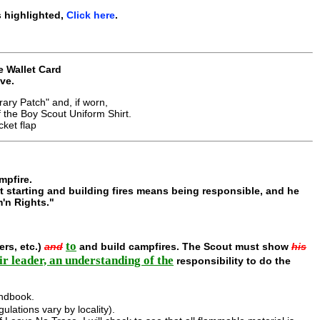
 highlighted,
Click here
.
e Wallet Card
ve.
ary Patch" and, if worn,
he Boy Scout Uniform Shirt.
ket flap
mpfire.
t starting and building fires means being responsible, and he
m'n Rights."
to
ers, etc.)
and
and build campfires. The Scout must show
his
ir leader, an understanding of the
responsibility to do the
dbook.
lations vary by locality).