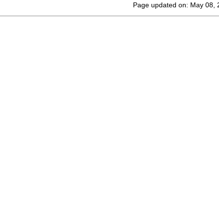
Page updated on: May 08, 