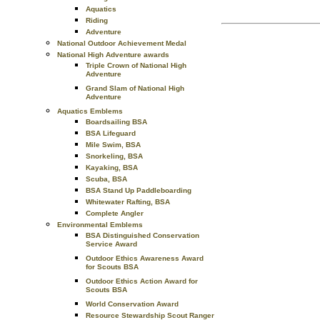
Aquatics
Riding
Adventure
National Outdoor Achievement Medal
National High Adventure awards
Triple Crown of National High
Adventure
Grand Slam of National High
Adventure
Aquatics Emblems
Boardsailing BSA
BSA Lifeguard
Mile Swim, BSA
Snorkeling, BSA
Kayaking, BSA
Scuba, BSA
BSA Stand Up Paddleboarding
Whitewater Rafting, BSA
Complete Angler
Environmental Emblems
BSA Distinguished Conservation
Service Award
Outdoor Ethics Awareness Award
for Scouts BSA
Outdoor Ethics Action Award for
Scouts BSA
World Conservation Award
Resource Stewardship Scout Ranger