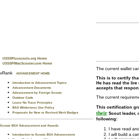
USSSP/usscouts.org Home
USSSP/MacScouter.com Home
The current wallet car
vRank
ADVANCEMENT HOME
This is to certify t
He has read the lir
Introduction to Advancement Topics
accepts that respons
Advancement Documents
Advancement by Foreign Scouts
The current requireme
Outdoor Code
Leave No Trace Principles
This certification gr
BSA Wilderness Use Policy
their
Scout leader,
Proposals for New or Revised Merit Badges
following:
Scouts BSA Advancement and Awards
I have read an
I will build a 
Introduction to Scouts BSA Advancement