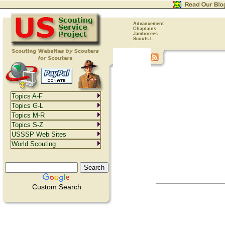
Advancement
Chaplains
Jamborees
Scouts-L
Topics A-F
Topics G-L
Topics M-R
Topics S-Z
USSSP Web Sites
World Scouting
Custom Search