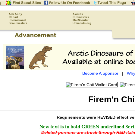
Ask Andy
Awards
Clipart
Cubmasters
International
MacScouter
Scoutmasters
USscouts.org
Become A Sponsor
|
Why
Firem'n Chi
Requirements were REVISED effectiv
New text is in bold GREEN underlined Serif 
Deleted portions are struck through RED italic