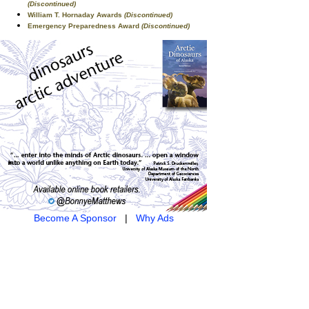
(Discontinued)
William T. Hornaday Awards
(Discontinued)
Emergency Preparedness Award
(Discontinued)
Become A Sponsor
|
Why Ads