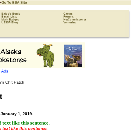
Baloo's Bugle
Camps
E-mail Lists
Forums
Merit Badges
NetCommissoner
USSSP Blog
Venturing
 Ads
t
e
January 1, 2019
.
text like this sentence.
 text like this sentence.