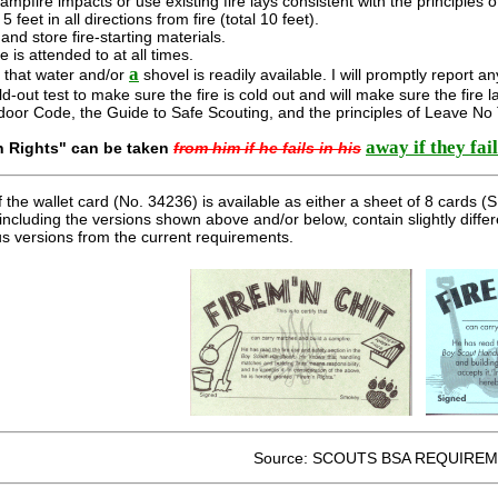
campfire impacts or use existing fire lays consistent with the principles 
5 feet in all directions from fire (total 10 feet).
e and store fire-starting materials.
ire is attended to at all times.
a
e that water and/or
shovel is readily available. I will promptly report an
old-out test to make sure the fire is cold out and will make sure the fire l
tdoor Code, the Guide to Safe Scouting, and the principles of Leave No
away if they fail
n Rights" can be taken
from him if he fails in his
f the wallet card (No. 34236) is available as either a sheet of 8 cards
including the versions shown above and/or below, contain slightly diffe
ous versions from the current requirements.
Source: SCOUTS BSA REQUIREM