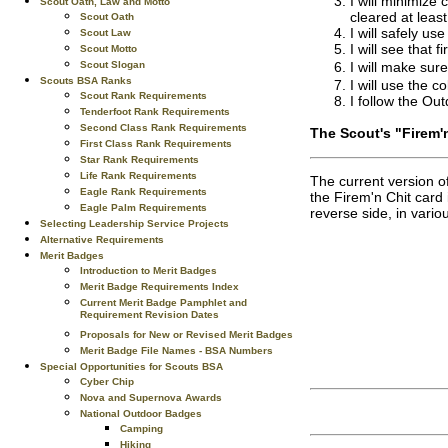
I will minimize 
Scout Oath, Law and Motto
cleared at least 
Scout Oath
I will safely us
Scout Law
I will see that f
Scout Motto
I will make sur
Scout Slogan
Scouts BSA Ranks
I will use the c
Scout Rank Requirements
I follow the Ou
Tenderfoot Rank Requirements
Second Class Rank Requirements
The Scout's "Firem'
First Class Rank Requirements
Star Rank Requirements
Life Rank Requirements
The current version o
Eagle Rank Requirements
the Firem'n Chit card 
Eagle Palm Requirements
reverse side, in vari
Selecting Leadership Service Projects
Alternative Requirements
Merit Badges
Introduction to Merit Badges
Merit Badge Requirements Index
Current Merit Badge Pamphlet and
Requirement Revision Dates
Proposals for New or Revised Merit Badges
Merit Badge File Names - BSA Numbers
Special Opportunities for Scouts BSA
Cyber Chip
Nova and Supernova Awards
National Outdoor Badges
Camping
Hiking