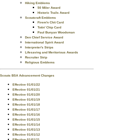
Hiking Emblems
50 Miler Award
Historic Trails Award
Scoutcraft Emblems
Firem'n Chit Card
Totin' Chip Card
Paul Bunyan Woodsman
Den Chief Service Award
International Spirit Award
Interpreter's Strips
Lifesaving and Meritorious Awards
Recruiter Strip
Religious Emblems
Scouts BSA Advancement Changes
Effective 01/01/22
Effective 01/01/21
Effective 01/01/20
Effective 01/01/19
Effective 01/01/18
Effective 01/01/17
Effective 01/01/16
Effective 01/01/15
Effective 01/01/14
Effective 01/01/13
Effective 01/01/12
Effective 01/01/11