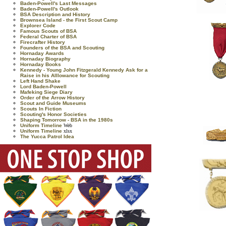
Baden-Powell's Last Messages
Baden-Powell's Outlook
BSA Description and History
Brownsea Island - the First Scout Camp
Explorer Code
Famous Scouts of BSA
Federal Charter of BSA
Firecrafter History
Founders of the BSA and Scouting
Hornaday Awards
Hornaday Biography
Hornaday Books
Kennedy - Young John Fitzgerald Kennedy Ask for a
Raise in his Alllowance for Scouting
Left Hand Shake
Lord Baden-Powell
Mafeking Siege Diary
Order of the Arrow History
Scout and Guide Museums
Scouts In Fiction
Scouting's Honor Societies
Shaping Tomorrow - BSA in the 1980s
Uniform Timeline
Web
Uniform Timeline
xlsx
The Yucca Patrol Idea