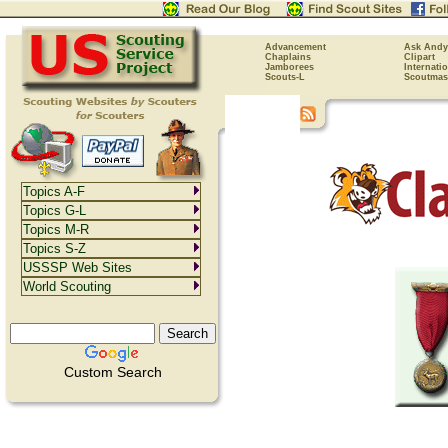
Advancement
Ask Andy
Chaplains
Clipart
Jamborees
Internati
Scouts-L
Scoutmas
Topics A-F
Topics G-L
Topics M-R
Topics S-Z
USSSP Web Sites
World Scouting
Custom Search