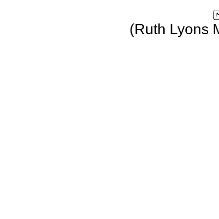
(Ruth Lyons 