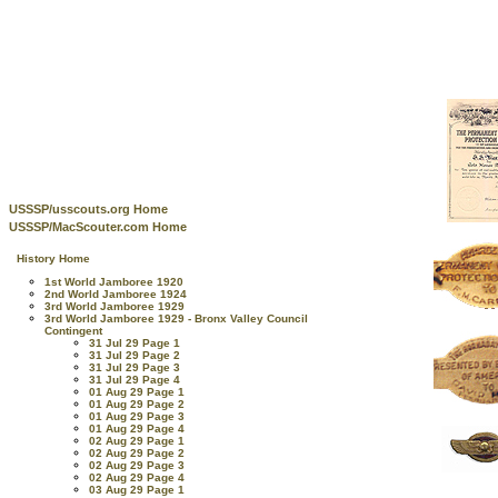
USSSP/usscouts.org Home
USSSP/MacScouter.com Home
History Home
1st World Jamboree 1920
2nd World Jamboree 1924
3rd World Jamboree 1929
3rd World Jamboree 1929 - Bronx Valley Council
Contingent
31 Jul 29 Page 1
31 Jul 29 Page 2
31 Jul 29 Page 3
31 Jul 29 Page 4
01 Aug 29 Page 1
01 Aug 29 Page 2
01 Aug 29 Page 3
01 Aug 29 Page 4
02 Aug 29 Page 1
02 Aug 29 Page 2
02 Aug 29 Page 3
02 Aug 29 Page 4
03 Aug 29 Page 1