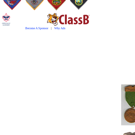
Become A Sponsor
|
Why Ads