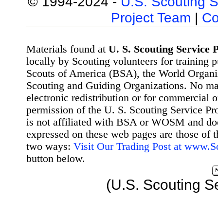
© 1994-2024 -
U.S. Scouting S
Project Team
|
Co
Materials found at
U. S. Scouting Service P
locally by Scouting volunteers for training 
Scouts of America (BSA), the World Organ
Scouting and Guiding Organizations. No mat
electronic redistribution or for commercial 
permission of the U. S. Scouting Service Pr
is not affiliated with BSA or WOSM and d
expressed on these web pages are those of t
two ways:
Visit Our Trading Post at www.
button below.
(U.S. Scouting S