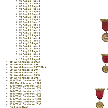
03 Aug 29 Page 2
03 Aug 29 Page 3
03 Aug 29 Page 4
05 Aug 29 Page 1
05 Aug 29 Page 2
05 Aug 29 Page 3
05 Aug 29 Page 4
06 Aug 29 Page 1
06 Aug 29 Page 2
06 Aug 29 Page 3
06 Aug 29 Page 4
08 Aug 29 Page 1
08 Aug 29 Page 2
08 Aug 29 Page 3
08 Aug 29 Page 4
09 Aug 29 Page 1
09 Aug 29 Page 2
09 Aug 29 Page 3
09 Aug 29 Page 4
10 Aug 29 Page 1
10 Aug 29 Page 2
10 Aug 29 Page 3
10 Aug 29 Page 4
4th World Jamboree 1933
5th World Jamboree 1937
5th World Jamboree 1937 Photo
6th World Jamboree 1947
7th World Jamboree 1951
8th World Jamboree 1955
9th World Jamboree 1957
10th World Jamboree 1959
11th World Jamboree 1963
12th World Jamboree 1967
13th World Jamboree 1971
14th World Jamboree 1975
15th World Jamboree 1983
16th World Jamboree 1987
17th World Jamboree 1991
18th World Jamboree 1995
19th World Jamboree 1999
Auld Lang Syne