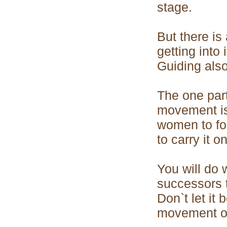
stage.
But there is
getting into 
Guiding also
The one par
movement is
women to fo
to carry it on
You will do 
successors 
Don`t let it
movement of 