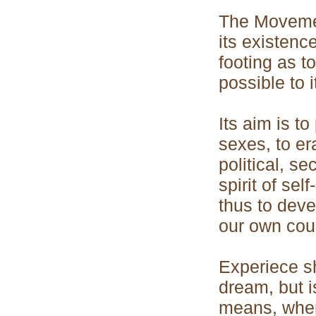
The Movement
its existenc
footing as 
possible to 
Its aim is to
sexes, to er
political, se
spirit of se
thus to deve
our own coun
Experiece sh
dream, but is
means, when 