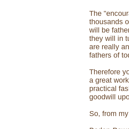
The "encoura
thousands of
will be fath
they will in
are really 
fathers of to
Therefore y
a great work
practical fa
goodwill upo
So, from my 