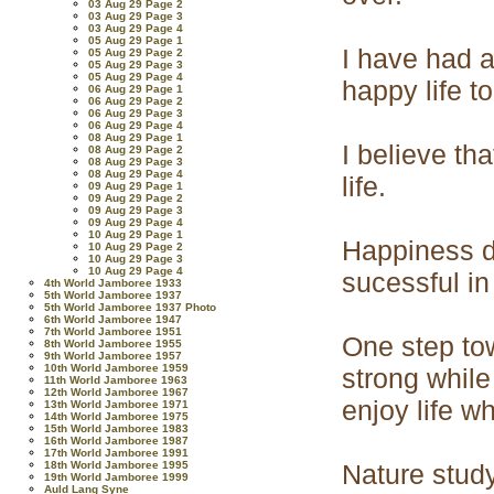
03 Aug 29 Page 2
03 Aug 29 Page 3
03 Aug 29 Page 4
05 Aug 29 Page 1
I have had a
05 Aug 29 Page 2
05 Aug 29 Page 3
05 Aug 29 Page 4
happy life to
06 Aug 29 Page 1
06 Aug 29 Page 2
06 Aug 29 Page 3
06 Aug 29 Page 4
08 Aug 29 Page 1
I believe th
08 Aug 29 Page 2
08 Aug 29 Page 3
08 Aug 29 Page 4
life.
09 Aug 29 Page 1
09 Aug 29 Page 2
09 Aug 29 Page 3
09 Aug 29 Page 4
10 Aug 29 Page 1
Happiness d
10 Aug 29 Page 2
10 Aug 29 Page 3
10 Aug 29 Page 4
sucessful in
4th World Jamboree 1933
5th World Jamboree 1937
5th World Jamboree 1937 Photo
6th World Jamboree 1947
7th World Jamboree 1951
One step to
8th World Jamboree 1955
9th World Jamboree 1957
10th World Jamboree 1959
strong while
11th World Jamboree 1963
12th World Jamboree 1967
enjoy life w
13th World Jamboree 1971
14th World Jamboree 1975
15th World Jamboree 1983
16th World Jamboree 1987
17th World Jamboree 1991
18th World Jamboree 1995
Nature study
19th World Jamboree 1999
Auld Lang Syne