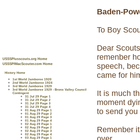
Baden-Powe
To Boy Scou
Dear Scouts_
remenber ho
USSSP/usscouts.org Home
speech, beca
USSSP/MacScouter.com Home
came for him
History Home
1st World Jamboree 1920
2nd World Jamboree 1924
3rd World Jamboree 1929
3rd World Jamboree 1929 - Bronx Valley Council
It is much t
Contingent
31 Jul 29 Page 1
moment dying
31 Jul 29 Page 2
31 Jul 29 Page 3
31 Jul 29 Page 4
to send you 
01 Aug 29 Page 1
01 Aug 29 Page 2
01 Aug 29 Page 3
01 Aug 29 Page 4
02 Aug 29 Page 1
Remenber it 
02 Aug 29 Page 2
02 Aug 29 Page 3
02 Aug 29 Page 4
over.
03 Aug 29 Page 1