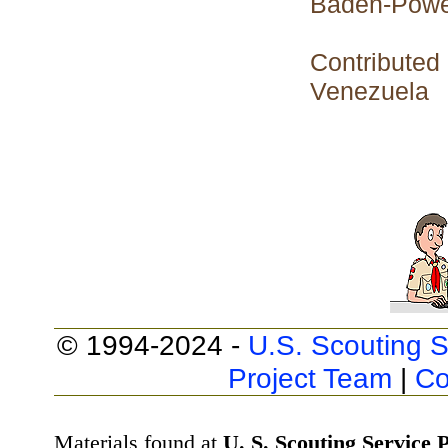
Baden-Powe
Contributed
Venezuela
© 1994-2024 -
U.S. Scouting S
Project Team
|
Co
Materials found at
U. S. Scouting Service P