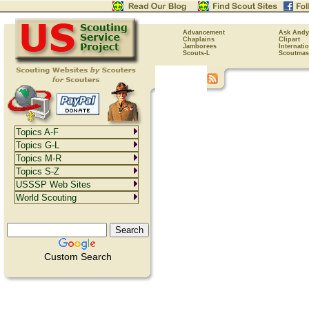
Advancement
Ask Andy
Chaplains
Clipart
Jamborees
Internati
Scouts-L
Scoutmas
Topics A-F
Topics G-L
Topics M-R
Topics S-Z
USSSP Web Sites
World Scouting
Custom Search