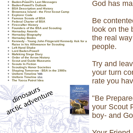
God has made
Baden-Powell's Last Messages
Baden-Powell's Outlook
BSA Description and History
Brownsea Island - the First Scout Camp
Explorer Code
Be contented
Famous Scouts of BSA
Federal Charter of BSA
Firecrafter History
look on the 
Founders of the BSA and Scouting
Hornaday Awards
Hornaday Biography
the real way
Hornaday Books
Kennedy - Young John Fitzgerald Kennedy Ask for a
people.
Raise in his Alllowance for Scouting
Left Hand Shake
Lord Baden-Powell
Mafeking Siege Diary
Order of the Arrow History
Scout and Guide Museums
Try and leav
Scouts In Fiction
Scouting's Honor Societies
your turn co
Shaping Tomorrow - BSA in the 1980s
Uniform Timeline
Web
Uniform Timeline
xlsx
rate you hav
The Yucca Patrol Idea
"Be Prepared
your Scout 
boy- and God
Your Friend