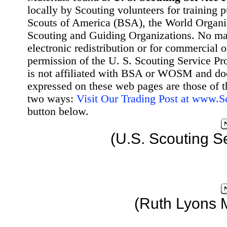
locally by Scouting volunteers for training 
Scouts of America (BSA), the World Organ
Scouting and Guiding Organizations. No mat
electronic redistribution or for commercial 
permission of the U. S. Scouting Service Pr
is not affiliated with BSA or WOSM and d
expressed on these web pages are those of t
two ways:
Visit Our Trading Post at www.
button below.
(U.S. Scouting S
(Ruth Lyons 