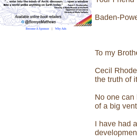
Baden-Powe
Become A Sponsor
|
Why Ads
To my Broth
Cecil Rhodes 
the truth of 
No one can h
of a big vent
I have had a
development 