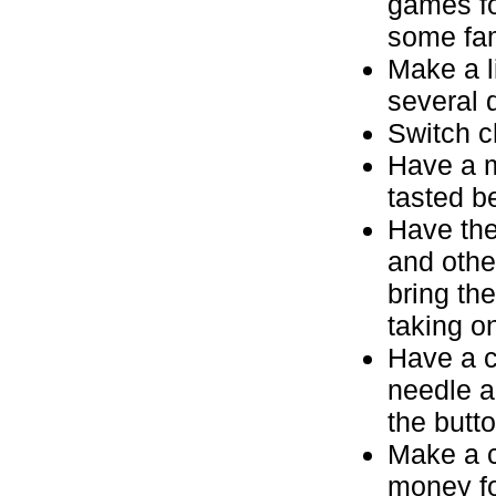
games fo
some fami
Make a li
several 
Switch c
Have a m
tasted be
Have the
and othe
bring the
taking o
Have a c
needle a
the butto
Make a c
money fo