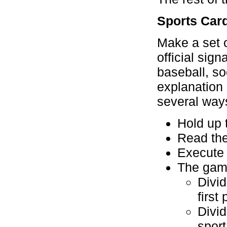
Sports Car
Make a set o
official sign
baseball, so
explanation
several way
Hold up t
Read the
Execute 
The game
Divid
first
Divi
sport