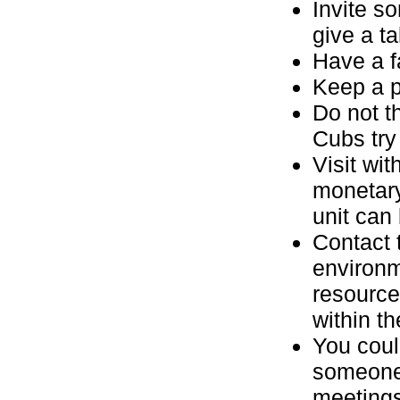
Invite s
give a ta
Have a fa
Keep a p
Do not t
Cubs try
Visit wit
monetary
unit can 
Contact t
environm
resource
within th
You coul
someone 
meetings