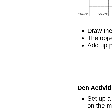
Draw the
The obje
Add up p
Den Activiti
Set up a
on the m