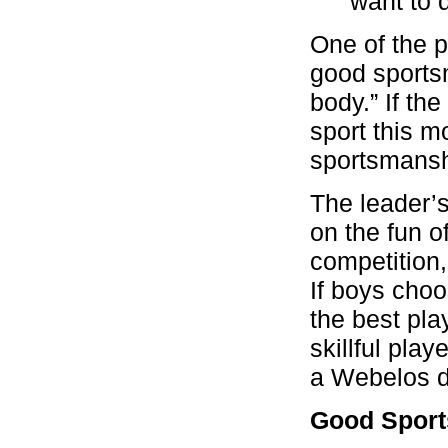
want to 
One of the 
good sports
body.” If the
sport this m
sportsmansh
The leader’s
on the fun o
competition,
If boys cho
the best pla
skillful pla
a Webelos de
Good Spor