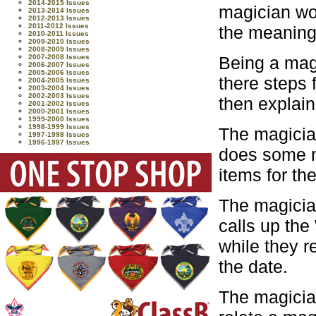
2014-2015 Issues
magician wo
2013-2014 Issues
2012-2013 Issues
2011-2012 Issues
the meaning 
2010-2011 Issues
2009-2010 Issues
2008-2009 Issues
Being a magi
2007-2008 Issues
2006-2007 Issues
2005-2006 Issues
there steps
2004-2005 Issues
2003-2004 Issues
2002-2003 Issues
then explain
2001-2002 Issues
2000-2001 Issues
1999-2000 Issues
1998-1999 Issues
The magicia
1997-1998 Issues
1996-1997 Issues
does some m
items for th
The magicia
calls up the
while they r
the date.
The magician