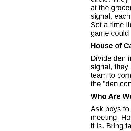
at the groce
signal, each
Set a time l
game could 
House of C
Divide den 
signal, they
team to comp
the "den con
Who Are W
Ask boys to 
meeting. Hol
it is. Bring