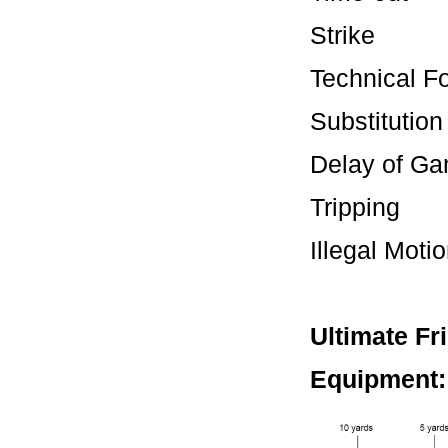
Stri
Technic
Substit
Delay 
Tripping
Illegal M
Ultimate Fr
Equipment