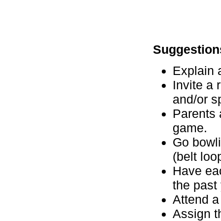
Suggestion
Explain 
Invite a 
and/or s
Parents 
game.
Go bowli
(belt loo
Have eac
the past
Attend a
Assign t