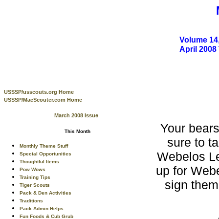
Volume 14,
April 200
USSSP/usscouts.org Home
USSSP/MacScouter.com Home
March 2008 Issue
Your bear
This Month
sure to t
Monthly Theme Stuff
Webelos Le
Special Opportunities
Thoughtful Items
up for Webel
Pow Wows
Training Tips
sign them
Tiger Scouts
Pack & Den Activities
Traditions
Pack Admin Helps
Fun Foods & Cub Grub