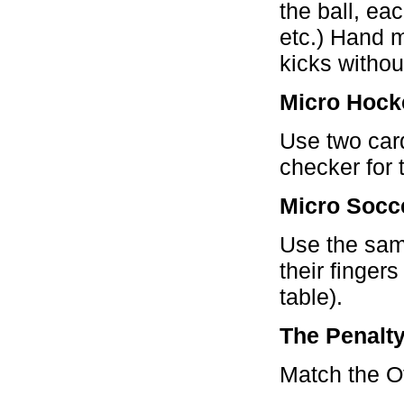
the ball, ea
etc.) Hand 
kicks withou
Micro Hock
Use two car
checker for 
Micro Socc
Use the sam
their fingers
table).
The Penalt
Match the Off