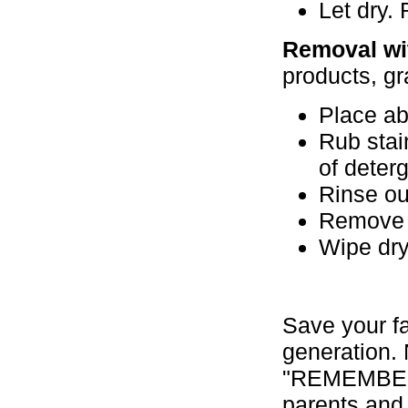
Let dry.
Removal wi
products, g
Place ab
Rub stain
of deterg
Rinse ou
Remove a
Wipe dry
Save your f
generation. 
"REMEMBER W
parents and