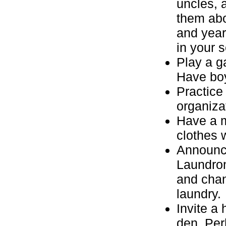
uncles, a
them abo
and year
in your 
Play a g
Have boy
Practice
organiza
Have a m
clothes 
Announce
Laundrom
and chan
laundry.
Invite a
den. Per