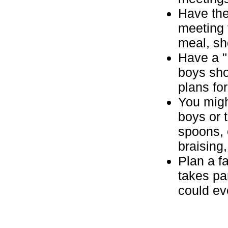
Have the
meeting 
meal, sh
Have a "
boys sho
plans for
You migh
boys or 
spoons, 
braising
Plan a f
takes pa
could ev