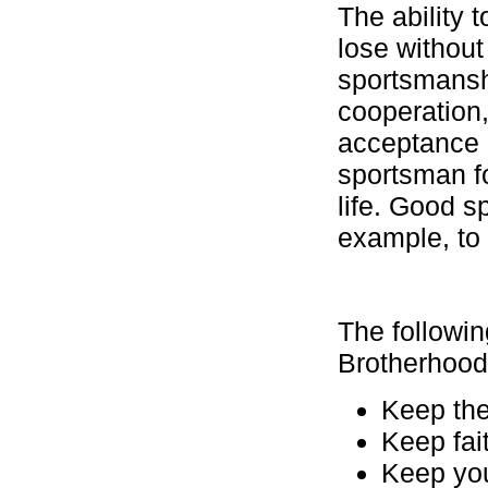
The ability 
lose without
sportsmanshi
cooperation,
acceptance o
sportsman fo
life. Good s
example, to 
The followi
Brotherhood
Keep the
Keep fai
Keep yo