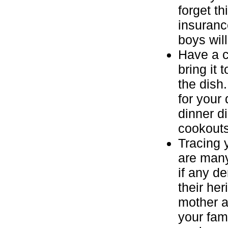
forget th
insurance
boys will
Have a c
bring it
the dish
for your
dinner d
cookouts
Tracing 
are many
if any d
their her
mother a
your fam