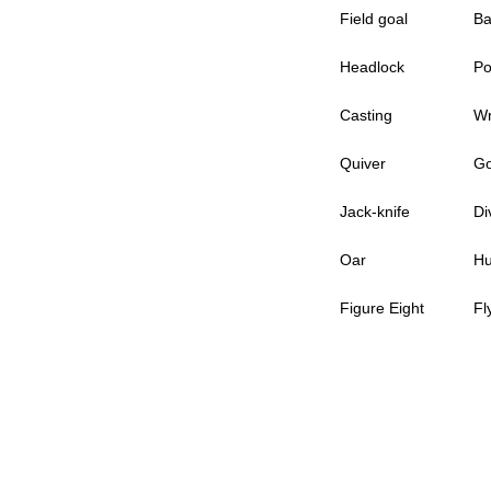
Field goal
Ba
Headlock
Po
Casting
Wr
Quiver
Go
Jack-knife
Di
Oar
Hu
Figure Eight
Fl