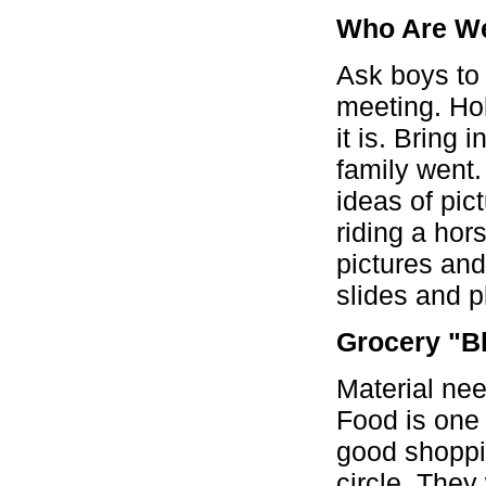
Who Are W
Ask boys to 
meeting. Hol
it is. Bring
family went.
ideas of pict
riding a hor
pictures an
slides and 
Grocery "B
Material nee
Food is one 
good shoppin
circle. They