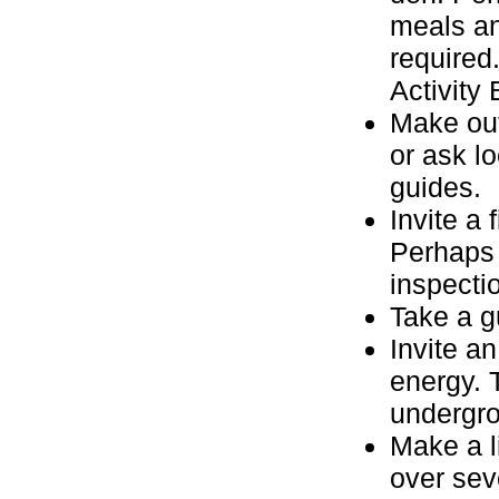
meals and
required
Activity
Make out
or ask l
guides.
Invite a
Perhaps 
inspecti
Take a gu
Invite a
energy. 
undergr
Make a li
over sev