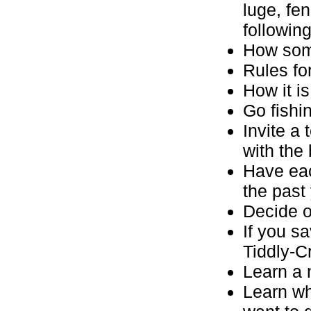
luge, fe
following
How som
Rules fo
How it is
Go fishin
Invite a
with the
Have eac
the past
Decide o
If you s
Tiddly-C
Learn a 
Learn wh