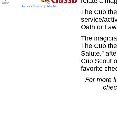
relate a mag
Become A Sponsor
|
Why Ads
The Cub the
service/acti
Oath or Law
The magicia
The Cub then
Salute,” aft
Cub Scout o
favorite che
For more i
chec