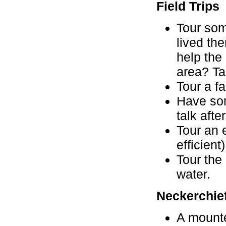
Field Trips
Tour som
lived the
help the
area? Tal
Tour a fa
Have som
talk afte
Tour an 
efficient)
Tour the
water.
Neckerchief
A mounte