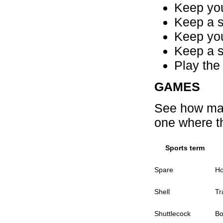
Keep your
Keep a s
Keep your
Keep a s
Play the
GAMES
See how man
one where t
Sports term
Spare
Ho
Shell
Tr
Shuttlecock
Bo