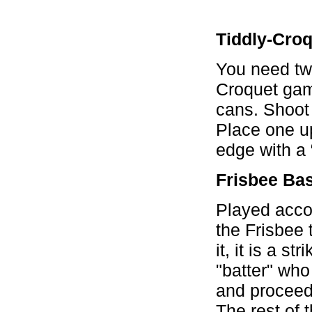
Tiddly-Cro
You need two
Croquet game
cans. Shoot 
Place one u
edge with a 
Frisbee Ba
Played accor
the Frisbee 
it, it is a st
"batter" wh
and proceeds
The rest of 