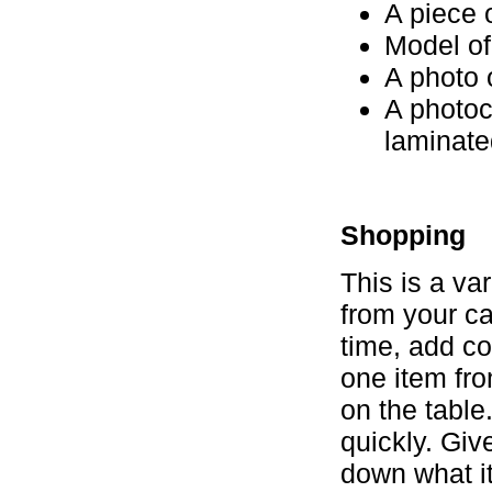
A piece 
Model of
A photo 
A photoc
laminate
Shopping
This is a va
from your ca
time, add co
one item fro
on the table
quickly. Giv
down what i