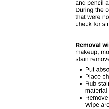
and pencil 
During the 
that were no
check for si
Removal wit
makeup, moto
stain remove
Put abso
Place ch
Rub stain
material
Remove t
Wipe aro