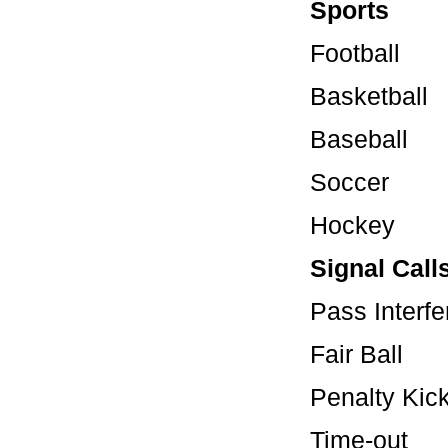
Sports
Football
Basketball
Baseball
Soccer
Hockey
Signal Call
Pass In
Fair Ba
Penalty 
Time-