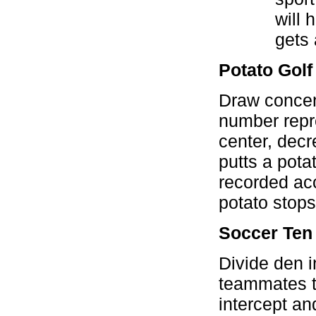
will 
gets 
Potato Golf
Draw concent
number repre
center, decr
putts a pota
recorded acc
potato stops
Soccer Ten
Divide den i
teammates t
intercept an