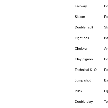
Fairway
Bo
Slalom
Po
Double fault
Sk
Eight-ball
Ba
Chukker
Ar
Clay pigeon
Bo
Technical K. O.
Fo
Jump shot
Ba
Puck
Fi
Double play
Te