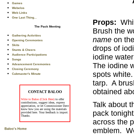
Games
Webelos
Web Links
One Last Thing...
Props:
White
The Pack Meeting
Brush the w
Gathering Activities
name
on the
Opening Ceremonies
Skits
drops of iod
Stunts & Cheers
iodine wate
Audience Participations
Songs
The iodine w
Advancement Ceremonies
Closing Ceremony
spots white.
Cubmaster's Minute
tarp. A brus
obtained abo
CONTACT BALOO
Write to Baloo (Click Here)
to offer
Talk about t
contributions, suggest ideas, express
appreciation, or let Commissioner Dave
know how you are using the materials
pack tonight
provided here. Your feedback is import.
Thanks.
across the p
emblem. Wow
Baloo's Home