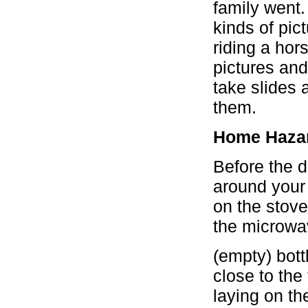
family went.
kinds of pict
riding a hor
pictures an
take slides 
them.
Home Haza
Before the 
around your 
on the stove
the microwav
(empty) bott
close to the
laying on th