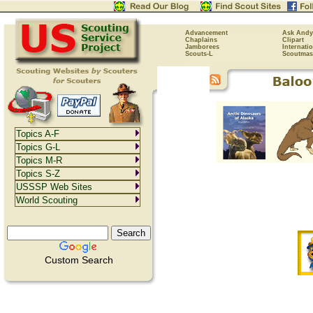
Advancement
Ask Andy
Chaplains
Clipart
Jamborees
Internati
Scouts-L
Scoutmas
Topics A-F
Topics G-L
Topics M-R
Topics S-Z
USSSP Web Sites
World Scouting
Custom Search