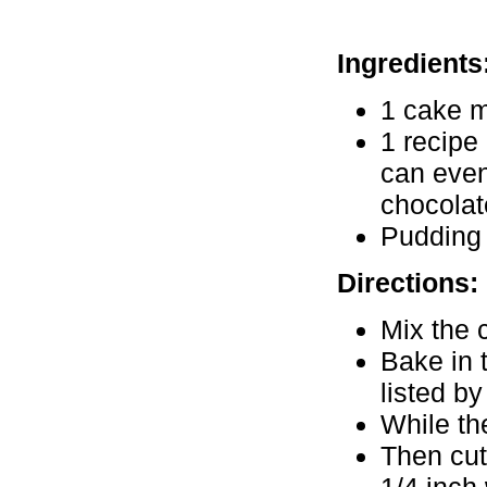
Ingredients
1 cake m
1 recipe 
can even
chocolat
Pudding 
Directions:
Mix the 
Bake in 
listed b
While th
Then cut 
1/4 inch 