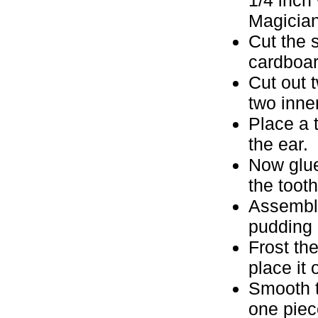
Magician
Cut the 
cardboar
Cut out 
two inne
Place a 
the ear.
Now glue
the toot
Assemble
pudding 
Frost th
place it
Smooth t
one pie