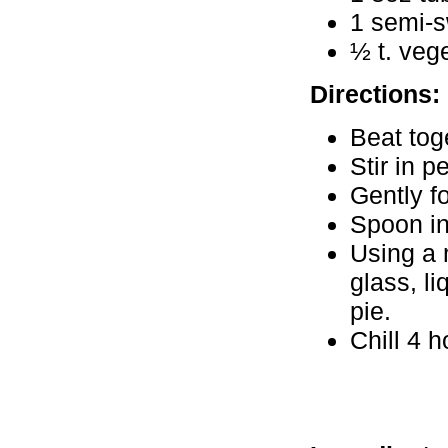
1 semi-s
½ t. vege
Directions:
Beat tog
Stir in p
Gently f
Spoon in
Using a 
glass, l
pie.
Chill 4 h