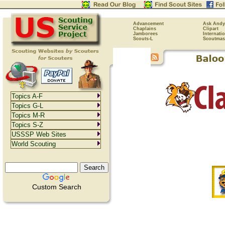
Advancement
Ask Andy
Chaplains
Clipart
Jamborees
Internati
Scouts-L
Scoutmas
Topics A-F
Topics G-L
Topics M-R
Topics S-Z
USSSP Web Sites
World Scouting
Custom Search