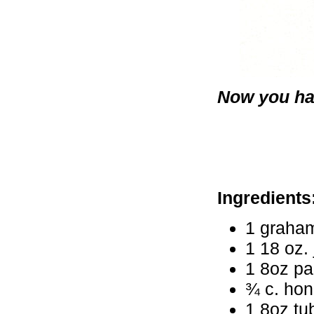
Now you hav
Ingredients
1 graham
1 18 oz. 
1 8oz p
¾ c. ho
1 8oz tu