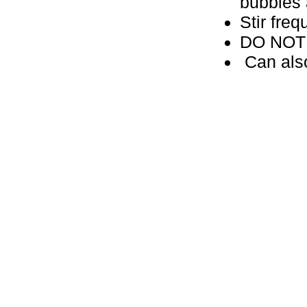
bubbles
Stir freq
DO NOT d
Can also