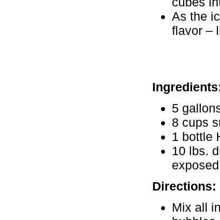
cubes in
As the i
flavor – 
Ingredients
5 gallon
8 cups s
1 bottle 
10 lbs. 
exposed 
Directions:
Mix all i