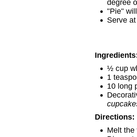
degree o
"Pie" wil
Serve at
Ingredients
½ cup wh
1 teaspo
10 long 
Decorati
cupcakes
Directions:
Melt the