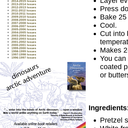
Layer ev
2014-2015 Issues
2013-2014 Issues
Press do
2012-2013 Issues
2011-2012 Issues
2010-2011 Issues
Bake 25 
2009-2010 Issues
2008-2009 Issues
Cool.
2007-2008 Issues
2006-2007 Issues
2005-2006 Issues
Cut into
2004-2005 Issues
2003-2004 Issues
2002-2003 Issues
temperat
2001-2002 Issues
2000-2001 Issues
Makes 2
1999-2000 Issues
1998-1999 Issues
1997-1998 Issues
You can 
1996-1997 Issues
coated p
or butte
Ingredients
Pretzel s