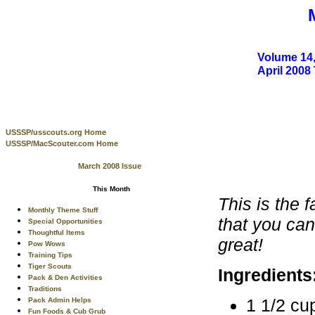
Volume 14,
April 200
USSSP/usscouts.org Home
USSSP/MacScouter.com Home
March 2008 Issue
This Month
This is the 
Monthly Theme Stuff
that you can
Special Opportunities
Thoughtful Items
great!
Pow Wows
Training Tips
Tiger Scouts
Ingredients
Pack & Den Activities
Traditions
1 1/2 cu
Pack Admin Helps
Fun Foods & Cub Grub