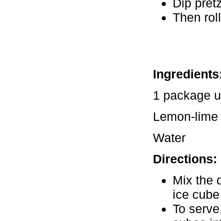
Dip pret
Then roll
Ingredients
1 package u
Lemon-lime 
Water
Directions:
Mix the 
ice cube 
To serve