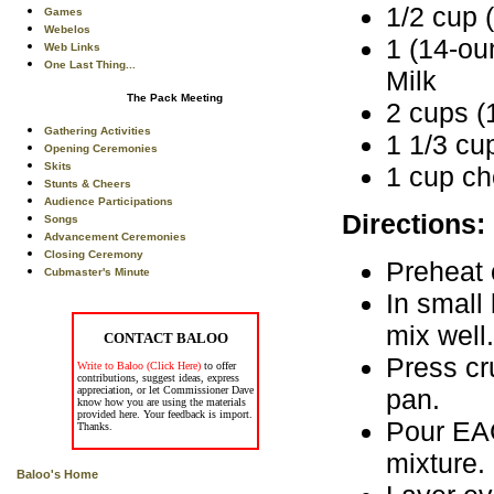
1/2 cup (
Games
Webelos
1 (14-o
Web Links
One Last Thing...
Milk
The Pack Meeting
2 cups (
Gathering Activities
1 1/3 cu
Opening Ceremonies
Skits
1 cup c
Stunts & Cheers
Audience Participations
Directions:
Songs
Advancement Ceremonies
Closing Ceremony
Preheat 
Cubmaster's Minute
In small
mix well.
CONTACT BALOO
Press cr
Write to Baloo (Click Here)
to offer
contributions, suggest ideas, express
pan.
appreciation, or let Commissioner Dave
know how you are using the materials
provided here. Your feedback is import.
Pour EA
Thanks.
mixture.
Baloo's Home