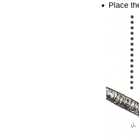
Place the