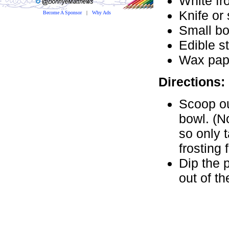
White fro
Knife or
Become A Sponsor
|
Why Ads
Small b
Edible st
Wax pap
Directions:
Scoop ou
bowl. (No
so only 
frosting 
Dip the p
out of th