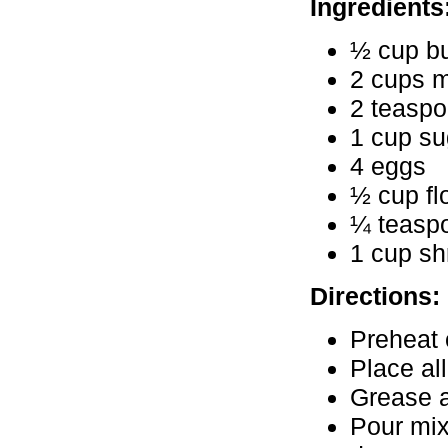
Ingredients
½ cup bu
2 cups m
2 teaspo
1 cup su
4 eggs
½ cup fl
¼ teaspo
1 cup sh
Directions:
Preheat 
Place al
Grease a
Pour mix