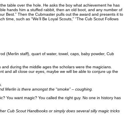
n the table over the hole. He asks the boy what achievement he has
ble hands him a stuffed rabbit, then an old boot, and any number of
ur Best.” Then the Cubmaster pulls out the award and presents it to
ch time, such as “We’ll Be Loyal Scouts,” “The Cub Scout Follows
 rod (Merlin staff), quart of water, towel, caps, baby powder, Cub
 and during the middle ages the scholars were the magicians.
t and all close our eyes, maybe we will be able to conjure up the
s.
and Merlin is there amongst the “smoke” – coughing.
gic? You want magic? You called the right guy. No one in history has
er Cub Scout Handbooks or simply does several silly magic tricks