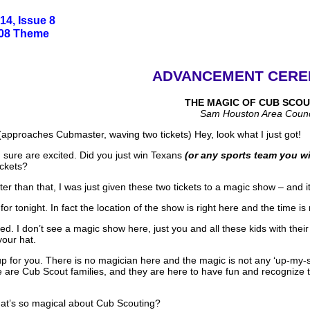
14, Issue 8
008 Theme
ADVANCEMENT CERE
THE MAGIC OF CUB SCOU
Sam Houston Area Counc
approaches Cubmaster, waving two tickets) Hey, look what I just got!
sure are excited. Did you just win Texans
(or any sports team you wi
ickets?
er than that, I was just given these two tickets to a magic show – and it
 tonight. In fact the location of the show is right here and the time is 
d. I don’t see a magic show here, just you and all these kids with thei
 your hat.
p for you. There is no magician here and the magic is not any ‘up-my-sl
 are Cub Scout families, and they are here to have fun and recognize t
hat’s so magical about Cub Scouting?