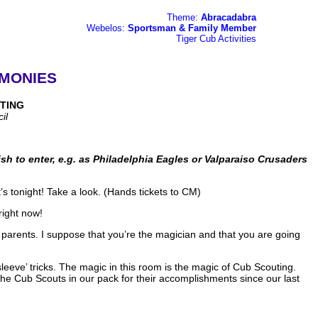
Theme:
Abracadabra
Webelos:
Sportsman & Family Member
Tiger Cub Activities
MONIES
TING
il
sh to enter, e.g. as Philadelphia Eagles or Valparaiso Crusaders
’s tonight! Take a look. (Hands tickets to CM)
right now!
r parents. I suppose that you’re the magician and that you are going
eeve’ tricks. The magic in this room is the magic of Cub Scouting.
he Cub Scouts in our pack for their accomplishments since our last