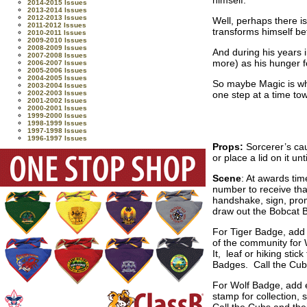
2014-2015 Issues
2013-2014 Issues
2012-2013 Issues
Well, perhaps there is
2011-2012 Issues
transforms himself be
2010-2011 Issues
2009-2010 Issues
2008-2009 Issues
And during his years 
2007-2008 Issues
more) as his hunger 
2006-2007 Issues
2005-2006 Issues
2004-2005 Issues
So maybe Magic is wh
2003-2004 Issues
one step at a time tow
2002-2003 Issues
2001-2002 Issues
2000-2001 Issues
1999-2000 Issues
1998-1999 Issues
1997-1998 Issues
1996-1997 Issues
Props:
Sorcerer’s ca
or place a lid on it unt
Scene
: At awards tim
number to receive that
handshake, sign, prom
draw out the Bobcat B
For Tiger Badge, add e
of the community for 
It, leaf or hiking sti
Badges. Call the Cubs
For Wolf Badge, add ea
stamp for collection, 
Call the Cubs and the