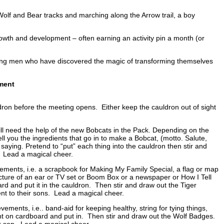
r, Wolf and Bear tracks and marching along the Arrow trail, a boy
owth and development – often earning an activity pin a month (or
oung men who have discovered the magic of transforming themselves
ment
dron before the meeting opens. Either keep the cauldron out of sight
ill need the help of the new Bobcats in the Pack. Depending on the
ell you the ingredients that go in to make a Bobcat, (motto. Salute,
ying. Pretend to “put” each thing into the cauldron then stir and
. Lead a magical cheer.
ievements, i.e. a scrapbook for Making My Family Special, a flag or map
cture of an ear or TV set or Boom Box or a newspaper or How I Tell
ard and put it in the cauldron. Then stir and draw out the Tiger
nt to their sons. Lead a magical cheer.
ements, i.e.. band-aid for keeping healthy, string for tying things,
vement on cardboard and put in. Then stir and draw out the Wolf Badges.
ir son. Lead a magical cheer.