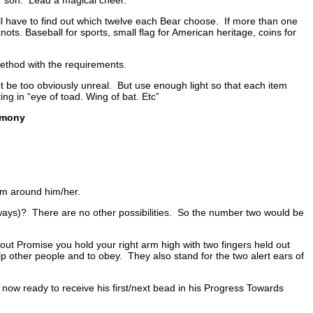
 have to find out which twelve each Bear choose. If more than one
knots. Baseball for sports, small flag for American heritage, coins for
ethod with the requirements.
 be too obviously unreal. But use enough light so that each item
ing in “eye of toad. Wing of bat. Etc”
emony
em around him/her.
 ways)? There are no other possibilities. So the number two would be
t Promise you hold your right arm high with two fingers held out
lp other people and to obey. They also stand for the two alert ears of
ow ready to receive his first/next bead in his Progress Towards