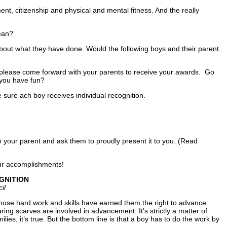
nt, citizenship and physical and mental fitness. And the really
ean?
about what they have done. Would the following boys and their parent
lease come forward with your parents to receive your awards. Go
 you have fun?
ure ach boy receives individual recognition.
 to your parent and ask them to proudly present it to you. (Read
our accomplishments!
GNITION
il
whose hard work and skills have earned them the right to advance
ing scarves are involved in advancement. It’s strictly a matter of
ies, it’s true. But the bottom line is that a boy has to do the work by