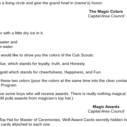
living circle and give the grand howl in (name’s) honor.
The Magic Colors
Capital Area Council
 with a little dry ice in it,
 water and
w water.
I would like to show you the colors of the Cub Scouts.
blue, which stands for loyalty, truth, and Honesty.
ld which stands for cheerfulness, Happiness, and Fun.
se two colors (pour the colors at the same time into the clear conta
t Program.
ome boys who will receive awards. There is really nothing magical ab
CM pulls awards from magician’s top hat.)
Magic Awards
Capital Area Council
 Top Hat for Master of Ceremonies, Wolf Award Cards secretly hidden i
 cards attached to each one