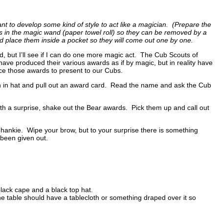
 to develop some kind of style to act like a magician. (Prepare the
ds in the magic wand (paper towel roll) so they can be removed by a
d place them inside a pocket so they will come out one by one.
 but I’ll see if I can do one more magic act. The Cub Scouts of
e produced their various awards as if by magic, but in reality have
duce those awards to present to our Cubs.
 in hat and pull out an award card. Read the name and ask the Cub
ith a surprise, shake out the Bear awards. Pick them up and call out
 hankie. Wipe your brow, but to your surprise there is something
 been given out.
lack cape and a black top hat.
The table should have a tablecloth or something draped over it so