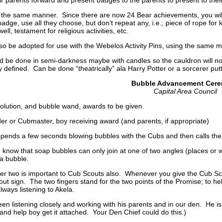
 the same manner. Since there are now 24 Bear achievements, you will
badge, use all they choose, but don’t repeat any, i.e.; piece of rope for 
ll, testament for religious activities, etc.
o be adopted for use with the Webelos Activity Pins, using the same m
 be done in semi-darkness maybe with candles so the cauldron will not
y defined. Can be done “theatrically” ala Harry Potter or a sorcerer putt
Bubble Advancement Cer
Capital Area Council
olution, and bubble wand, awards to be given.
r or Cubmaster, boy receiving award (and parents, if appropriate)
ends a few seconds blowing bubbles with the Cubs and then calls th
 know that soap bubbles can only join at one of two angles (places or
 a bubble.
r two is important to Cub Scouts also. Whenever you give the Cub Scou
out sign. The two fingers stand for the two points of the Promise; to he
always listening to Akela.
stening closely and working with his parents and in our den. He is n
d help boy get it attached. Your Den Chief could do this.)