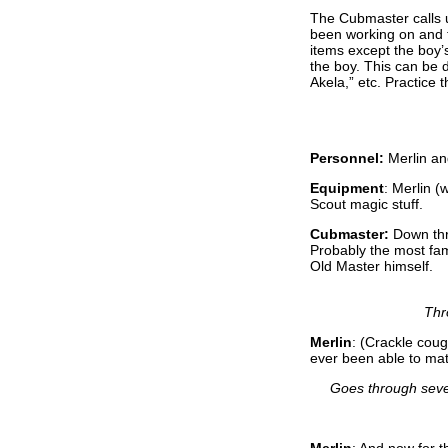
The Cubmaster calls u
been working on and t
items except the boy’
the boy. This can be 
Akela,” etc. Practice 
Personnel:
Merlin a
Equipment
: Merlin (
Scout magic stuff.
Cubmaster:
Down thr
Probably the most fam
Old Master himself.
Thr
Merlin
: (Crackle coug
ever been able to ma
Goes through seve
Merlin
: And now for th