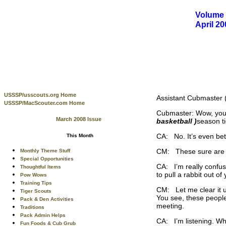
Volume 
April 2
USSSP/usscouts.org Home
Assistant Cubmaster (
USSSP/MacScouter.com Home
Cubmaster: Wow, you 
March 2008 Issue
basketball )
season t
CA: No. It’s even bett
This Month
CM: These sure are for
Monthly Theme Stuff
Special Opportunities
CA: I’m really confuse
Thoughtful Items
to pull a rabbit out of
Pow Wows
Training Tips
CM: Let me clear it u
Tiger Scouts
You see, these people
Pack & Den Activities
meeting.
Traditions
Pack Admin Helps
CA: I’m listening. W
Fun Foods & Cub Grub