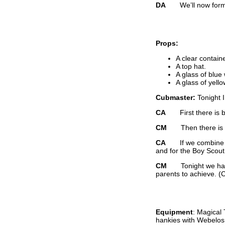
DA
We’ll now form a 
Props:
A clear container
A top hat.
A glass of blue
A glass of yello
Cubmaster:
Tonight 
CA
First there is 
CM
Then there is go
CA
If we combine the
and for the Boy Scou
CM
Tonight we have s
parents to achieve. (
Equipment
: Magical
hankies with Webelos