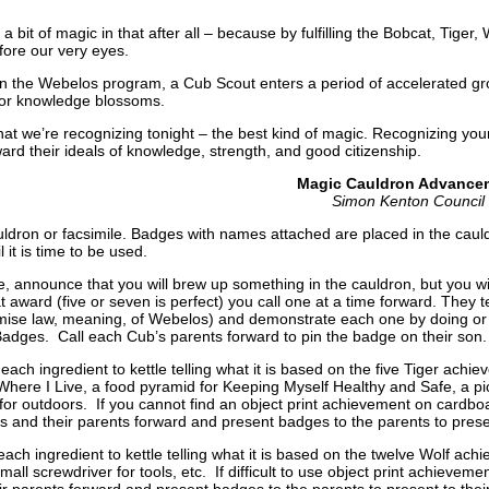
 a bit of magic in that after all – because by fulfilling the Bobcat, Tige
fore our very eyes.
in the Webelos program, a Cub Scout enters a period of accelerated gr
for knowledge blossoms.
at we’re recognizing tonight – the best kind of magic. Recognizing y
ard their ideals of knowledge, strength, and good citizenship.
Magic Cauldron Advance
Simon Kenton Council
uldron or facsimile. Badges with names attached are placed in the caul
il it is time to be used.
e, announce that you will brew up something in the cauldron, but you w
 award (five or seven is perfect) you call one at a time forward. They t
ise law, meaning, of Webelos) and demonstrate each one by doing or sa
adges. Call each Cub’s parents forward to pin the badge on their son
ach ingredient to kettle telling what it is based on the five Tiger ach
Where I Live, a food pyramid for Keeping Myself Healthy and Safe, a pi
ck for outdoors. If you cannot find an object print achievement on cardbo
 and their parents forward and present badges to the parents to prese
ch ingredient to kettle telling what it is based on the twelve Wolf achiev
small screwdriver for tools, etc. If difficult to use object print achie
ir parents forward and present badges to the parents to present to the