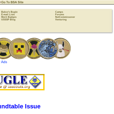
Baloo's Bugle
Camps
E-mail Lists
Forums
Merit Badges
NetCommissoner
USSSP Blog
Venturing
 Ads
ndtable Issue