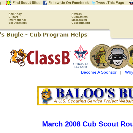
Ask Andy
Awards
Clipart
Cubmasters
International
MacScouter
Scoutmasters
USscouts.org
Become A Sponsor
|
Why
March 2008 Cub Scout Rou