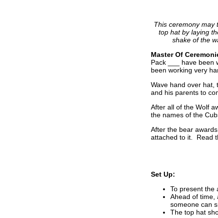
This ceremony may ta
top hat by laying t
shake of the w
Master Of Ceremoni
Pack ___ have been wo
been working very har
Wave hand over hat, 
and his parents to c
After all of the Wolf
the names of the Cub
After the bear awards
attached to it. Read 
Set Up:
To present the 
Ahead of time, 
someone can sit
The top hat sho