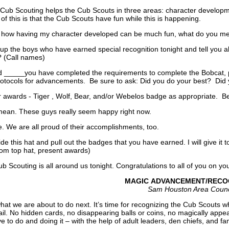
l, Cub Scouting helps the Cub Scouts in three areas: character developme
 of this is that the Cub Scouts have fun while this is happening.
 how having my character developed can be much fun, what do you m
up the boys who have earned special recognition tonight and tell you 
 (Call names)
_____you have completed the requirements to complete the Bobcat, p
rotocols for advancements. Be sure to ask: Did you do your best? Did
rds - Tiger , Wolf, Bear, and/or Webelos badge as appropriate. Be s
ean. These guys really seem happy right now.
 We are all proud of their accomplishments, too.
side this hat and pull out the badges that you have earned. I will give it
om top hat, present awards)
Scouting is all around us tonight. Congratulations to all of you on y
MAGIC ADVANCEMENT/RECO
Sam Houston Area Counc
hat we are about to do next. It’s time for recognizing the Cub Scouts 
il. No hidden cards, no disappearing balls or coins, no magically appear
to do and doing it – with the help of adult leaders, den chiefs, and famil