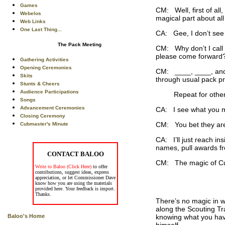
Games
CM: Well, first of al
Webelos
magical part about all
Web Links
One Last Thing...
CA: Gee, I don’t see
The Pack Meeting
CM: Why don’t I call 
please come forward?
Gathering Activities
Opening Ceremonies
CM: ____, ____, and 
Skits
through usual pack p
Stunts & Cheers
Audience Participations
Repeat for other awa
Songs
Advancement Ceremonies
CA: I see what you m
Closing Ceremony
CM: You bet they are.
Cubmaster's Minute
CA: I’ll just reach in
names, pull awards fr
CONTACT BALOO
CM: The magic of Cub 
Write to Baloo (Click Here)
to offer
contributions, suggest ideas, express
appreciation, or let Commissioner Dave
know how you are using the materials
provided here. Your feedback is import.
Thanks.
There’s no magic in w
along the Scouting Tra
knowing what you have 
Baloo's Home
himself.