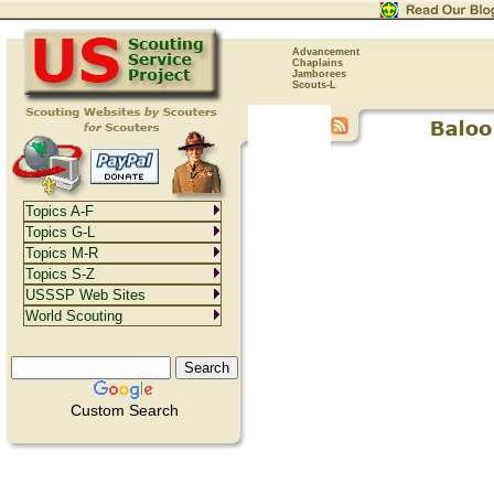
Advancement
Chaplains
Jamborees
Scouts-L
Topics A-F
Topics G-L
Topics M-R
Topics S-Z
USSSP Web Sites
World Scouting
Custom Search