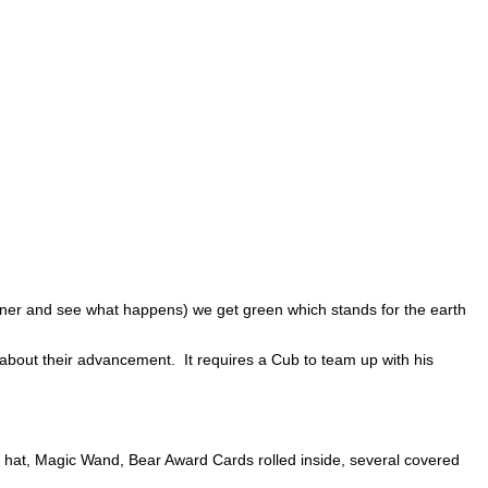
iner and see what happens) we get green which stands for the earth
out their advancement. It requires a Cub to team up with his
n hat, Magic Wand, Bear Award Cards rolled inside, several covered