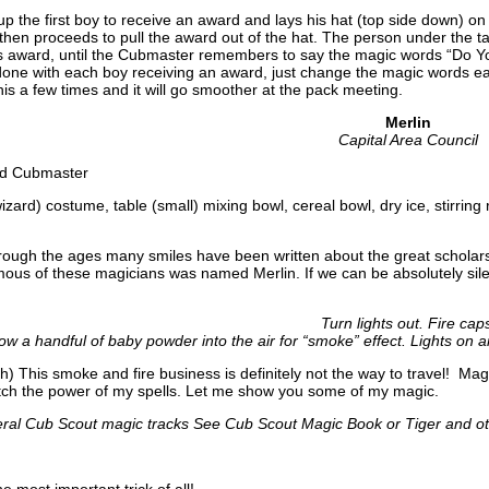
p the first boy to receive an award and lays his hat (top side down) o
hen proceeds to pull the award out of the hat. The person under the ta
s award, until the Cubmaster remembers to say the magic words “Do Yo
done with each boy receiving an award, just change the magic words ea
this a few times and it will go smoother at the pack meeting.
Merlin
Capital Area Council
nd Cubmaster
wizard) costume, table (small) mixing bowl, cereal bowl, dry ice, stirring
ough the ages many smiles have been written about the great scholars
ous of these magicians was named Merlin. If we can be absolutely silen
Turn lights out. Fire cap
ow a handful of baby powder into the air for “smoke” effect. Lights on 
h) This smoke and fire business is definitely not the way to travel! Ma
tch the power of my spells. Let me show you some of my magic.
ral Cub Scout magic tracks See Cub Scout Magic Book or Tiger and oth
e most important trick of all!