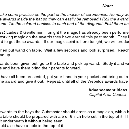
Note:
ke some practice on the part of the master of ceremonies. He may want
he awards inside the hat so they can easily be removed.) Roll the awar
and. Tie the colored hankies to each end of the diagonal. Fold them an
es:
Ladies & Gentlemen, Tonight the magic has already been performed,
rking magic on the awards they have earned this past month. They hav
d to get these awards. If our magic spirit is here tonight, we will pro
then put wand on table. Wait a few seconds and look surprised. Reach
ome up.
 awards been given out, go to the table and pick up wand. Study it and w
s and have them bring their parents forward.
 have all been presented, put your hand in your pocket and bring out a
the award and give it out. Repeat, until all of the Webelos awards have
Advancement Ideas
Capital Area Council
awards to the boys the Cubmaster should dress as a magician, with a b
a table should be prepared with a 5 or 6 inch hole cut in the top of it. 
 underneath it without being seen.
uld also have a hole in the top of it.