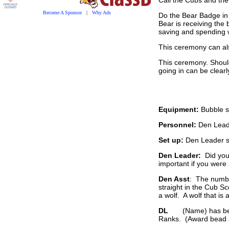
Become A Sponsor
|
Why Ads
Do the Bear Badge in
Bear is receiving the 
saving and spending we
This ceremony can als
This ceremony. Should
going in can be clearl
Equipment:
Bubble s
Personnel:
Den Leade
Set up:
Den Leader sp
Den Leader:
Did you
important if you were
Den Asst
: The numbe
straight in the Cub Sc
a wolf. A wolf that is 
DL
(Name) has been li
Ranks. (Award bead an