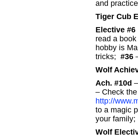
and practice 
Tiger Cub E
Elective #
read a book
hobby is Mag
tricks;
#36
–
Wolf Achie
Ach. #10d
–
– Check the
http://www.
to a magic 
your family;
Wolf Electi