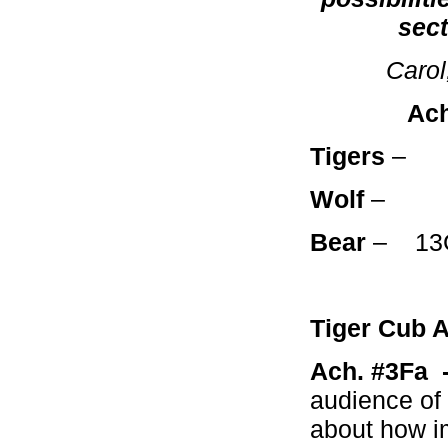
sect
Carol
Achie
Tigers
Wolf
– 2A
Bear
– 13
Tiger Cub 
Ach. #3Fa
audience of 
about how im