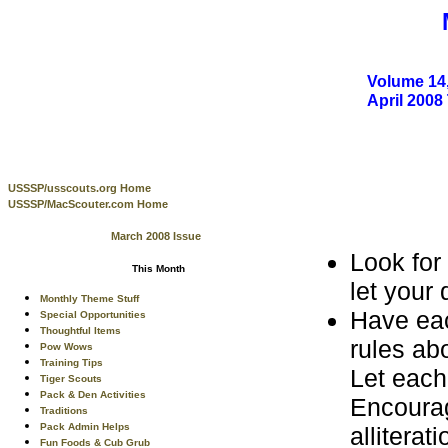
Volume 14,
April 200
USSSP/usscouts.org Home
USSSP/MacScouter.com Home
March 2008 Issue
Look for
This Month
let your
Monthly Theme Stuff
Have eac
Special Opportunities
Thoughtful Items
rules ab
Pow Wows
Training Tips
Let each
Tiger Scouts
Pack & Den Activities
Encourag
Traditions
Pack Admin Helps
allitera
Fun Foods & Cub Grub