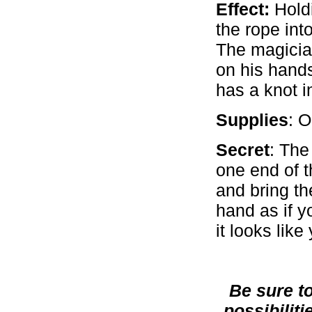
Effect:
Holdi
the rope int
The magicia
on his hand
has a knot in
Supplies
: 
Secret
: The
one end of t
and bring th
hand as if y
it looks lik
Be sure t
possibiliti