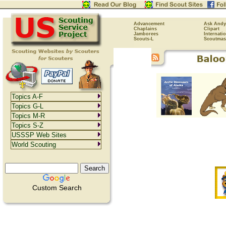
Advancement
Ask Andy
Chaplains
Clipart
Jamborees
Internati
Scouts-L
Scoutmas
Topics A-F
Topics G-L
Topics M-R
Topics S-Z
USSSP Web Sites
World Scouting
Custom Search