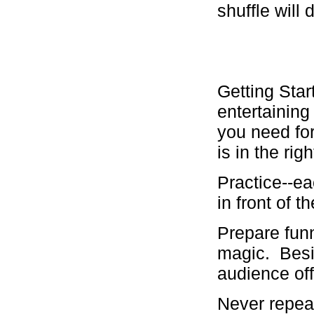
shuffle will
Getting Star
entertainin
you need for
is in the rig
Practice--eac
in front of th
Prepare funn
magic. Besid
audience off
Never repeat 