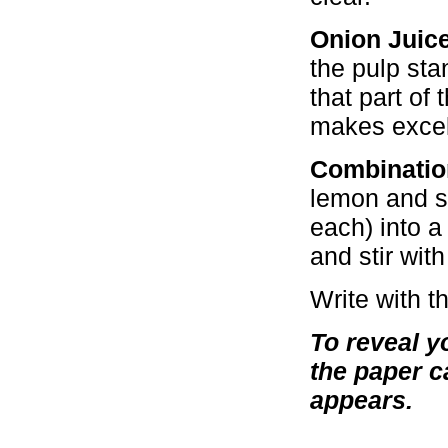
Onion Juice
the pulp sta
that part of 
makes excell
Combinatio
lemon and sq
each) into a
and stir with
Write with t
To reveal y
the paper c
appears.