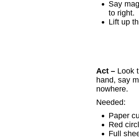
Say magi
to right.
Lift up 
Act –
Look t
hand, say m
nowhere.
Needed:
Paper cu
Red circ
Full she