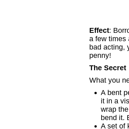
Effect
: Borr
a few times
bad acting, 
penny!
The Secret
What you n
A bent p
it in a 
wrap the 
bend it. 
A set of 