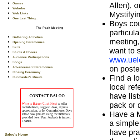
Allen), 
Games
Webelos
Mystifyi
Web Links
One Last Thing...
Boys cou
The Pack Meeting
particul
Gathering Activities
meeting,
Opening Ceremonies
Skits
want to 
Stunts & Cheers
www.uele
Audience Participations
Songs
on poste
Advancement Ceremonies
Closing Ceremony
Find a l
Cubmaster's Minute
local re
have list
CONTACT BALOO
pack or 
Write to Baloo (Click Here)
to offer
contributions, suggest ideas, express
appreciation, or let Commissioner Dave
Have a M
know how you are using the materials
provided here. Your feedback is import.
a simple
Thanks.
have pra
Baloo's Home