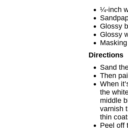
¼-inch w
Sandpap
Glossy b
Glossy w
Masking
Directions
Sand the
Then pai
When it’
the whit
middle b
varnish 
thin coat
Peel off