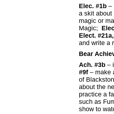
Elec. #1b
–
a skit abou
magic or ma
Magic;
Elec
Elect. #21a
and write a 
Bear Achie
Ach. #3b
– 
#9f
– make a
of Blackston
about the n
practice a fa
such as Fum
show to wat