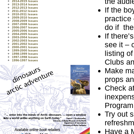
the audi
2014-2015 Issues
2013-2014 Issues
If the b
2012-2013 Issues
2011-2012 Issues
2010-2011 Issues
practice
2009-2010 Issues
2008-2009 Issues
2007-2008 Issues
do if th
2006-2007 Issues
2005-2006 Issues
If there
2004-2005 Issues
2003-2004 Issues
2002-2003 Issues
see it –
2001-2002 Issues
2000-2001 Issues
1999-2000 Issues
listing 
1998-1999 Issues
1997-1998 Issues
Clubs an
1996-1997 Issues
Make mag
props an
Check at
inexpens
Program
Try out 
refreshm
Have a M