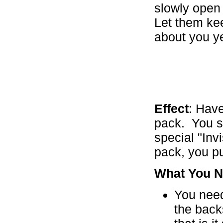
slowly open
Let them kee
about you ye
Effect
: Have
pack. You sh
special "Inv
pack, you pu
What You N
You need
the back