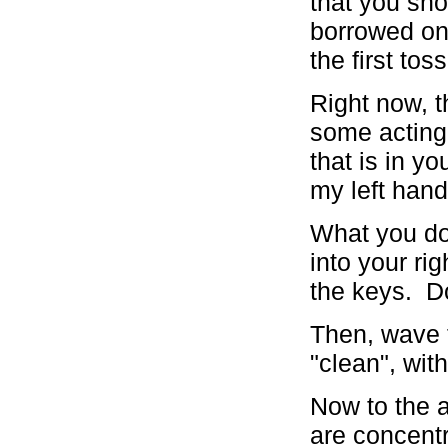
that you sho
borrowed on
the first tos
Right now, t
some acting 
that is in y
my left hand
What you do 
into your ri
the keys. Do
Then, wave t
"clean", wit
Now to the a
are concentr