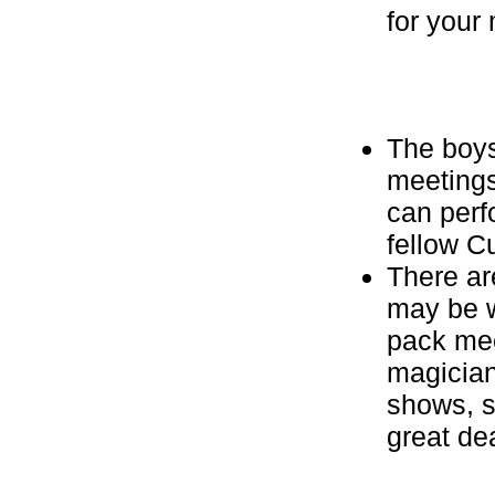
for your
The boys
meetings
can perfo
fellow C
There a
may be w
pack mee
magician
shows, s
great de