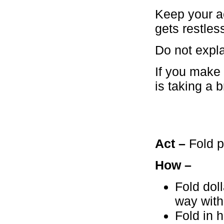
Keep your ac
gets restle
Do not expla
If you make 
is taking a 
Act –
Fold p
How –
Fold doll
way with
Fold in h