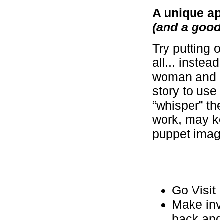
A unique a
(and a good 
Try putting 
all... inste
woman and i
story to use
“whisper” th
work, may ke
puppet image
Go Visit
Make inv
back and