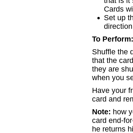
that is i
Cards wit
Set up t
direction
To Perform
Shuffle the 
that the car
they are shu
when you set
Have your fr
card and re
Note:
how yo
card end-fo
he returns hi