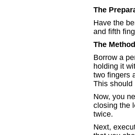
The Prepara
Have the ben
and fifth fin
The Method
Borrow a pen
holding it w
two fingers 
This should 
Now, you nee
closing the 
twice.
Next, execut