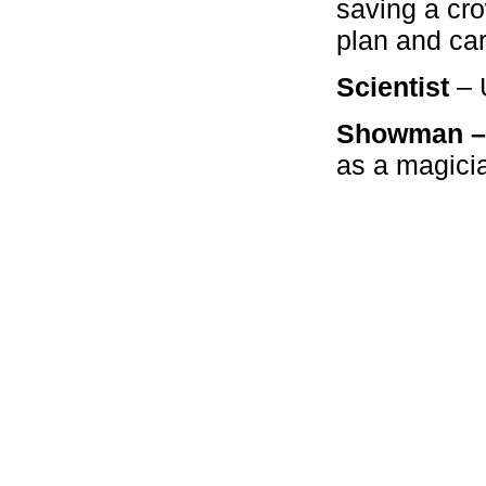
saving a cro
plan and carr
Scientist
– U
Showman 
as a magici