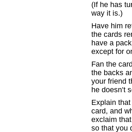
(If he has t
way it is.)
Have him ret
the cards re
have a pack
except for o
Fan the card
the backs an
your friend 
he doesn't 
Explain that
card, and wh
exclaim that 
so that you 