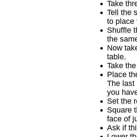
Take thr
Tell the 
to place 
Shuffle 
the same
Now take
table.
Take the
Place th
The last
you have 
Set the 
Square t
face of 
Ask if th
Lower th