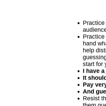
Practice 
audience 
Practice 
hand wha
help dis
guessing
start for
I have a
It should
Pay very
And gue
Resist th
them gue