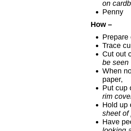
on cardbo
Penny
How –
Prepare 
Trace cu
Cut out 
be seen 
When no 
paper,
Put cup 
rim cove
Hold up 
sheet of
Have peo
looking a