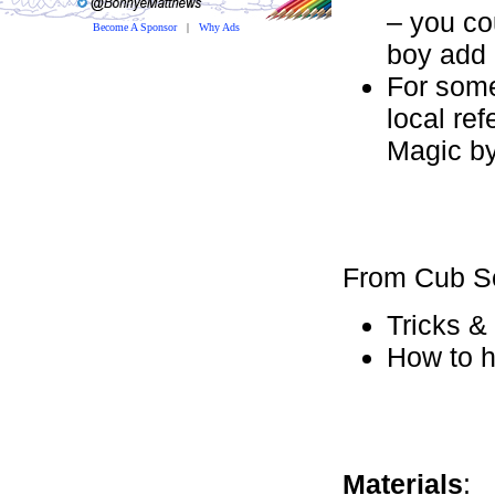
– you co
Become A Sponsor
|
Why Ads
boy add 
For some
local re
Magic by
From Cub S
Tricks &
How to h
Materials
: