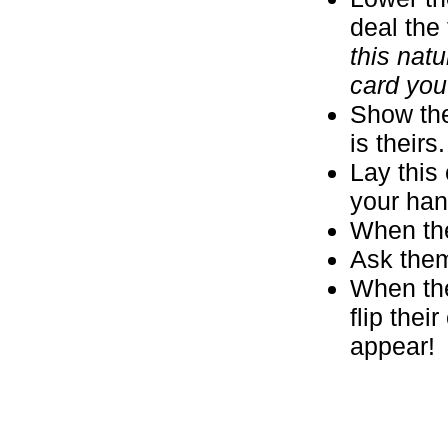
deal the 
this natu
card you
Show the
is theirs
Lay this 
your hand
When the
Ask them
When they
flip the
appear!