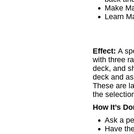
Make Ma
Learn Ma
Effect:
A spe
with three r
deck, and sh
deck and ask
These are la
the selectio
How It’s Do
Ask a pe
Have the