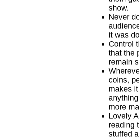
show.
Never do
audience
it was d
Control 
that the
remain s
Wherever
coins, p
makes it
anything
more mag
Lovely As
reading 
stuffed 