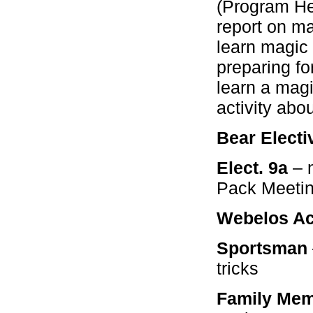
(Program He
report on m
learn magic
preparing f
learn a magi
activity abo
Bear Electi
Elect. 9a
– 
Pack Meeti
Webelos Act
Sportsman
tricks
Family Mem