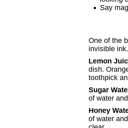
Say magi
One of the b
invisible ink
Lemon Juic
dish. Orange
toothpick and
Sugar Wate
of water and
Honey Wate
of water and
clear.