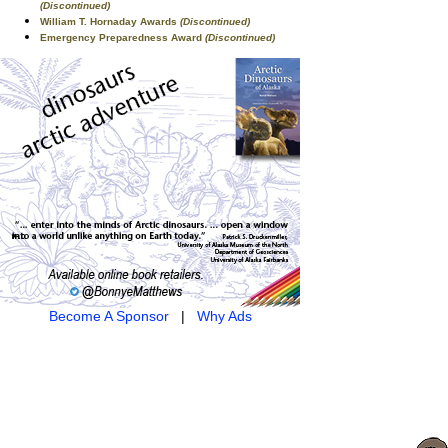
(Discontinued)
William T. Hornaday Awards
(Discontinued)
Emergency Preparedness Award
(Discontinued)
Become A Sponsor
|
Why Ads