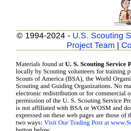
© 1994-2024 -
U.S. Scouting S
Project Team
|
Co
Materials found at
U. S. Scouting Service P
locally by Scouting volunteers for training 
Scouts of America (BSA), the World Organ
Scouting and Guiding Organizations. No mat
electronic redistribution or for commercial 
permission of the U. S. Scouting Service Pr
is not affiliated with BSA or WOSM and d
expressed on these web pages are those of t
two ways:
Visit Our Trading Post at www.
button below.