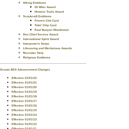
Hiking Emblems
50 Miler Award
Historic Trails Award
Scoutcraft Emblems
Firem'n Chit Card
Totin' Chip Card
Paul Bunyan Woodsman
Den Chief Service Award
International Spirit Award
Interpreter's Strips
Lifesaving and Meritorious Awards
Recruiter Strip
Religious Emblems
Scouts BSA Advancement Changes
Effective 01/01/22
Effective 01/01/21
Effective 01/01/20
Effective 01/01/19
Effective 01/01/18
Effective 01/01/17
Effective 01/01/16
Effective 01/01/15
Effective 01/01/14
Effective 01/01/13
Effective 01/01/12
Effective 01/01/11