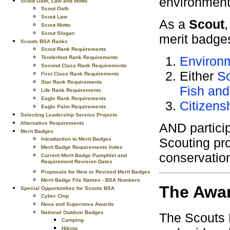
environment
Scout Oath, Law and Motto
Scout Oath
Scout Law
As a
Scout
Scout Motto
Scout Slogan
merit badge
Scouts BSA Ranks
Scout Rank Requirements
Environ
Tenderfoot Rank Requirements
Second Class Rank Requirements
Either
So
First Class Rank Requirements
Star Rank Requirements
Fish and
Life Rank Requirements
Eagle Rank Requirements
Citizens
Eagle Palm Requirements
Selecting Leadership Service Projects
Alternative Requirements
AND particip
Merit Badges
Scouting pro
Introduction to Merit Badges
Merit Badge Requirements Index
conservatio
Current Merit Badge Pamphlet and
Requirement Revision Dates
Proposals for New or Revised Merit Badges
Merit Badge File Names - BSA Numbers
The Awa
Special Opportunities for Scouts BSA
Cyber Chip
Nova and Supernova Awards
National Outdoor Badges
The Scouts 
Camping
Hiking