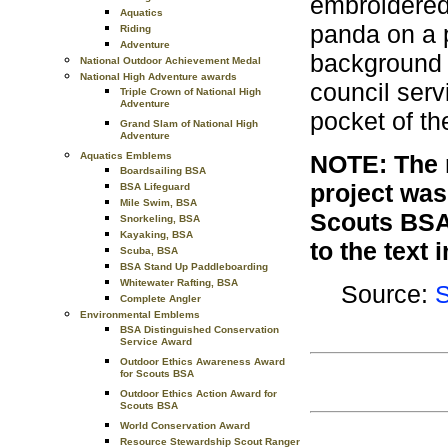
embroidered
Aquatics
panda on a p
Riding
Adventure
background w
National Outdoor Achievement Medal
National High Adventure awards
council serv
Triple Crown of National High
Adventure
pocket of th
Grand Slam of National High
Adventure
Aquatics Emblems
NOTE: The r
Boardsailing BSA
project was
BSA Lifeguard
Mile Swim, BSA
Scouts BSA
Snorkeling, BSA
Kayaking, BSA
to the text 
Scuba, BSA
BSA Stand Up Paddleboarding
Whitewater Rafting, BSA
Source:
S
Complete Angler
Environmental Emblems
BSA Distinguished Conservation
Service Award
Outdoor Ethics Awareness Award
for Scouts BSA
Outdoor Ethics Action Award for
Scouts BSA
World Conservation Award
Resource Stewardship Scout Ranger