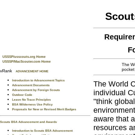
Scout
Require
F
USSSP/usscouts.org Home
USSSP/MacScouter.com Home
The Wo
pocket
vRank
ADVANCEMENT HOME
Introduction to Advancement Topics
The World C
Advancement Documents
Advancement by Foreign Scouts
individual C
Outdoor Code
"think globa
Leave No Trace Principles
BSA Wilderness Use Policy
environment
Proposals for New or Revised Merit Badges
aware that a
Scouts BSA Advancement and Awards
resources an
Introduction to Scouts BSA Advancement