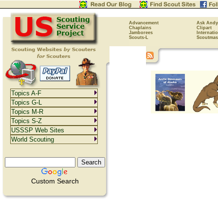
Advancement
Ask Andy
Chaplains
Clipart
Jamborees
Internati
Scouts-L
Scoutmas
Topics A-F
Topics G-L
Topics M-R
Topics S-Z
USSSP Web Sites
World Scouting
Custom Search