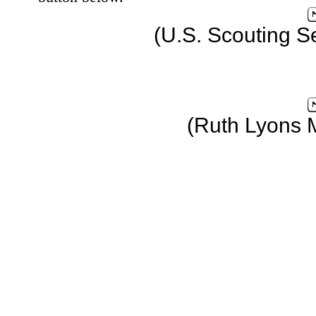
(U.S. Scouting S
(Ruth Lyons 