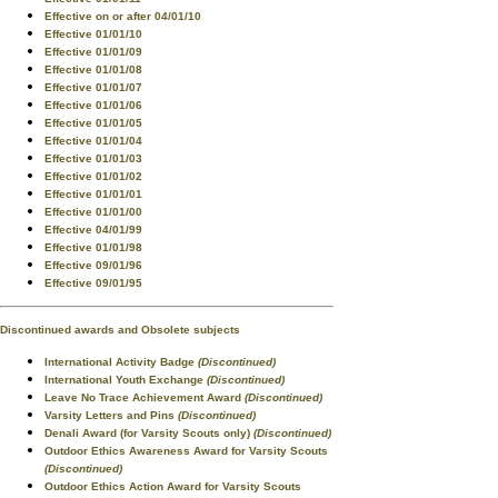
Effective on or after 04/01/10
Effective 01/01/10
Effective 01/01/09
Effective 01/01/08
Effective 01/01/07
Effective 01/01/06
Effective 01/01/05
Effective 01/01/04
Effective 01/01/03
Effective 01/01/02
Effective 01/01/01
Effective 01/01/00
Effective 04/01/99
Effective 01/01/98
Effective 09/01/96
Effective 09/01/95
Discontinued awards and Obsolete subjects
International Activity Badge
(Discontinued)
International Youth Exchange
(Discontinued)
Leave No Trace Achievement Award
(Discontinued)
Varsity Letters and Pins
(Discontinued)
Denali Award (for Varsity Scouts only)
(Discontinued)
Outdoor Ethics Awareness Award for Varsity Scouts
(Discontinued)
Outdoor Ethics Action Award for Varsity Scouts