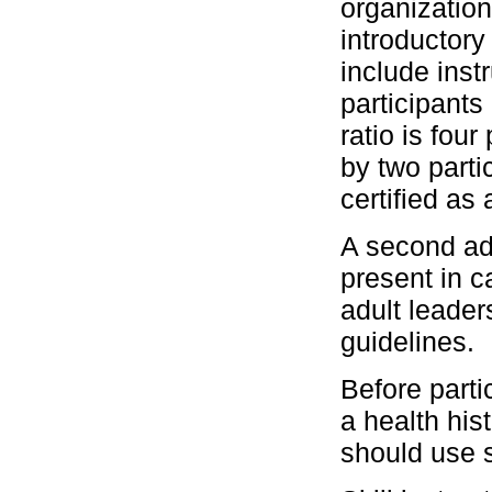
organization
introductor
include instr
participants 
ratio is fou
by two parti
certified as 
A second ad
present in 
adult leader
guidelines.
Before parti
a health his
should use s