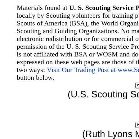
Materials found at
U. S. Scouting Service P
locally by Scouting volunteers for training 
Scouts of America (BSA), the World Organ
Scouting and Guiding Organizations. No mat
electronic redistribution or for commercial 
permission of the U. S. Scouting Service Pr
is not affiliated with BSA or WOSM and d
expressed on these web pages are those of t
two ways:
Visit Our Trading Post at www.
button below.
(U.S. Scouting S
(Ruth Lyons 