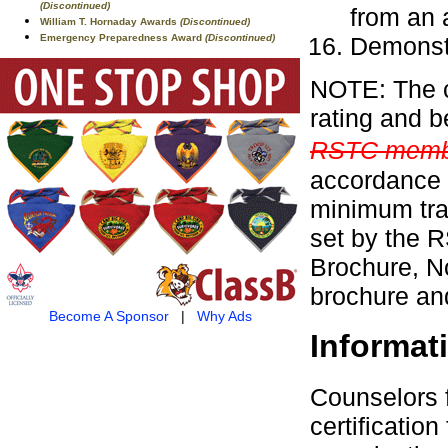
(Discontinued)
from an a
William T. Hornaday Awards
(Discontinued)
Demonstr
Emergency Preparedness Award
(Discontinued)
NOTE: The c
rating and b
RSTC membe
accordance 
minimum tra
set by the 
Brochure, No
brochure and
Become A Sponsor
|
Why Ads
Informat
Counselors 
certificati