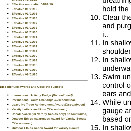
breathin
Effective on or after 04/01/10
hold the
Effective 01/01/10
Effective 01/01/09
Clear th
Effective 01/01/08
Effective 01/01/07
and purg
Effective 01/01/06
it.
Effective 01/01/05
Effective 01/01/04
In shall
Effective 01/01/03
Effective 01/01/02
shoulder
Effective 01/01/01
Effective 01/01/00
In shallo
Effective 04/01/99
Effective 01/01/98
underwat
Effective 09/01/96
Swim und
Effective 09/01/95
control o
Discontinued awards and Obsolete subjects
ears an
International Activity Badge
(Discontinued)
While un
International Youth Exchange
(Discontinued)
Leave No Trace Achievement Award
(Discontinued)
gauge an
Varsity Letters and Pins
(Discontinued)
Denali Award (for Varsity Scouts only)
(Discontinued)
based on
Outdoor Ethics Awareness Award for Varsity Scouts
(Discontinued)
In shall
Outdoor Ethics Action Award for Varsity Scouts