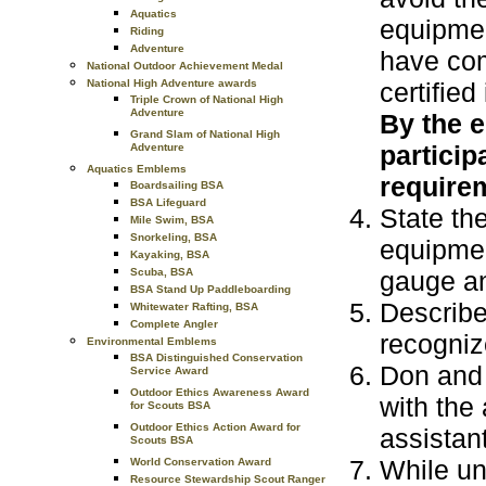
Aquatics
equipmen
Riding
Adventure
have com
National Outdoor Achievement Medal
certified
National High Adventure awards
Triple Crown of National High
Adventure
By the e
Grand Slam of National High
particip
Adventure
Aquatics Emblems
requirem
Boardsailing BSA
BSA Lifeguard
State th
Mile Swim, BSA
Snorkeling, BSA
equipmen
Kayaking, BSA
gauge an
Scuba, BSA
BSA Stand Up Paddleboarding
Describe
Whitewater Rafting, BSA
Complete Angler
recognize
Environmental Emblems
BSA Distinguished Conservation
Don and 
Service Award
Outdoor Ethics Awareness Award
with the 
for Scouts BSA
Outdoor Ethics Action Award for
assistant
Scouts BSA
While un
World Conservation Award
Resource Stewardship Scout Ranger