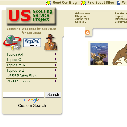
Advancement
Ask Andy
Chaplains
Clipart
Jamborees
Internati
Scouts-L
Scoutmas
Topics A-F
Topics G-L
Topics M-R
Topics S-Z
USSSP Web Sites
World Scouting
Custom Search