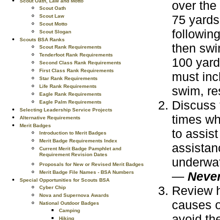
Scout Oath, Law and Motto
over the
Scout Oath
75 yards
Scout Law
Scout Motto
following
Scout Slogan
Scouts BSA Ranks
then swi
Scout Rank Requirements
Tenderfoot Rank Requirements
100 yard
Second Class Rank Requirements
First Class Rank Requirements
must inc
Star Rank Requirements
Life Rank Requirements
swim, res
Eagle Rank Requirements
Discuss 
Eagle Palm Requirements
Selecting Leadership Service Projects
times wh
Alternative Requirements
Merit Badges
to assis
Introduction to Merit Badges
Merit Badge Requirements Index
assistan
Current Merit Badge Pamphlet and
Requirement Revision Dates
underwat
Proposals for New or Revised Merit Badges
—
Never
Merit Badge File Names - BSA Numbers
Special Opportunities for Scouts BSA
Review h
Cyber Chip
Nova and Supernova Awards
causes o
National Outdoor Badges
Camping
avoid th
Hiking