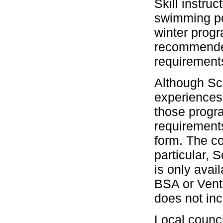
Skill instru
swimming po
winter prog
recommended 
requirement
Although Scu
experiences
those progra
requirement
form. The co
particular,
is only avai
BSA or Vent
does not inc
Local counci