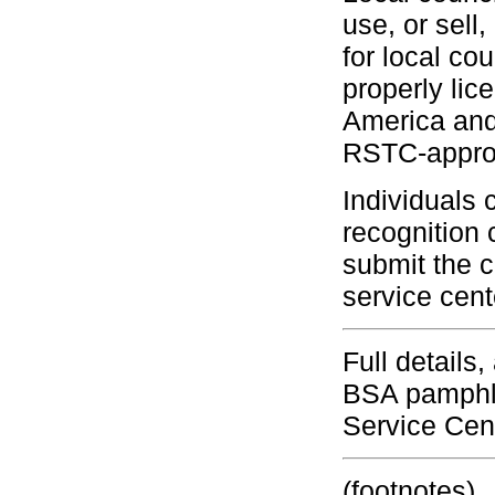
use, or sell
for local c
properly lic
America and 
RSTC-approv
Individuals 
recognition 
submit the c
service cent
Full details
BSA pamphle
Service Cen
(footnotes)