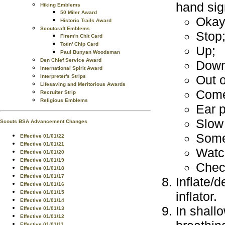
hand sig
Hiking Emblems
50 Miler Award
Okay
Historic Trails Award
Scoutcraft Emblems
Stop
Firem'n Chit Card
Totin' Chip Card
Up;
Paul Bunyan Woodsman
Den Chief Service Award
Down
International Spirit Award
Out o
Interpreter's Strips
Lifesaving and Meritorious Awards
Come
Recruiter Strip
Religious Emblems
Ear 
Slow
Scouts BSA Advancement Changes
Some
Effective 01/01/22
Effective 01/01/21
Watc
Effective 01/01/20
Effective 01/01/19
Check
Effective 01/01/18
Effective 01/01/17
Inflate/
Effective 01/01/16
inflator.
Effective 01/01/15
Effective 01/01/14
In shall
Effective 01/01/13
Effective 01/01/12
Effective 01/01/11