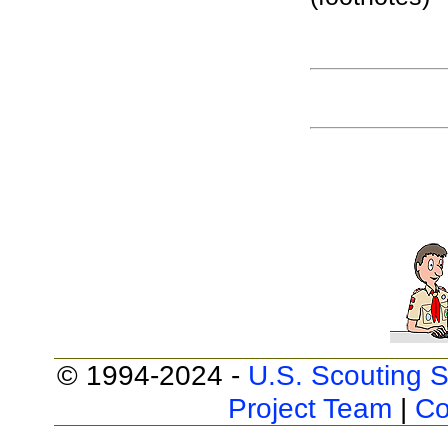
© 1994-2024 -
U.S. Scouting S
Project Team
|
Co