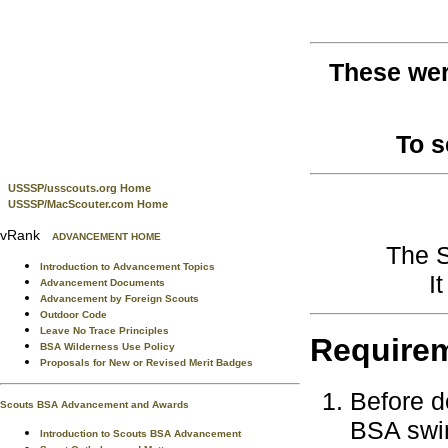
These wer
To 
USSSP/usscouts.org Home
USSSP/MacScouter.com Home
vRank
ADVANCEMENT HOME
The S
Introduction to Advancement Topics
I
Advancement Documents
Advancement by Foreign Scouts
Outdoor Code
Leave No Trace Principles
Require
BSA Wilderness Use Policy
Proposals for New or Revised Merit Badges
Before d
Scouts BSA Advancement and Awards
BSA swim
Introduction to Scouts BSA Advancement