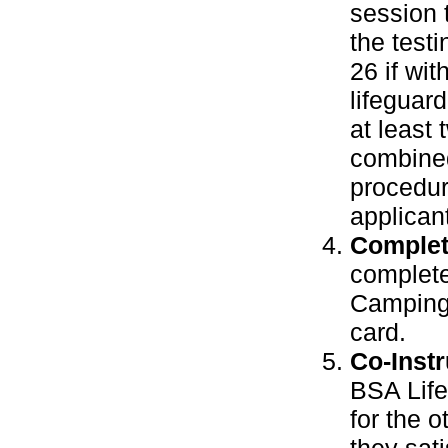
session 
the test
26 if wi
lifeguard
at least
combined
procedur
applican
Complet
complete
Camping 
card.
Co-Instr
BSA Life
for the 