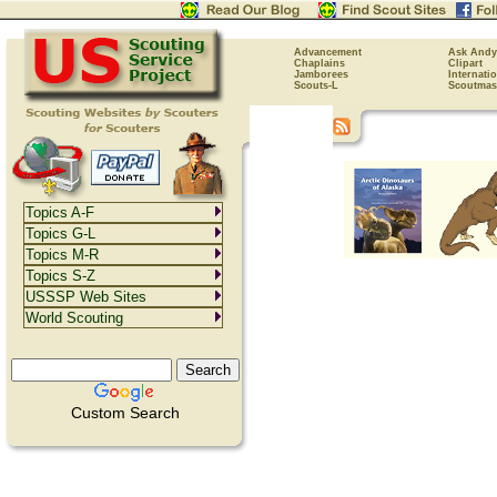
Advancement
Ask Andy
Chaplains
Clipart
Jamborees
Internati
Scouts-L
Scoutmas
Topics A-F
Topics G-L
Topics M-R
Topics S-Z
USSSP Web Sites
World Scouting
Custom Search