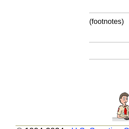
(footnotes)