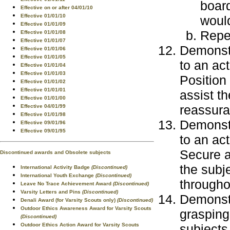
board
Effective on or after 04/01/10
Effective 01/01/10
would
Effective 01/01/09
Repea
Effective 01/01/08
Effective 01/01/07
Demonstr
Effective 01/01/06
Effective 01/01/05
to an ac
Effective 01/01/04
Effective 01/01/03
Position
Effective 01/01/02
Effective 01/01/01
assist th
Effective 01/01/00
reassura
Effective 04/01/99
Effective 01/01/98
Demonstr
Effective 09/01/96
Effective 09/01/95
to an ac
Secure a
Discontinued awards and Obsolete subjects
the subj
International Activity Badge
(Discontinued)
International Youth Exchange
(Discontinued)
througho
Leave No Trace Achievement Award
(Discontinued)
Varsity Letters and Pins
(Discontinued)
Demonstr
Denali Award (for Varsity Scouts only)
(Discontinued)
Outdoor Ethics Awareness Award for Varsity Scouts
grasping
(Discontinued)
subjects
Outdoor Ethics Action Award for Varsity Scouts