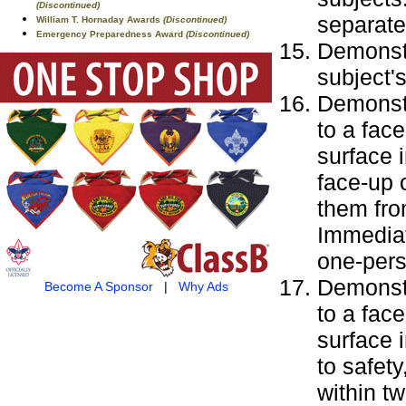
(Discontinued)
separate
William T. Hornaday Awards
(Discontinued)
Emergency Preparedness Award
(Discontinued)
Demonstr
subject'
Demonstr
to a fac
surface i
face-up 
them fro
Immediat
one-pers
Demonstr
Become A Sponsor
|
Why Ads
to a fac
surface 
to safet
within t