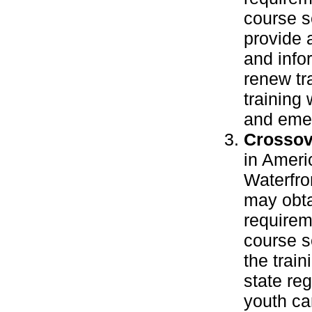
course se
provide 
and info
renew tr
training
and emer
Crossov
in Ameri
Waterfro
may obta
requirem
course s
the train
state re
youth ca