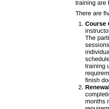
training are 
There are fi
Course 
instruct
The part
sessions 
individu
schedule
training 
requirem
finish d
Renewal
completio
months m
requirem