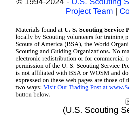
© 1994-2024 -
U.S. Scouting S
Project Team
|
Co
Materials found at
U. S. Scouting Service P
locally by Scouting volunteers for training 
Scouts of America (BSA), the World Organ
Scouting and Guiding Organizations. No mat
electronic redistribution or for commercial 
permission of the U. S. Scouting Service Pr
is not affiliated with BSA or WOSM and d
expressed on these web pages are those of t
two ways:
Visit Our Trading Post at www.
button below.
(U.S. Scouting S