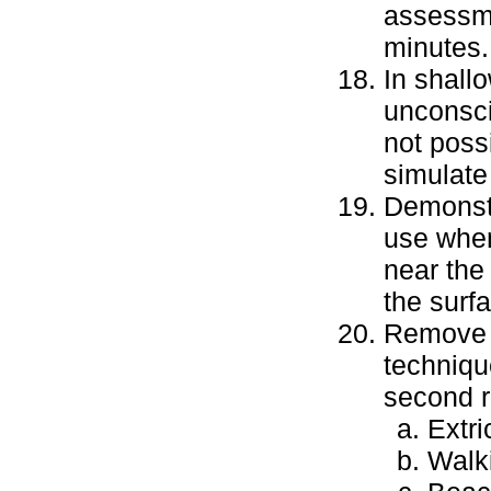
assessme
minutes.
In shall
unconsci
not poss
simulate 
Demonstr
use when
near the 
the surfa
Remove a
techniqu
second r
Extri
Walk