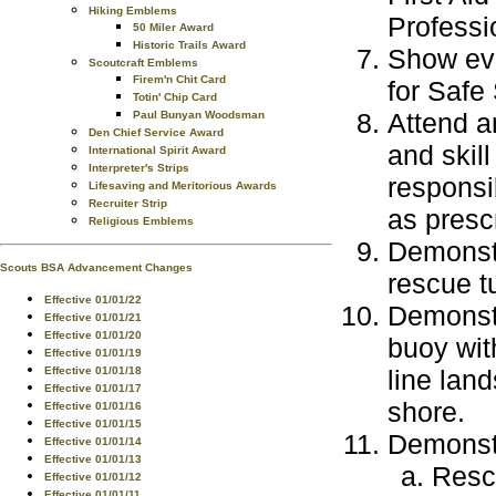
Hiking Emblems
Professi
50 Miler Award
Historic Trails Award
Show evi
Scoutcraft Emblems
Firem'n Chit Card
for Safe
Totin' Chip Card
Attend an
Paul Bunyan Woodsman
Den Chief Service Award
and skill
International Spirit Award
Interpreter's Strips
responsib
Lifesaving and Meritorious Awards
Recruiter Strip
as presc
Religious Emblems
Demonstr
Scouts BSA Advancement Changes
rescue t
Effective 01/01/22
Demonstr
Effective 01/01/21
Effective 01/01/20
buoy wit
Effective 01/01/19
line land
Effective 01/01/18
Effective 01/01/17
shore.
Effective 01/01/16
Effective 01/01/15
Demonst
Effective 01/01/14
Effective 01/01/13
Rescu
Effective 01/01/12
Effective 01/01/11