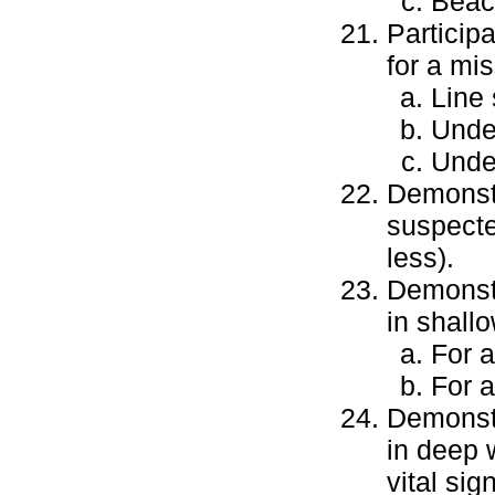
Beac
Particip
for a mi
Line 
Unde
Under
Demonstr
suspecte
less).
Demonstra
in shall
For a
For 
Demonstra
in deep 
vital si