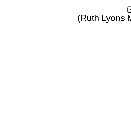
(Ruth Lyons 