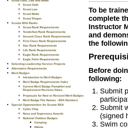
Scout Oath, Law and Motto
Scout Oath
To be train
Scout Law
Scout Motto
complete th
Scout Slogan
Scouts BSA Ranks
Instructor 
Scout Rank Requirements
Tenderfoot Rank Requirements
and demonst
Second Class Rank Requirements
the followi
First Class Rank Requirements
Star Rank Requirements
Life Rank Requirements
Prerequis
Eagle Rank Requirements
Eagle Palm Requirements
Selecting Leadership Service Projects
Before doin
Alternative Requirements
Merit Badges
following:
Introduction to Merit Badges
Merit Badge Requirements Index
Current Merit Badge Pamphlet and
Submit p
Requirement Revision Dates
Proposals for New or Revised Merit Badges
participa
Merit Badge File Names - BSA Numbers
Special Opportunities for Scouts BSA
Submit w
Cyber Chip
(signed h
Nova and Supernova Awards
National Outdoor Badges
Swim con
Camping
Hiking