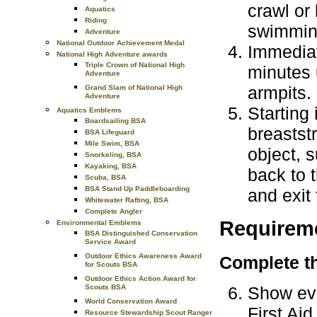
crawl or 
Aquatics
Riding
swimming
Adventure
National Outdoor Achievement Medal
Immediat
National High Adventure awards
Triple Crown of National High
minutes 
Adventure
armpits.
Grand Slam of National High
Adventure
Starting 
Aquatics Emblems
Boardsailing BSA
breastst
BSA Lifeguard
Mile Swim, BSA
object, 
Snorkeling, BSA
Kayaking, BSA
back to t
Scuba, BSA
BSA Stand Up Paddleboarding
and exit 
Whitewater Rafting, BSA
Complete Angler
Requirem
Environmental Emblems
BSA Distinguished Conservation
Service Award
Outdoor Ethics Awareness Award
Complete th
for Scouts BSA
Outdoor Ethics Action Award for
Show evi
Scouts BSA
World Conservation Award
First Ai
Resource Stewardship Scout Ranger