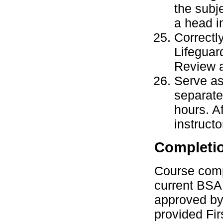
the subj
a head i
Correctl
Lifeguar
Review a
Serve as 
separate
hours. A
instructo
Completi
Course compl
current BSA 
approved by 
provided Fi