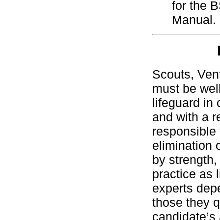
for the 
Manual.
Scouts, Ven
must be well
lifeguard in
and with a r
responsible 
elimination 
by strength,
practice as 
experts depe
those they q
candidate’s a