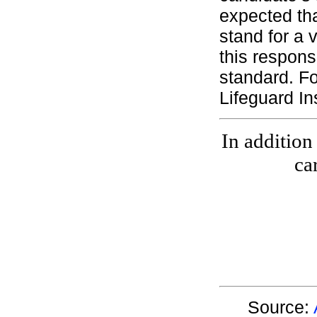
expected th
stand for a 
this respons
standard. Fo
Lifeguard In
In addition
ca
Source: