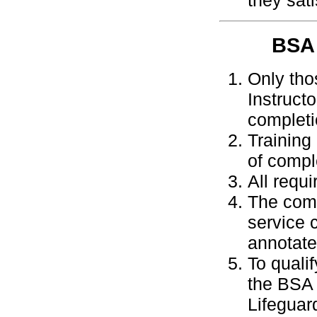
they sat
BSA
Only tho
Instruct
completi
Training
of compl
All requ
The comp
service c
annotate
To quali
the BSA 
Lifeguar