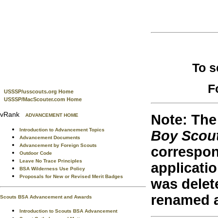
To s
F
USSSP/usscouts.org Home
USSSP/MacScouter.com Home
vRank
Note: The 
ADVANCEMENT HOME
Introduction to Advancement Topics
Boy Scou
Advancement Documents
Advancement by Foreign Scouts
correspon
Outdoor Code
Leave No Trace Principles
applicati
BSA Wilderness Use Policy
Proposals for New or Revised Merit Badges
was delet
renamed 
Scouts BSA Advancement and Awards
Introduction to Scouts BSA Advancement