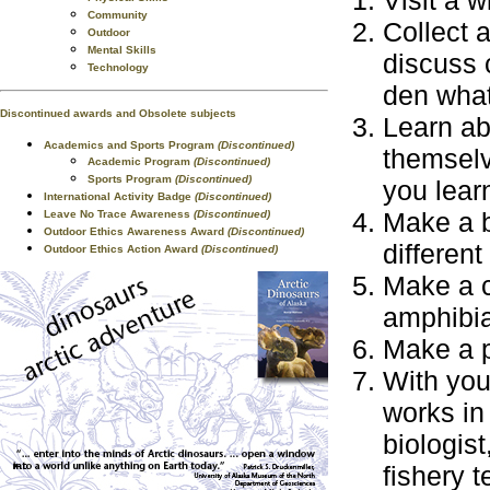
Visit a w
Community
Collect 
Outdoor
Mental Skills
discuss c
Technology
den what
Discontinued awards and Obsolete subjects
Learn ab
Academics and Sports Program
(Discontinued)
themselv
Academic Program
(Discontinued)
Sports Program
(Discontinued)
you lear
International Activity Badge
(Discontinued)
Make a b
Leave No Trace Awareness
(Discontinued)
Outdoor Ethics Awareness Award
(Discontinued)
different 
Outdoor Ethics Action Award
(Discontinued)
Make a c
amphibia
Make a p
With your
works in
biologist
fishery t