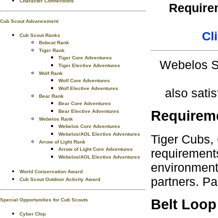
Character Connections
Requirem
Cub Scout Advancement
Cl
Cub Scout Ranks
Bobcat Rank
Tiger Rank
Tiger Core Adventures
Webelos Sc
Tiger Elective Adventures
Wolf Rank
Wolf Core Adventures
Wolf Elective Adventures
also sati
Bear Rank
Bear Core Adventures
Requirem
Bear Elective Adventures
Webelos Rank
Webelos Core Adventures
Webelos/AOL Elective Adventures
Tiger Cubs,
Arrow of Light Rank
requirements
Arrow of Light Core Adventures
Webelos/AOL Elective Adventures
environment.
World Conservation Award
partners. Pa
Cub Scout Outdoor Activity Award
Belt Loop
Special Opportunities for Cub Scouts
Cyber Chip