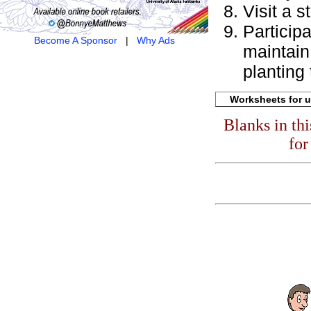
Visit a s
Particip
Become A Sponsor
|
Why Ads
maintain 
planting 
Worksheets for u
Blanks in th
for