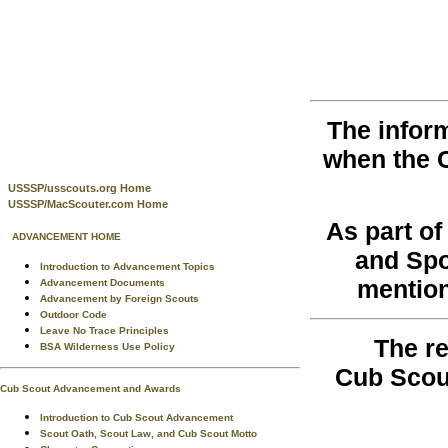
The infor
when the 
USSSP/usscouts.org Home
USSSP/MacScouter.com Home
As part o
ADVANCEMENT HOME
and Spo
Introduction to Advancement Topics
mention
Advancement Documents
Advancement by Foreign Scouts
Outdoor Code
Leave No Trace Principles
The re
BSA Wilderness Use Policy
Cub Scou
Cub Scout Advancement and Awards
Introduction to Cub Scout Advancement
Scout Oath, Scout Law, and Cub Scout Motto