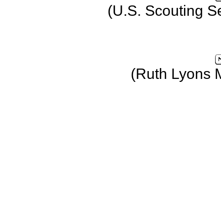
(U.S. Scouting S
(Ruth Lyons 