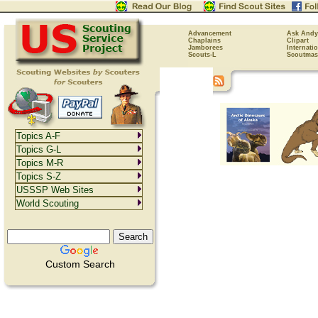
Advancement
Ask Andy
Chaplains
Clipart
Jamborees
Internati
Scouts-L
Scoutmas
Topics A-F
Topics G-L
Topics M-R
Topics S-Z
USSSP Web Sites
World Scouting
Custom Search