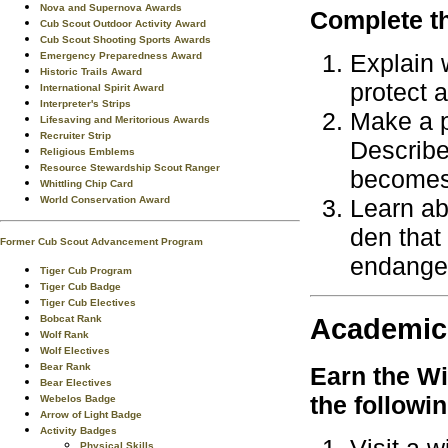
Nova and Supernova Awards
Complete th
Cub Scout Outdoor Activity Award
Cub Scout Shooting Sports Awards
Explain 
Emergency Preparedness Award
Historic Trails Award
protect 
International Spirit Award
Interpreter's Strips
Make a p
Lifesaving and Meritorious Awards
Recruiter Strip
Describe
Religious Emblems
Resource Stewardship Scout Ranger
becomes
Whittling Chip Card
Learn ab
World Conservation Award
den that
Former Cub Scout Advancement Program
endanger
Tiger Cub Program
Tiger Cub Badge
Tiger Cub Electives
Academic
Bobcat Rank
Wolf Rank
Wolf Electives
Bear Rank
Earn the
Wi
Bear Electives
the followi
Webelos Badge
Arrow of Light Badge
Activity Badges
Physical Skills