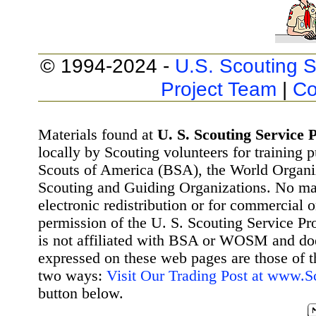
© 1994-2024 -
U.S. Scouting S
Project Team
|
Co
Materials found at
U. S. Scouting Service P
locally by Scouting volunteers for training 
Scouts of America (BSA), the World Organ
Scouting and Guiding Organizations. No mat
electronic redistribution or for commercial 
permission of the U. S. Scouting Service Pr
is not affiliated with BSA or WOSM and d
expressed on these web pages are those of t
two ways:
Visit Our Trading Post at www.
button below.