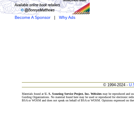
Become A Sponsor
|
Why Ads
© 1994-2024 -
U.
Materials found at
U. S. Scouting Service Project, Inc. Websites
may be reproduced and use
Guiding Organizations. No material found here may be used or reproduced for electronic redi
BSA or WOSM and does not speak on behalf of BSA or WOSM. Opinions expressed on these w