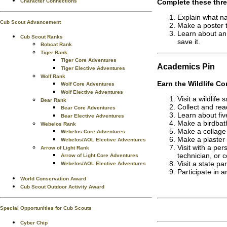
Complete these thre
Character Connections
Explain what na
Cub Scout Advancement
Make a poster 
Learn about an
Cub Scout Ranks
save it.
Bobcat Rank
Tiger Rank
Tiger Core Adventures
Academics
Pin
Tiger Elective Adventures
Wolf Rank
Earn the
Wildlife Co
Wolf Core Adventures
Wolf Elective Adventures
Visit a wildlife
Bear Rank
Collect and rea
Bear Core Adventures
Learn about fiv
Bear Elective Adventures
Make a birdbath 
Webelos Rank
Make a collage 
Webelos Core Adventures
Make a plaster 
Webelos/AOL Elective Adventures
Visit with a per
Arrow of Light Rank
technician, or c
Arrow of Light Core Adventures
Visit a state pa
Webelos/AOL Elective Adventures
Participate in a
World Conservation Award
Cub Scout Outdoor Activity Award
Special Opportunities for Cub Scouts
Cyber Chip