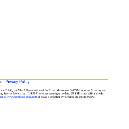
Us
|
Privacy Policy
merica (BSA), the World Organization of the Scout Movement (WOSM) or other Scouting and
ng Service Project, Inc. (USSSP) or other copyright holders. USSSP is not affiliated with
Post at www.ScoutingBooks.com
or make a donation by clicking the button below.