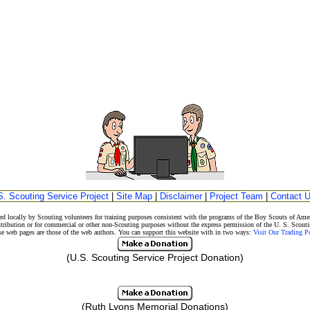
S. Scouting Service Project
|
Site Map
|
Disclaimer
|
Project Team
|
Contact 
d locally by Scouting volunteers for training purposes consistent with the programs of the Boy Scouts of A
stribution or for commercial or other non-Scouting purposes without the express permission of the U. S. Scouti
eb pages are those of the web authors. You can support this website with in two ways:
Visit Our Trading 
(U.S. Scouting Service Project Donation)
(Ruth Lyons Memorial Donations)