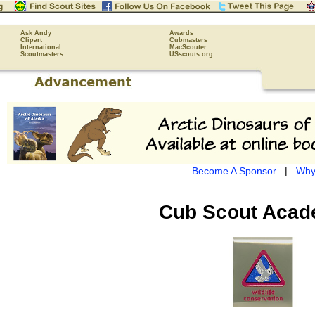
Ask Andy
Awards
Clipart
Cubmasters
International
MacScouter
Scoutmasters
USscouts.org
Become A Sponsor
|
Why
Cub Scout
Acad