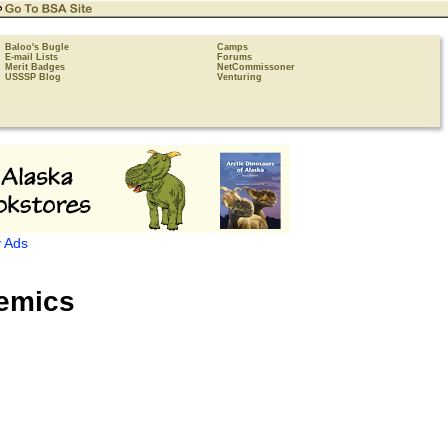
Baloo's Bugle
Camps
E-mail Lists
Forums
Merit Badges
NetCommissoner
USSSP Blog
Venturing
 Ads
emics