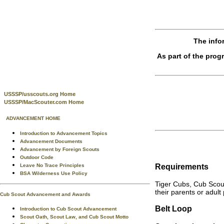
The info
As part of the pro
USSSP/usscouts.org Home
USSSP/MacScouter.com Home
ADVANCEMENT HOME
Introduction to Advancement Topics
Advancement Documents
Advancement by Foreign Scouts
Outdoor Code
Requirements
Leave No Trace Principles
BSA Wilderness Use Policy
Tiger Cubs, Cub Scou
their parents or adult
Cub Scout Advancement and Awards
Belt Loop
Introduction to Cub Scout Advancement
Scout Oath, Scout Law, and Cub Scout Motto