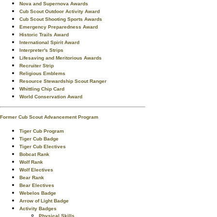
Nova and Supernova Awards
Cub Scout Outdoor Activity Award
Cub Scout Shooting Sports Awards
Emergency Preparedness Award
Historic Trails Award
International Spirit Award
Interpreter's Strips
Lifesaving and Meritorious Awards
Recruiter Strip
Religious Emblems
Resource Stewardship Scout Ranger
Whittling Chip Card
World Conservation Award
Former Cub Scout Advancement Program
Tiger Cub Program
Tiger Cub Badge
Tiger Cub Electives
Bobcat Rank
Wolf Rank
Wolf Electives
Bear Rank
Bear Electives
Webelos Badge
Arrow of Light Badge
Activity Badges
Physical Skills