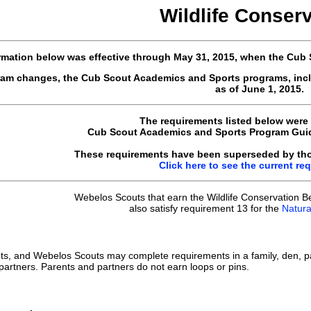
Wildlife Conser
rmation below was effective through May 31, 2015, when the Cub
gram changes, the Cub Scout Academics and Sports programs, inc
as of June 1, 2015.
The requirements listed below were
Cub Scout Academics and Sports Program Guide
These requirements have been superseded by thos
Click here to see the current re
Webelos Scouts that earn the Wildlife Conservation B
also satisfy requirement 13 for the
Natural
ts, and Webelos Scouts may complete requirements in a family, den, p
 partners. Parents and partners do not earn loops or pins.