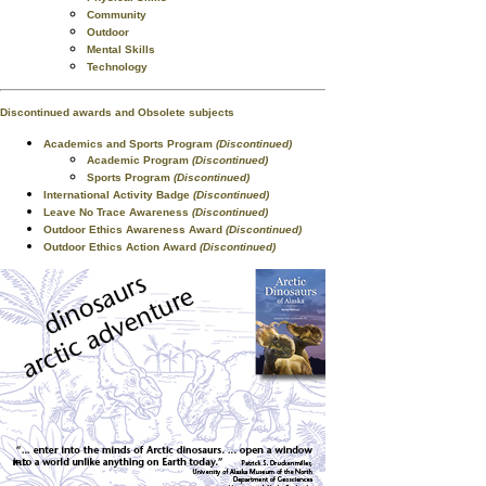
Community
Outdoor
Mental Skills
Technology
Discontinued awards and Obsolete subjects
Academics and Sports Program
(Discontinued)
Academic Program
(Discontinued)
Sports Program
(Discontinued)
International Activity Badge
(Discontinued)
Leave No Trace Awareness
(Discontinued)
Outdoor Ethics Awareness Award
(Discontinued)
Outdoor Ethics Action Award
(Discontinued)