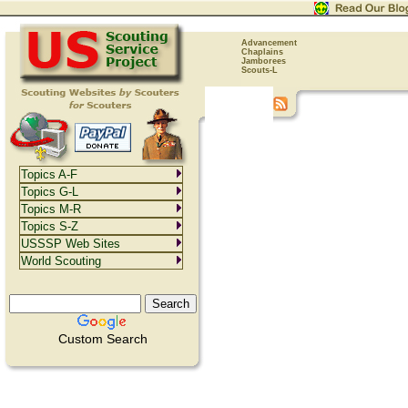
Advancement
Chaplains
Jamborees
Scouts-L
Topics A-F
Topics G-L
Topics M-R
Topics S-Z
USSSP Web Sites
World Scouting
Custom Search