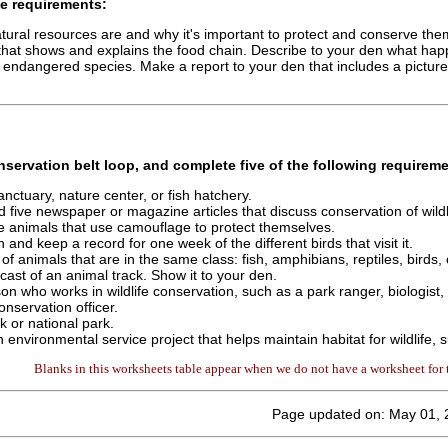
e requirements:
tural resources are and why it's important to protect and conserve the
that shows and explains the food chain. Describe to your den what ha
 endangered species. Make a report to your den that includes a pictur
nservation
belt loop, and complete
five
of the following requireme
 sanctuary, nature center, or fish hatchery.
d five newspaper or magazine articles that discuss conservation of wildl
e animals that use camouflage to protect themselves.
and keep a record for one week of the different birds that visit it.
of animals that are in the same class: fish, amphibians, reptiles, birds
cast of an animal track. Show it to your den.
son who works in wildlife conservation, such as a park ranger, biologist,
onservation officer.
rk or national park.
n environmental service project that helps maintain habitat for wildlife,
Blanks in this worksheets table appear when we do not have a worksheet for t
Page updated on: May 01, 