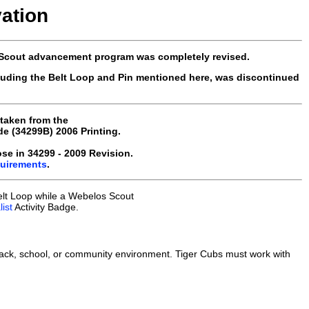
vation
 Scout advancement program was completely revised.
luding the Belt Loop and Pin mentioned here, was discontinued
 taken from the
 (34299B) 2006 Printing.
e in 34299 - 2009 Revision.
quirements
.
elt Loop while a Webelos Scout
ist
Activity Badge.
ack, school, or community environment. Tiger Cubs must work with