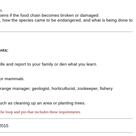
m.
ppens if the food chain becomes broken or damaged.
e, how the species came to be endangered, and what is being done to
nts:
ife and report to your family or den what you learn.
, or mammals.
 range manager, geologist, horticulturist, zookeeper, fishery
 such as cleaning up an area or planting trees.
he loop and pin that includes these requirements.
2015