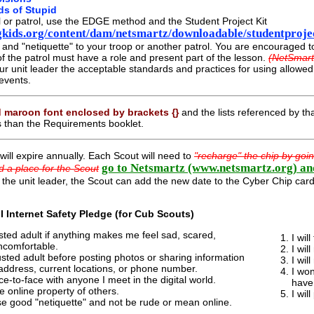
ds of Stupid
l or patrol, use the EDGE method and the Student Project Kit
kids.org/content/dam/netsmartz/downloadable/studentprojec
, and "netiquette" to your troop or another patrol. You are encouraged 
the patrol must have a role and present part of the lesson.
(NetSmart
ur unit leader the acceptable standards and practices for using allow
events.
 maroon font enclosed by brackets {}
and the lists referenced by tha
s than the Requirements booklet.
will expire annually. Each Scout will need to
"recharge" the chip by goi
go to Netsmartz (www.netsmartz.org) an
d a place for the Scout
 the unit leader, the Scout can add the new date to the Cyber Chip card 
 I Internet Safety Pledge (for Cub Scouts)
trusted adult if anything makes me feel sad, scared,
I wil
ncomfortable.
I wil
rusted adult before posting photos or sharing information
I wil
address, current locations, or phone number.
I won
ce-to-face with anyone I meet in the digital world.
have
he online property of others.
I wil
use good "netiquette" and not be rude or mean online.