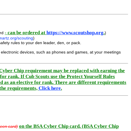
- can be ordered at
https://www.scoutshop.org
.
ard
)
artz.org/scouting
)
afety rules to your den leader, den, or pack.
ed electronic devices, such as phones and games, at your meetings
e Cyber Chip requirement may be replaced with earning the
or rank. If Cub Scouts use the Protect Yourself Rules
d as an elective for rank. There are different requirements
 the requirements,
Click here
.
on the BSA Cyber Chip card. (BSA Cyber Chip
een card)