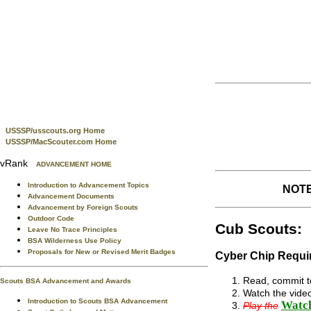
USSSP/usscouts.org Home
USSSP/MacScouter.com Home
vRank
ADVANCEMENT HOME
Introduction to Advancement Topics
NOTE:
Advancement Documents
Advancement by Foreign Scouts
Outdoor Code
Cub Scouts:
Leave No Trace Principles
BSA Wilderness Use Policy
Proposals for New or Revised Merit Badges
Cyber Chip Requir
Read, commit to
Scouts BSA Advancement and Awards
Watch the video
Introduction to Scouts BSA Advancement
Watch
Play the