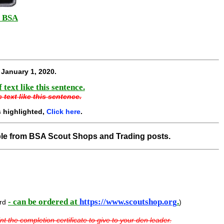
BSA
p
e
January 1, 2020
.
text like this sentence.
 text like this sentence.
 highlighted,
Click here
.
ble from BSA Scout Shops and Trading posts.
- can be ordered at
https://www.scoutshop.org
.
ard
)
nt the completion certificate to give to your den leader.