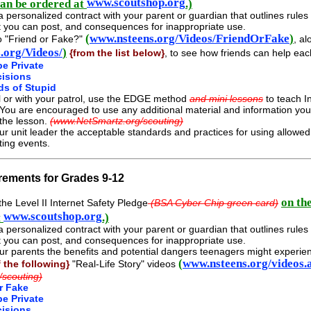
www.scoutshop.org
can be ordered at
.)
a personalized contract with your parent or guardian that outlines rule
 you can post, and consequences for inappropriate use.
(
www.nsteens.org/Videos/FriendOrFake
)
o "Friend or Fake?"
, al
.org/Videos/
)
{from the list below}
, to see how friends can help eac
be Private
cisions
ds of Stupid
l or with your patrol, use the EDGE method
and mini lessons
to teach In
 You are encouraged to use any additional material and information y
 the lesson.
(www.NetSmartz.org/scouting)
ur unit leader the acceptable standards and practices for using allow
ting events.
rements for Grades 9-12
on th
he Level II Internet Safety Pledge
(BSA Cyber Chip green card)
www.scoutshop.org
t
.)
a personalized contract with your parent or guardian that outlines rule
 you can post, and consequences for inappropriate use.
ur parents the benefits and potential dangers teenagers might experi
(
www.nsteens.org/videos.
f the following}
"Real-Life Story" videos
/scouting)
r Fake
be Private
cisions