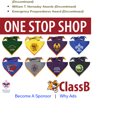
(Discontinued)
William T. Hornaday Awards
(Discontinued)
Emergency Preparedness Award
(Discontinued)
Become A Sponsor
|
Why Ads