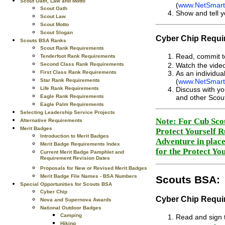
Scout Oath, Law and Motto
(
www.NetSmartz
Scout Oath
Show and tell y
Scout Law
Scout Motto
Scout Slogan
Cyber Chip Requir
Scouts BSA Ranks
Scout Rank Requirements
Read, commit to
Tenderfoot Rank Requirements
Second Class Rank Requirements
Watch the video
First Class Rank Requirements
As an individua
Star Rank Requirements
(
www.NetSmartz
Life Rank Requirements
Discuss with yo
Eagle Rank Requirements
and other Scou
Eagle Palm Requirements
Selecting Leadership Service Projects
Note: For Cub Scou
Alternative Requirements
Merit Badges
Protect Yourself R
Introduction to Merit Badges
Adventure in place
Merit Badge Requirements Index
for the Protect Yo
Current Merit Badge Pamphlet and
Requirement Revision Dates
Proposals for New or Revised Merit Badges
Merit Badge File Names - BSA Numbers
Scouts BSA:
Special Opportunities for Scouts BSA
Cyber Chip
Cyber Chip Requir
Nova and Supernova Awards
National Outdoor Badges
Camping
Read and sign t
Hiking