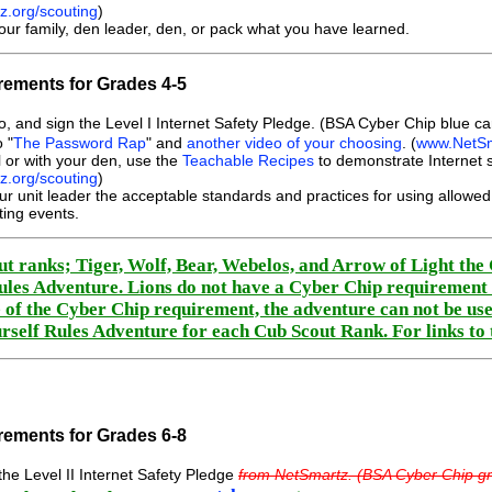
.org/scouting
)
our family, den leader, den, or pack what you have learned.
ements for Grades 4-5
, and sign the Level I Internet Safety Pledge. (BSA Cyber Chip blue c
 "
The Password Rap
" and
another video of your choosing
. (
www.NetSm
l or with your den, use the
Teachable Recipes
to demonstrate Internet s
.org/scouting
)
ur unit leader the acceptable standards and practices for using allow
ting events.
t ranks; Tiger, Wolf, Bear, Webelos, and Arrow of Light th
ules Adventure. Lions do not have a Cyber Chip requirement f
 of the Cyber Chip requirement, the adventure can not be use
urself Rules Adventure for each Cub Scout Rank. For links to
ements for Grades 6-8
he Level II Internet Safety Pledge
from NetSmartz. (BSA Cyber Chip gr