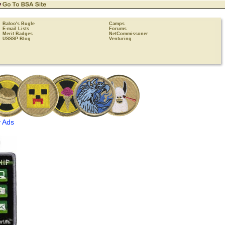
Baloo's Bugle
Camps
E-mail Lists
Forums
Merit Badges
NetCommissoner
USSSP Blog
Venturing
 Ads