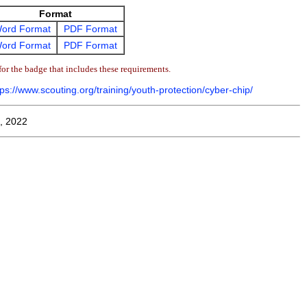
Format
ord Format
PDF Format
ord Format
PDF Format
or the badge that includes these requirements.
tps://www.scouting.org/training/youth-protection/cyber-chip/
, 2022