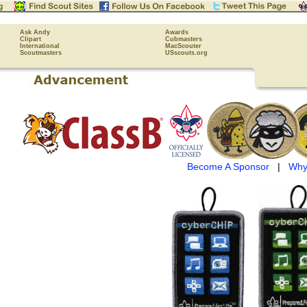
Ask Andy
Awards
Clipart
Cubmasters
International
MacScouter
Scoutmasters
USscouts.org
Become A Sponsor
|
Why