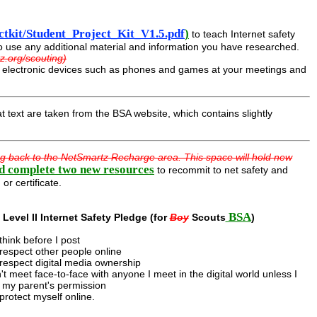
tkit/Student_Project_Kit_V1.5.pdf
)
to teach Internet safety
to use any additional material and information you have researched.
z.org/scouting)
ed electronic devices such as phones and games at your meetings and
t text are taken from the BSA website, which contains slightly
ng back to the NetSmartz Recharge area. This space will hold new
d complete two new resources
to recommit to net safety and
or certificate.
BSA
Level II Internet Safety Pledge (for
Boy
Scouts
)
l think before I post
l respect other people online
l respect digital media ownership
't meet face-to-face with anyone I meet in the digital world unless I
 my parent's permission
l protect myself online.