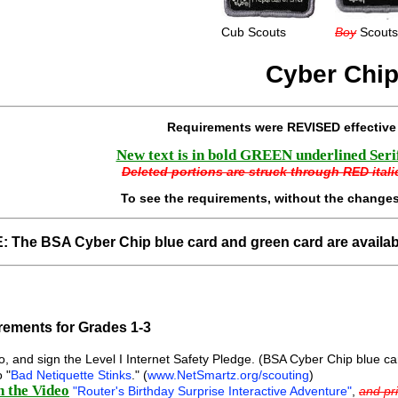
Cub Scouts
Boy
Scouts
Cyber Chi
Requirements were REVISED effectiv
New text is in bold GREEN underlined Serif 
Deleted portions are struck through RED italic
To see the requirements, without the changes
 The BSA Cyber Chip blue card and green card are availa
ements for Grades 1-3
, and sign the Level I Internet Safety Pledge. (BSA Cyber Chip blue c
 "
Bad Netiquette Stinks
." (
www.NetSmartz.org/scouting
)
 the Video
"Router's Birthday Surprise Interactive Adventure"
,
and pri