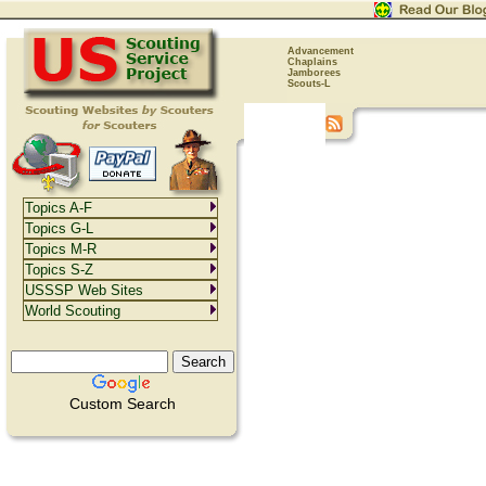
Advancement
Chaplains
Jamborees
Scouts-L
Topics A-F
Topics G-L
Topics M-R
Topics S-Z
USSSP Web Sites
World Scouting
Custom Search