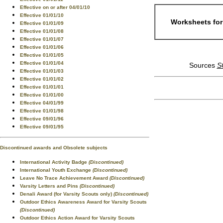
Effective on or after 04/01/10
Effective 01/01/10
Worksheets for
Effective 01/01/09
Effective 01/01/08
Effective 01/01/07
Effective 01/01/06
Effective 01/01/05
Effective 01/01/04
Sources
S
Effective 01/01/03
Effective 01/01/02
Effective 01/01/01
Effective 01/01/00
Effective 04/01/99
Effective 01/01/98
Effective 09/01/96
Effective 09/01/95
Discontinued awards and Obsolete subjects
International Activity Badge
(Discontinued)
International Youth Exchange
(Discontinued)
Leave No Trace Achievement Award
(Discontinued)
Varsity Letters and Pins
(Discontinued)
Denali Award (for Varsity Scouts only)
(Discontinued)
Outdoor Ethics Awareness Award for Varsity Scouts
(Discontinued)
Outdoor Ethics Action Award for Varsity Scouts