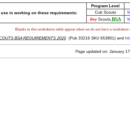
Program Level
Cub Scouts
W
 use in working on these requirements:
BSA
Boy
Scouts
W
Blanks in this worksheets table appear when we do not have a worksheet f
COUTS BSA REQUIREMENTS 2020
(Pub 33216 SKU 653801) and
ht
Page updated on: January 17