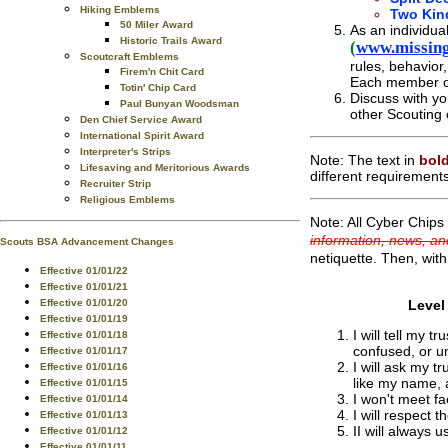
Hiking Emblems
Two Kin
50 Miler Award
As an individua
Historic Trails Award
(
www.missing
Scoutcraft Emblems
rules, behavior
Firem'n Chit Card
Each member of 
Totin' Chip Card
Discuss with yo
Paul Bunyan Woodsman
other Scouting 
Den Chief Service Award
International Spirit Award
Interpreter's Strips
Note: The text in
bold
Lifesaving and Meritorious Awards
different requirement
Recruiter Strip
Religious Emblems
Note: All Cyber Chips 
information, news, an
Scouts BSA Advancement Changes
netiquette. Then, with
Effective 01/01/22
Effective 01/01/21
Effective 01/01/20
Level
Effective 01/01/19
I will tell my 
Effective 01/01/18
confused, or u
Effective 01/01/17
I will ask my t
Effective 01/01/16
like my name, 
Effective 01/01/15
I won't meet fa
Effective 01/01/14
I will respect t
Effective 01/01/13
II will always 
Effective 01/01/12
Effective 01/01/11