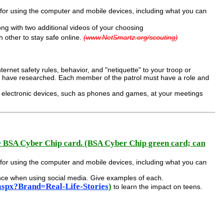
s for using the computer and mobile devices, including what you can
ong with two additional videos of your choosing
h other to stay safe online.
(www.NetSmartz.org/scouting)
ternet safety rules, behavior, and "netiquette" to your troop or
ou have researched. Each member of the patrol must have a role and
ed electronic devices, such as phones and games, at your meetings
e BSA Cyber Chip card. (BSA Cyber Chip green card; can
s for using the computer and mobile devices, including what you can
ence when using social media. Give examples of each.
aspx?Brand=Real-Life-Stories
)
to learn the impact on teens.