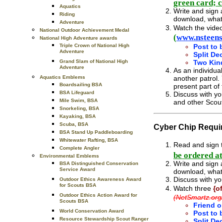
green card; 
Aquatics
Write and sign 
Riding
download, what
Adventure
Watch the vide
National Outdoor Achievement Medal
(
www.nsteens
National High Adventure awards
Triple Crown of National High
Post to 
Adventure
Split De
Grand Slam of National High
Two Kin
Adventure
As an individua
Aquatics Emblems
another patrol.
Boardsailing BSA
present part of
BSA Lifeguard
Discuss with yo
Mile Swim, BSA
and other Scou
Snorkeling, BSA
Kayaking, BSA
Scuba, BSA
Cyber Chip Requi
BSA Stand Up Paddleboarding
Whitewater Rafting, BSA
Read and sign t
Complete Angler
be ordered a
Environmental Emblems
Write and sign 
BSA Distinguished Conservation
Service Award
download, what
Discuss with yo
Outdoor Ethics Awareness Award
for Scouts BSA
Watch
three
{o
Outdoor Ethics Action Award for
(NetSmartz.org
Scouts BSA
Friend o
World Conservation Award
Post to 
Resource Stewardship Scout Ranger
Split De