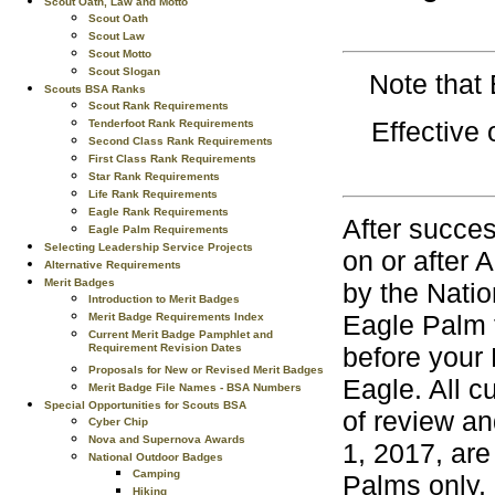
Scout Oath, Law and Motto
Scout Oath
Scout Law
Scout Motto
Scout Slogan
Note that
Scouts BSA Ranks
Scout Rank Requirements
Effective
Tenderfoot Rank Requirements
Second Class Rank Requirements
First Class Rank Requirements
Star Rank Requirements
Life Rank Requirements
Eagle Rank Requirements
After succes
Eagle Palm Requirements
Selecting Leadership Service Projects
on or after 
Alternative Requirements
Merit Badges
by the Natio
Introduction to Merit Badges
Eagle Palm 
Merit Badge Requirements Index
Current Merit Badge Pamphlet and
Requirement Revision Dates
before your 
Proposals for New or Revised Merit Badges
Eagle. All 
Merit Badge File Names - BSA Numbers
Special Opportunities for Scouts BSA
of review an
Cyber Chip
Nova and Supernova Awards
1, 2017, are
National Outdoor Badges
Camping
Palms only, 
Hiking