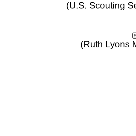
(U.S. Scouting S
(Ruth Lyons 