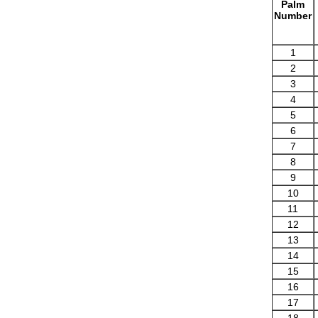
Palm
Number
1
2
3
4
5
6
7
8
9
10
11
12
13
14
15
16
17