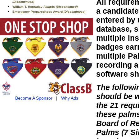
All require
(Discontinued)
William T. Hornaday Awards
(Discontinued)
a candidate
Emergency Preparedness Award
(Discontinued)
entered by 
database, s
multiple in
badges earn
multiple Pa
recording a
software sh
The follow
should be 
Become A Sponsor
|
Why Ads
the 21 requ
these palm
Board of Re
Palms (7 Si