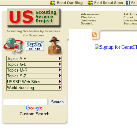
Advancement
Ask Andy
Chaplains
Clipart
Jamborees
Internati
Scouts-L
Scoutmas
Topics A-F
Topics G-L
Topics M-R
Topics S-Z
USSSP Web Sites
World Scouting
Custom Search