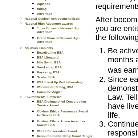
requirement
Aquatics
Riding
Adventure
After becom
National Outdoor Achievement Medal
National High Adventure awards
you are enti
Triple Crown of National High
Adventure
the followin
Grand Slam of National High
Adventure
Aquatics Emblems
Be activ
Boardsailing BSA
months a
BSA Lifeguard
Mile Swim, BSA
Snorkeling, BSA
was ear
Kayaking, BSA
Since ea
Scuba, BSA
BSA Stand Up Paddleboarding
demonstr
Whitewater Rafting, BSA
Complete Angler
Law. Tel
Environmental Emblems
BSA Distinguished Conservation
have liv
Service Award
Outdoor Ethics Awareness Award
life.
for Scouts BSA
Continue
Outdoor Ethics Action Award for
Scouts BSA
responsib
World Conservation Award
Resource Stewardship Scout Ranger