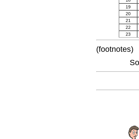
18
19
20
21
22
23
(footnotes)
So