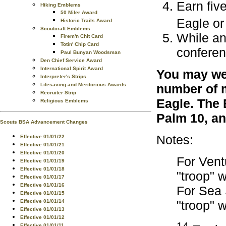
Earn fiv
Hiking Emblems
50 Miler Award
Eagle or
Historic Trails Award
Scoutcraft Emblems
While an
Firem'n Chit Card
Totin' Chip Card
conferen
Paul Bunyan Woodsman
Den Chief Service Award
International Spirit Award
You may wea
Interpreter's Strips
Lifesaving and Meritorious Awards
number of m
Recruiter Strip
Eagle. The 
Religious Emblems
Palm 10, an
Scouts BSA Advancement Changes
Notes:
Effective 01/01/22
Effective 01/01/21
Effective 01/01/20
For Vent
Effective 01/01/19
Effective 01/01/18
"troop" 
Effective 01/01/17
Effective 01/01/16
For Sea 
Effective 01/01/15
Effective 01/01/14
"troop" 
Effective 01/01/13
Effective 01/01/12
14
Effective 01/01/11