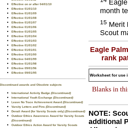
Eagle 
Effective on or after 04/01/10
month te
Effective 01/01/10
Effective 01/01/09
Effective 01/01/08
15
Merit 
Effective 01/01/07
Effective 01/01/06
Scout ma
Effective 01/01/05
Effective 01/01/04
Effective 01/01/03
Effective 01/01/02
Eagle Palm
Effective 01/01/01
Effective 01/01/00
rank pa
Effective 04/01/99
Effective 01/01/98
Effective 09/01/96
Effective 09/01/95
Worksheet for use 
Discontinued awards and Obsolete subjects
Blanks in th
International Activity Badge
(Discontinued)
International Youth Exchange
(Discontinued)
Leave No Trace Achievement Award
(Discontinued)
Varsity Letters and Pins
(Discontinued)
NOTE: Scou
Denali Award (for Varsity Scouts only)
(Discontinued)
Outdoor Ethics Awareness Award for Varsity Scouts
additional 
(Discontinued)
Outdoor Ethics Action Award for Varsity Scouts