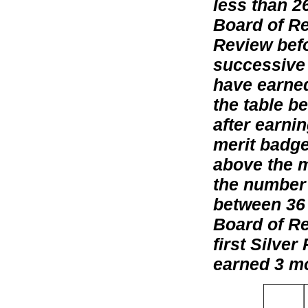
less than 2
Board of Re
Review befo
successive 
have earned
the table b
after earni
merit badge
above the m
the number 
between 36
Board of Rev
first Silve
earned 3 mo