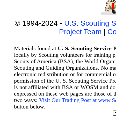
© 1994-2024 -
U.S. Scouting S
Project Team
|
Co
Materials found at
U. S. Scouting Service P
locally by Scouting volunteers for training 
Scouts of America (BSA), the World Organ
Scouting and Guiding Organizations. No mat
electronic redistribution or for commercial 
permission of the U. S. Scouting Service Pr
is not affiliated with BSA or WOSM and d
expressed on these web pages are those of t
two ways:
Visit Our Trading Post at www.
button below.