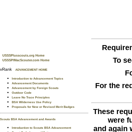
Require
USSSP/usscouts.org Home
To se
USSSP/MacScouter.com Home
vRank
ADVANCEMENT HOME
F
Introduction to Advancement Topics
For the re
Advancement Documents
Advancement by Foreign Scouts
Outdoor Code
Leave No Trace Principles
BSA Wilderness Use Policy
Proposals for New or Revised Merit Badges
These requ
were fu
Scouts BSA Advancement and Awards
and again 
Introduction to Scouts BSA Advancement