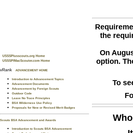
Requireme
the requi
On August
USSSP/usscouts.org Home
option. Th
USSSP/MacScouter.com Home
vRank
ADVANCEMENT HOME
Introduction to Advancement Topics
To se
Advancement Documents
Advancement by Foreign Scouts
Fo
Outdoor Code
Leave No Trace Principles
BSA Wilderness Use Policy
Proposals for New or Revised Merit Badges
Who 
Scouts BSA Advancement and Awards
Introduction to Scouts BSA Advancement