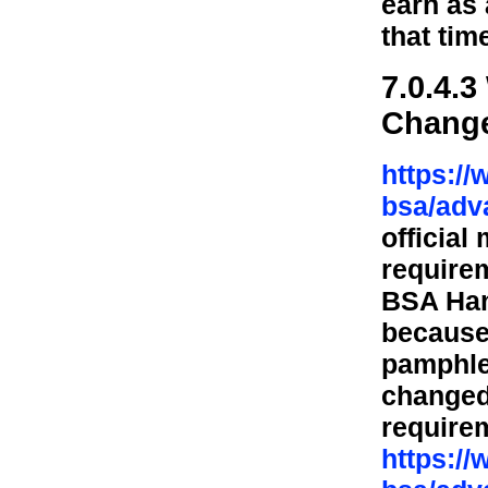
earn as 
that tim
7.0.4.
Chang
https:/
bsa/adv
official
require
BSA Han
because
pamphle
changed
require
https:/