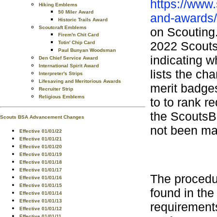
https://www
Hiking Emblems
50 Miler Award
and-awards/
Historic Trails Award
Scoutcraft Emblems
on Scouting.
Firem'n Chit Card
2022 Scouts
Totin' Chip Card
Paul Bunyan Woodsman
indicating w
Den Chief Service Award
International Spirit Award
lists the ch
Interpreter's Strips
Lifesaving and Meritorious Awards
merit badge
Recruiter Strip
Religious Emblems
to to rank r
the ScoutsB
Scouts BSA Advancement Changes
not been mad
Effective 01/01/22
Effective 01/01/21
Effective 01/01/20
Effective 01/01/19
Effective 01/01/18
Effective 01/01/17
The procedu
Effective 01/01/16
Effective 01/01/15
found in th
Effective 01/01/14
Effective 01/01/13
requirement
Effective 01/01/12
Effective 01/01/11