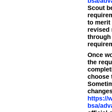
bsa/adv
Scout b
requirem
to merit
revised
through 
requirem
Once wo
the requ
completi
choose t
Sometime
changes
https:/
bsa/adv