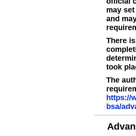
official
may set 
and may 
require
There is
complet
determi
took pl
The auth
require
https:/
bsa/adv
Advan