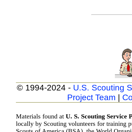
© 1994-2024 -
U.S. Scouting S
Project Team
|
Co
Materials found at
U. S. Scouting Service P
locally by Scouting volunteers for training 
Scouts of America (BSA), the World Organ