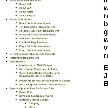
I
Scout Oath, Law and Motto
Scout Oath
w
Scout Law
Scout Motto
r
Scout Slogan
Scouts BSA Ranks
b
Scout Rank Requirements
Tenderfoot Rank Requirements
g
Second Class Rank Requirements
First Class Rank Requirements
w
Star Rank Requirements
Life Rank Requirements
v
Eagle Rank Requirements
Eagle Palm Requirements
r
Selecting Leadership Service Projects
Alternative Requirements
Merit Badges
E
Introduction to Merit Badges
Merit Badge Requirements Index
Current Merit Badge Pamphlet and
J
Requirement Revision Dates
Proposals for New or Revised Merit Badges
B
Merit Badge File Names - BSA Numbers
Special Opportunities for Scouts BSA
Cyber Chip
Nova and Supernova Awards
National Outdoor Badges
Camping
Hiking