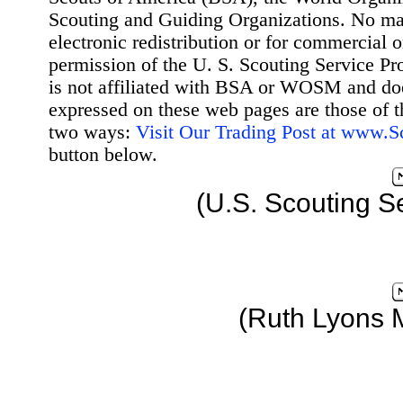
Scouting and Guiding Organizations. No mat
electronic redistribution or for commercial 
permission of the U. S. Scouting Service Pr
is not affiliated with BSA or WOSM and d
expressed on these web pages are those of t
two ways:
Visit Our Trading Post at www.
button below.
(U.S. Scouting S
(Ruth Lyons 