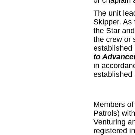
or chaplain 
The unit lea
Skipper. As 
the Star and
the crew or
established 
to Advance
in accordan
established 
Members of 
Patrols) wi
Venturing a
registered i