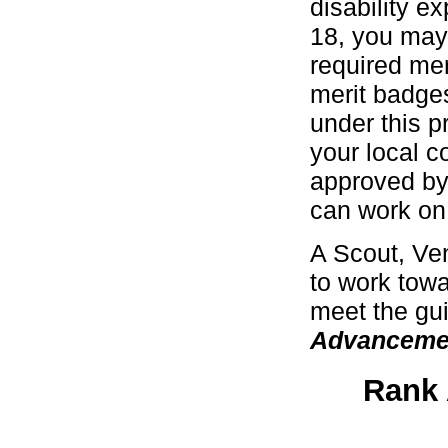
disability e
18, you may
required mer
merit badges
under this p
your local c
approved by
can work on 
A Scout, Ven
to work towa
meet the gui
Advanceme
Rank 