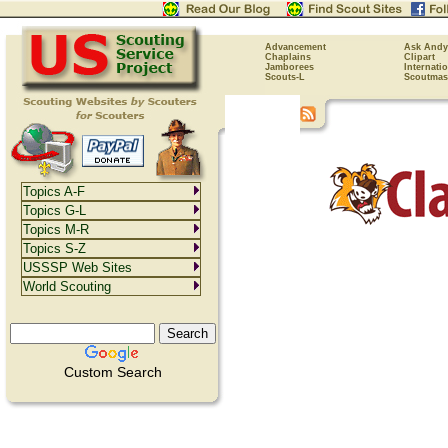
Advancement
Ask Andy
Chaplains
Clipart
Jamborees
Internati
Scouts-L
Scoutmas
Topics A-F
Topics G-L
Topics M-R
Topics S-Z
USSSP Web Sites
World Scouting
Custom Search