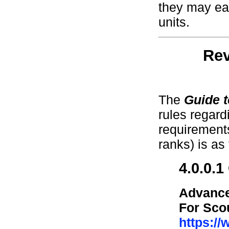
they may ea
units.
Rev
The
Guide 
rules regar
requirements
ranks) is as 
4.0.0.
Advance
For Sco
https:/