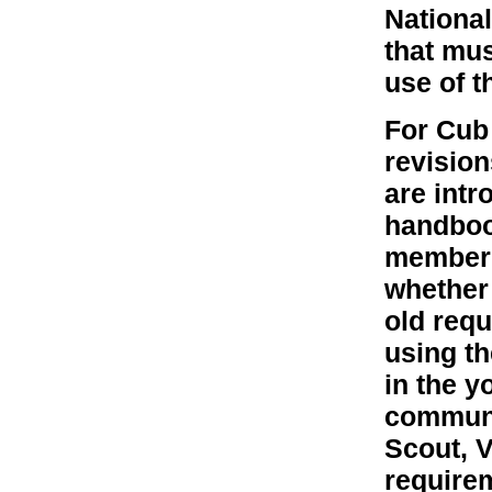
National
that mu
use of t
For Cub 
revision
are intr
handbook
member h
whether 
old requ
using t
in the y
communic
Scout, V
require