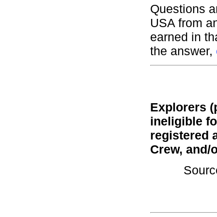
Questions a
USA from an
earned in t
the answer,
Explorers (
ineligible 
registered 
Crew, and/o
Sourc