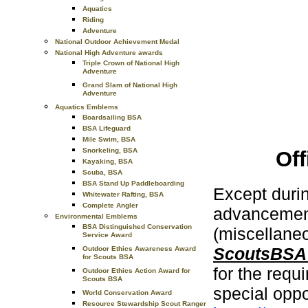
Aquatics
Riding
Adventure
National Outdoor Achievement Medal
National High Adventure awards
Triple Crown of National High
Adventure
Grand Slam of National High
Adventure
Aquatics Emblems
Boardsailing BSA
BSA Lifeguard
Mile Swim, BSA
Snorkeling, BSA
Of
Kayaking, BSA
Scuba, BSA
BSA Stand Up Paddleboarding
Except duri
Whitewater Rafting, BSA
Complete Angler
advancement
Environmental Emblems
BSA Distinguished Conservation
(miscellaneo
Service Award
ScoutsBSA
Outdoor Ethics Awareness Award
for Scouts BSA
for the req
Outdoor Ethics Action Award for
Scouts BSA
special oppo
World Conservation Award
Resource Stewardship Scout Ranger