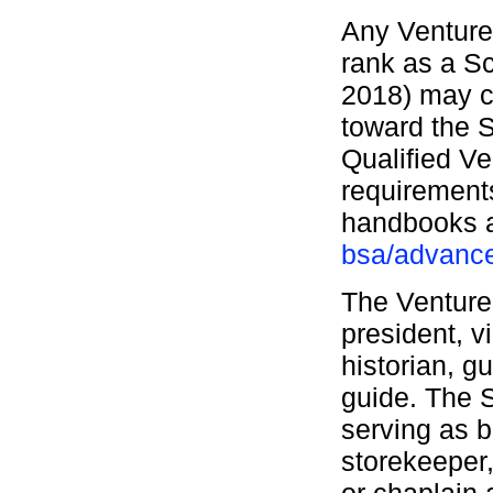
Any Venture
rank as a Sc
2018) may c
toward the S
Qualified V
requirements
handbooks
bsa/advanc
The Venturer
president, v
historian, g
guide. The S
serving as 
storekeeper,