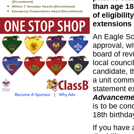
(Discontinued)
than age 18
William T. Hornaday Awards
(Discontinued)
Emergency Preparedness Award
(Discontinued)
of eligibil
extensions 
An Eagle Sc
approval, wi
board of rev
local counci
candidate, t
a unit commi
statement ex
Become A Sponsor
|
Why Ads
Advanceme
is to be con
18th birthda
If you have 