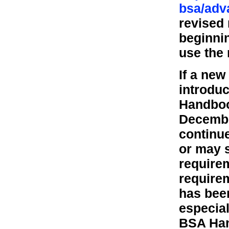
bsa/adv
revised
beginni
use the 
If a new
introduc
Handbook
Decembe
continue
or may s
require
require
has bee
especial
BSA Han