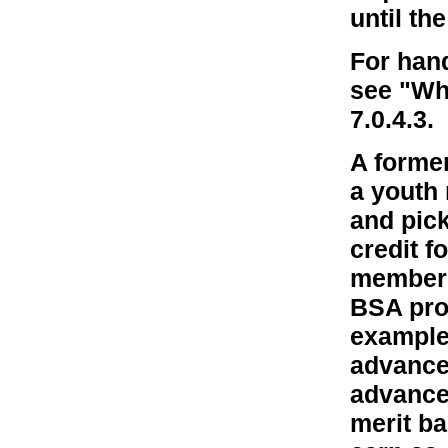
until th
For han
see "Wh
7.0.4.3.
A forme
a youth
and pick
credit f
member w
BSA pro
example,
advance
advance
merit ba