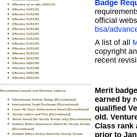
Badge Req
Effective on or after 04/01/10
requirements
Effective 01/01/10
Effective 01/01/09
official webs
Effective 01/01/08
Effective 01/01/07
bsa/advance
Effective 01/01/06
Effective 01/01/05
Effective 01/01/04
A list of all
M
Effective 01/01/03
copyright an
Effective 01/01/02
Effective 01/01/01
recent revis
Effective 01/01/00
Effective 04/01/99
Effective 01/01/98
Effective 09/01/96
Effective 09/01/95
Merit badge
Discontinued awards and Obsolete subjects
earned by r
International Activity Badge
(Discontinued)
International Youth Exchange
(Discontinued)
qualified V
Leave No Trace Achievement Award
(Discontinued)
Varsity Letters and Pins
(Discontinued)
old. Ventur
Denali Award (for Varsity Scouts only)
(Discontinued)
Class rank 
Outdoor Ethics Awareness Award for Varsity Scouts
(Discontinued)
prior to Jan
Outdoor Ethics Action Award for Varsity Scouts