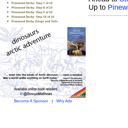
Pinewood Derby: Step 7 of 10
Up to
Pinew
Pinewood Derby: Step 8 of 10
Pinewood Derby: Step 9 of 10
Pinewood Derby: Step 10 of 10
Pinewood Derby Songs and Yells
Become A Sponsor
|
Why Ads