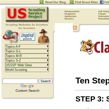
Advancement
Ask Andy
Chaplains
Clipart
Jamborees
Internati
Scouts-L
Scoutmas
Topics A-F
Topics G-L
Topics M-R
Topics S-Z
USSSP Web Sites
World Scouting
Ten Ste
Custom Search
STEP 3: 