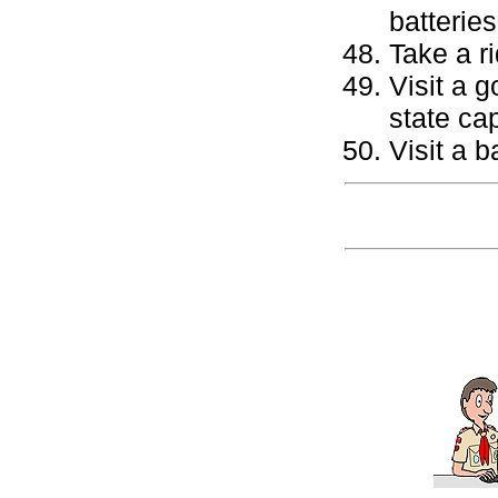
batteries
Take a ri
Visit a 
state cap
Visit a b