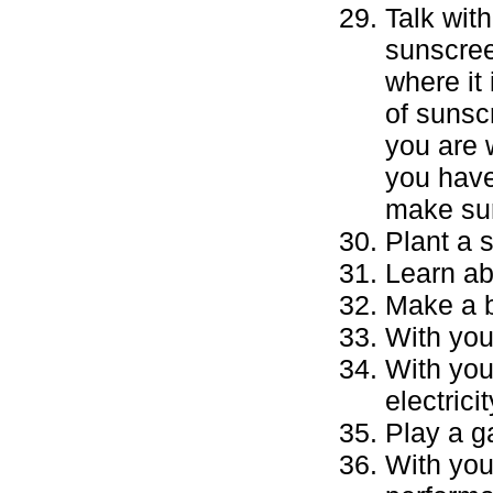
Talk wit
sunscree
where it 
of sunsc
you are 
you have
make sur
Plant a 
Learn ab
Make a b
With you
With you
electrici
Play a g
With you