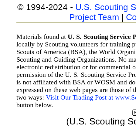
© 1994-2024 -
U.S. Scouting S
Project Team
|
Co
Materials found at
U. S. Scouting Service P
locally by Scouting volunteers for training 
Scouts of America (BSA), the World Organ
Scouting and Guiding Organizations. No mat
electronic redistribution or for commercial 
permission of the U. S. Scouting Service Pr
is not affiliated with BSA or WOSM and d
expressed on these web pages are those of t
two ways:
Visit Our Trading Post at www.
button below.
(U.S. Scouting S