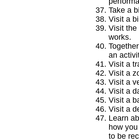
performa
Take a bi
Visit a b
Visit th
works.
Together
an activi
Visit a t
Visit a 
Visit a 
Visit a d
Visit a b
Visit a d
Learn ab
how you 
to be re