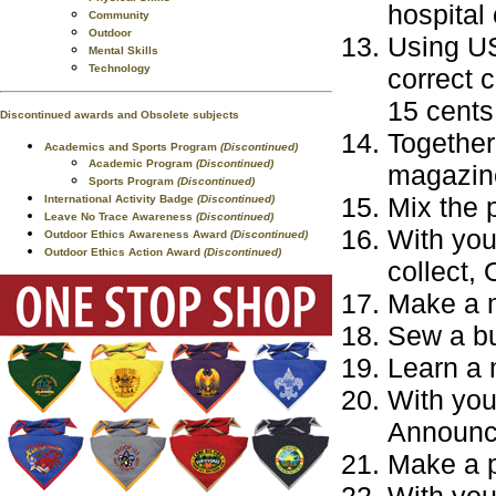
hospital 
Community
Outdoor
Using US
Mental Skills
Technology
correct 
15 cents
Discontinued awards and Obsolete subjects
Together 
Academics and Sports Program
(Discontinued)
Academic Program
(Discontinued)
magazine
Sports Program
(Discontinued)
Mix the 
International Activity Badge
(Discontinued)
Leave No Trace Awareness
(Discontinued)
With you
Outdoor Ethics Awareness Award
(Discontinued)
Outdoor Ethics Action Award
(Discontinued)
collect, 
Make a 
Sew a bu
Learn a 
With you
Announce
Make a 
With your