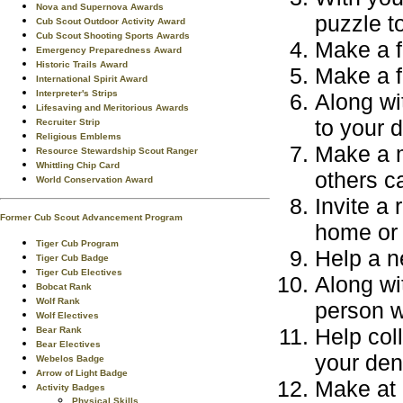
Nova and Supernova Awards
puzzle t
Cub Scout Outdoor Activity Award
Cub Scout Shooting Sports Awards
Make a f
Emergency Preparedness Award
Historic Trails Award
Make a f
International Spirit Award
Interpreter's Strips
Along wi
Lifesaving and Meritorious Awards
to your d
Recruiter Strip
Religious Emblems
Make a m
Resource Stewardship Scout Ranger
Whittling Chip Card
others c
World Conservation Award
Invite a 
Former Cub Scout Advancement Program
home or 
Tiger Cub Program
Help a n
Tiger Cub Badge
Tiger Cub Electives
Along wit
Bobcat Rank
Wolf Rank
person w
Wolf Electives
Help coll
Bear Rank
Bear Electives
your den
Webelos Badge
Arrow of Light Badge
Make at 
Activity Badges
Physical Skills