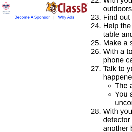
outdoors
Find out
Become A Sponsor
|
Why Ads
Help the
table an
Make a s
With a t
phone ca
Talk to y
happene
The a
You 
unco
With you
detector
another 