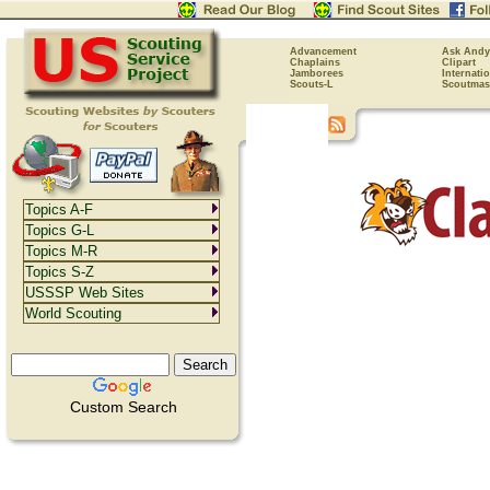
Advancement
Ask Andy
Chaplains
Clipart
Jamborees
Internati
Scouts-L
Scoutmas
Topics A-F
Topics G-L
Topics M-R
Topics S-Z
USSSP Web Sites
World Scouting
Custom Search