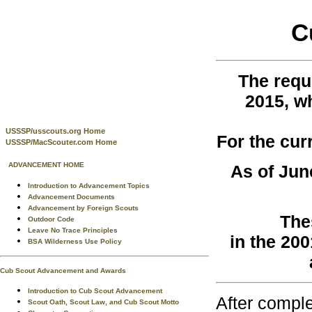
C
The requ
2015, w
USSSP/usscouts.org Home
For the cur
USSSP/MacScouter.com Home
ADVANCEMENT HOME
As of Jun
Introduction to Advancement Topics
Advancement Documents
Advancement by Foreign Scouts
The
Outdoor Code
Leave No Trace Principles
in the 20
BSA Wilderness Use Policy
Cub Scout Advancement and Awards
Introduction to Cub Scout Advancement
After comple
Scout Oath, Scout Law, and Cub Scout Motto