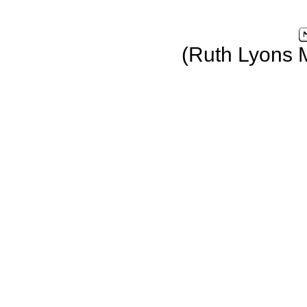
(Ruth Lyons 