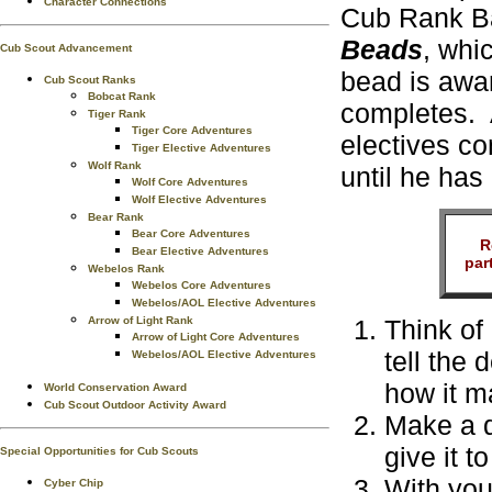
Character Connections
Cub Rank Ba
Beads
, whi
Cub Scout Advancement
bead is awa
Cub Scout Ranks
Bobcat Rank
completes. 
Tiger Rank
Tiger Core Adventures
electives co
Tiger Elective Adventures
Wolf Rank
until he has
Wolf Core Adventures
Wolf Elective Adventures
Bear Rank
Bear Core Adventures
R
Bear Elective Adventures
par
Webelos Rank
Webelos Core Adventures
Webelos/AOL Elective Adventures
Think of
Arrow of Light Rank
Arrow of Light Core Adventures
tell the 
Webelos/AOL Elective Adventures
how it m
World Conservation Award
Cub Scout Outdoor Activity Award
Make a d
give it t
Special Opportunities for Cub Scouts
With you
Cyber Chip