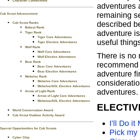
Character Connections
adventures a
remaining s
Cub Scout Advancement
described b
Cub Scout Ranks
Bobcat Rank
adventure is
Tiger Rank
Tiger Core Adventures
useful thing
Tiger Elective Adventures
Wolf Rank
Wolf Core Adventures
There is no 
Wolf Elective Adventures
Bear Rank
recommend t
Bear Core Adventures
adventure fi
Bear Elective Adventures
Webelos Rank
consideratio
Webelos Core Adventures
Webelos/AOL Elective Adventures
adventures.
Arrow of Light Rank
Arrow of Light Core Adventures
Webelos/AOL Elective Adventures
ELECTIVE
World Conservation Award
Cub Scout Outdoor Activity Award
I'll Do it
Special Opportunities for Cub Scouts
Pick my
Cyber Chip