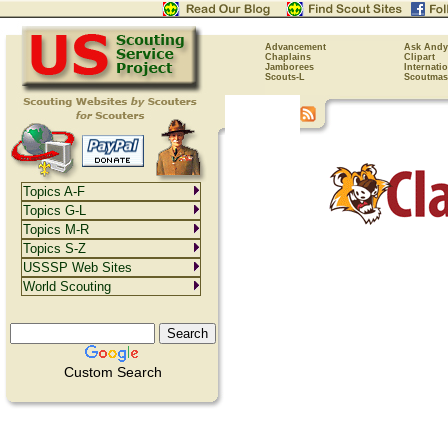
Advancement
Ask Andy
Chaplains
Clipart
Jamborees
Internati
Scouts-L
Scoutmas
Topics A-F
Topics G-L
Topics M-R
Topics S-Z
USSSP Web Sites
World Scouting
Custom Search