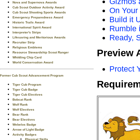
Gizmos 
Nova and Supernova Awards
Cub Scout Outdoor Activity Award
On Your
Cub Scout Shooting Sports Awards
Build it
Emergency Preparedness Award
Historic Trails Award
Rumble i
International Spirit Award
Interpreter's Strips
Ready, S
Lifesaving and Meritorious Awards
Recruiter Strip
Religious Emblems
Preview 
Resource Stewardship Scout Ranger
Whittling Chip Card
World Conservation Award
Protect 
Former Cub Scout Advancement Program
Requirem
Tiger Cub Program
Tiger Cub Badge
Tiger Cub Electives
Bobcat Rank
Wolf Rank
Wolf Electives
Bear Rank
Bear Electives
Webelos Badge
Arrow of Light Badge
Activity Badges
Physical Skills