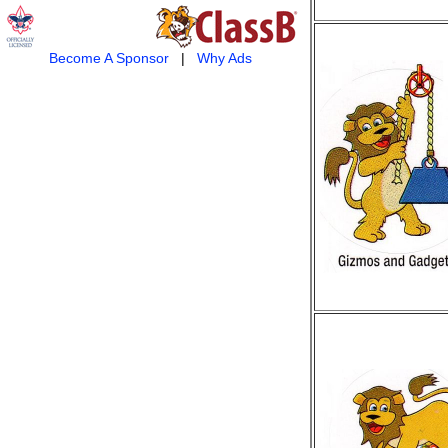
Become A Sponsor
|
Why Ads