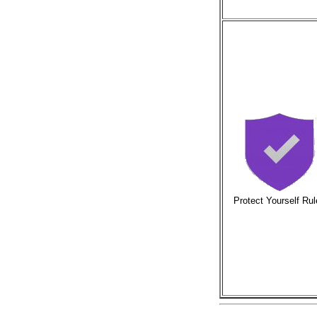
Protect Yourself Ru