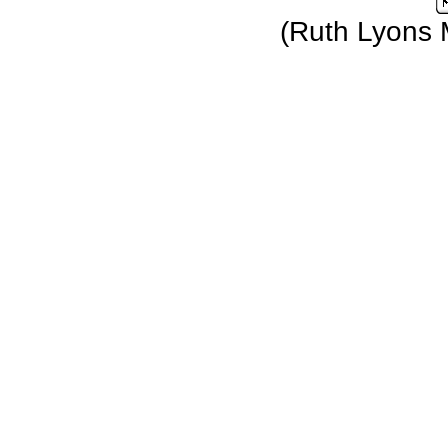
(Ruth Lyons 