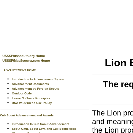
USSSP/usscouts.org Home
Lion 
USSSP/MacScouter.com Home
ADVANCEMENT HOME
Introduction to Advancement Topics
The req
Advancement Documents
Advancement by Foreign Scouts
Outdoor Code
Leave No Trace Principles
BSA Wilderness Use Policy
The Lion pro
Cub Scout Advancement and Awards
and meaning
Introduction to Cub Scout Advancement
the Lion pro
Scout Oath, Scout Law, and Cub Scout Motto