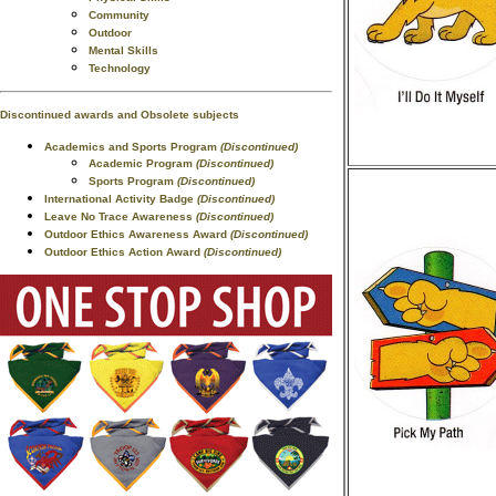
Community
Outdoor
Mental Skills
Technology
Discontinued awards and Obsolete subjects
Academics and Sports Program
(Discontinued)
Academic Program
(Discontinued)
Sports Program
(Discontinued)
International Activity Badge
(Discontinued)
Leave No Trace Awareness
(Discontinued)
Outdoor Ethics Awareness Award
(Discontinued)
Outdoor Ethics Action Award
(Discontinued)