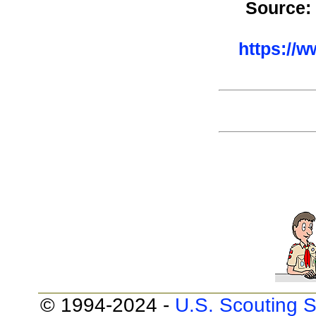
Source:
https://
© 1994-2024 -
U.S. Scouting S