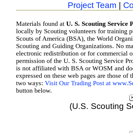
Project Team
|
Co
Materials found at
U. S. Scouting Service P
locally by Scouting volunteers for training 
Scouts of America (BSA), the World Organ
Scouting and Guiding Organizations. No mat
electronic redistribution or for commercial 
permission of the U. S. Scouting Service Pr
is not affiliated with BSA or WOSM and d
expressed on these web pages are those of t
two ways:
Visit Our Trading Post at www.
button below.
(U.S. Scouting S