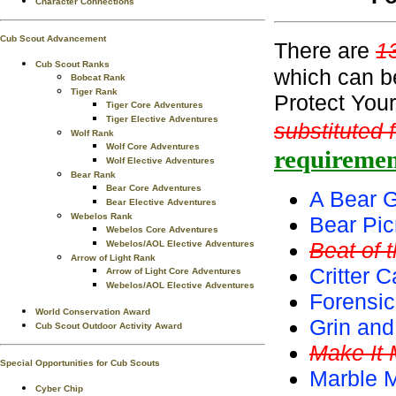
Character Connections
Cub Scout Advancement
There are
1
Cub Scout Ranks
which can b
Bobcat Rank
Tiger Rank
Protect You
Tiger Core Adventures
Tiger Elective Adventures
substituted 
Wolf Rank
Wolf Core Adventures
requiremen
Wolf Elective Adventures
Bear Rank
Bear Core Adventures
A Bear G
Bear Elective Adventures
Webelos Rank
Bear Pic
Webelos Core Adventures
Beat of 
Webelos/AOL Elective Adventures
Arrow of Light Rank
Critter C
Arrow of Light Core Adventures
Webelos/AOL Elective Adventures
Forensic
World Conservation Award
Grin and
Cub Scout Outdoor Activity Award
Make It
Special Opportunities for Cub Scouts
Marble 
Cyber Chip