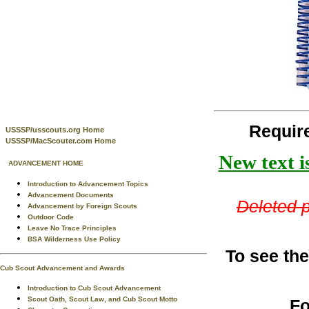
Requir
USSSP/usscouts.org Home
USSSP/MacScouter.com Home
New text i
ADVANCEMENT HOME
Introduction to Advancement Topics
Advancement Documents
Deleted p
Advancement by Foreign Scouts
Outdoor Code
Leave No Trace Principles
BSA Wilderness Use Policy
To see the
Cub Scout Advancement and Awards
Introduction to Cub Scout Advancement
Scout Oath, Scout Law, and Cub Scout Motto
Fo