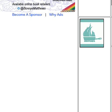
Become A Sponsor
|
Why Ads