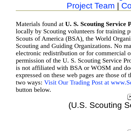
Project Team
|
Co
Materials found at
U. S. Scouting Service P
locally by Scouting volunteers for training 
Scouts of America (BSA), the World Organ
Scouting and Guiding Organizations. No mat
electronic redistribution or for commercial 
permission of the U. S. Scouting Service Pr
is not affiliated with BSA or WOSM and d
expressed on these web pages are those of t
two ways:
Visit Our Trading Post at www.
button below.
(U.S. Scouting S