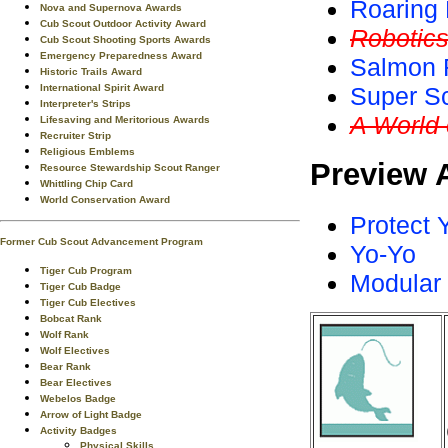
Roaring 
Nova and Supernova Awards
Cub Scout Outdoor Activity Award
Robotic
Cub Scout Shooting Sports Awards
Emergency Preparedness Award
Salmon 
Historic Trails Award
International Spirit Award
Super S
Interpreter's Strips
A World
Lifesaving and Meritorious Awards
Recruiter Strip
Religious Emblems
Preview 
Resource Stewardship Scout Ranger
Whittling Chip Card
World Conservation Award
Protect 
Former Cub Scout Advancement Program
Yo-Yo
Tiger Cub Program
Modular
Tiger Cub Badge
Tiger Cub Electives
Bobcat Rank
Wolf Rank
Wolf Electives
Bear Rank
Bear Electives
Webelos Badge
Arrow of Light Badge
Activity Badges
Physical Skills