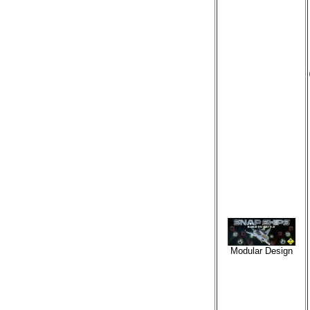
Modular Design