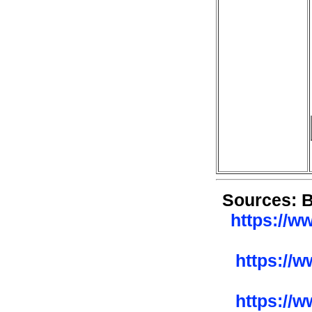
Sources: 
https://w
https://
https://