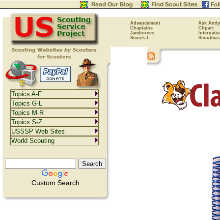
Advancement
Ask Andy
Chaplains
Clipart
Jamborees
Internati
Scouts-L
Scoutmas
Topics A-F
Topics G-L
Topics M-R
Topics S-Z
USSSP Web Sites
World Scouting
Custom Search