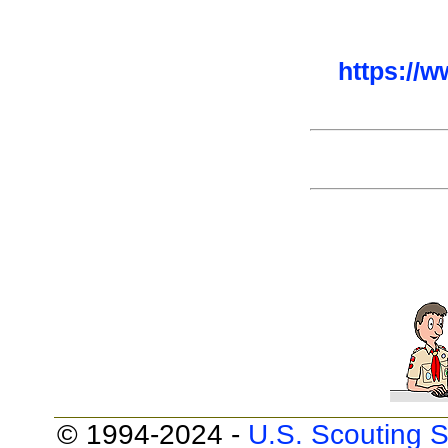
https://
© 1994-2024 -
U.S. Scouting S