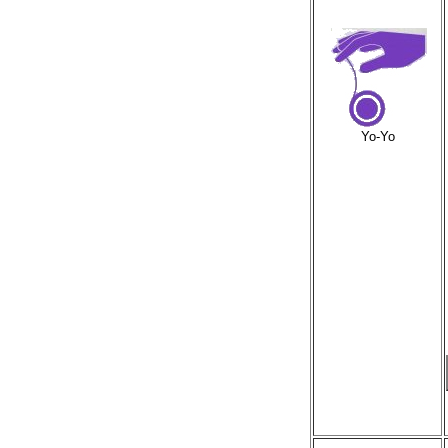
Yo-Yo