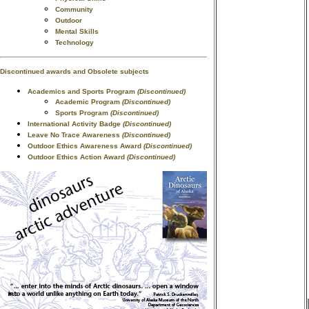
Community
Outdoor
Mental Skills
Technology
Discontinued awards and Obsolete subjects
Academics and Sports Program
(Discontinued)
Academic Program
(Discontinued)
Sports Program
(Discontinued)
International Activity Badge
(Discontinued)
Leave No Trace Awareness
(Discontinued)
Outdoor Ethics Awareness Award
(Discontinued)
Outdoor Ethics Action Award
(Discontinued)