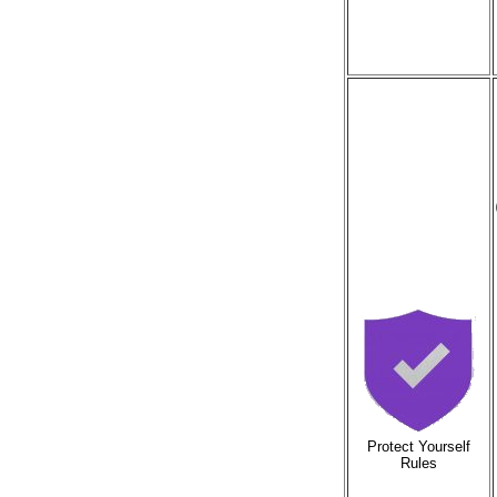
Protect Yourself
Rules