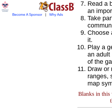
Read a b
an impor
Become A Sponsor
|
Why Ads
Take par
communi
Choose a
it.
Play a g
an adult
of the g
Draw or 
ranges, s
map sym
Blanks in thi