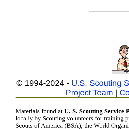
© 1994-2024 -
U.S. Scouting S
Project Team
|
Co
Materials found at
U. S. Scouting Service P
locally by Scouting volunteers for training 
Scouts of America (BSA), the World Organ