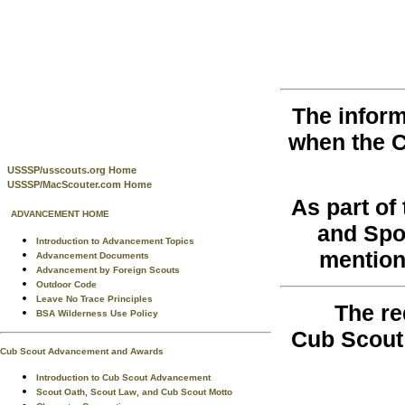
The inform
when the 
USSSP/usscouts.org Home
USSSP/MacScouter.com Home
As part o
ADVANCEMENT HOME
and Spo
Introduction to Advancement Topics
mention
Advancement Documents
Advancement by Foreign Scouts
Outdoor Code
Leave No Trace Principles
The re
BSA Wilderness Use Policy
Cub Scout
Cub Scout Advancement and Awards
Introduction to Cub Scout Advancement
Scout Oath, Scout Law, and Cub Scout Motto