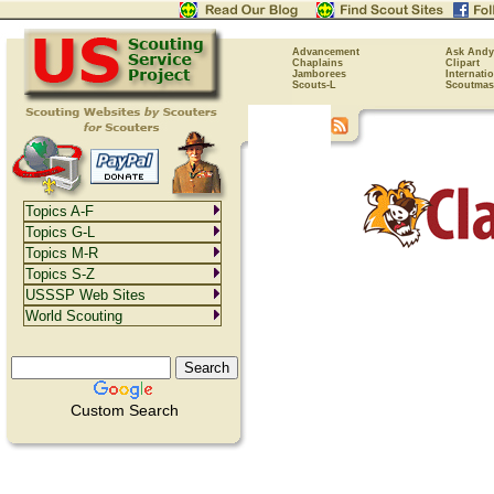
Advancement
Ask Andy
Chaplains
Clipart
Jamborees
Internati
Scouts-L
Scoutmas
Topics A-F
Topics G-L
Topics M-R
Topics S-Z
USSSP Web Sites
World Scouting
Custom Search