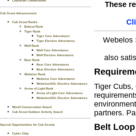
Character Connections
These re
Cub Scout Advancement
Cl
Cub Scout Ranks
Bobcat Rank
Tiger Rank
Tiger Core Adventures
Webelos S
Tiger Elective Adventures
Wolf Rank
Wolf Core Adventures
also sati
Wolf Elective Adventures
Bear Rank
Bear Core Adventures
Requirem
Bear Elective Adventures
Webelos Rank
Webelos Core Adventures
Tiger Cubs,
Webelos/AOL Elective Adventures
Arrow of Light Rank
requirements
Arrow of Light Core Adventures
Webelos/AOL Elective Adventures
environment.
World Conservation Award
partners. Pa
Cub Scout Outdoor Activity Award
Belt Loop
Special Opportunities for Cub Scouts
Cyber Chip