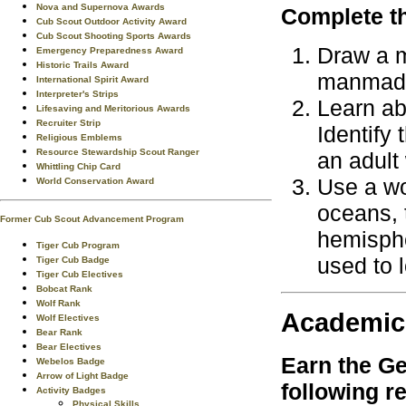
Nova and Supernova Awards
Complete th
Cub Scout Outdoor Activity Award
Cub Scout Shooting Sports Awards
Draw a m
Emergency Preparedness Award
Historic Trails Award
manmade 
International Spirit Award
Interpreter's Strips
Learn ab
Lifesaving and Meritorious Awards
Recruiter Strip
Identify
Religious Emblems
Resource Stewardship Scout Ranger
an adult
Whittling Chip Card
Use a wo
World Conservation Award
oceans, 
Former Cub Scout Advancement Program
hemisphe
Tiger Cub Program
used to l
Tiger Cub Badge
Tiger Cub Electives
Bobcat Rank
Wolf Rank
Academic
Wolf Electives
Bear Rank
Bear Electives
Earn the
Ge
Webelos Badge
Arrow of Light Badge
following r
Activity Badges
Physical Skills