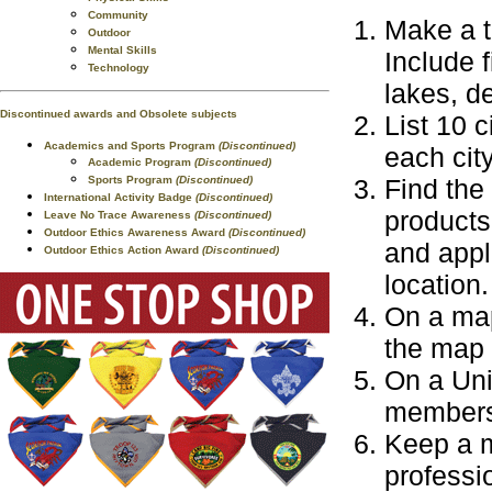
Community
Make a t
Outdoor
Mental Skills
Include 
Technology
lakes, de
Discontinued awards and Obsolete subjects
List 10 c
Academics and Sports Program
(Discontinued)
each cit
Academic Program
(Discontinued)
Sports Program
(Discontinued)
Find the
International Activity Badge
(Discontinued)
products
Leave No Trace Awareness
(Discontinued)
Outdoor Ethics Awareness Award
(Discontinued)
and appl
Outdoor Ethics Action Award
(Discontinued)
location.
On a map
the map 
On a Uni
members
Keep a m
professi