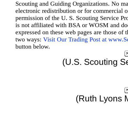
Scouting and Guiding Organizations. No mat
electronic redistribution or for commercial 
permission of the U. S. Scouting Service Pr
is not affiliated with BSA or WOSM and d
expressed on these web pages are those of t
two ways:
Visit Our Trading Post at www.
button below.
(U.S. Scouting S
(Ruth Lyons 