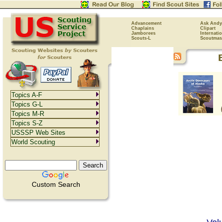
Advancement
Ask Andy
Chaplains
Clipart
Jamborees
Internati
Scouts-L
Scoutmas
Topics A-F
Topics G-L
Topics M-R
Topics S-Z
USSSP Web Sites
World Scouting
Custom Search