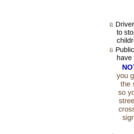
ü
Driver
to st
child
ü
Publi
have 
NO
you g
the 
so yo
stree
cros
sig