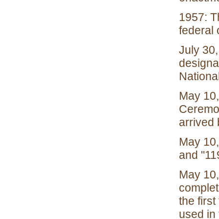
1957: Th
federal
July 30,
designa
Nationa
May 10,
Ceremon
arrived 
May 10, 
and "11
May 10,
completi
the firs
used in