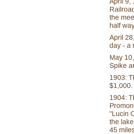
April 9,
Railroa
the meet
half wa
April 28
day - a 
May 10,
Spike a
1903: Th
$1,000.
1904: T
Promont
"Lucin C
the lake
45 mile