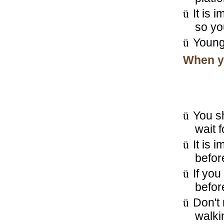
ü
It is 
so you
ü
Young 
When yo
ü
You sh
wait 
ü
It is 
befor
ü
If you
befor
ü
Don't 
walkin