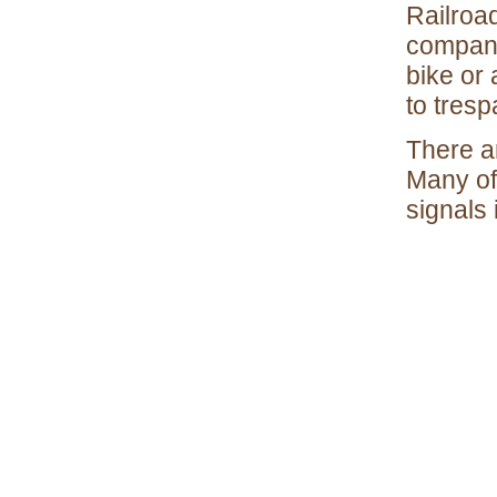
Railroad
company.
bike or 
to tresp
There ar
Many of
signals 