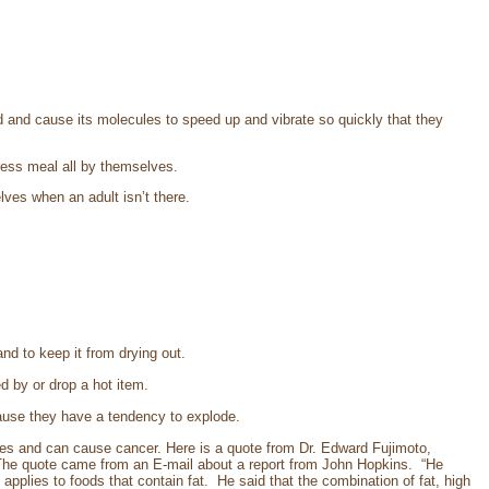
 and cause its molecules to speed up and vibrate so quickly that they
ress meal all by themselves.
lves when an adult isn’t there.
 and to keep it from drying out.
d by or drop a hot item.
cause they have a tendency to explode.
ies and can cause cancer. Here is a quote from Dr. Edward Fujimoto,
 The quote came from an E-mail about a report from John Hopkins. “He
applies to foods that contain fat. He said that the combination of fat, high