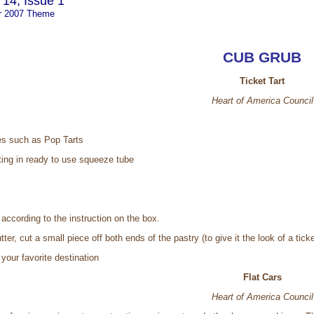
14, Issue 1
r 2007 Theme
CUB GRUB
Ticket Tart
Heart of America Council
es such as Pop Tarts
ting in ready to use squeeze tube
 according to the instruction on the box.
ter, cut a small piece off both ends of the pastry (to give it the look of a ticke
 your favorite destination
Flat Cars
Heart of America Council