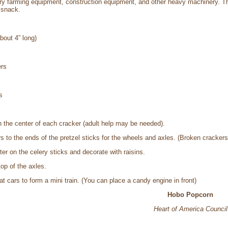
arry farming equipment, construction equipment, and other heavy machinery. The
 snack.
bout 4” long)
ers
s
in the center of each cracker (adult help may be needed).
s to the ends of the pretzel sticks for the wheels and axles. (Broken cracker
er on the celery sticks and decorate with raisins.
top of the axles.
at cars to form a mini train. (You can place a candy engine in front)
Hobo Popcorn
Heart of America Council