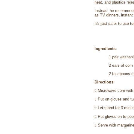
heat, and plastics rele
Instead, he recommends
as TV dinners, instant
It's just safer to use 
Ingredients:
1 pair washabl
2 ears of corn
2 teaspoons m
Directions:
ü
Microwave corn with h
ü
Put on gloves and tu
ü
Let stand for 3 minut
ü
Put gloves on to pee
ü
Serve with margarine