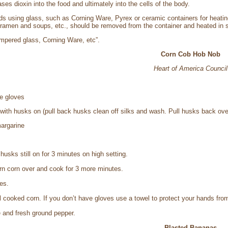
ases dioxin into the food and ultimately into the cells of the body.
 using glass, such as Corning Ware, Pyrex or ceramic containers for heating 
 ramen and soups, etc., should be removed from the container and heated in so
tempered glass, Corning Ware, etc”.
Corn Cob Hob Nob
Heart of America Council
e gloves
 with husks on (pull back husks clean off silks and wash. Pull husks back ove
argarine
usks still on for 3 minutes on high setting.
rn corn over and cook for 3 more minutes.
es.
l cooked corn. If you don’t have gloves use a towel to protect your hands from
 and fresh ground pepper.
Blasted Bananas