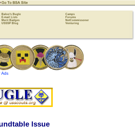
Baloo's Bugle
Camps
E-mail Lists
Forums
Merit Badges
NetCommissoner
USSSP Blog
Venturing
 Ads
undtable Issue