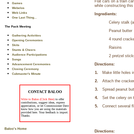
Flat cars on a train c
Games
while constructing this
Webelos
Web Links
Ingredients:
One Last Thing...
Celery stalk (a
The Pack Meeting
Peanut butter
Gathering Activities
4 round crack
Opening Ceremonies
Skits
Raisins
Stunts & Cheers
Audience Participations
2 pretzel stick
Songs
Directions:
Advancement Ceremonies
Closing Ceremony
1.
Make little holes 
Cubmaster's Minute
2.
Attach the cracker
3.
Spread peanut butt
CONTACT BALOO
4.
Set the celery on 
Write to Baloo (Click Here)
to offer
contributions, suggest ideas, express
5.
Connect several fl
appreciation, or let Commissioner Dave
know how you are using the materials
provided here. Your feedback is import.
Thanks.
Baloo's Home
Directions: