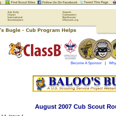
Ask Andy
Awards
Clipart
Cubmasters
International
MacScouter
Scoutmasters
USscouts.org
Become A Sponsor
|
Why
August 2007 Cub Scout Ro