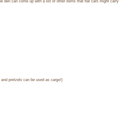
 den can come up with a list of other items that flat cars might carry
s and pretzels can be used as cargo!)