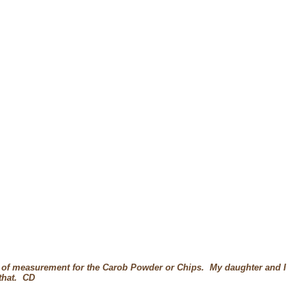
 of measurement for the Carob Powder or Chips. My daughter and I
 that. CD