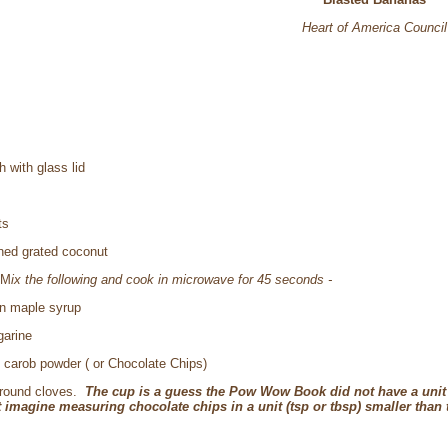
Heart of America Council
 with glass lid
ts
ned grated coconut
M
ix the following and cook in microwave for 45 seconds -
n maple syrup
garine
) carob powder ( or Chocolate Chips)
ground cloves.
The cup is a guess the Pow Wow Book did not have a unit
 imagine measuring chocolate chips in a unit (tsp or tbsp) smaller than