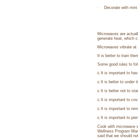
·
Decorate with mini 
Microwaves are actuall
generate heat, which c
Microwaves vibrate at 
It is better to train t
Some good rules to fol
ü
It is important to ha
ü
It is better to under 
ü
It is better not to st
ü
It is important to cov
ü
It is important to re
ü
It is important to p
Cook with microwave sa
Wellness Program Mana
said that we should not