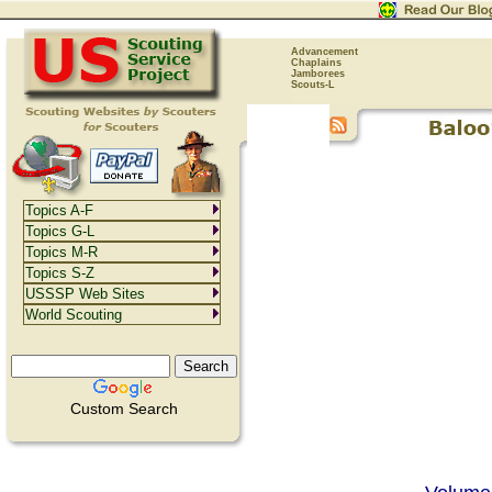
Advancement
Chaplains
Jamborees
Scouts-L
Topics A-F
Topics G-L
Topics M-R
Topics S-Z
USSSP Web Sites
World Scouting
Custom Search