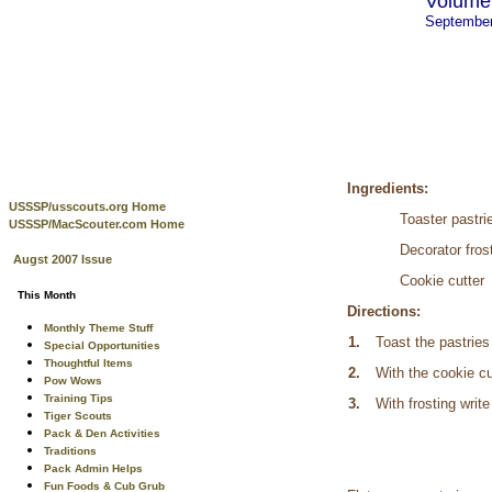
Volume 
Septembe
Ingredients:
USSSP/usscouts.org Home
Toaster pastri
USSSP/MacScouter.com Home
Decorator fros
Augst 2007 Issue
Cookie cutter
This Month
Directions:
Monthly Theme Stuff
1.
Toast the pastries
Special Opportunities
Thoughtful Items
2.
With the cookie cut
Pow Wows
Training Tips
3.
With frosting write
Tiger Scouts
Pack & Den Activities
Traditions
Pack Admin Helps
Fun Foods & Cub Grub