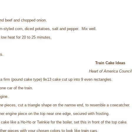
ound beef and chopped onion.
m-styled corn, diced potatoes, salt and pepper. Mix well.
low heat for 20 to 25 minutes,
s.
Train Cake Ideas
Heart of America Council
 a firm (pound cake type) 9x13 cake cut up into 9 even rectangles.
one car of the train.
ngine.
ne pieces, cut a triangle shape on the narrow end, to resemble a cowcatcher.
her engine piece on the top near one edge, secured with frosting.
ake like a Ho-Ho or Twinkie for the boiler, set this in front of the top cake.
ther pieces with your chosen colors to look like train cars.