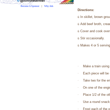
Become A Sponsor
|
Why Ads
Directions:
ü
In skillet, brown gr
ü
Add beef broth, crea
ü
Cover and cook over 
ü
Stir occasionally.
ü
Makes 4 or 5 serving
·
Make a train using
·
Each piece will be 
·
Take two for the e
·
On one of the engi
·
Place 1/2 of the ot
·
Use a round snack c
·
Frost each of the o