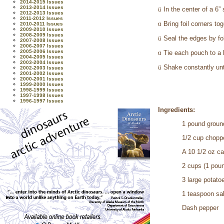
2014-2015 Issues
2013-2014 Issues
ü
In the center of a 6”
2012-2013 Issues
2011-2012 Issues
ü
Bring foil corners to
2010-2011 Issues
2009-2010 Issues
2008-2009 Issues
ü
Seal the edges by fol
2007-2008 Issues
2006-2007 Issues
2005-2006 Issues
ü
Tie each pouch to a l
2004-2005 Issues
2003-2004 Issues
ü
Shake constantly unt
2002-2003 Issues
2001-2002 Issues
2000-2001 Issues
1999-2000 Issues
1998-1999 Issues
1997-1998 Issues
1996-1997 Issues
Ingredients:
1 pound groun
1/2 cup chopp
A 10 1/2 oz c
2 cups (1 pou
3 large potato
1 teaspoon sal
Dash pepper