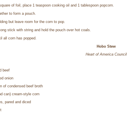
 square of foil, place 1 teaspoon cooking oil and 1 tablespoon popcorn.
gether to form a pouch.
ding but leave room for the corn to pop.
ong stick with string and hold the pouch over hot coals.
il all corn has popped.
Hobo Stew
Heart of America Council
d beef
ed onion
an of condensed beef broth
nd can) cream-style corn
es, pared and diced
t