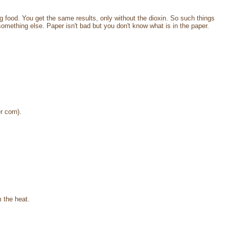
food. You get the same results, only without the dioxin. So such things
mething else. Paper isn't bad but you don't know what is in the paper.
r corn).
 the heat.