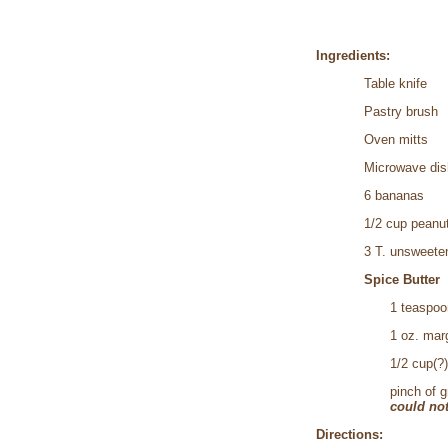
Ingredients:
Table knife
Pastry brush
Oven mitts
Microwave dish
6 bananas
1/2 cup peanu
3 T. unsweete
Spice Butter
1 teaspoo
1 oz. mar
1/2 cup(?
pinch of 
could not
Directions: