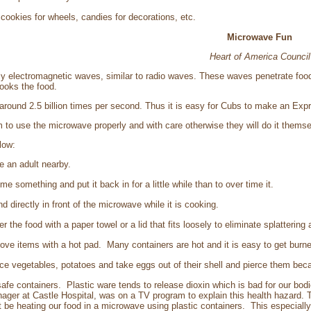
cookies for wheels, candies for decorations, etc.
Microwave Fun
Heart of America Council
y electromagnetic waves, similar to radio waves. These waves penetrate food
ooks the food.
around 2.5 billion times per second. Thus it is easy for Cubs to make an Exp
hem to use the microwave properly and with care otherwise they will do it themse
low:
ve an adult nearby.
time something and put it back in for a little while than to over time it.
and directly in front of the microwave while it is cooking.
er the food with a paper towel or a lid that fits loosely to eliminate splattering
move items with a hot pad. Many containers are hot and it is easy to get burne
ierce vegetables, potatoes and take eggs out of their shell and pierce them be
fe containers. Plastic ware tends to release dioxin which is bad for our bod
ger at Castle Hospital, was on a TV program to explain this health hazard.
 be heating our food in a microwave using plastic containers. This especially 