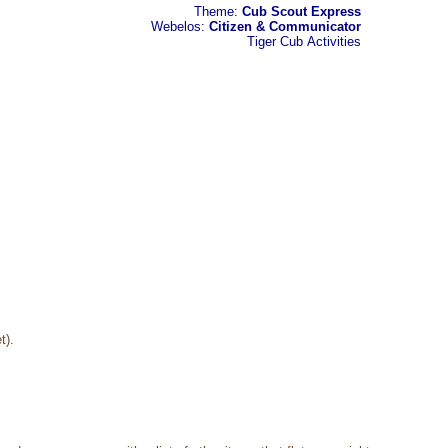
Theme:
Cub Scout Express
Webelos:
Citizen & Communicator
Tiger Cub
Activities
t).