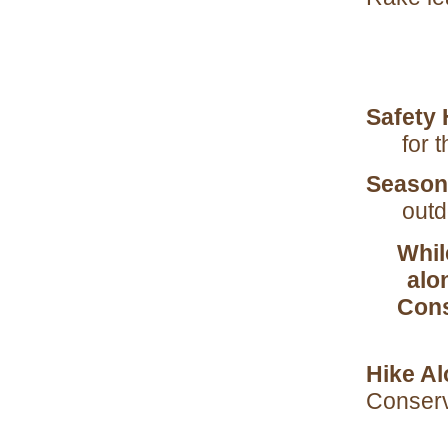
Safety 
for 
Season
outd
Whil
alon
Cons
Hike Al
Conser