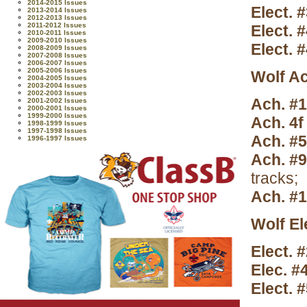
2014-2015 Issues
Elect. 
2013-2014 Issues
2012-2013 Issues
2011-2012 Issues
Elect. 
2010-2011 Issues
2009-2010 Issues
Elect. 
2008-2009 Issues
2007-2008 Issues
2006-2007 Issues
2005-2006 Issues
Wolf A
2004-2005 Issues
2003-2004 Issues
2002-2003 Issues
Ach. #
2001-2002 Issues
2000-2001 Issues
1999-2000 Issues
Ach. 4f
1998-1999 Issues
1997-1998 Issues
Ach. #
1996-1997 Issues
Ach. #9
tracks;
Ach. #
Wolf El
Elect. #
Elec. #
Elect. 