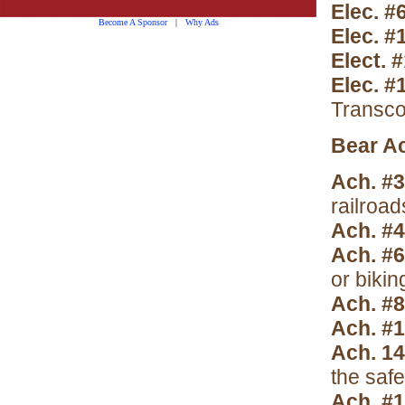
Elec. #
Become A Sponsor
|
Why Ads
Elec. #
Elect. 
Elec. 
Transco
Bear A
Ach. #3
railroad
Ach. #4
Ach. #
or bikin
Ach. #8
Ach. #
Ach. 14
the saf
Ach. #1