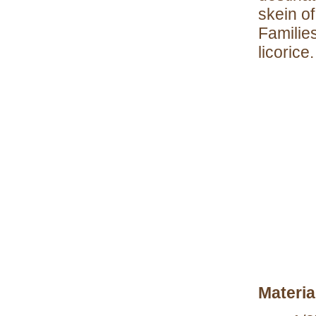
skein of
Familie
licorice.
Materia