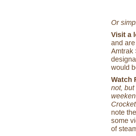
Or simp
Visit a 
and are 
Amtrak 
designa
would b
Watch 
not, but
weekend
Crockett
note th
some vi
of stea