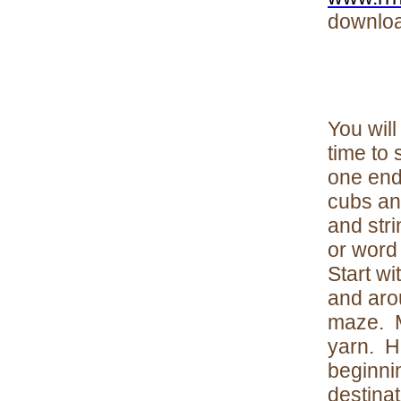
download
You will
time to 
one end
cubs and
and stri
or word 
Start wi
and aro
maze. M
yarn. Ha
beginnin
destinat