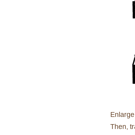
Enlarge 
Then, t