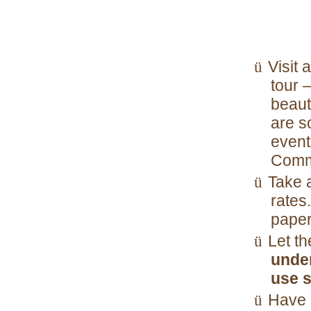
Visit 
ü
tour 
beaut
are s
event
Comme
Take a
ü
rates
paper
Let th
ü
unde
use s
Have a
ü