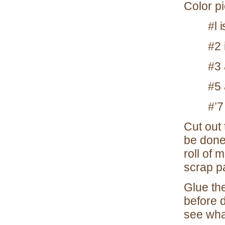
Color p
#l 
#2 
#3 
#5 
#’7
Cut out
be done 
roll of 
scrap p
Glue the
before d
see what