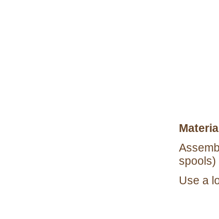
Materia
Assembl
spools) 
Use a l