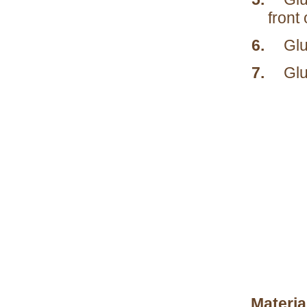
front 
6.
Glu
7.
Glu
Materia