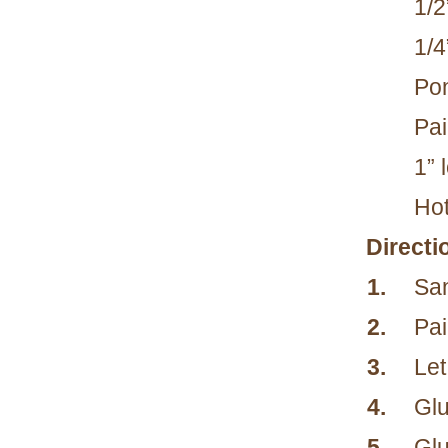
1/2
1/4
Pon
Pai
1” 
Hot
Directi
1.
San
2.
Pai
3.
Let
4.
Glu
5.
Glu