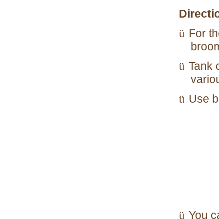
Directi
For th
ü
broom
Tank 
ü
vario
Use bl
ü
You c
ü