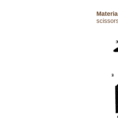
Materia
scissors