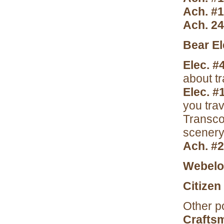
Ach. #
Ach. 2
Bear El
Elec. #
about tr
Elec. #
you trav
Transco
scenery 
Ach. #
Webelos
Citizen
Other po
Crafts