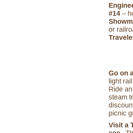
Engine
#14
– h
Showm
or railr
Travele
Go on a
light ra
Ride an 
steam t
discoun
picnic g
Visit a