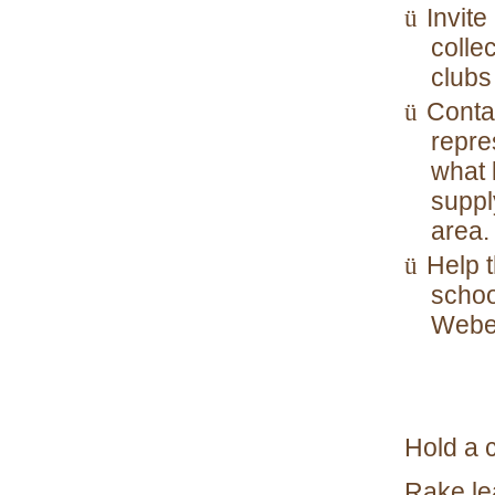
Invite
ü
collec
clubs
Contac
ü
repre
what 
suppl
area.
Help 
ü
schoo
Webel
Hold a 
Rake lea