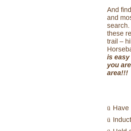
And find
and mos
search. 
these re
trail – 
Horseba
is easy
you are
area!!!
Have 
ü
Induc
ü