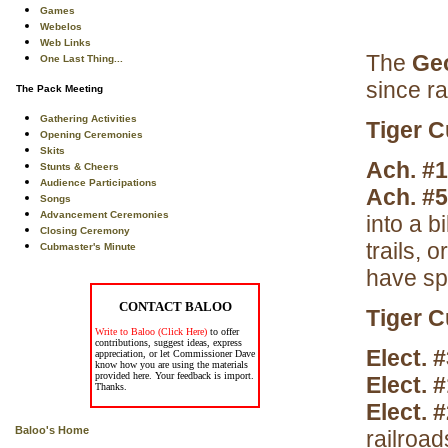
Games
Webelos
Web Links
The
Ge
One Last Thing...
since ra
The Pack Meeting
Gathering Activities
Tiger 
Opening Ceremonies
Skits
Ach. #
Stunts & Cheers
Audience Participations
Ach. #
Songs
Advancement Ceremonies
into a bi
Closing Ceremony
trails, 
Cubmaster's Minute
have sp
CONTACT BALOO
Tiger C
Write to Baloo (Click Here)
to offer
contributions, suggest ideas, express
Elect. 
appreciation, or let Commissioner Dave
know how you are using the materials
provided here. Your feedback is import.
Elect. 
Thanks.
Elect. 
Baloo's Home
railroad