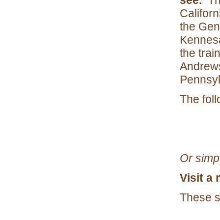
see.
The
Califor
the Gene
Kennesa
the tra
Andrews
Pennsyl
The fol
Or simp
Visit a
These si