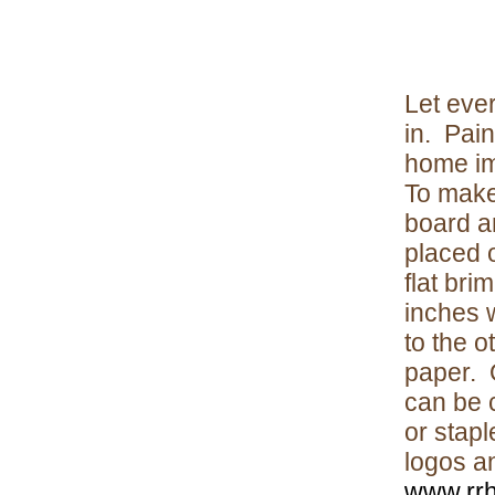
Let eve
in. Pain
home im
To make
board a
placed 
flat br
inches 
to the o
paper. O
can be c
or stapl
logos an
www.rrh