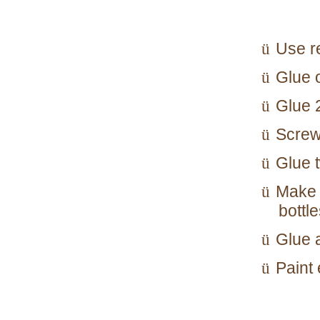
Use re
ü
Glue o
ü
Glue 2
ü
Screw
ü
Glue t
ü
Make 
ü
bottle
Glue 
ü
Paint 
ü