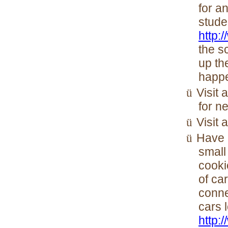
for a
stude
http:
the s
up th
happ
Visit 
ü
for n
Visit 
ü
Have 
ü
small
cooki
of ca
conne
cars 
http: