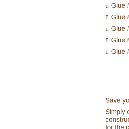
Glue #
ü
Glue 
ü
Glue 
ü
Glue #
ü
Glue #
ü
Save yo
Simply c
constru
for the 