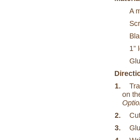
A m
Scr
Bla
1” 
Glu
Directi
1.
Tra
on the
Option
2.
Cut
3.
Glu