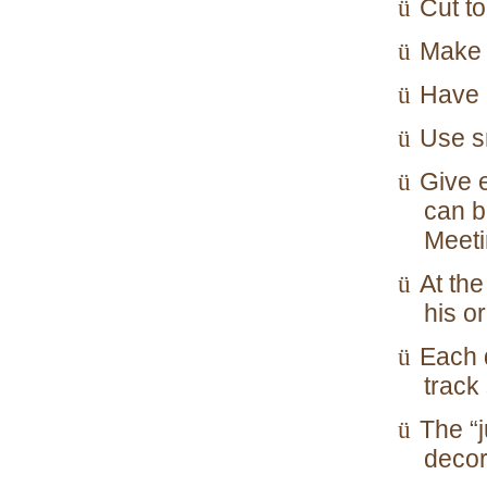
Cut to
ü
Make 
ü
Have 
ü
Use sm
ü
Give e
ü
can b
Meeti
At th
ü
his o
Each 
ü
track
The “j
ü
decor