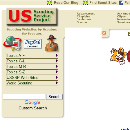
Advancement
Ask Andy
Chaplains
Clipart
Jamborees
Internati
Scouts-L
Scoutmas
Topics A-F
Topics G-L
Topics M-R
Topics S-Z
USSSP Web Sites
World Scouting
Custom Search