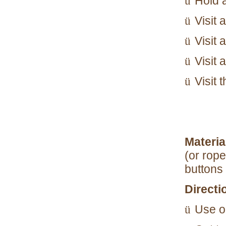
Hold 
ü
Visit
ü
Visit 
ü
Visit 
ü
Visit 
ü
Materia
(or rope
buttons
Directi
Use o
ü