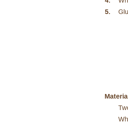
4.
Wri
5.
Glu
Materia
Two
Whi