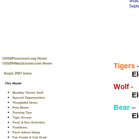
Vol
Sept
USSSP/usscouts.org Home
USSSP/MacScouter.com Home
Tigers
El
Augst 2007 Issue
This Month
Wolf
Monthly Theme Stuff
El
Special Opportunities
Thoughtful Items
Bear
Pow Wows
Training Tips
El
Tiger Scouts
Pack & Den Activities
Traditions
Pack Admin Helps
Fun Foods & Cub Grub