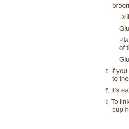
broom
Dri
Glu
Pla
of 
Glu
If you
ü
to the
It’s e
ü
To lin
ü
cup h