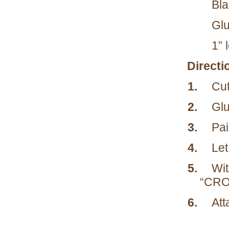
Bla
Glu
1” 
Directi
1.
Cut
2.
Glu
3.
Pai
4.
Let
5.
Wit
“CRO
6.
Att