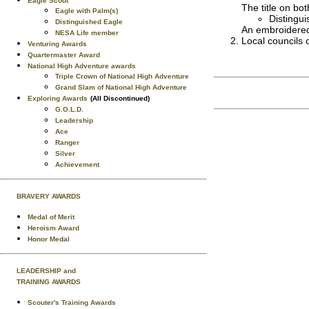
Eagle Scout
The title on bo
Eagle with Palm(s)
Distingu
Distinguished Eagle
An embroidered
NESA Life member
Local councils c
Venturing Awards
Quartermaster Award
National High Adventure awards
Triple Crown of National High Adventure
Grand Slam of National High Adventure
Exploring Awards
(All Discontinued)
G.O.L.D.
Leadership
Ace
Ranger
Silver
Achievement
BRAVERY AWARDS
Medal of Merit
Heroism Award
Honor Medal
LEADERSHIP and
TRAINING AWARDS
Scouter's Training Awards