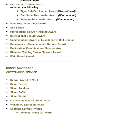
(Discontinued)
Den Leader Training Award
replaced the following:
Tiger Cub Den Leader Award
(Discontinued)
Cub Scout Den Leader Award
(Discontinued)
Webelos Den Leader Award
(Discontinued)
Venturing Leadership Award
Sea Badge
Professional Scouter Training Award
International Scouter Award
Commissioner Award of Excellence in Unit Service
Distinguished Commissioner Service Award
Doctorate of Commissioner Science Award
Philmont Training Center Masters Award
BSA Alumni Award
HONOR AWARDS FOR
OUTSTANDING SERVICE
District Award of Merit
Silver Beaver
Silver Antelope
Silver Buffalo
Silver World
OA Distinguished Service Award
William H. Spurgeon Award
Scouting Service Awards
Whitney Young Jr. Award