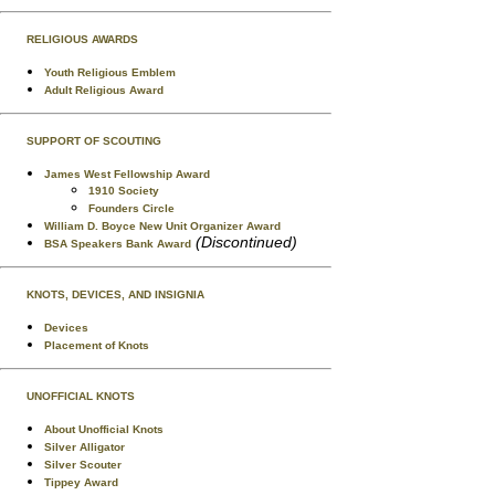
RELIGIOUS AWARDS
Youth Religious Emblem
Adult Religious Award
SUPPORT OF SCOUTING
James West Fellowship Award
1910 Society
Founders Circle
William D. Boyce New Unit Organizer Award
(Discontinued)
BSA Speakers Bank Award
KNOTS, DEVICES, AND INSIGNIA
Devices
Placement of Knots
UNOFFICIAL KNOTS
About Unofficial Knots
Silver Alligator
Silver Scouter
Tippey Award