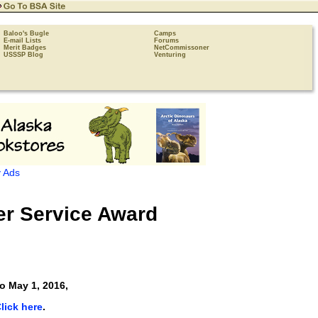
Baloo's Bugle
Camps
E-mail Lists
Forums
Merit Badges
NetCommissoner
USSSP Blog
Venturing
 Ads
r Service Award
o May 1, 2016,
lick here
.