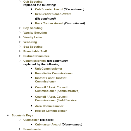
Cub Scouting
replaced the following:
Cub Scouter Award
(Discontinued)
Den Leader Coach Award
(Discontinued)
Pack Trainer Award
(Discontinued)
Boy Scouting
Varsity Scouting
Varsity Letter
Venturing
Sea Scouting
Roundtable Staff
District Committee
Commissioners
(Discontinued)
replaced by the following:
Unit Commissioner
Roundtable Commissioner
District / Asst. District
Commissioner
Council / Asst. Council
Commissioner (Administrative)
Council / Asst. Council
Commissioner (Field Service
Area Commissioner
Region Commissioner
Scouter's Keys
Cubmaster
replaced:
Cubmaster Award
(Discontinued)
Scoutmaster