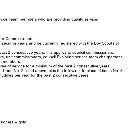
vice Team members who are providing quality service.
y for Commissioners.
secutive years and be currently registered with the Boy Scouts of
 past 2 consecutive years. this applies to council commissioners,
ers, unit commissioners, council Exploring service team chairpersons,
eam members.
area of service for a minimum of the past 2 consecutive years.
and No. 2 listed above, plus the following. In place of items No. 3
uddles per year for the past 2 consecutive years.
sioners -- gold