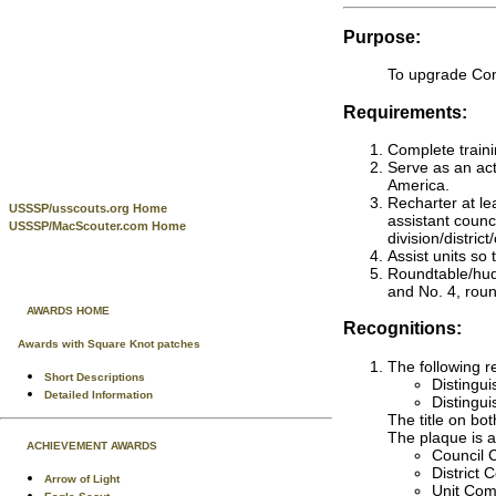
Purpose:
To upgrade Com
Requirements:
Complete traini
Serve as an act
America.
Recharter at le
USSSP/usscouts.org Home
assistant counc
USSSP/MacScouter.com Home
division/distri
Assist units so
Roundtable/hudd
and No. 4, roun
AWARDS HOME
Recognitions:
Awards with Square Knot patches
The following r
Short Descriptions
Distingu
Detailed Information
Distingu
The title on bo
The plaque is a
ACHIEVEMENT AWARDS
Council C
District
Arrow of Light
Unit Com