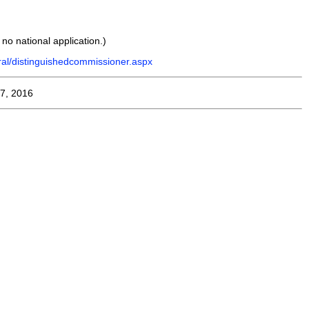
s no national application.)
ral/distinguishedcommissioner.aspx
7, 2016