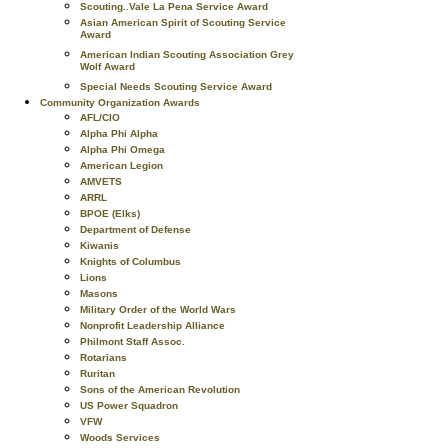
Scouting..Vale La Pena Service Award
Asian American Spirit of Scouting Service
Award
American Indian Scouting Association Grey
Wolf Award
Special Needs Scouting Service Award
Community Organization Awards
AFL/CIO
Alpha Phi Alpha
Alpha Phi Omega
American Legion
AMVETS
ARRL
BPOE (Elks)
Department of Defense
Kiwanis
Knights of Columbus
Lions
Masons
Military Order of the World Wars
Nonprofit Leadership Alliance
Philmont Staff Assoc.
Rotarians
Ruritan
Sons of the American Revolution
US Power Squadron
VFW
Woods Services