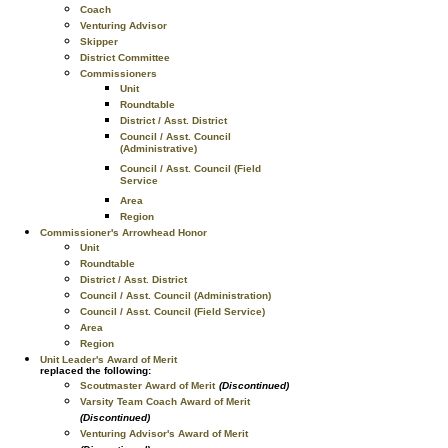
Coach
Venturing Advisor
Skipper
District Committee
Commissioners
Unit
Roundtable
District / Asst. District
Council / Asst. Council
(Administrative)
Council / Asst. Council (Field
Service
Area
Region
Commissioner's Arrowhead Honor
Unit
Roundtable
District / Asst. District
Council / Asst. Council (Administration)
Council / Asst. Council (Field Service)
Area
Region
Unit Leader's Award of Merit
replaced the following:
Scoutmaster Award of Merit
(Discontinued)
Varsity Team Coach Award of Merit
(Discontinued)
Venturing Advisor's Award of Merit