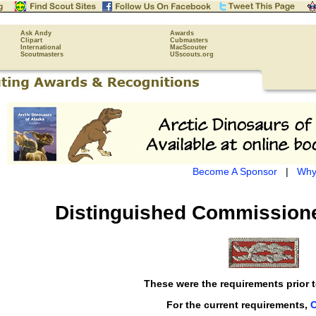
Ask Andy
Awards
Clipart
Cubmasters
International
MacScouter
Scoutmasters
USscouts.org
Become A Sponsor
|
Why
Distinguished Commissione
These were the requirements prior t
For the current requirements,
C