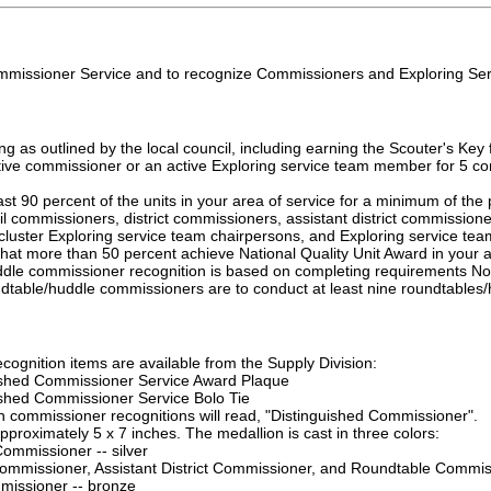
missioner Service and to recognize Commissioners and Exploring Ser
ng as outlined by the local council, including earning the Scouter's Ke
ive commissioner or an active Exploring service team member for 5 con
ast 90 percent of the units in your area of service for a minimum of the
il commissioners, district commissioners, assistant district commission
ct/cluster Exploring service team chairpersons, and Exploring service t
 that more than 50 percent achieve National Quality Unit Award in your 
le commissioner recognition is based on completing requirements No. 1 
dtable/huddle commissioners are to conduct at least nine roundtables/h
ecognition items are available from the Supply Division:
ished Commissioner Service Award Plaque
ished Commissioner Service Bolo Tie
th commissioner recognitions will read, "Distinguished Commissioner".
pproximately 5 x 7 inches. The medallion is cast in three colors:
ommissioner -- silver
 Commissioner, Assistant District Commissioner, and Roundtable Commis
missioner -- bronze