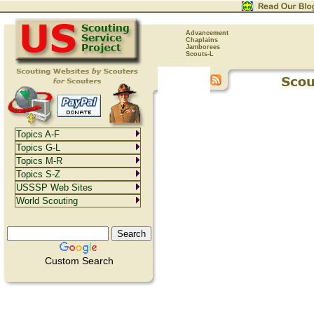
Advancement
Chaplains
Jamborees
Scouts-L
Topics A-F
Topics G-L
Topics M-R
Topics S-Z
USSSP Web Sites
World Scouting
Custom Search