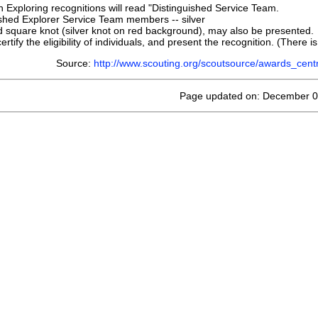
th Exploring recognitions will read "Distinguished Service Team.
ished Explorer Service Team members -- silver
 square knot (silver knot on red background), may also be presented.
ertify the eligibility of individuals, and present the recognition. (There i
Source:
http://www.scouting.org/scoutsource/awards_cent
Page updated on: December 0